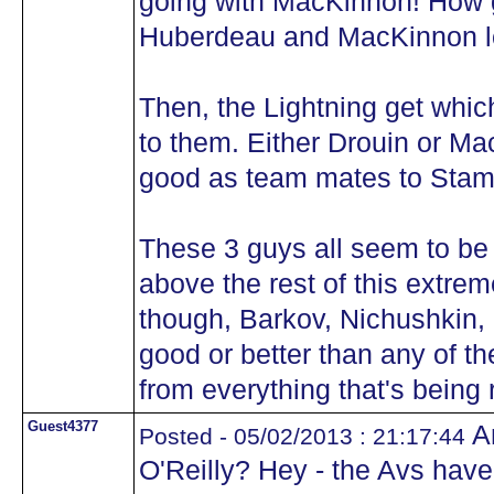
going with MacKinnon! How 
Huberdeau and MacKinnon l
Then, the Lightning get whi
to them. Either Drouin or M
good as team mates to Stam
These 3 guys all seem to b
above the rest of this extre
though, Barkov, Nichushkin,
good or better than any of t
from everything that's being 
Guest4377
An
Posted - 05/02/2013 : 21:17:44
O'Reilly? Hey - the Avs have