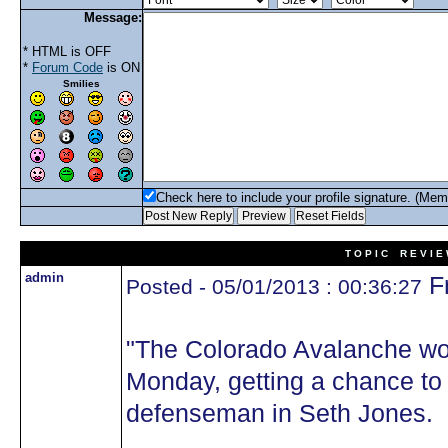
Message:
* HTML is OFF
*
Forum Code
is ON
Smilies
Check here to include your profile signature. (Mem
T O P I C R E V I E
admin
Fr
Posted - 05/01/2013 : 00:36:27
"The Colorado Avalanche wo
Monday, getting a chance to 
defenseman in Seth Jones.