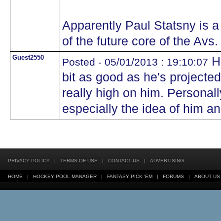
Apparently Paul Statsny is a
of the future core of the Avs. 
Guest2550
Ho
Posted - 05/01/2013 : 19:10:07
bit as good as he's projected
really high on him. Personally
especially the idea of him a
PRIVACY POLICY
|
TERMS OF USE
|
CONTACT US
|
ADVERTISING
HOME
|
HOCKEY POOL MANAGER
|
FANTASY PICK 'EM
|
FORUMS
|
ABOUT US