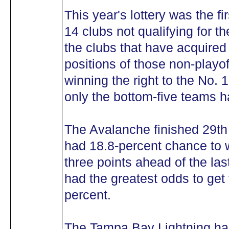
This year's lottery was the fi
14 clubs not qualifying for t
the clubs that have acquired 
positions of those non-playo
winning the right to the No. 
only the bottom-five teams ha
The Avalanche finished 29th
had 18.8-percent chance to w
three points ahead of the la
had the greatest odds to get t
percent.
The Tampa Bay Lightning had