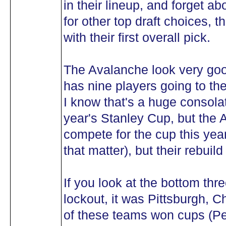
in their lineup, and forget ab
for other top draft choices, 
with their first overall pick.
The Avalanche look very good
has nine players going to t
I know that's a huge consolat
year's Stanley Cup, but the 
compete for the cup this year
that matter), but their rebuild
If you look at the bottom th
lockout, it was Pittsburgh,
of these teams won cups (P