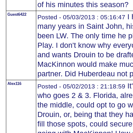
of his minutes this season?
Guest6422
I 
Posted - 05/03/2013 : 05:16:47
many years in Saint John, h
been LW. The only time he 
Play. I don't know why every
and wants Drouin to be draft
MacKinnon would make much 
partner. Did Huberdeau not p
Alex116
It
Posted - 05/02/2013 : 21:18:59
who goes 2 & 3. Florida, al
the middle, could opt to go 
Drouin, or, being that they 
fill those spots, could secure