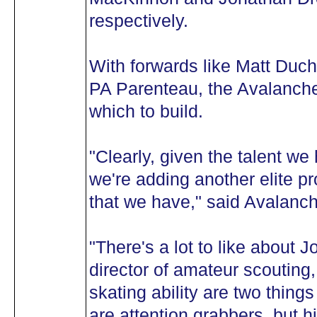
respectively.
With forwards like Matt Duc
PA Parenteau, the Avalanche
which to build.
"Clearly, given the talent we
we're adding another elite pr
that we have," said Avalan
"There's a lot to like about 
director of amateur scouting
skating ability are two thing
are attention grabbers, but hi