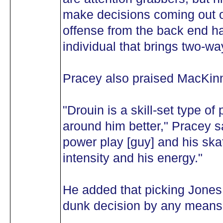
make decisions coming out o
offense from the back end ha
individual that brings two-way
Pracey also praised MacKin
"Drouin is a skill-set type o
around him better," Pracey s
power play [guy] and his skati
intensity and his energy."
He added that picking Jones f
dunk decision by any means