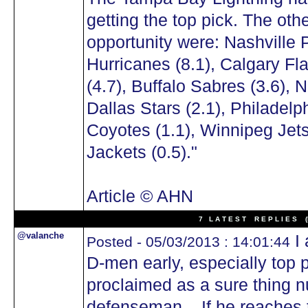
getting the top pick. The ot
opportunity were: Nashville 
Hurricanes (8.1), Calgary Fl
(4.7), Buffalo Sabres (3.6), 
Dallas Stars (2.1), Philadelp
Coyotes (1.1), Winnipeg Jet
Jackets (0.5)."
Article © AHN
7 L A T E S T R E P L I E S (N
@valanche
I 
Posted - 05/03/2013 : 14:01:44
D-men early, especially top 
proclaimed as a sure thing 
defenseman... If he reaches t