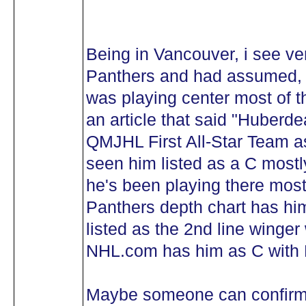
Being in Vancouver, i see very
Panthers and had assumed, a
was playing center most of t
an article that said "Huberd
QMJHL First All-Star Team as 
seen him listed as a C mostly,
he's been playing there most
Panthers depth chart has him
listed as the 2nd line winger 
NHL.com has him as C with 
Maybe someone can confirm 