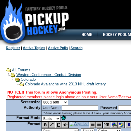
160x600, Wide Skyscraper
Register
|
Active Topics
|
Active Polls
|
Search
All Forums
Western Conference - Central Division
Colorado
Colorado Avalanche wins 2013 NHL draft lottery
NOTICE!! This forum allows Anonymous Posting.
Registered members please login above or input your User Name/Passwor
Screensize:
Authority:
UserName:
Password:
* Anonymous Posting please leave it blank. your temporary Anon
Format Mode:
Format: