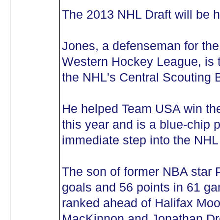
The 2013 NHL Draft will be 
Jones, a defenseman for the
Western Hockey League, is t
the NHL's Central Scouting 
He helped Team USA win th
this year and is a blue-chip
immediate step into the NHL
The son of former NBA star
goals and 56 points in 61 g
ranked ahead of Halifax Mo
MacKinnon and Jonathan Dro