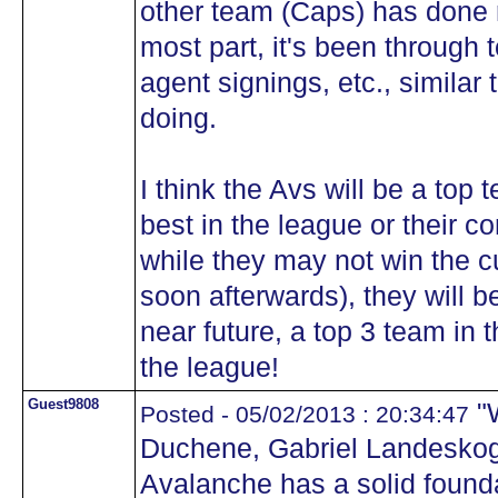
other team (Caps) has done r
most part, it's been through t
agent signings, etc., similar
doing.
I think the Avs will be a top 
best in the league or their c
while they may not win the cu
soon afterwards), they will b
near future, a top 3 team in 
the league!
Guest9808
"W
Posted - 05/02/2013 : 20:34:47
Duchene, Gabriel Landeskog
Avalanche has a solid founda