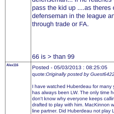
pass the kid up ....as theres
defenseman in the league an
through trade or FA.
66 is > than 99
Alex116
Posted - 05/03/2013 : 08:25:05
quote:
Originally posted by Guest642
I have watched Huberdeau for many ye
has always been LW. The only time h
don't know why everyone keeps calli
drafted to play with him. MacKinnon
line partner. Did Huberdeau not play L