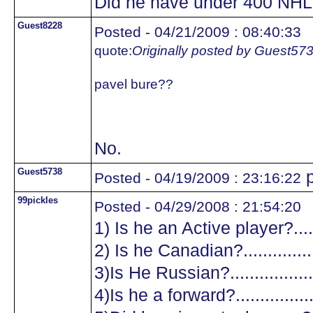
Did he have under 400 NHL
Guest8228
Posted - 04/21/2009 : 08:40:33
quote:
Originally posted by Guest57
pavel bure??
No.
Guest5738
p
Posted - 04/19/2009 : 23:16:22
99pickles
Posted - 04/29/2008 : 21:54:20
1) Is he an Active player?.......
2) Is he Canadian?.................
3)Is He Russian?...................
4)Is he a forward?.................