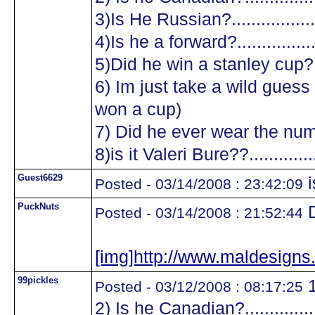
3)Is He Russian?...................
4)Is he a forward?.................
5)Did he win a stanley cup?....
6) Im just take a wild guess a
won a cup)
7) Did he ever wear the numb
8)is it Valeri Bure??...............
Guest6629
i
Posted - 03/14/2008 : 23:42:09
PuckNuts
D
Posted - 03/14/2008 : 21:52:44
[img]http://www.maldesig
99pickles
1
Posted - 03/12/2008 : 08:17:25
2) Is he Canadian?.................