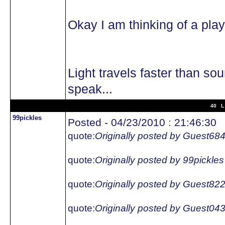
Okay I am thinking of a pl
Light travels faster than so
speak...
40 L 
99pickles
Posted - 04/23/2010 : 21:46:30
quote:
Originally posted by Guest68
quote:
Originally posted by 99pickles
quote:
Originally posted by Guest82
quote:
Originally posted by Guest04