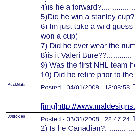
4)Is he a forward?.................
5)Did he win a stanley cup?....
6) Im just take a wild guess a
won a cup)
7) Did he ever wear the numb
8)is it Valeri Bure??...............
9) Was the first NHL team he
10) Did he retire prior to the
PuckNuts
D
Posted - 04/01/2008 : 13:08:58
[img]http://www.maldesig
99pickles
1
Posted - 03/31/2008 : 22:47:24
2) Is he Canadian?.................