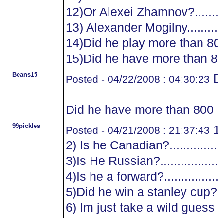
12)Or Alexei Zhamnov?...........
13) Alexander Mogilny............
14)Did he play more than 8
15)Did he have more than 8
Beans15
D
Posted - 04/22/2008 : 04:30:23
Did he have more than 800 
99pickles
1
Posted - 04/21/2008 : 21:37:43
2) Is he Canadian?.................
3)Is He Russian?...................
4)Is he a forward?.................
5)Did he win a stanley cup?....
6) Im just take a wild guess a