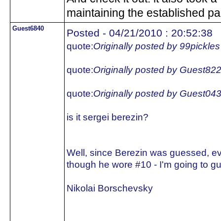
maintaining the established pa
Guest6840
Posted - 04/21/2010 : 20:52:38
quote:
Originally posted by 99pickles
quote:
Originally posted by Guest82
quote:
Originally posted by Guest04
is it sergei berezin?
Well, since Berezin was guessed, e
though he wore #10 - I'm going to gu
Nikolai Borschevsky