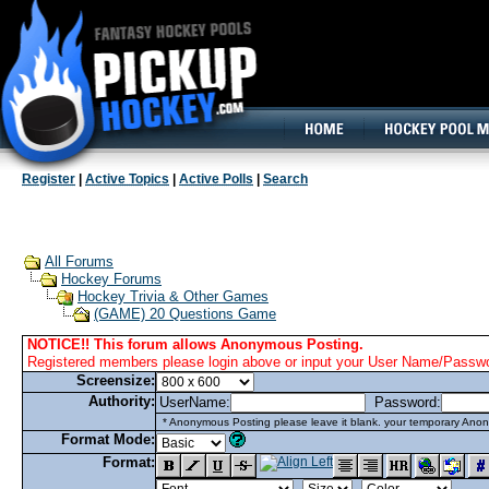
160x600, Wide Skyscraper
Register
|
Active Topics
|
Active Polls
|
Search
All Forums
Hockey Forums
Hockey Trivia & Other Games
(GAME) 20 Questions Game
NOTICE!! This forum allows Anonymous Posting.
Registered members please login above or input your User Name/Passwor
Screensize:
Authority:
UserName:
Password:
* Anonymous Posting please leave it blank. your temporary Anon
Format Mode:
Format: