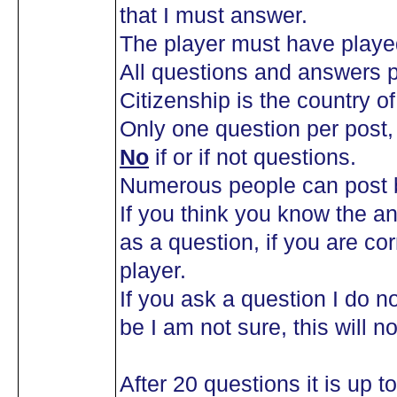
that I must answer.
The player must have playe
All questions and answers p
Citizenship is the country of 
Only one question per post
No
if or if not questions.
Numerous people can post b
If you think you know the an
as a question, if you are co
player.
If you ask a question I do n
be I am not sure, this will n
After 20 questions it is up 