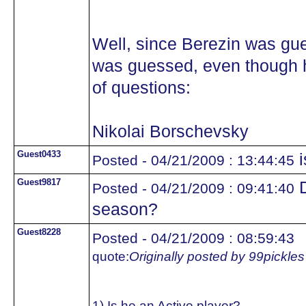
Well, since Berezin was gue
was guessed, even though he
of questions:
Nikolai Borschevsky
Guest0433
i
Posted - 04/21/2009 : 13:44:45
Guest9817
D
Posted - 04/21/2009 : 09:41:40
season?
Guest8228
Posted - 04/21/2009 : 08:59:43
quote:
Originally posted by 99pickles
1) Is he an Active player?..................