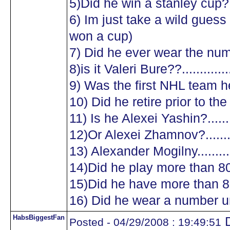
5)Did he win a stanley cup?....
6) Im just take a wild guess a
won a cup)
7) Did he ever wear the numb
8)is it Valeri Bure??...............
9) Was the first NHL team he
10) Did he retire prior to the
11) Is he Alexei Yashin?..........
12)Or Alexei Zhamnov?...........
13) Alexander Mogilny............
14)Did he play more than 8
15)Did he have more than 8
16) Did he wear a number un
HabsBiggestFan
D
Posted - 04/29/2008 : 19:49:51