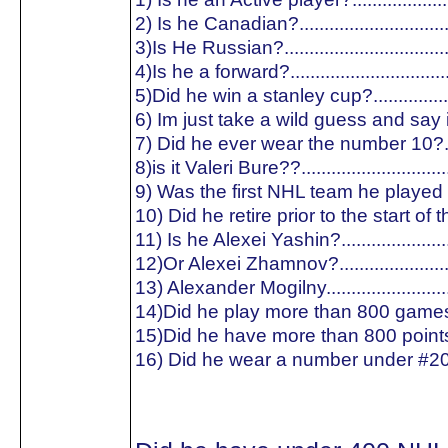
2) Is he Canadian?.............................
3)Is He Russian?...............................
4)Is he a forward?..............................
5)Did he win a stanley cup?...............
6) Im just take a wild guess and say is
7) Did he ever wear the number 10?..
8)is it Valeri Bure??............................
9) Was the first NHL team he played f
10) Did he retire prior to the start of
11) Is he Alexei Yashin?.....................
12)Or Alexei Zhamnov?......................
13) Alexander Mogilny........................
14)Did he play more than 800 games
15)Did he have more than 800 point
16) Did he wear a number under #20?