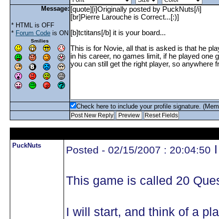
Message:
* HTML is OFF
*
Forum Code
is ON
Smilies
Check here to include your profile signature. (Mem
PuckNuts
I
Posted - 02/15/2007 : 20:04:50
This game is called 20 Ques
I will start, and think of a 