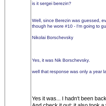
is it sergei berezin?
Well, since Berezin was guessed, e
though he wore #10 - I'm going to gu
Nikolai Borschevsky
Yes, it was Nik Borschevsky.
well that response was only a year la
Yes it was... I hadn't been back
And check it out: it also took a