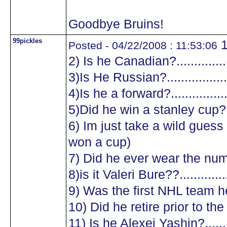
Goodbye Bruins!
99pickles
1
Posted - 04/22/2008 : 11:53:06
2) Is he Canadian?.................
3)Is He Russian?...................
4)Is he a forward?.................
5)Did he win a stanley cup?....
6) Im just take a wild guess a
won a cup)
7) Did he ever wear the numb
8)is it Valeri Bure??...............
9) Was the first NHL team he
10) Did he retire prior to the
11) Is he Alexei Yashin?..........