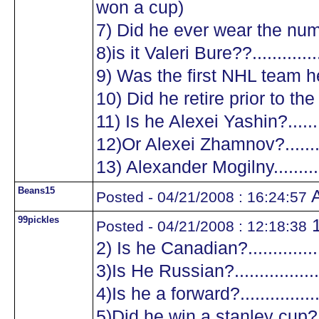
won a cup)
7) Did he ever wear the numb
8)is it Valeri Bure??...............
9) Was the first NHL team he
10) Did he retire prior to the
11) Is he Alexei Yashin?..........
12)Or Alexei Zhamnov?...........
13) Alexander Mogilny............
Beans15
A
Posted - 04/21/2008 : 16:24:57
99pickles
1
Posted - 04/21/2008 : 12:18:38
2) Is he Canadian?.................
3)Is He Russian?...................
4)Is he a forward?.................
5)Did he win a stanley cup?....