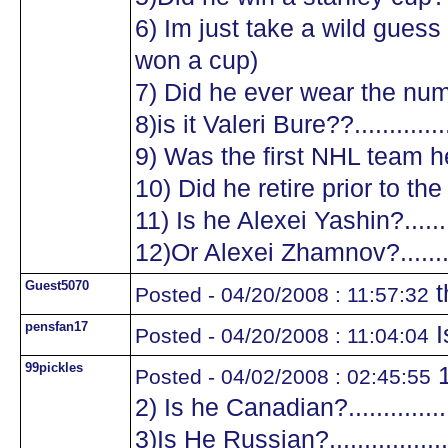
6) Im just take a wild guess a
won a cup)
7) Did he ever wear the numb
8)is it Valeri Bure??...............
9) Was the first NHL team he
10) Did he retire prior to the
11) Is he Alexei Yashin?..........
12)Or Alexei Zhamnov?...........
Guest5070
t
Posted - 04/20/2008 : 11:57:32
pensfan17
I
Posted - 04/20/2008 : 11:04:04
99pickles
1
Posted - 04/02/2008 : 02:45:55
2) Is he Canadian?.................
3)Is He Russian?...................