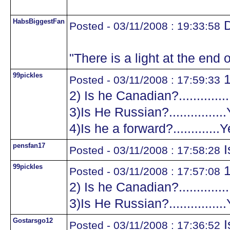
HabsBiggestFan
D
Posted - 03/11/2008 : 19:33:58
"There is a light at the end o
99pickles
1
Posted - 03/11/2008 : 17:59:33
2) Is he Canadian?.............
3)Is He Russian?...............
4)Is he a forward?.............
pensfan17
I
Posted - 03/11/2008 : 17:58:28
99pickles
1
Posted - 03/11/2008 : 17:57:08
2) Is he Canadian?.............
3)Is He Russian?...............
Gostarsgo12
I
Posted - 03/11/2008 : 17:36:52