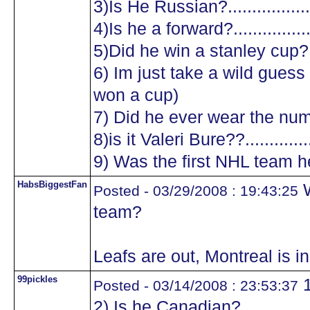
3)Is He Russian?...................
4)Is he a forward?.................
5)Did he win a stanley cup?....
6) Im just take a wild guess a
won a cup)
7) Did he ever wear the numb
8)is it Valeri Bure??...............
9) Was the first NHL team he
HabsBiggestFan
W
Posted - 03/29/2008 : 19:43:25
team?
Leafs are out, Montreal is in 
99pickles
1
Posted - 03/14/2008 : 23:53:37
2) Is he Canadian?.................