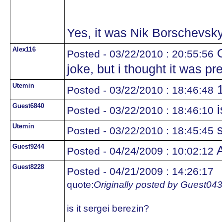
Yes, it was Nik Borschevsky
Alex116
O
Posted - 03/22/2010 : 20:55:56
joke, but i thought it was pr
Utemin
1
Posted - 03/22/2010 : 18:46:48
Guest6840
i
Posted - 03/22/2010 : 18:46:10
Utemin
s
Posted - 03/22/2010 : 18:45:45
Guest9244
A
Posted - 04/24/2009 : 10:02:12
Guest8228
Posted - 04/21/2009 : 14:26:17
quote:
Originally posted by Guest04
is it sergei berezin?