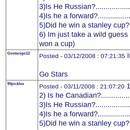
3)Is He Russian?...................
4)Is he a forward?.................
5)Did he win a stanley cup?....
6) Im just take a wild guess a
won a cup)
Gostarsgo12
I
Posted - 03/12/2008 : 07:21:35
Go Stars
99pickles
1
Posted - 03/11/2008 : 21:07:20
2) Is he Canadian?.................
3)Is He Russian?...................
4)Is he a forward?.................
5)Did he win a stanley cup?....