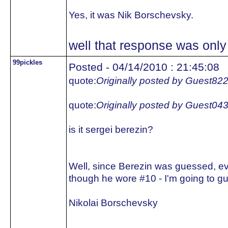
Yes, it was Nik Borschevsky.
well that response was only 
99pickles
Posted - 04/14/2010 : 21:45:08
quote:
Originally posted by Guest82
quote:
Originally posted by Guest04
is it sergei berezin?
Well, since Berezin was guessed, e
though he wore #10 - I'm going to gu
Nikolai Borschevsky