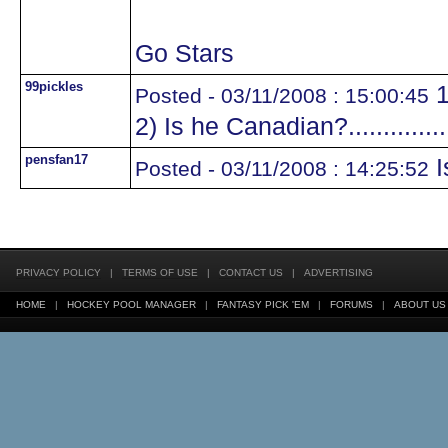
Go Stars
99pickles
1
Posted - 03/11/2008 : 15:00:45
2) Is he Canadian?.............
pensfan17
I
Posted - 03/11/2008 : 14:25:52
PRIVACY POLICY
|
TERMS OF USE
|
CONTACT US
|
ADVERTISING
HOME
|
HOCKEY POOL MANAGER
|
FANTASY PICK 'EM
|
FORUMS
|
ABOUT US