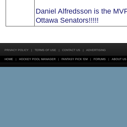
Daniel Alfredsson is the MVP 
Ottawa Senators!!!!!
PRIVACY POLICY
|
TERMS OF USE
|
CONTACT US
|
ADVERTISING
HOME
|
HOCKEY POOL MANAGER
|
FANTASY PICK 'EM
|
FORUMS
|
ABOUT US