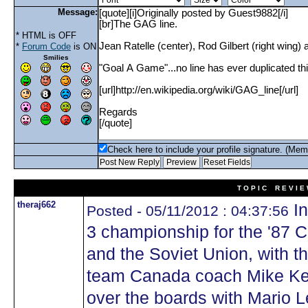
Message:
* HTML is OFF
*
Forum Code
is ON
Smilies
Check here to include your profile signature. (Mem
T O P I C R E V I E
theraj662
In
Posted - 05/11/2012 : 04:37:56
3 championship for the '87
and the Soviet Union, with th
team Canada coach Mike Ke
over the boards with Mario 