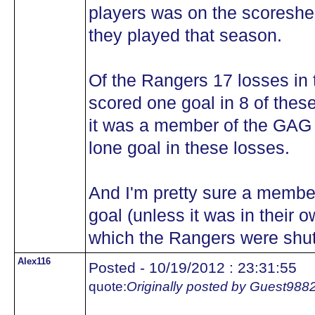
players was on the scoreshe
they played that season.
Of the Rangers 17 losses in 
scored one goal in 8 of these 
it was a member of the GAG 
lone goal in these losses.
And I'm pretty sure a membe
goal (unless it was in their 
which the Rangers were shut
Alex116
Posted - 10/19/2012 : 23:31:55
quote:
Originally posted by Guest988