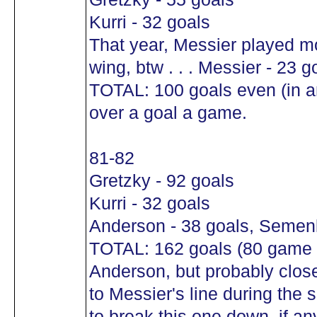
Kurri - 32 goals
That year, Messier played mo
wing, btw . . . Messier - 23 g
TOTAL: 100 goals even (in a
over a goal a game.
81-82
Gretzky - 92 goals
Kurri - 32 goals
Anderson - 38 goals, Semen
TOTAL: 162 goals (80 game sc
Anderson, but probably clos
to Messier's line during the
to break this one down, if a