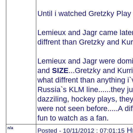
Until i watched Gretzky Play a
Lemieux and Jagr came later
diffrent than Gretzky and Kurr
Lemieux and Jagr were domina
and
SIZE
...Gretzky and Kurr
what diffrent than anything i`
Russia`s KLM line......they 
dazziling, hockey plays, they
were not seen before.....A dif
fun to watch as a fan.
n/a
Hm
Posted - 10/11/2012 : 07:01:15