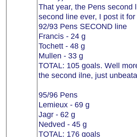
That year, the Pens second 
second line ever, I post it for
92/93 Pens SECOND line
Francis - 24 g
Tochett - 48 g
Mullen - 33 g
TOTAL: 105 goals. Well mor
the second ilne, just unbeata
95/96 Pens
Lemieux - 69 g
Jagr - 62 g
Nedved - 45 g
TOTAL: 176 goals