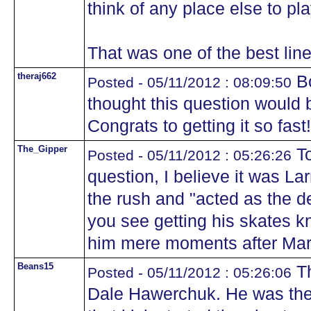
think of any place else to pla
That was one of the best line
theraj662
Bo
Posted - 05/11/2012 : 08:09:50
thought this question would 
Congrats to getting it so fast!
The_Gipper
To
Posted - 05/11/2012 : 05:26:26
question, I believe it was L
the rush and "acted as the d
you see getting his skates 
him mere moments after Mari
Beans15
Th
Posted - 05/11/2012 : 05:26:06
Dale Hawerchuk. He was the 