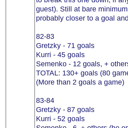
guest). Still at bare minimu
probably closer to a goal and
82-83
Gretzky - 71 goals
Kurri - 45 goals
Semenko - 12 goals, + other
TOTAL: 130+ goals (80 gam
(More than 2 goals a game)
83-84
Gretzky - 87 goals
Kurri - 52 goals
Semenko - 6, + others (he o