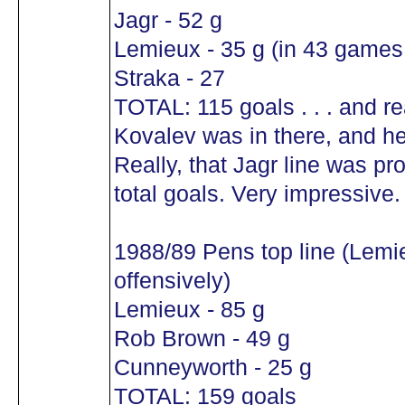
Jagr - 52 g
Lemieux - 35 g (in 43 games!
Straka - 27
TOTAL: 115 goals . . . and r
Kovalev was in there, and he
Really, that Jagr line was pr
total goals. Very impressive.
1988/89 Pens top line (Lemi
offensively)
Lemieux - 85 g
Rob Brown - 49 g
Cunneyworth - 25 g
TOTAL: 159 goals