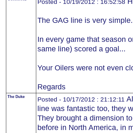
H
Posted - 10/19/2012 : 16:52:58
The GAG line is very simple.
In every game that season on
same line) scored a goal...
Your Oilers were not even clo
Regards
The Duke
Al
Posted - 10/17/2012 : 21:12:11
line was fantastic too, they
They brought a dimension t
before in North America, in my