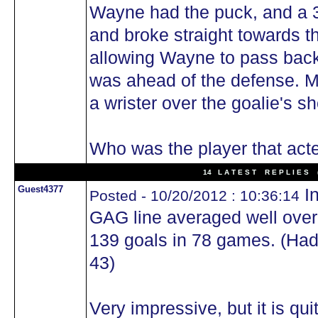
Wayne had the puck, and a 3
and broke straight towards t
allowing Wayne to pass bac
was ahead of the defense. M
a wrister over the goalie's sh
Who was the player that act
14 L A T E S T R E P L I E S (
Guest4377
In
Posted - 10/20/2012 : 10:36:14
GAG line averaged well over
139 goals in 78 games. (Hadfi
43)
Very impressive, but it is qui