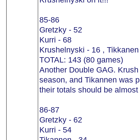
85-86
Gretzky - 52
Kurri - 68
Krushelnyski - 16 , Tikkanen 
TOTAL: 143 (80 games)
Another Double GAG. Krush w
season, and Tikannen was put
their totals should be almost 
86-87
Gretzky - 62
Kurri - 54
Tikannen - 34