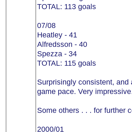
TOTAL: 113 goals
07/08
Heatley - 41
Alfredsson - 40
Spezza - 34
TOTAL: 115 goals
Surprisingly consistent, and 
game pace. Very impressive
Some others . . . for further
2000/01