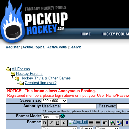
160x600, Wide Skyscraper
Register
|
Active Topics
|
Active Polls
|
Search
All Forums
Hockey Forums
Hockey Trivia & Other Games
Greatest line ever?
NOTICE!! This forum allows Anonymous Posting.
Registered members please login above or input your User Name/Passwor
Screensize:
Authority:
UserName:
Password:
* Anonymous Posting please leave it blank. your temporary Anon
Format Mode:
Format: