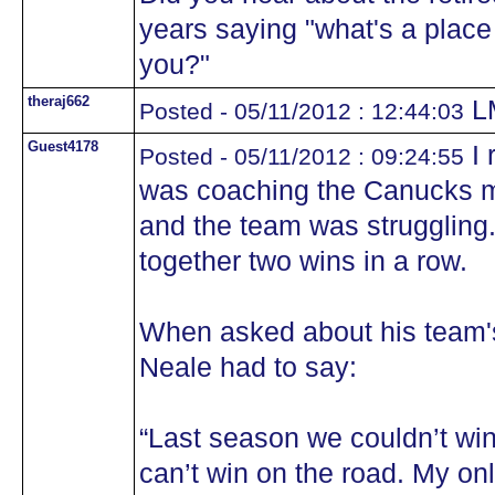
years saying "what's a place l
you?"
theraj662
L
Posted - 05/11/2012 : 12:44:03
Guest4178
I 
Posted - 05/11/2012 : 09:24:55
was coaching the Canucks ma
and the team was struggling.
together two wins in a row.
When asked about his team's
Neale had to say:
“Last season we couldn’t wi
can’t win on the road. My only