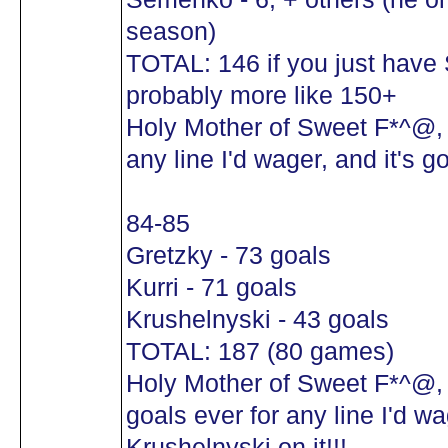
season)
TOTAL: 146 if you just hav
probably more like 150+
Holy Mother of Sweet F*^@, t
any line I'd wager, and it's 
84-85
Gretzky - 73 goals
Kurri - 71 goals
Krushelnyski - 43 goals
TOTAL: 187 (80 games)
Holy Mother of Sweet F*^@,
goals ever for any line I'd wa
Krushelnyski on it!!!