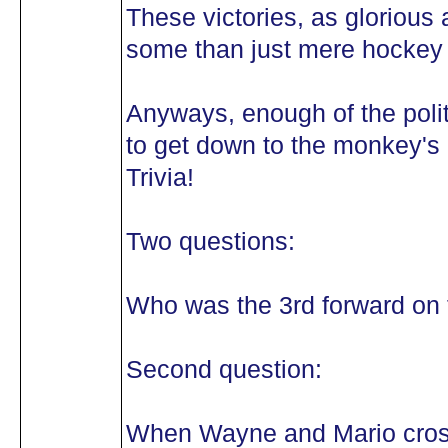
These victories, as glorious
some than just mere hockey v
Anyways, enough of the politi
to get down to the monkey's 
Trivia!
Two questions:
Who was the 3rd forward on 
Second question:
When Wayne and Mario cross