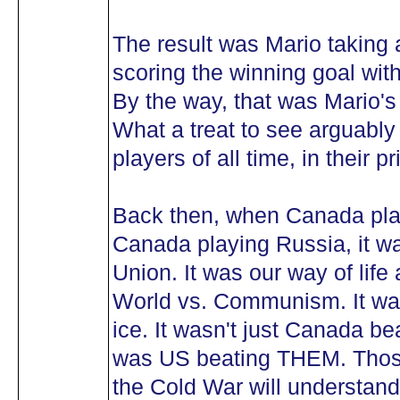
The result was Mario taking
scoring the winning goal wit
By the way, that was Mario's
What a treat to see arguably
players of all time, in thei
Back then, when Canada play
Canada playing Russia, it w
Union. It was our way of life 
World vs. Communism. It was
ice. It wasn't just Canada be
was US beating THEM. Thos
the Cold War will understand