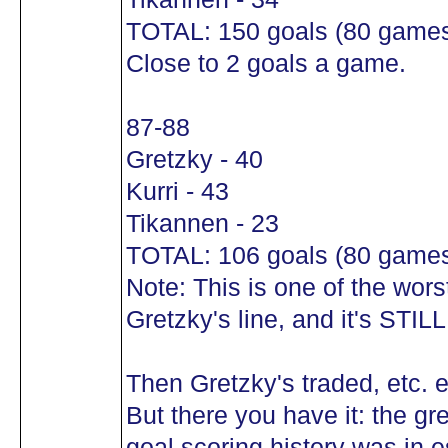
TOTAL: 150 goals (80 game
Close to 2 goals a game.
87-88
Gretzky - 40
Kurri - 43
Tikannen - 23
TOTAL: 106 goals (80 game
Note: This is one of the wors
Gretzky's line, and it's S
Then Gretzky's traded, etc. e
But there you have it: the gr
goal scoring history was in e