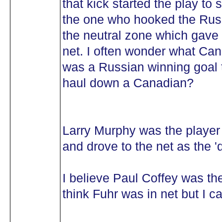
that kick started the play to
the one who hooked the Russ
the neutral zone which gave 
net. I often wonder what Can
was a Russian winning goal 
haul down a Canadian?
Larry Murphy was the player
and drove to the net as the '
I believe Paul Coffey was the
think Fuhr was in net but I ca