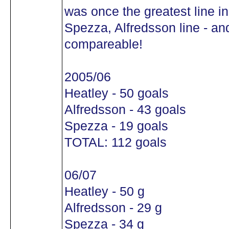
was once the greatest line in
Spezza, Alfredsson line - and 
compareable!
2005/06
Heatley - 50 goals
Alfredsson - 43 goals
Spezza - 19 goals
TOTAL: 112 goals
06/07
Heatley - 50 g
Alfredsson - 29 g
Spezza - 34 g