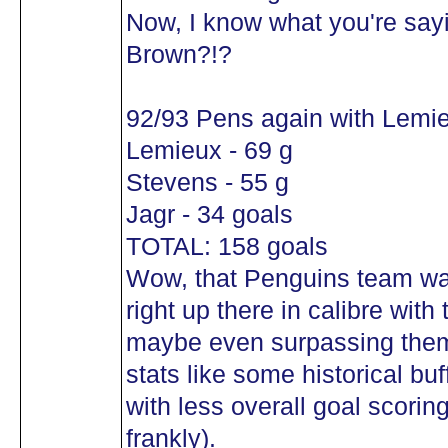
Now, I know what you're sayin
Brown?!?
92/93 Pens again with Lemi
Lemieux - 69 g
Stevens - 55 g
Jagr - 34 goals
TOTAL: 158 goals
Wow, that Penguins team was
right up there in calibre with
maybe even surpassing them 
stats like some historical buff
with less overall goal scoring 
frankly).