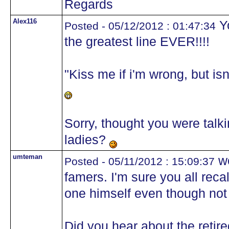
Regards
Alex116
Yo
Posted - 05/12/2012 : 01:47:34
the greatest line EVER!!!!
"Kiss me if i'm wrong, but i
Sorry, thought you were talki
ladies?
umteman
wo
Posted - 05/11/2012 : 15:09:37
famers. I'm sure you all rec
one himself even though not
Did you hear about the retir