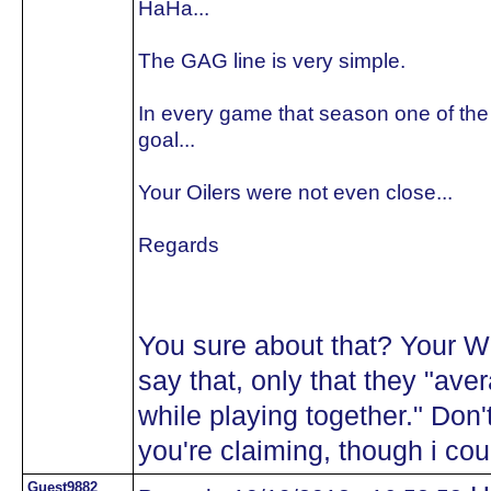
HaHa...
The GAG line is very simple.
In every game that season one of the 
goal...
Your Oilers were not even close...
Regards
You sure about that? Your Wik
say that, only that they "av
while playing together." Don'
you're claiming, though i co
Guest9882