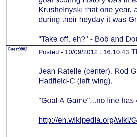
Krushelnyski that one year, a
during their heyday it was Gr
"Take off, eh?" - Bob and Do
Guest9882
Th
Posted - 10/09/2012 : 16:10:43
Jean Ratelle (center), Rod Gi
Hadfield-C (left wing).
"Goal A Game"...no line has e
http://en.wikipedia.org/wiki