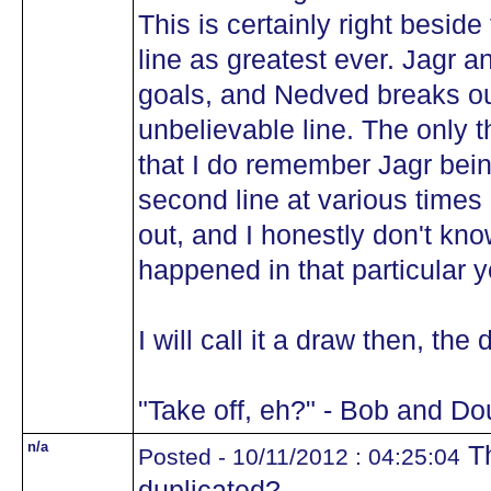
This is certainly right besid
line as greatest ever. Jagr 
goals, and Nedved breaks out
unbelievable line. The only th
that I do remember Jagr bein
second line at various times 
out, and I honestly don't kn
happened in that particular y
I will call it a draw then, the
"Take off, eh?" - Bob and Do
n/a
Th
Posted - 10/11/2012 : 04:25:04
duplicated?