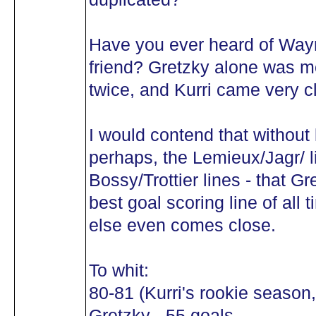
Have you ever heard of Wayn
friend? Gretzky alone was m
twice, and Kurri came very c
I would contend that without l
perhaps, the Lemieux/Jagr/ l
Bossy/Trottier lines - that Gr
best goal scoring line of all 
else even comes close.
To whit:
80-81 (Kurri's rookie season,
Gretzky - 55 goals