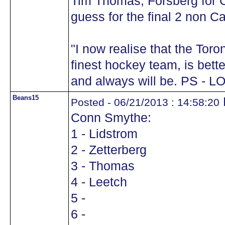
Tim Thomas, Forsberg for
guess for the final 2 non C
"I now realise that the Tor
finest hockey team, is bett
and always will be. PS - L
Beans15
Posted - 06/21/2013 : 14:58:20
Conn Smythe:
1 - Lidstrom
2 - Zetterberg
3 - Thomas
4 - Leetch
5 -
6 -