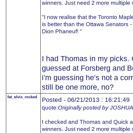
winners. Just need 2 more multiple 
"I now realise that the Toronto Map
is better than the Ottawa Senators -
Dion Phaneuf! "
I had Thomas in my picks. Q
guessed at Forsberg and Be
i'm guessing he's not a cor
still be one more, no?
fat_elvis_rocked
Posted - 06/21/2013 : 16:21:49
quote:
Originally posted by JOS
I checked and Thomas and Quick ar
winners. Just need 2 more multiple 