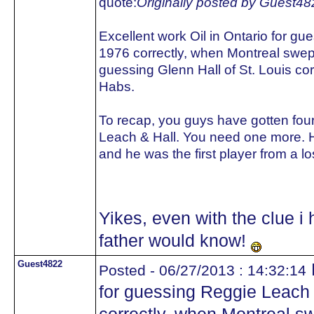
quote:
Originally posted by Guest48
Excellent work Oil in Ontario for gu
1976 correctly, when Montreal swept
guessing Glenn Hall of St. Louis corr
Habs.
To recap, you guys have gotten four 
Leach & Hall. You need one more. H
and he was the first player from a 
Yikes, even with the clue i
father would know!
Guest4822
Posted - 06/27/2013 : 14:32:14
for guessing Reggie Leach 