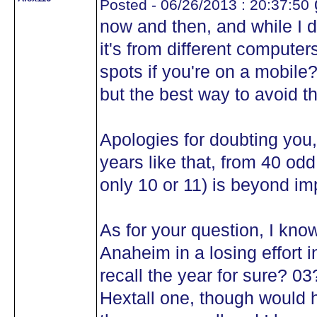
Posted - 06/26/2013 : 20:37:50
now and then, and while I do
it's from different computer
spots if you're on a mobile
but the best way to avoid th
Apologies for doubting you
years like that, from 40 o
only 10 or 11) is beyond im
As for your question, I kno
Anaheim in a losing effort i
recall the year for sure? 0
Hextall one, though would 