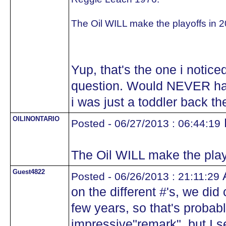
The Oil WILL make the playoffs in 2
Yup, that's the one i notice
question. Would NEVER ha
i was just a toddler back t
OILINONTARIO
Posted - 06/27/2013 : 06:44:19
The Oil WILL make the play
Guest4822
A
Posted - 06/26/2013 : 21:11:29
on the different #'s, we di
few years, so that's probabl
impressive"remark", but I s