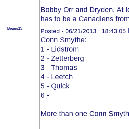
Bobby Orr and Dryden. At l
has to be a Canadiens from
Beans15
Posted - 06/21/2013 : 18:43:05
Conn Smythe:
1 - Lidstrom
2 - Zetterberg
3 - Thomas
4 - Leetch
5 - Quick
6 -
More than one Conn Smyth