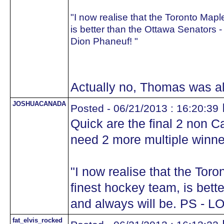
"I now realise that the Toronto Map
is better than the Ottawa Senators -
Dion Phaneuf! "
Actually no, Thomas was a
JOSHUACANADA
Posted - 06/21/2013 : 16:20:39
Quick are the final 2 non 
need 2 more multiple winne
"I now realise that the Tor
finest hockey team, is bett
and always will be. PS - L
fat_elvis_rocked