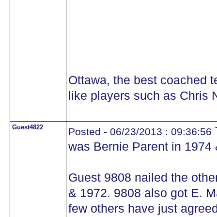
Ottawa, the best coached 
like players such as Chris N
Guest4822
Posted - 06/23/2013 : 09:36:56
was Bernie Parent in 1974 
Guest 9808 nailed the othe
& 1972. 9808 also got E. Mal
few others have just agreed