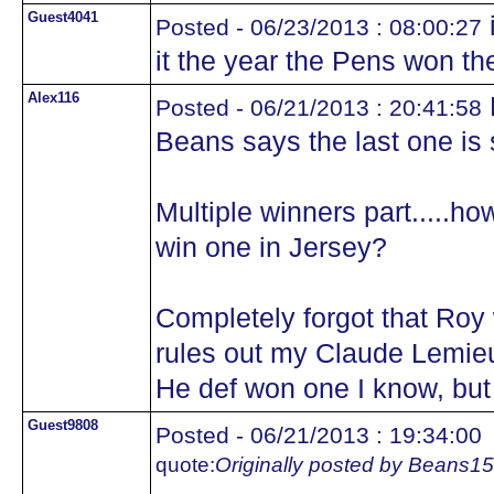
Guest4041
i
Posted - 06/23/2013 : 08:00:27
it the year the Pens won th
Alex116
M
Posted - 06/21/2013 : 20:41:58
Beans says the last one is st
Multiple winners part.....
win one in Jersey?
Completely forgot that Roy 
rules out my Claude Lemieu
He def won one I know, bu
Guest9808
Posted - 06/21/2013 : 19:34:00
quote:
Originally posted by Beans15