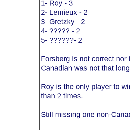
1- Roy - 3
2- Lemieux - 2
3- Gretzky - 2
4- ????? - 2
5- ??????- 2
Forsberg is not correct nor 
Canadian was not that long 
Roy is the only player to 
than 2 times.
Still missing one non-Cana