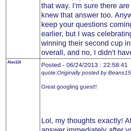
that way. I'm sure there are 
knew that answer too. Anywa
keep your questions comin
earlier, but I was celebra
winning their second cup in
overall, and no, I didn't hav
Alex116
Posted - 06/24/2013 : 22:58:41
quote:
Originally posted by Beans15
Great googling guest!!
Lol, my thoughts exactly! At
answer immediately after yo