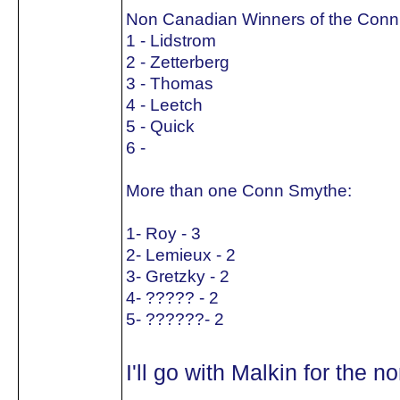
Non Canadian Winners of the Conn
1 - Lidstrom
2 - Zetterberg
3 - Thomas
4 - Leetch
5 - Quick
6 -
More than one Conn Smythe:
1- Roy - 3
2- Lemieux - 2
3- Gretzky - 2
4- ????? - 2
5- ??????- 2
I'll go with Malkin for the 