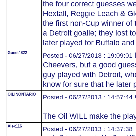
the four correct guesses w
Hextall, Reggie Leach & Gl
the first non-Cup winner of 
a Detroit goalie; they lost t
later played for Buffalo and 
Guest4822
Posted - 06/27/2013 : 19:09:01
Cheevers, but a good guess.
guy played with Detroit, w
know for sure that he later 
OILINONTARIO
Posted - 06/27/2013 : 14:57:44
The Oil WILL make the play
Alex116
Posted - 06/27/2013 : 14:37:38