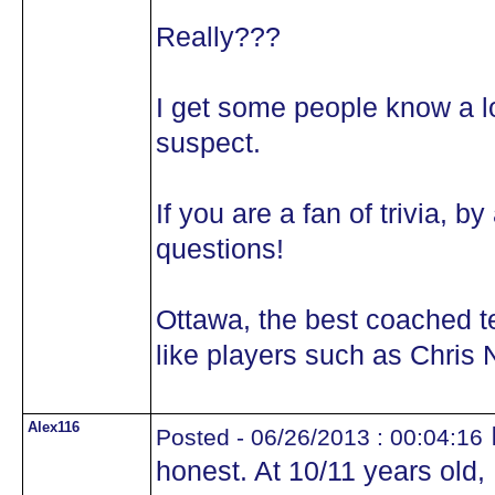
Really???
I get some people know a lot
suspect.
If you are a fan of trivia, 
questions!
Ottawa, the best coached 
like players such as Chris N
Alex116
I
Posted - 06/26/2013 : 00:04:16
honest. At 10/11 years old,