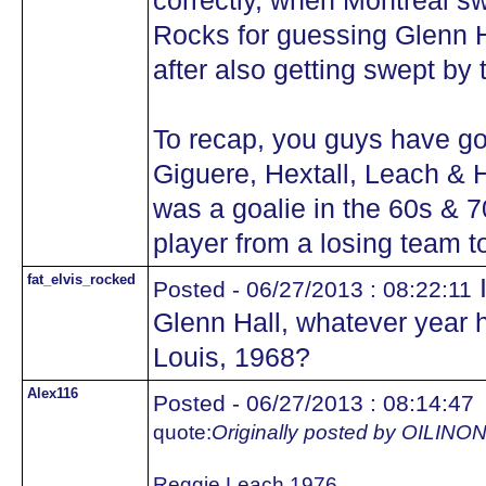
correctly, when Montreal sw
Rocks for guessing Glenn Ha
after also getting swept by
To recap, you guys have got
Giguere, Hextall, Leach & 
was a goalie in the 60s & 7
player from a losing team 
fat_elvis_rocked
I
Posted - 06/27/2013 : 08:22:11
Glenn Hall, whatever year he
Louis, 1968?
Alex116
Posted - 06/27/2013 : 08:14:47
quote:
Originally posted by OILIN
Reggie Leach 1976.