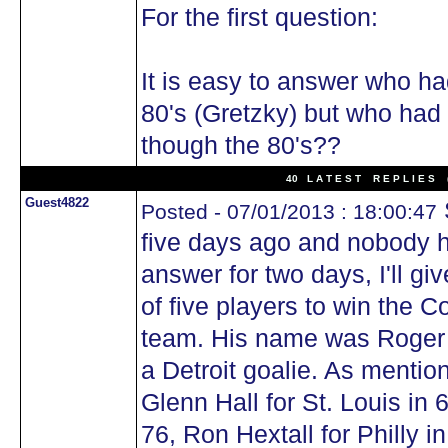
For the first question:
It is easy to answer who ha
80's (Gretzky) but who had
though the 80's??
40 L A T E S T R E P L I E S (
Guest4822
Posted - 07/01/2013 : 18:00:47
five days ago and nobody h
answer for two days, I'll giv
of five players to win the 
team. His name was Roger 
a Detroit goalie. As mentio
Glenn Hall for St. Louis in 
76, Ron Hextall for Philly i