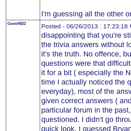
I'm guessing all the other 
Guest4822
Posted - 06/26/2013 : 17:23:18
disappointing that you're st
the trivia answers without 
it's the truth. No offence, bu
questions were that difficul
it for a bit ( especially the
time I actually noticed the q
everyday), most of the answ
given correct answers ( and
particular forum in the past
questioned. I didn't go throu
quick look, I guessed Bryan 