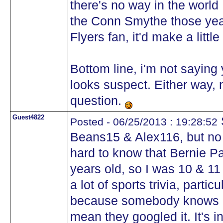
there's no way in the worl
the Conn Smythe those year
Flyers fan, it'd make a litt
Bottom line, i'm not saying 
looks suspect. Either way, n
question.
Guest4822
S
Posted - 06/25/2013 : 19:28:52
Beans15 & Alex116, but no 
hard to know that Bernie Pa
years old, so I was 10 & 11 
a lot of sports trivia, parti
because somebody knows a t
mean they googled it. It's in