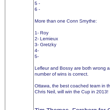
5 -
6 -
More than one Conn Smythe:
1- Roy
2- Lemieux
3- Gretzky
4-
5-
Lefleur and Bossy are both wrong as
number of wins is correct.
Ottawa, the best coached team in t
Chris Neil, will win the Cup in 2013!