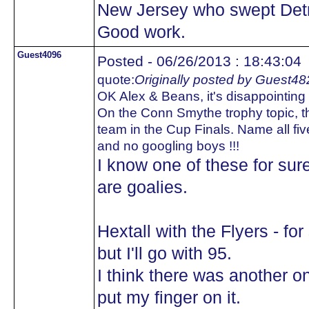
New Jersey who swept Detr
Good work.
Guest4096
Posted - 06/26/2013 : 18:43:04
quote:
Originally posted by Guest48
OK Alex & Beans, it's disappointing t
On the Conn Smythe trophy topic, th
team in the Cup Finals. Name all fiv
and no googling boys !!!
I know one of these for sur
are goalies.
Hextall with the Flyers - fo
but I'll go with 95.
I think there was another on
put my finger on it.