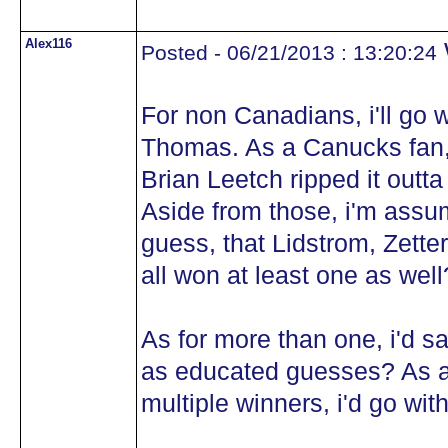
Alex116
Posted - 06/21/2013 : 13:20:24
For non Canadians, i'll go 
Thomas. As a Canucks fan, i
Brian Leetch ripped it outta
Aside from those, i'm assum
guess, that Lidstrom, Zett
all won at least one as wel
As for more than one, i'd 
as educated guesses? As al
multiple winners, i'd go wi