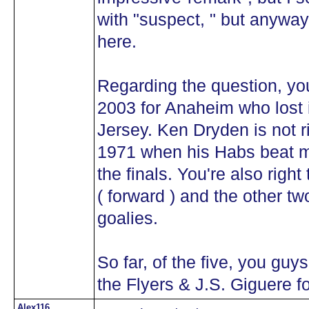
with "suspect, " but anyway i
here.
Regarding the question, you
2003 for Anaheim who lost
Jersey. Ken Dryden is not ri
1971 when his Habs beat 
the finals. You're also right
( forward ) and the other two
goalies.
So far, of the five, you guy
the Flyers & J.S. Giguere f
Alex116