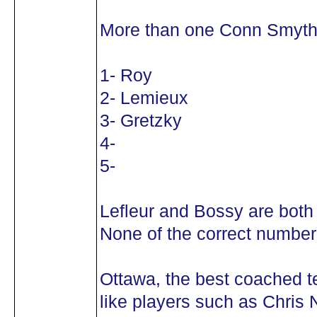
More than one Conn Smyth
1- Roy
2- Lemieux
3- Gretzky
4-
5-
Lefleur and Bossy are both
None of the correct number 
Ottawa, the best coached 
like players such as Chris N