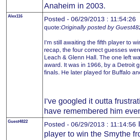
Anaheim in 2003.
Alex116
Posted - 06/29/2013 : 11:54:26
quote:
Originally posted by Guest48
I'm still awaiting the fifth player to
recap, the four correct guesses wer
Leach & Glenn Hall. The one left was
award. It was in 1966, by a Detroit g
finals. He later played for Buffalo an
I've googled it outta frustra
have remembered him even w
Guest4822
I
Posted - 06/29/2013 : 11:14:56
player to win the Smythe fr