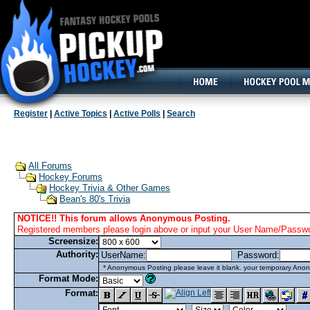
160x600, Wide Skyscraper
Register
|
Active Topics
|
Active Polls
|
Search
All Forums
Hockey Forums
Hockey Trivia & Other Games
Bean's 80's Trivia
NOTICE!! This forum allows Anonymous Posting.
Registered members please login above or input your User Name/Passwor
Screensize:
Authority:
UserName:
Password:
* Anonymous Posting please leave it blank. your temporary Anon
Format Mode:
Format: