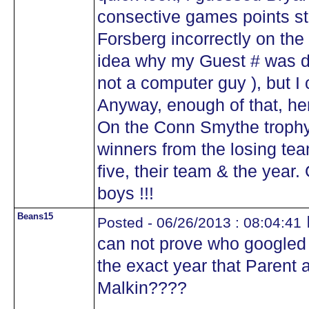
consective games points st
Forsberg incorrectly on the
idea why my Guest # was dif
not a computer guy ), but I
Anyway, enough of that, here
On the Conn Smythe trophy 
winners from the losing tea
five, their team & the year
boys !!!
Beans15
Posted - 06/26/2013 : 08:04:41
can not prove who googled 
the exact year that Parent 
Malkin????