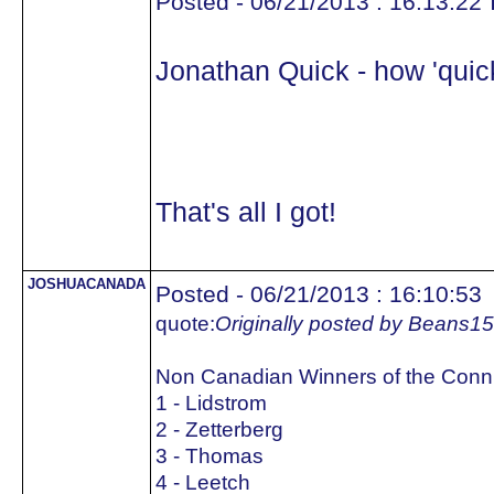
Posted - 06/21/2013 : 16:13:22
Jonathan Quick - how 'quick
That's all I got!
JOSHUACANADA
Posted - 06/21/2013 : 16:10:53
quote:
Originally posted by Beans15
Non Canadian Winners of the Conn
1 - Lidstrom
2 - Zetterberg
3 - Thomas
4 - Leetch