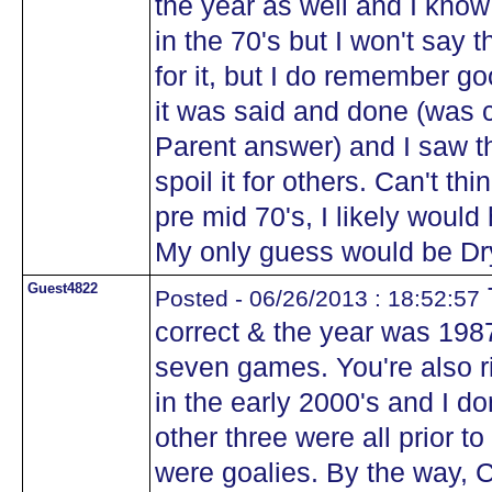
the year as well and I kno
in the 70's but I won't say 
for it, but I do remember g
it was said and done (was 
Parent answer) and I saw t
spoil it for others. Can't thi
pre mid 70's, I likely woul
My only guess would be Dry
Guest4822
Posted - 06/26/2013 : 18:52:57
correct & the year was 1987
seven games. You're also r
in the early 2000's and I do
other three were all prior to
were goalies. By the way, 