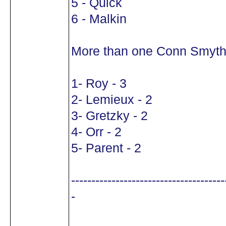
5 - Quick
6 - Malkin
More than one Conn Smyth
1- Roy - 3
2- Lemieux - 2
3- Gretzky - 2
4- Orr - 2
5- Parent - 2
--------------------------------------
-