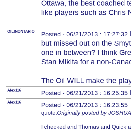
Ottawa, the best coached 
like players such as Chris N
OILINONTARIO
Posted - 06/21/2013 : 17:27:32
but missed out on the Smyth
one in between? I think Gr
Stan Mikita for a non-Cana
The Oil WILL make the play
Alex116
Posted - 06/21/2013 : 16:25:35
Alex116
Posted - 06/21/2013 : 16:23:55
quote:
Originally posted by JOS
I checked and Thomas and Quick ar