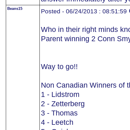
Beans15
Posted - 06/24/2013 : 08:51:59
Who in their right minds kn
Parent winning 2 Conn Sm
Way to go!!
Non Canadian Winners of 
1 - Lidstrom
2 - Zetterberg
3 - Thomas
4 - Leetch