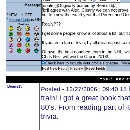
Message:
* HTML is OFF
*
Forum Code
is ON
Smilies
Check here to include your profile signature. (Mem
T O P I C R E V I E
Beans15
Posted - 12/27/2006 : 09:40:15
train! I got a great book tha
80's. From reading part of it
trivia.