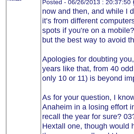
Posted - 06/26/2013 : 20:37:50
now and then, and while I do
it's from different computer
spots if you're on a mobile
but the best way to avoid th
Apologies for doubting you
years like that, from 40 o
only 10 or 11) is beyond im
As for your question, I kno
Anaheim in a losing effort i
recall the year for sure? 0
Hextall one, though would 