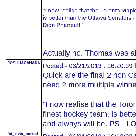
"I now realise that the Toronto Map
is better than the Ottawa Senators -
Dion Phaneuf! "
Actually no, Thomas was a
JOSHUACANADA
Posted - 06/21/2013 : 16:20:39
Quick are the final 2 non 
need 2 more multiple winne
"I now realise that the Tor
finest hockey team, is bett
and always will be. PS - L
fat_elvis_rocked