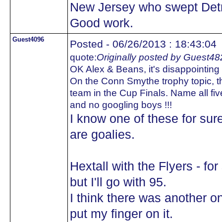
New Jersey who swept Detr
Good work.
Guest4096
Posted - 06/26/2013 : 18:43:04
quote:
Originally posted by Guest48
OK Alex & Beans, it's disappointing t
On the Conn Smythe trophy topic, th
team in the Cup Finals. Name all fiv
and no googling boys !!!
I know one of these for sur
are goalies.
Hextall with the Flyers - fo
but I'll go with 95.
I think there was another on
put my finger on it.