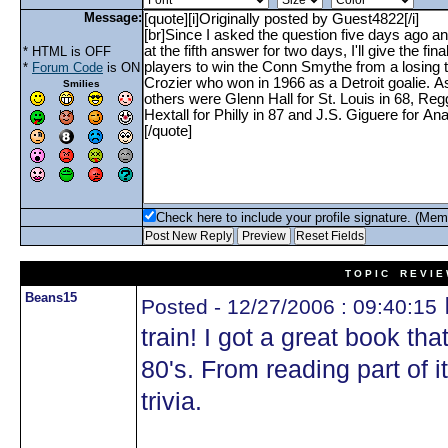
Message:
* HTML is OFF
*
Forum Code
is ON
Smilies
Check here to include your profile signature. (Mem
T O P I C R E V I E
Beans15
Posted - 12/27/2006 : 09:40:15
train! I got a great book tha
80's. From reading part of it
trivia.