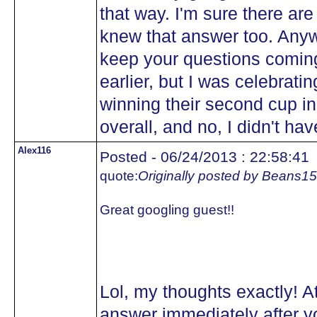
that way. I'm sure there are 
knew that answer too. Anywa
keep your questions comin
earlier, but I was celebra
winning their second cup in
overall, and no, I didn't hav
Alex116
Posted - 06/24/2013 : 22:58:41
quote:
Originally posted by Beans15
Great googling guest!!
Lol, my thoughts exactly! At
answer immediately after yo