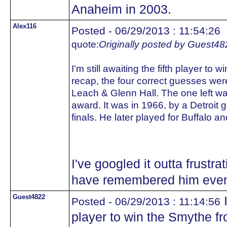
Anaheim in 2003.
Alex116
Posted - 06/29/2013 : 11:54:26
quote:
Originally posted by Guest48
I'm still awaiting the fifth player to
recap, the four correct guesses wer
Leach & Glenn Hall. The one left was
award. It was in 1966, by a Detroit g
finals. He later played for Buffalo an
I've googled it outta frustra
have remembered him even w
Guest4822
I
Posted - 06/29/2013 : 11:14:56
player to win the Smythe fr