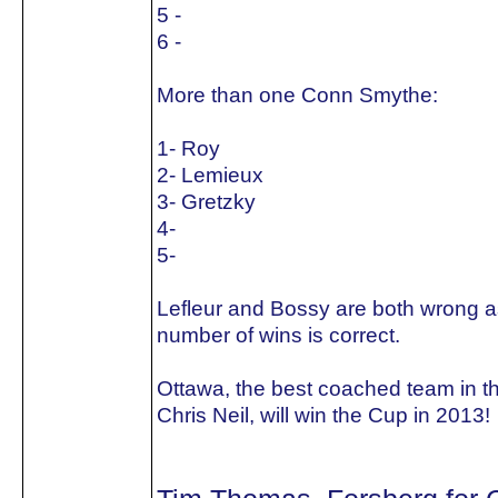
5 -
6 -
More than one Conn Smythe:
1- Roy
2- Lemieux
3- Gretzky
4-
5-
Lefleur and Bossy are both wrong as
number of wins is correct.
Ottawa, the best coached team in t
Chris Neil, will win the Cup in 2013!