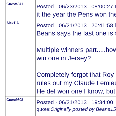
Guest4041
i
Posted - 06/23/2013 : 08:00:27
it the year the Pens won th
Alex116
M
Posted - 06/21/2013 : 20:41:58
Beans says the last one is st
Multiple winners part.....
win one in Jersey?
Completely forgot that Roy 
rules out my Claude Lemieu
He def won one I know, bu
Guest9808
Posted - 06/21/2013 : 19:34:00
quote:
Originally posted by Beans15