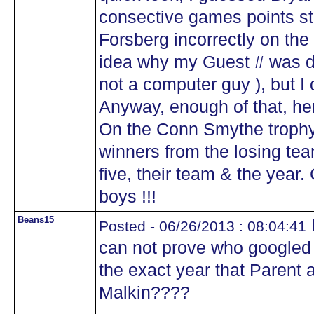
consective games points st
Forsberg incorrectly on the
idea why my Guest # was dif
not a computer guy ), but I
Anyway, enough of that, here
On the Conn Smythe trophy 
winners from the losing tea
five, their team & the year
boys !!!
Beans15
Posted - 06/26/2013 : 08:04:41
can not prove who googled 
the exact year that Parent 
Malkin????