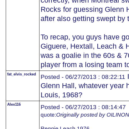
correctly, when Montreal sw
Rocks for guessing Glenn Ha
after also getting swept by
To recap, you guys have got
Giguere, Hextall, Leach & 
was a goalie in the 60s & 7
player from a losing team 
fat_elvis_rocked
I
Posted - 06/27/2013 : 08:22:11
Glenn Hall, whatever year he
Louis, 1968?
Alex116
Posted - 06/27/2013 : 08:14:47
quote:
Originally posted by OILIN
Reggie Leach 1976.