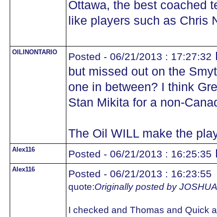
Ottawa, the best coached 
like players such as Chris N
OILINONTARIO
Posted - 06/21/2013 : 17:27:32
but missed out on the Smyth
one in between? I think Gr
Stan Mikita for a non-Cana
The Oil WILL make the play
Alex116
Posted - 06/21/2013 : 16:25:35
Alex116
Posted - 06/21/2013 : 16:23:55
quote:
Originally posted by JOS
I checked and Thomas and Quick ar