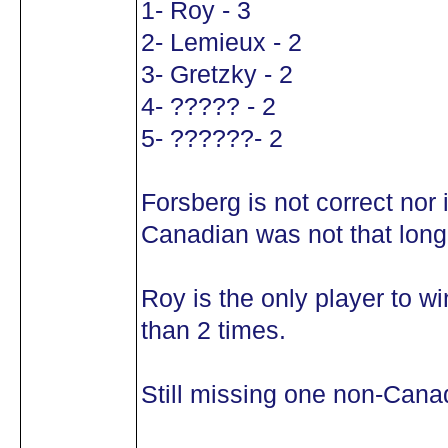
1- Roy - 3
2- Lemieux - 2
3- Gretzky - 2
4- ????? - 2
5- ??????- 2
Forsberg is not correct nor 
Canadian was not that long 
Roy is the only player to 
than 2 times.
Still missing one non-Cana