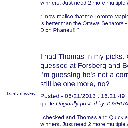
winners. Just need 2 more multiple 
"I now realise that the Toronto Map
is better than the Ottawa Senators -
Dion Phaneuf! "
I had Thomas in my picks. Q
guessed at Forsberg and Be
i'm guessing he's not a cor
still be one more, no?
fat_elvis_rocked
Posted - 06/21/2013 : 16:21:49
quote:
Originally posted by JOS
I checked and Thomas and Quick ar
winners. Just need 2 more multiple 