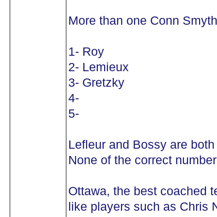
More than one Conn Smyth
1- Roy
2- Lemieux
3- Gretzky
4-
5-
Lefleur and Bossy are both
None of the correct number 
Ottawa, the best coached 
like players such as Chris N