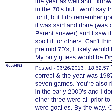
the year as well and I kno
in the 70's but I won't say 
for it, but I do remember g
it was said and done (was 
Parent answer) and I saw t
spoil it for others. Can't thi
pre mid 70's, I likely woul
My only guess would be Dry
Guest4822
Posted - 06/26/2013 : 18:52:57
correct & the year was 1987
seven games. You're also r
in the early 2000's and I do
other three were all prior to
were goalies. By the way, 