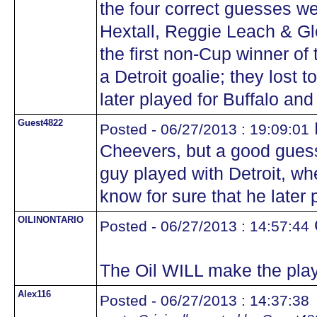
the four correct guesses w
Hextall, Reggie Leach & Gl
the first non-Cup winner of 
a Detroit goalie; they lost t
later played for Buffalo and 
Guest4822
Posted - 06/27/2013 : 19:09:01
Cheevers, but a good guess.
guy played with Detroit, w
know for sure that he later 
OILINONTARIO
Posted - 06/27/2013 : 14:57:44
The Oil WILL make the play
Alex116
Posted - 06/27/2013 : 14:37:38