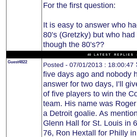
For the first question:
It is easy to answer who ha
80's (Gretzky) but who had
though the 80's??
40 L A T E S T R E P L I E S (
Guest4822
Posted - 07/01/2013 : 18:00:47
five days ago and nobody h
answer for two days, I'll giv
of five players to win the 
team. His name was Roger 
a Detroit goalie. As mentio
Glenn Hall for St. Louis in 
76, Ron Hextall for Philly i