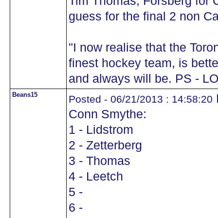
Tim Thomas, Forsberg for
guess for the final 2 non C
"I now realise that the Tor
finest hockey team, is bett
and always will be. PS - L
Beans15
Posted - 06/21/2013 : 14:58:20
Conn Smythe:
1 - Lidstrom
2 - Zetterberg
3 - Thomas
4 - Leetch
5 -
6 -