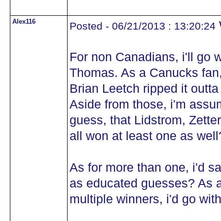
Alex116
Posted - 06/21/2013 : 13:20:24
For non Canadians, i'll go 
Thomas. As a Canucks fan, i
Brian Leetch ripped it outta
Aside from those, i'm assum
guess, that Lidstrom, Zett
all won at least one as wel
As for more than one, i'd 
as educated guesses? As al
multiple winners, i'd go wi