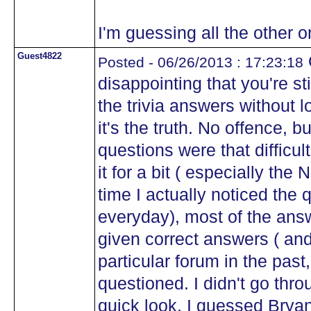
I'm guessing all the other 
Guest4822
Posted - 06/26/2013 : 17:23:18
disappointing that you're st
the trivia answers without 
it's the truth. No offence, bu
questions were that difficul
it for a bit ( especially the
time I actually noticed the q
everyday), most of the answ
given correct answers ( and
particular forum in the past
questioned. I didn't go throu
quick look, I guessed Bryan 