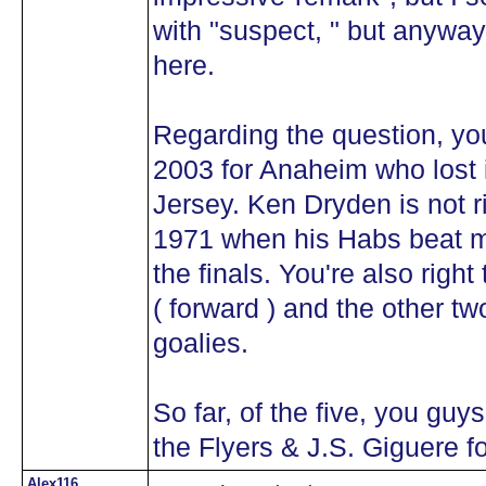
with "suspect, " but anyway i
here.
Regarding the question, you
2003 for Anaheim who lost
Jersey. Ken Dryden is not ri
1971 when his Habs beat 
the finals. You're also right
( forward ) and the other two
goalies.
So far, of the five, you guy
the Flyers & J.S. Giguere f
Alex116