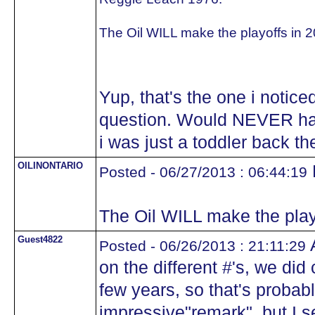
The Oil WILL make the playoffs in 2
Yup, that's the one i notice
question. Would NEVER ha
i was just a toddler back t
OILINONTARIO
Posted - 06/27/2013 : 06:44:19
The Oil WILL make the play
Guest4822
A
Posted - 06/26/2013 : 21:11:29
on the different #'s, we di
few years, so that's probabl
impressive"remark", but I s