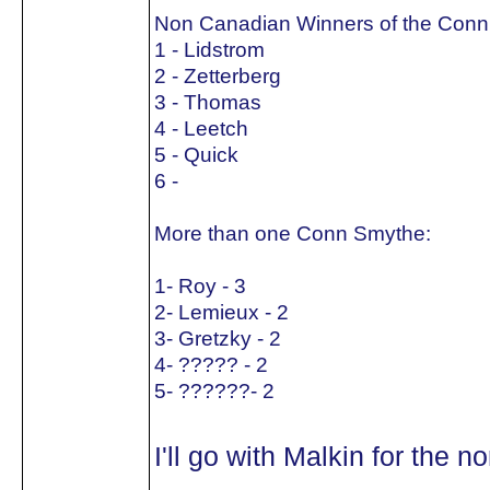
Non Canadian Winners of the Conn
1 - Lidstrom
2 - Zetterberg
3 - Thomas
4 - Leetch
5 - Quick
6 -
More than one Conn Smythe:
1- Roy - 3
2- Lemieux - 2
3- Gretzky - 2
4- ????? - 2
5- ??????- 2
I'll go with Malkin for the 