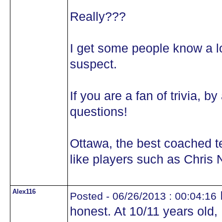
Really???
I get some people know a lot
suspect.
If you are a fan of trivia, 
questions!
Ottawa, the best coached 
like players such as Chris N
Alex116
I
Posted - 06/26/2013 : 00:04:16
honest. At 10/11 years old,