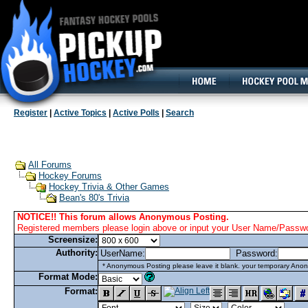
160x600, Wide Skyscraper
Register
|
Active Topics
|
Active Polls
|
Search
All Forums
Hockey Forums
Hockey Trivia & Other Games
Bean's 80's Trivia
NOTICE!! This forum allows Anonymous Posting.
Registered members please login above or input your User Name/Passwor
Screensize:
Authority:
UserName:
Password:
* Anonymous Posting please leave it blank. your temporary Anon
Format Mode:
Format: