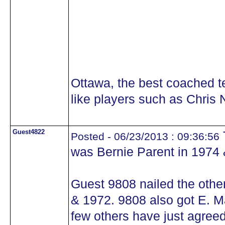
Ottawa, the best coached 
like players such as Chris N
Guest4822
Posted - 06/23/2013 : 09:36:56
was Bernie Parent in 1974 
Guest 9808 nailed the othe
& 1972. 9808 also got E. Mal
few others have just agreed