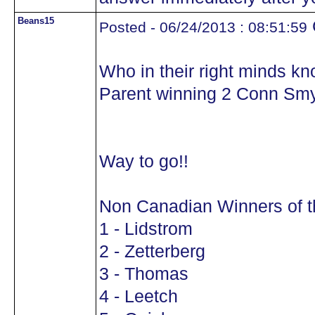
Beans15
Posted - 06/24/2013 : 08:51:59
Who in their right minds kn
Parent winning 2 Conn Sm
Way to go!!
Non Canadian Winners of 
1 - Lidstrom
2 - Zetterberg
3 - Thomas
4 - Leetch