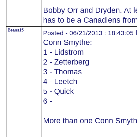
Bobby Orr and Dryden. At l
has to be a Canadiens from
Beans15
Posted - 06/21/2013 : 18:43:05
Conn Smythe:
1 - Lidstrom
2 - Zetterberg
3 - Thomas
4 - Leetch
5 - Quick
6 -
More than one Conn Smyth