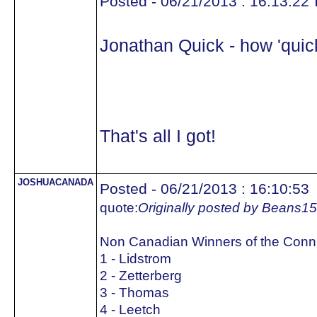
Posted - 06/21/2013 : 16:13:22
Jonathan Quick - how 'quick
That's all I got!
JOSHUACANADA
Posted - 06/21/2013 : 16:10:53
quote:
Originally posted by Beans15
Non Canadian Winners of the Conn
1 - Lidstrom
2 - Zetterberg
3 - Thomas
4 - Leetch