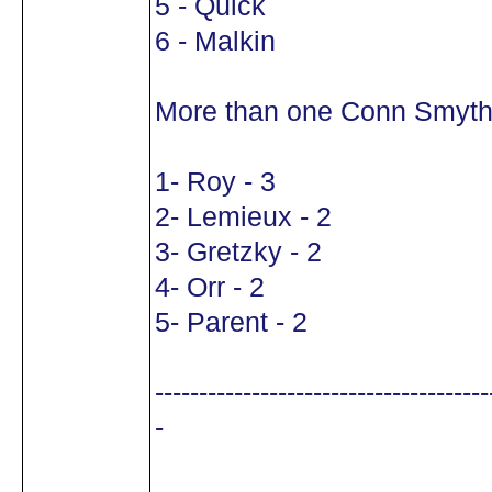
5 - Quick
6 - Malkin
More than one Conn Smyth
1- Roy - 3
2- Lemieux - 2
3- Gretzky - 2
4- Orr - 2
5- Parent - 2
--------------------------------------
-