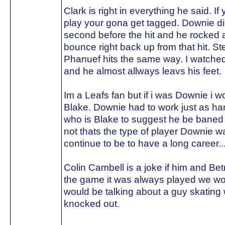
Clark is right in everything he said. I
play your gona get tagged. Downie didn
second before the hit and he rocked 
bounce right back up from that hit. St
Phanuef hits the same way. I watched
and he almost allways leavs his feet.
Im a Leafs fan but if i was Downie i 
Blake. Downie had to work just as ha
who is Blake to suggest he be baned f
not thats the type of player Downie w
continue to be to have a long career...
Colin Cambell is a joke if him and Be
the game it was always played we woul
would be talking about a guy skating 
knocked out.