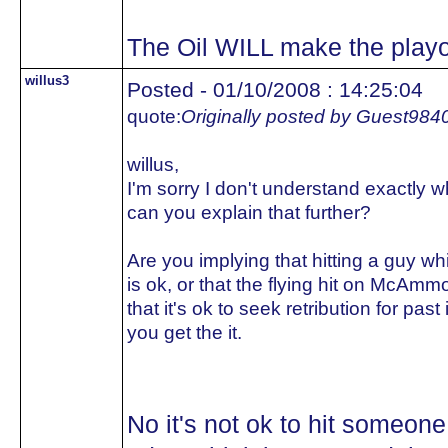
The Oil WILL make the playo
willus3
Posted - 01/10/2008 : 14:25:04
quote:
Originally posted by Guest984
willus,
I'm sorry I don't understand exactly
can you explain that further?
Are you implying that hitting a guy whi
is ok, or that the flying hit on McAm
that it's ok to seek retribution for p
you get the it.
No it's not ok to hit someone