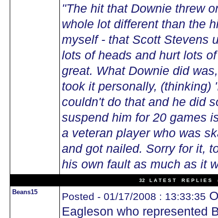
"The hit that Downie threw
whole lot different than the h
myself - that Scott Stevens 
lots of heads and hurt lots o
great. What Downie did was, 
took it personally, (thinking) 
couldn't do that and he did s
suspend him for 20 games i
a veteran player who was sk
and got nailed. Sorry for it, 
his own fault as much as it 
32 L A T E S T R E P L I E S (
Beans15
Of
Posted - 01/17/2008 : 13:33:35
Eagleson who represented B