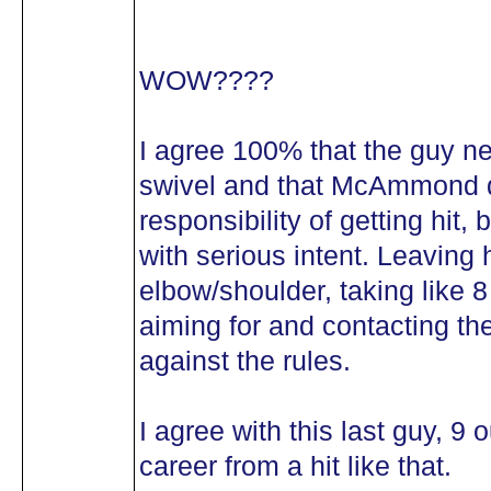
WOW????
I agree 100% that the guy n
swivel and that McAmmond d
responsibility of getting hit, 
with serious intent. Leaving h
elbow/shoulder, taking like 8
aiming for and contacting the
against the rules.
I agree with this last guy, 9 
career from a hit like that.