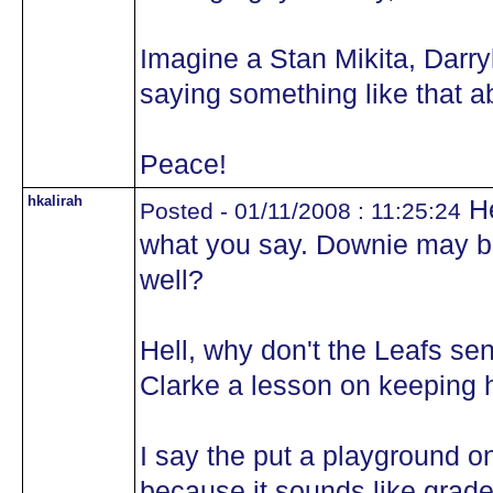
Imagine a Stan Mikita, Darryl
saying something like that a
Peace!
hkalirah
He
Posted - 01/11/2008 : 11:25:24
what you say. Downie may b
well?
Hell, why don't the Leafs sen
Clarke a lesson on keeping 
I say the put a playground on
because it sounds like grade