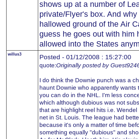
shows up at a number of Lea
private/Flyer's box. And why 
hallowed ground of the Air C
guess he goes out with him 
allowed into the States any
willus3
Posted - 01/12/2008 : 15:27:00
quote:
Originally posted by Guest924
I do think the Downie punch was a ch
haunt Downie who apparently wants t
you can do in the NHL. I'm less con
which although dubious was not subst
that are highlight reel hits i.e. Wendel
net in St. Louis. The league had bett
because it's only a matter of time be
something equally "dubious" and shou