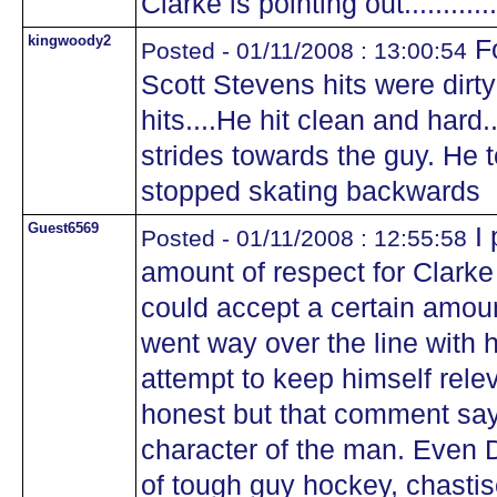
Clarke is pointing out..............
kingwoody2
Fo
Posted - 01/11/2008 : 13:00:54
Scott Stevens hits were dirt
hits....He hit clean and hard
strides towards the guy. He t
stopped skating backwards
Guest6569
I 
Posted - 01/11/2008 : 12:55:58
amount of respect for Clarke 
could accept a certain amoun
went way over the line with h
attempt to keep himself rele
honest but that comment says
character of the man. Even D
of tough guy hockey, chastis