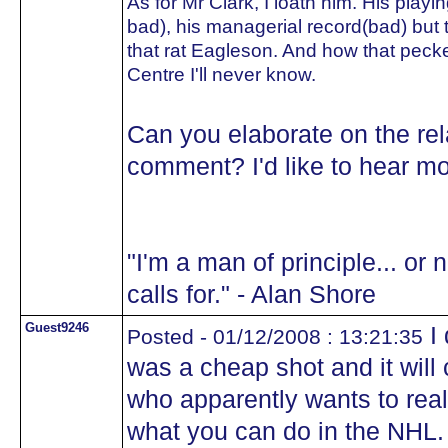
As for Mr Clark, I loath him. His playi
bad), his managerial record(bad) but t
that rat Eagleson. And how that peck
Centre I'll never know.
Can you elaborate on the rel
comment? I'd like to hear mo
"I'm a man of principle... or 
calls for." - Alan Shore
Guest9246
I 
Posted - 01/12/2008 : 13:21:35
was a cheap shot and it wil
who apparently wants to rea
what you can do in the NHL.