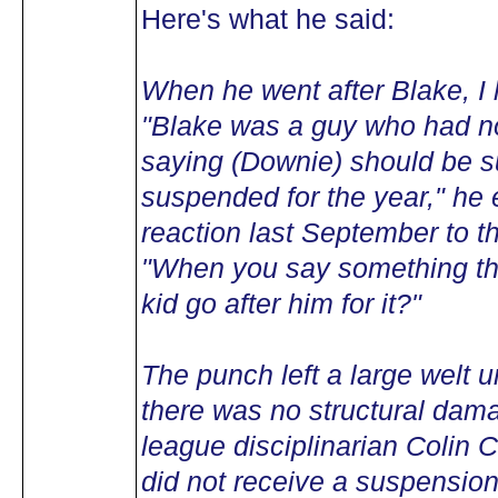
Here's what he said:
When he went after Blake, I 
"Blake was a guy who had n
saying (Downie) should be su
suspended for the year," he e
reaction last September to 
"When you say something tha
kid go after him for it?"
The punch left a large welt u
there was no structural dam
league disciplinarian Colin C
did not receive a suspension