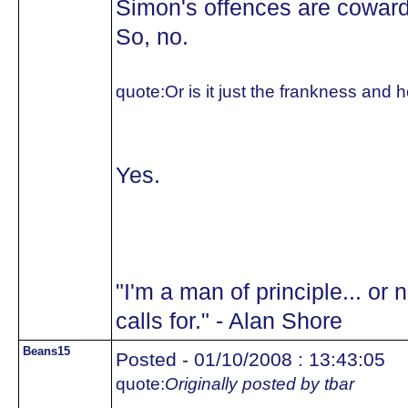
Simon's offences are cowardl
So, no.
quote:
Or is it just the frankness an
Yes.
"I'm a man of principle... or 
calls for." - Alan Shore
Beans15
Posted - 01/10/2008 : 13:43:05
quote:
Originally posted by tbar