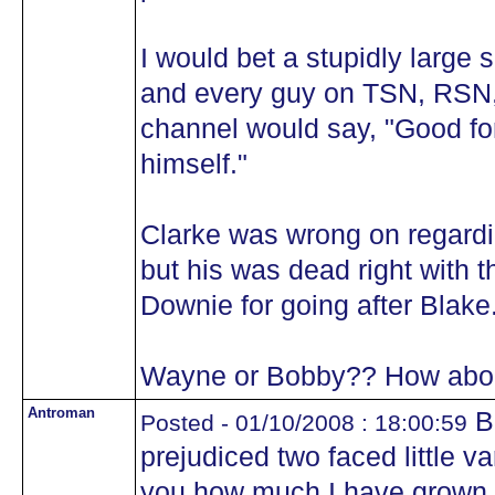
I would bet a stupidly large
and every guy on TSN, RSN,
channel would say, "Good for
himself."
Clarke was wrong on regard
but his was dead right with 
Downie for going after Blake
Wayne or Bobby?? How about
Antroman
Bo
Posted - 01/10/2008 : 18:00:59
prejudiced two faced little var
you how much I have grown t