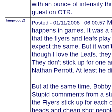
with an ounce of intensity th
guest on OTR.
kingwoody2
My
Posted - 01/11/2008 : 06:00:57
happens in games. It was a 
that the flyers and leafs pl
expect the same. But it won
though I love the Leafs, the
They don't stick up for one a
Nathan Perrott. At least he 
But at the same time, Bobby
Stupid comnments from a stup
the Flyers stick up for each o
heads and cheap shot people 