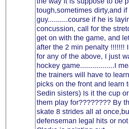
the way it is suppose to be 
tough,sometimes dirty,and if it
guy..........course if he is lay
concussion, call for the stret
get on with the game, and let
after the 2 min penalty !!!!!!
for any of the above, I just 
hockey game.................I 
the trainers will have to lea
picks on the front and learn t
Sedin sisters) Is it the cup
them play for???????? By t
skate 8 strides all at once,b
defenseman legal hits or not 