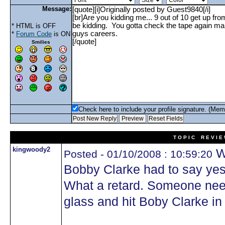
Message:
* HTML is OFF
*
Forum Code
is ON
Smilies
Check here to include your profile signature. (Mem
T O P I C R E V I E
kingwoody2
Wh
Posted - 01/10/2008 : 10:59:20
Bobby Clarke had to say ye
What a retard. Someone need
glass and hit Boby Clarke in