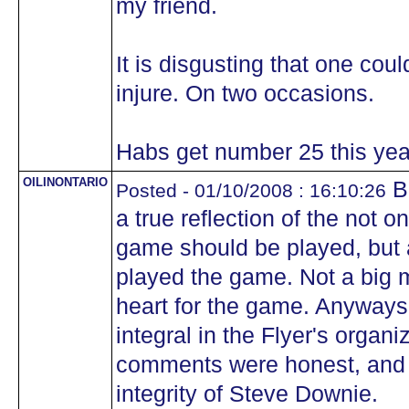
my friend.
It is disgusting that one coul
injure. On two occasions.
Habs get number 25 this yea
OILINONTARIO
B
Posted - 01/10/2008 : 16:10:26
a true reflection of the not o
game should be played, but a
played the game. Not a big m
heart for the game. Anyways, 
integral in the Flyer's organi
comments were honest, and n
integrity of Steve Downie.