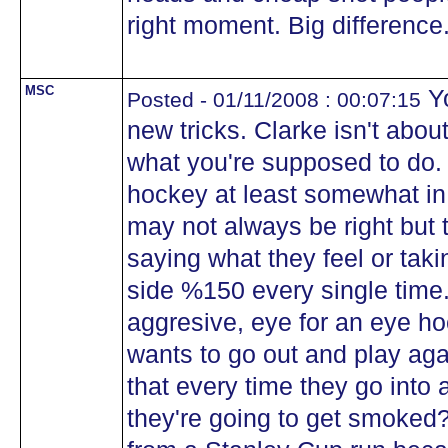
right moment. Big difference.
MSC
Yo
Posted - 01/11/2008 : 00:07:15
new tricks. Clarke isn't abou
what you're supposed to do.
hockey at least somewhat in 
may not always be right but 
saying what they feel or tak
side %150 every single time
aggresive, eye for an eye 
wants to go out and play ag
that every time they go into 
they're going to get smoked?