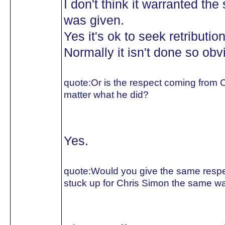
I don't think it warranted the
was given.
Yes it's ok to seek retributio
Normally it isn't done so obv
quote:
Or is the respect coming from C
matter what he did?
Yes.
quote:
Would you give the same respec
stuck up for Chris Simon the same wa