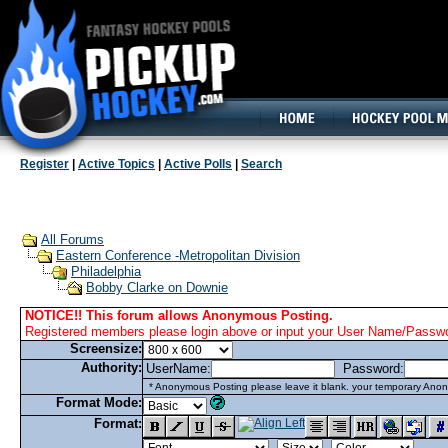
160x600, Wide Skyscraper
Register
|
Active Topics
|
Active Polls
|
Search
All Forums
Eastern Conference -Metropolitan Division
Philadelphia
Bobby Clarke on Downie
NOTICE!! This forum allows Anonymous Posting.
Registered members please login above or input your User Name/Passwor
Screensize:
Authority:
UserName:
Password:
* Anonymous Posting please leave it blank. your temporary Anon
Format Mode:
Format: