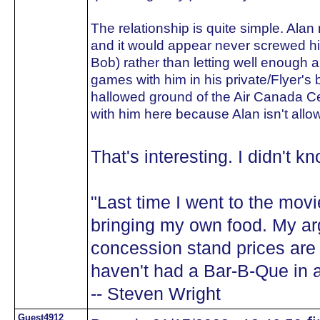
The relationship is quite simple. Alan 
and it would appear never screwed h
Bob) rather than letting well enough
games with him in his private/Flyer's
hallowed ground of the Air Canada Ce
with him here because Alan isn't allo
That's interesting. I didn't 
"Last time I went to the movi
bringing my own food. My ar
concession stand prices are
haven't had a Bar-B-Que in a
-- Steven Wright
Guest4912