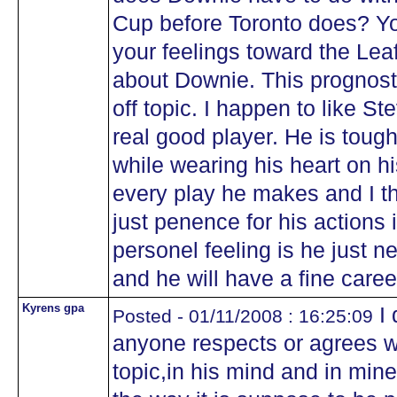
Cup before Toronto does? Y
your feelings toward the Lea
about Downie. This prognostic
off topic. I happen to like S
real good player. He is toug
while wearing his heart on h
every play he makes and I th
just penence for his actions
personel feeling is he just nee
and he will have a fine caree
Kyrens gpa
I 
Posted - 01/11/2008 : 16:25:09
anyone respects or agrees wi
topic,in his mind and in min