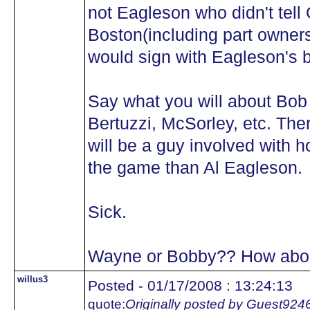
not Eagleson who didn't tell 
Boston(including part owners
would sign with Eagleson's 
Say what you will about Bob
Bertuzzi, McSorley, etc. The
will be a guy involved with 
the game than Al Eagleson.
Sick.
Wayne or Bobby?? How about
willus3
Posted - 01/17/2008 : 13:24:13
quote:
Originally posted by Guest924