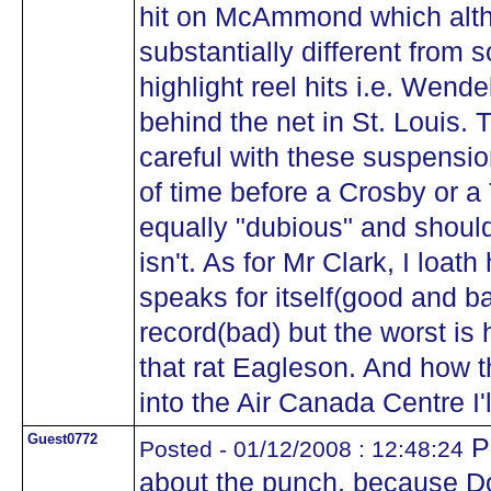
hit on McAmmond which alt
substantially different from 
highlight reel hits i.e. Wendel
behind the net in St. Louis.
careful with these suspensio
of time before a Crosby or 
equally "dubious" and shoul
isn't. As for Mr Clark, I loat
speaks for itself(good and b
record(bad) but the worst is 
that rat Eagleson. And how 
into the Air Canada Centre I'
Guest0772
Pe
Posted - 01/12/2008 : 12:48:24
about the punch, because Dow