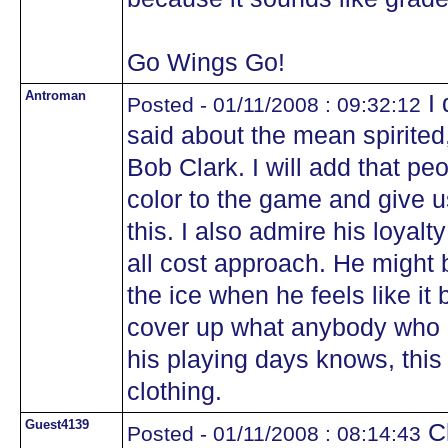
Go Wings Go!
Antroman
I 
Posted - 01/11/2008 : 09:32:12
said about the mean spirited,
Bob Clark. I will add that peo
color to the game and give u
this. I also admire his loyalt
all cost approach. He might
the ice when he feels like it b
cover up what anybody who 
his playing days knows, this 
clothing.
Guest4139
Cl
Posted - 01/11/2008 : 08:14:43