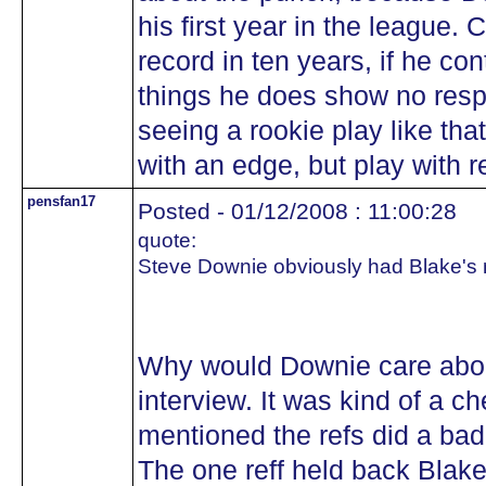
his first year in the league.
record in ten years, if he c
things he does show no respe
seeing a rookie play like tha
with an edge, but play with r
pensfan17
Posted - 01/12/2008 : 11:00:28
quote:
Steve Downie obviously had Blake's n
Why would Downie care abou
interview. It was kind of a 
mentioned the refs did a bad 
The one reff held back Blake