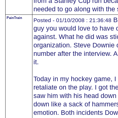
from a Stanley Cup run beca
needed to go along with the s
PainTrain
Bo
Posted - 01/10/2008 : 21:36:48
guy you would love to have 
against. What he did was sti
organization. Steve Downie 
number after the interview. 
it.
Today in my hockey game, I go
retaliate on the play. I got 
saw him with his head down
down like a sack of hammers
emotion. Both incidents Do