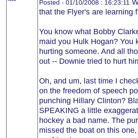
We
Posted - 01/10/2008 : 16:23:11
that the Flyer's are learning
You know what Bobby Clarke
maid you Hulk Hogan? You k
hurting someone. And all tho
out -- Downie tried to hurt hi
Oh, and um, last time I chec
on the freedom of speech pol
punching Hillary Clinton? B
SPEAKING a little exaggerat
hockey a bad name. The pur
missed the boat on this one,