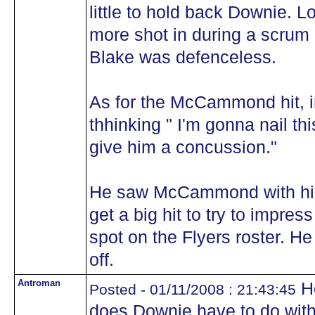
little to hold back Downie. Lo
more shot in during a scrum 
Blake was defenceless.
As for the McCammond hit, 
thhinking " I'm gonna nail t
give him a concussion."
He saw McCammond with his
get a big hit to try to impre
spot on the Flyers roster. He
off.
Antroman
He
Posted - 01/11/2008 : 21:43:45
does Downie have to do with 