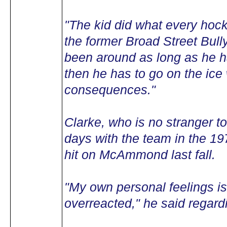
"The kid did what every hoc
the former Broad Street Bully
been around as long as he ha
then he has to go on the ice 
consequences."
Clarke, who is no stranger to
days with the team in the 1
hit on McAmmond last fall.
"My own personal feelings is
overreacted," he said regar