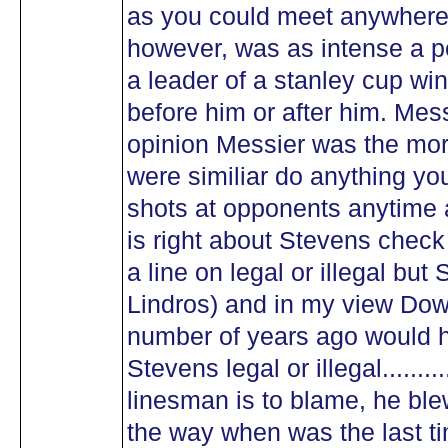
as you could meet anywhere..
however, was as intense a p
a leader of a stanley cup win
before him or after him. Me
opinion Messier was the more
were similiar do anything yo
shots at opponents anytime 
is right about Stevens check o
a line on legal or illegal but
Lindros) and in my view Down
number of years ago would 
Stevens legal or illegal.......
linesman is to blame, he bl
the way when was the last t