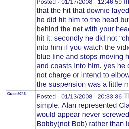
fi
Posted - 01/17/2008 : 12:46:59
that the hit that downie laye
he did hit him to the head b
behind the net with your he
hit it. secondly he did not "c
into him if you watch the vidi
blue line and stops moving his
and coasts into him. yes he d
not charge or intend to elbow
the suspension was a little
Guest9246
Th
Posted - 01/13/2008 : 20:33:36
simple. Alan represented Clar
would appear never screwed 
Bobby(not Bob) rather than l