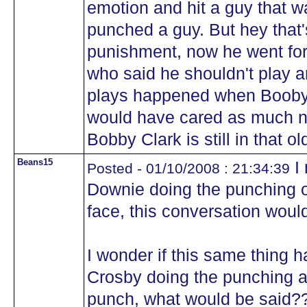
emotion and hit a guy that w
punched a guy. But hey that
punishment, now he went fo
who said he shouldn't play a
plays happened when Booby 
would have cared as much n
Bobby Clark is still in that o
Beans15
I 
Posted - 01/10/2008 : 21:34:39
Downie doing the punching or
face, this conversation woul
I wonder if this same thing 
Crosby doing the punching a
punch, what would be said?