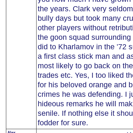
the years. Clark very seldom
bully days but took many cru
other players without retrib
the goon squad surrounding
did to Kharlamov in the '72
a first class stick man and 
most likely to go back on t
trades etc. Yes, I too liked t
for his beloved orange and b
crimes he was defending. I ju
hideous remarks he will ma
senile. If nothing else it sh
fodder for sure.
Alex