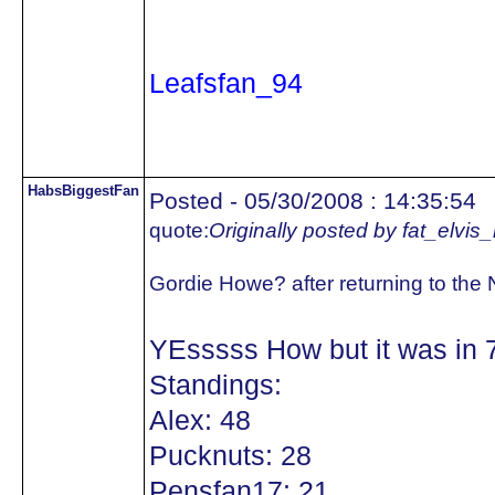
Leafsfan_94
HabsBiggestFan
Posted - 05/30/2008 : 14:35:54
quote:
Originally posted by fat_elvis
Gordie Howe? after returning to the
YEsssss How but it was in 
Standings:
Alex: 48
Pucknuts: 28
Pensfan17: 21