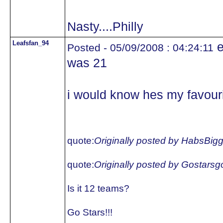
Nasty....Philly
Leafsfan_94
e
Posted - 05/09/2008 : 04:24:11
was 21
i would know hes my favouri
quote:
Originally posted by HabsBig
quote:
Originally posted by Gostars
Is it 12 teams?
Go Stars!!!