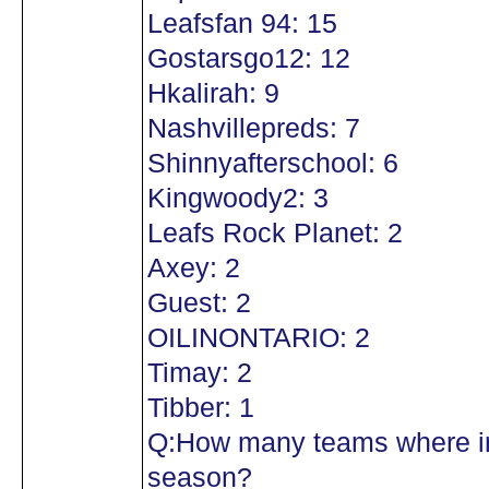
Leafsfan 94: 15
Gostarsgo12: 12
Hkalirah: 9
Nashvillepreds: 7
Shinnyafterschool: 6
Kingwoody2: 3
Leafs Rock Planet: 2
Axey: 2
Guest: 2
OILINONTARIO: 2
Timay: 2
Tibber: 1
Q:How many teams where in
season?