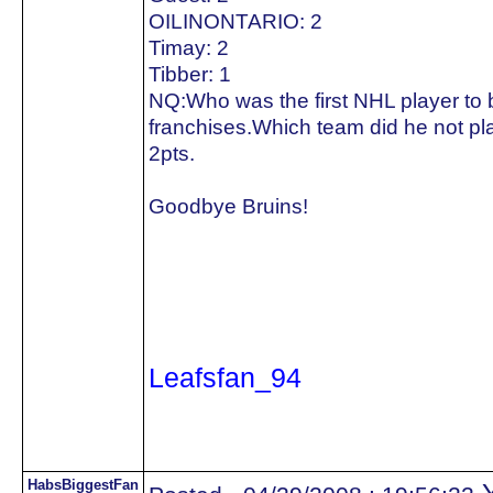
OILINONTARIO: 2
Timay: 2
Tibber: 1
NQ:Who was the first NHL player to be
franchises.Which team did he not pla
2pts.
Goodbye Bruins!
Leafsfan_94
HabsBiggestFan