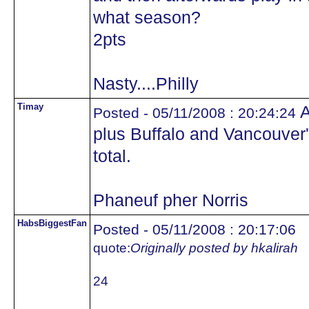
what season?
2pts
Nasty....Philly
Timay
A
Posted - 05/11/2008 : 20:24:24
plus Buffalo and Vancouver
total.
Phaneuf pher Norris
HabsBiggestFan
Posted - 05/11/2008 : 20:17:06
quote:
Originally posted by hkalirah
24