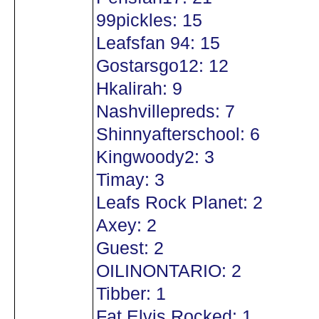
99pickles: 15
Leafsfan 94: 15
Gostarsgo12: 12
Hkalirah: 9
Nashvillepreds: 7
Shinnyafterschool: 6
Kingwoody2: 3
Timay: 3
Leafs Rock Planet: 2
Axey: 2
Guest: 2
OILINONTARIO: 2
Tibber: 1
Fat Elvis Rocked: 1