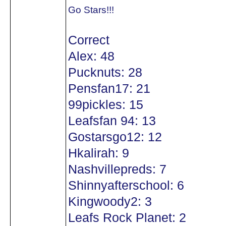
Go Stars!!!
Correct
Alex: 48
Pucknuts: 28
Pensfan17: 21
99pickles: 15
Leafsfan 94: 13
Gostarsgo12: 12
Hkalirah: 9
Nashvillepreds: 7
Shinnyafterschool: 6
Kingwoody2: 3
Leafs Rock Planet: 2