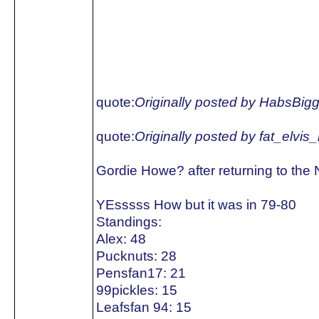
quote:
Originally posted by HabsBig
quote:
Originally posted by fat_elvis
Gordie Howe? after returning to the
YEsssss How but it was in 79-80
Standings:
Alex: 48
Pucknuts: 28
Pensfan17: 21
99pickles: 15
Leafsfan 94: 15