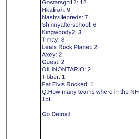
Gostarsgo12: 12
Hkalirah: 9
Nashvillepreds: 7
Shinnyafterschool: 6
Kingwoody2: 3
Timay: 3
Leafs Rock Planet: 2
Axey: 2
Guest: 2
OILINONTARIO: 2
Tibber: 1
Fat Elvis Rocked: 1
Q:How many teams where in the NH
1pt.
Go Detroit!