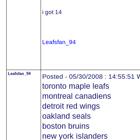
i got 14
Leafsfan_94
Leafsfan_94
w
Posted - 05/30/2008 : 14:55:51
toronto maple leafs
montreal canadiens
detroit red wings
oakland seals
boston bruins
new york islanders