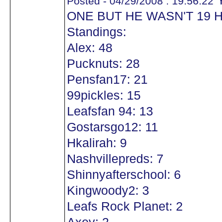
Y
Posted - 04/29/2008 : 19:56:22
ONE BUT HE WASN'T 19 
Standings:
Alex: 48
Pucknuts: 28
Pensfan17: 21
99pickles: 15
Leafsfan 94: 13
Gostarsgo12: 11
Hkalirah: 9
Nashvillepreds: 7
Shinnyafterschool: 6
Kingwoody2: 3
Leafs Rock Planet: 2