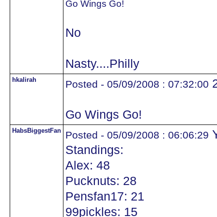
Go Wings Go!
No
Nasty....Philly
hkalirah
Posted - 05/09/2008 : 07:32:00
Go Wings Go!
HabsBiggestFan
Y
Posted - 05/09/2008 : 06:06:29
Standings:
Alex: 48
Pucknuts: 28
Pensfan17: 21
99pickles: 15