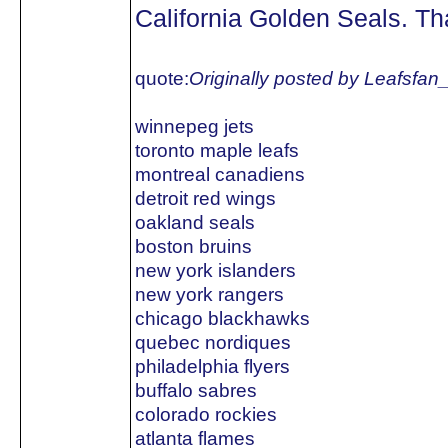
California Golden Seals. Tha
quote:
Originally posted by Leafsfan
winnepeg jets
toronto maple leafs
montreal canadiens
detroit red wings
oakland seals
boston bruins
new york islanders
new york rangers
chicago blackhawks
quebec nordiques
philadelphia flyers
buffalo sabres
colorado rockies
atlanta flames