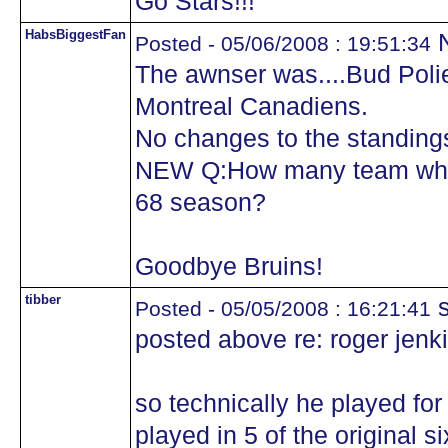
Go Stars!!!
HabsBiggestFan
N
Posted - 05/06/2008 : 19:51:34
The awnser was....Bud Polie
Montreal Canadiens.
No changes to the standing
NEW Q:How many team where
68 season?
Goodbye Bruins!
tibber
s
Posted - 05/05/2008 : 16:21:41
posted above re: roger jenk
so technically he played for
played in 5 of the original si