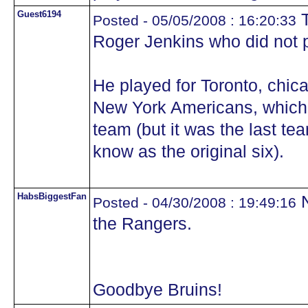
Guest6194
T
Posted - 05/05/2008 : 16:20:33
Roger Jenkins who did not pl
He played for Toronto, chic
New York Americans, which w
team (but it was the last tea
know as the original six).
HabsBiggestFan
N
Posted - 04/30/2008 : 19:49:16
the Rangers.
Goodbye Bruins!