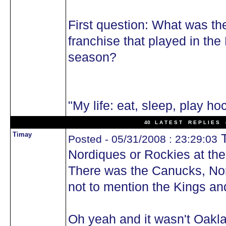
First question: What was th
franchise that played in th
season?
"My life: eat, sleep, play ho
40 L A T E S T R E P L I E S (
Timay
T
Posted - 05/31/2008 : 23:29:03
Nordiques or Rockies at the
There was the Canucks, Nor
not to mention the Kings a
Oh yeah and it wasn't Oakla