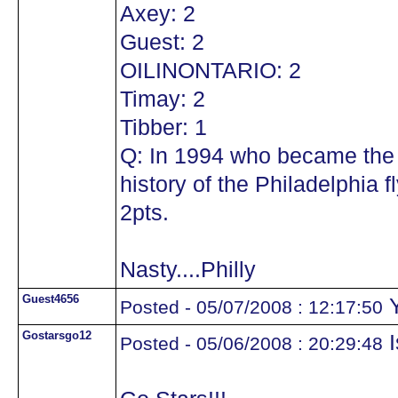
Axey: 2
Guest: 2
OILINONTARIO: 2
Timay: 2
Tibber: 1
Q: In 1994 who became the 
history of the Philadelphia
2pts.
Nasty....Philly
Guest4656
Y
Posted - 05/07/2008 : 12:17:50
Gostarsgo12
I
Posted - 05/06/2008 : 20:29:48