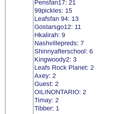
Pensfan17: 21
99pickles: 15
Leafsfan 94: 13
Gostarsgo12: 11
Hkalirah: 9
Nashvillepreds: 7
Shinnyafterschool: 6
Kingwoody2: 3
Leafs Rock Planet: 2
Axey: 2
Guest: 2
OILINONTARIO: 2
Timay: 2
Tibber: 1