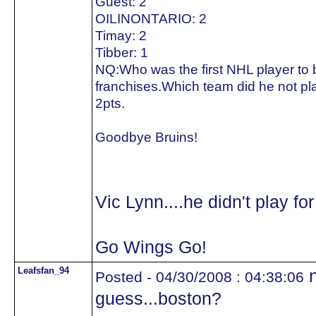
Guest: 2
OILINONTARIO: 2
Timay: 2
Tibber: 1
NQ:Who was the first NHL player to be
franchises.Which team did he not pla
2pts.
Goodbye Bruins!
Vic Lynn....he didn't play fo
Go Wings Go!
Leafsfan_94
n
Posted - 04/30/2008 : 04:38:06
guess...boston?