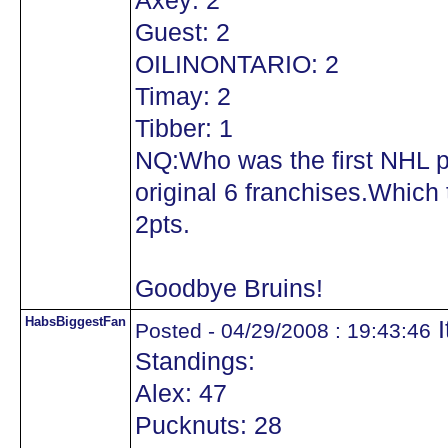
Axey: 2
Guest: 2
OILINONTARIO: 2
Timay: 2
Tibber: 1
NQ:Who was the first NHL pl
original 6 franchises.Which 
2pts.
Goodbye Bruins!
HabsBiggestFan
I
Posted - 04/29/2008 : 19:43:46
Standings:
Alex: 47
Pucknuts: 28