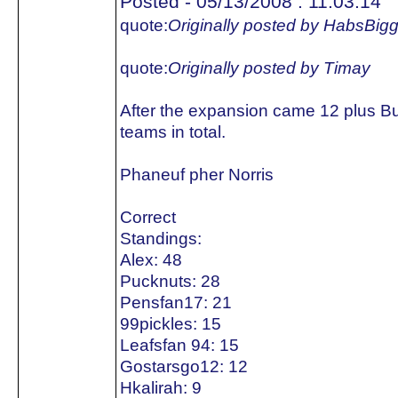
Posted - 05/13/2008 : 11:03:14
quote:
Originally posted by HabsBig
quote:
Originally posted by Timay
After the expansion came 12 plus B
teams in total.
Phaneuf pher Norris
Correct
Standings:
Alex: 48
Pucknuts: 28
Pensfan17: 21
99pickles: 15
Leafsfan 94: 15
Gostarsgo12: 12
Hkalirah: 9