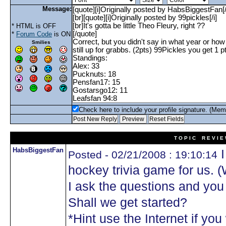
Message:
* HTML is OFF
*
Forum Code
is ON
Smilies
Check here to include your profile signature. (Mem
T O P I C R E V I E
HabsBiggestFan
I
Posted - 02/21/2008 : 19:10:14
hockey trivia game for us. 
I ask the questions and yo
Shall we get started?
*Hint use the Internet if you