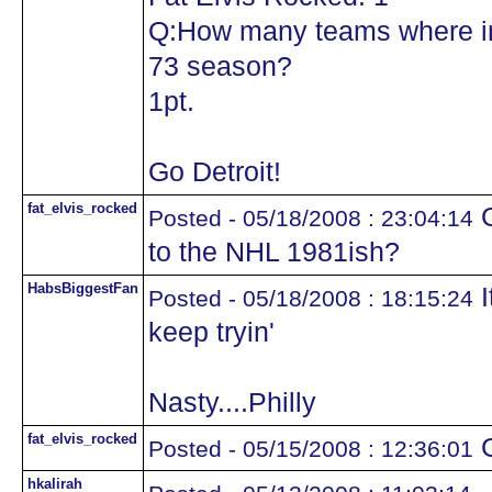
Q:How many teams where in
73 season?
1pt.
Go Detroit!
fat_elvis_rocked
G
Posted - 05/18/2008 : 23:04:14
to the NHL 1981ish?
HabsBiggestFan
I
Posted - 05/18/2008 : 18:15:24
keep tryin'
Nasty....Philly
fat_elvis_rocked
G
Posted - 05/15/2008 : 12:36:01
hkalirah