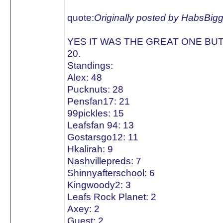
quote:
Originally posted by HabsBig
YES IT WAS THE GREAT ONE BUT
20.
Standings:
Alex: 48
Pucknuts: 28
Pensfan17: 21
99pickles: 15
Leafsfan 94: 13
Gostarsgo12: 11
Hkalirah: 9
Nashvillepreds: 7
Shinnyafterschool: 6
Kingwoody2: 3
Leafs Rock Planet: 2
Axey: 2
Guest: 2