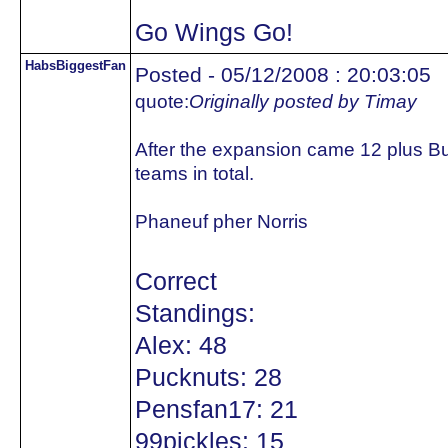
Go Wings Go!
HabsBiggestFan
Posted - 05/12/2008 : 20:03:05
quote:
Originally posted by Timay
After the expansion came 12 plus B
teams in total.
Phaneuf pher Norris
Correct
Standings:
Alex: 48
Pucknuts: 28
Pensfan17: 21
99pickles: 15