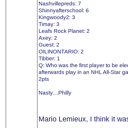
Nashvillepreds: 7
Shinnyafterschool: 6
Kingwoody2: 3
Timay: 3
Leafs Rock Planet: 2
Axey: 2
Guest: 2
OILINONTARIO: 2
Tibber: 1
Q: Who was the first player to be el
afterwards play in an NHL All-Star 
2pts
Nasty....Philly
Mario Lemieux, I think it w