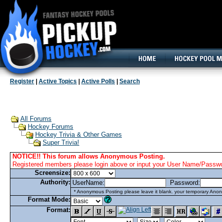
160x600, Wide Skyscraper
Register
|
Active Topics
|
Active Polls
|
Search
All Forums
Hockey Forums
Hockey Trivia & Other Games
Super Trivia!
NOTICE!! This forum allows Anonymous Posting.
Registered members please login above or input your User Name/Passwor
Screensize:
Authority:
UserName:
Password:
* Anonymous Posting please leave it blank. your temporary Anon
Format Mode:
Format: