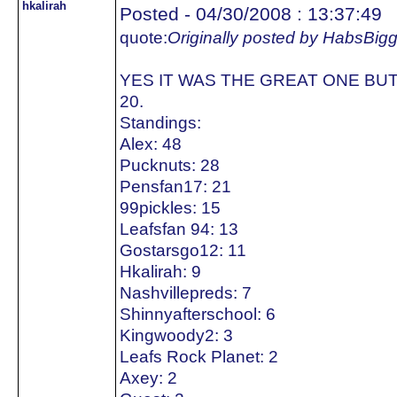
hkalirah
Posted - 04/30/2008 : 13:37:49
quote:
Originally posted by HabsBig
YES IT WAS THE GREAT ONE BUT
20.
Standings:
Alex: 48
Pucknuts: 28
Pensfan17: 21
99pickles: 15
Leafsfan 94: 13
Gostarsgo12: 11
Hkalirah: 9
Nashvillepreds: 7
Shinnyafterschool: 6
Kingwoody2: 3
Leafs Rock Planet: 2
Axey: 2