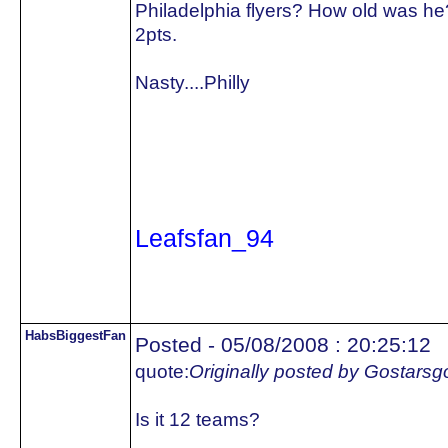
Philadelphia flyers? How old was he
2pts.
Nasty....Philly
Leafsfan_94
HabsBiggestFan
Posted - 05/08/2008 : 20:25:12
quote:
Originally posted by Gostars
Is it 12 teams?