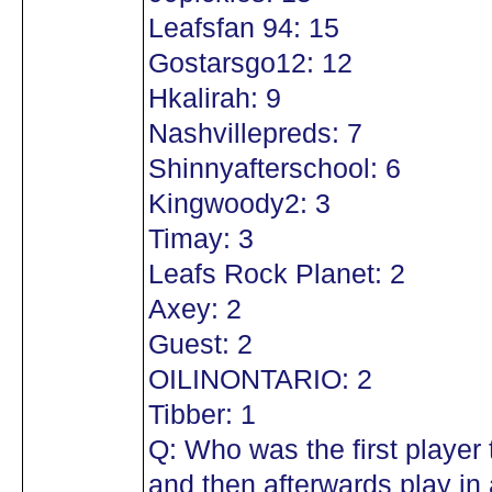
Leafsfan 94: 15
Gostarsgo12: 12
Hkalirah: 9
Nashvillepreds: 7
Shinnyafterschool: 6
Kingwoody2: 3
Timay: 3
Leafs Rock Planet: 2
Axey: 2
Guest: 2
OILINONTARIO: 2
Tibber: 1
Q: Who was the first player
and then afterwards play in