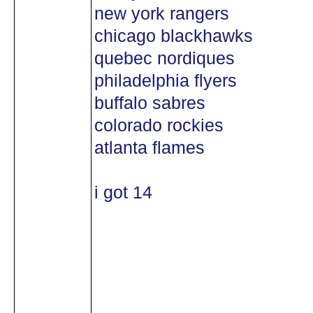
new york rangers
chicago blackhawks
quebec nordiques
philadelphia flyers
buffalo sabres
colorado rockies
atlanta flames
i got 14