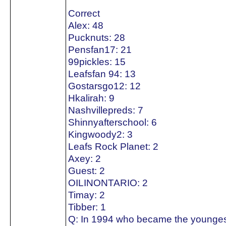
Correct
Alex: 48
Pucknuts: 28
Pensfan17: 21
99pickles: 15
Leafsfan 94: 13
Gostarsgo12: 12
Hkalirah: 9
Nashvillepreds: 7
Shinnyafterschool: 6
Kingwoody2: 3
Leafs Rock Planet: 2
Axey: 2
Guest: 2
OILINONTARIO: 2
Timay: 2
Tibber: 1
Q: In 1994 who became the youngest 