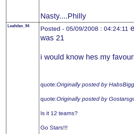
Nasty....Philly
Leafsfan_94
e
Posted - 05/09/2008 : 04:24:11
was 21
i would know hes my favouri
quote:
Originally posted by HabsBig
quote:
Originally posted by Gostars
Is it 12 teams?
Go Stars!!!