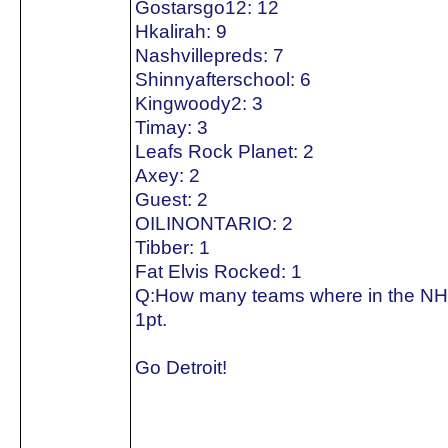
Gostarsgo12: 12
Hkalirah: 9
Nashvillepreds: 7
Shinnyafterschool: 6
Kingwoody2: 3
Timay: 3
Leafs Rock Planet: 2
Axey: 2
Guest: 2
OILINONTARIO: 2
Tibber: 1
Fat Elvis Rocked: 1
Q:How many teams where in the NH
1pt.
Go Detroit!