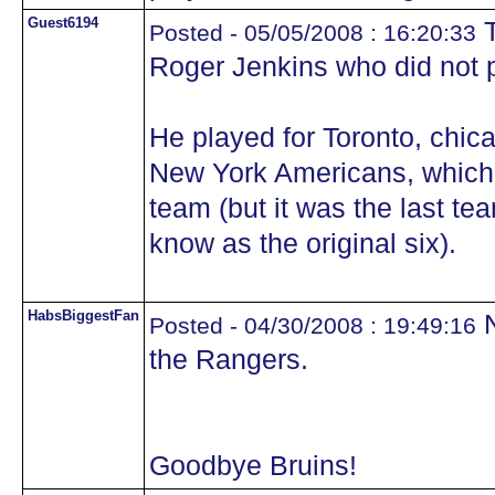
Guest6194
T
Posted - 05/05/2008 : 16:20:33
Roger Jenkins who did not pl
He played for Toronto, chic
New York Americans, which w
team (but it was the last tea
know as the original six).
HabsBiggestFan
N
Posted - 04/30/2008 : 19:49:16
the Rangers.
Goodbye Bruins!