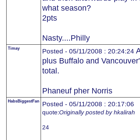
what season?
2pts
Nasty....Philly
Timay
A
Posted - 05/11/2008 : 20:24:24
plus Buffalo and Vancouver
total.
Phaneuf pher Norris
HabsBiggestFan
Posted - 05/11/2008 : 20:17:06
quote:
Originally posted by hkalirah
24