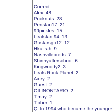
Correct
Alex: 48
Pucknuts: 28
Pensfan17: 21
99pickles: 15
Leafsfan 94: 13
Gostarsgo12: 12
Hkalirah: 9
Nashvillepreds: 7
Shinnyafterschool: 6
Kingwoody2: 3
Leafs Rock Planet: 2
Axey: 2
Guest: 2
OILINONTARIO: 2
Timay: 2
Tibber: 1
Q: In 1994 who became the youngest 