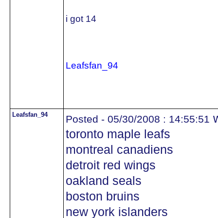
i got 14
Leafsfan_94
Leafsfan_94
w
Posted - 05/30/2008 : 14:55:51
toronto maple leafs
montreal canadiens
detroit red wings
oakland seals
boston bruins
new york islanders