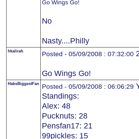
Go Wings Go!
No
Nasty....Philly
hkalirah
Posted - 05/09/2008 : 07:32:00
Go Wings Go!
HabsBiggestFan
Y
Posted - 05/09/2008 : 06:06:29
Standings:
Alex: 48
Pucknuts: 28
Pensfan17: 21
99pickles: 15