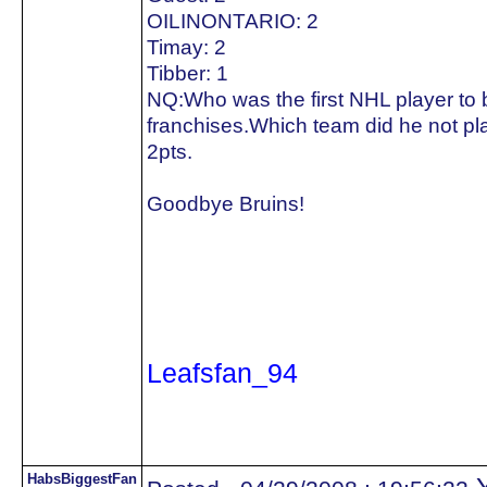
OILINONTARIO: 2
Timay: 2
Tibber: 1
NQ:Who was the first NHL player to be
franchises.Which team did he not pla
2pts.
Goodbye Bruins!
Leafsfan_94
HabsBiggestFan