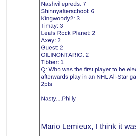
Nashvillepreds: 7
Shinnyafterschool: 6
Kingwoody2: 3
Timay: 3
Leafs Rock Planet: 2
Axey: 2
Guest: 2
OILINONTARIO: 2
Tibber: 1
Q: Who was the first player to be el
afterwards play in an NHL All-Star 
2pts
Nasty....Philly
Mario Lemieux, I think it w