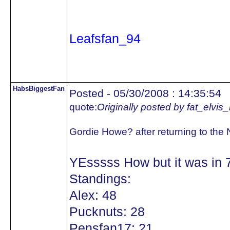
Leafsfan_94
HabsBiggestFan
Posted - 05/30/2008 : 14:35:54
quote:
Originally posted by fat_elvis
Gordie Howe? after returning to the
YEsssss How but it was in 
Standings:
Alex: 48
Pucknuts: 28
Pensfan17: 21