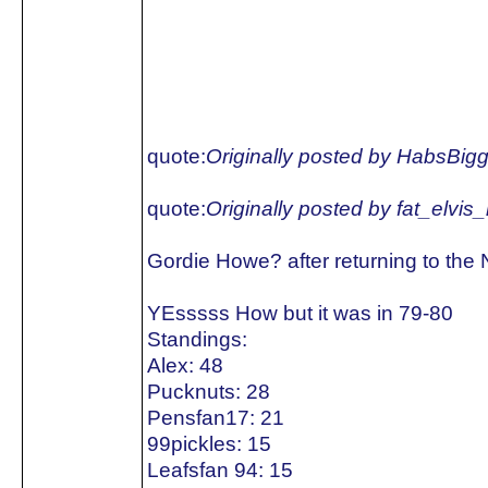
quote:
Originally posted by HabsBig
quote:
Originally posted by fat_elvis
Gordie Howe? after returning to the
YEsssss How but it was in 79-80
Standings:
Alex: 48
Pucknuts: 28
Pensfan17: 21
99pickles: 15
Leafsfan 94: 15