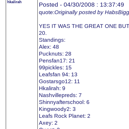
hkalirah
Posted - 04/30/2008 : 13:37:49
quote:
Originally posted by HabsBig
YES IT WAS THE GREAT ONE BUT
20.
Standings:
Alex: 48
Pucknuts: 28
Pensfan17: 21
99pickles: 15
Leafsfan 94: 13
Gostarsgo12: 11
Hkalirah: 9
Nashvillepreds: 7
Shinnyafterschool: 6
Kingwoody2: 3
Leafs Rock Planet: 2
Axey: 2