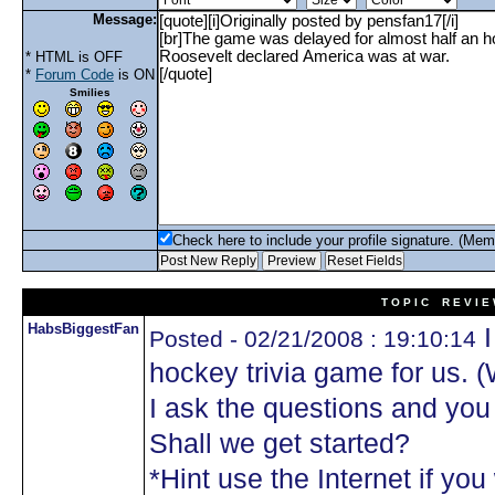
Message:
* HTML is OFF
*
Forum Code
is ON
Smilies
Check here to include your profile signature. (Mem
T O P I C R E V I E
HabsBiggestFan
I
Posted - 02/21/2008 : 19:10:14
hockey trivia game for us. 
I ask the questions and yo
Shall we get started?
*Hint use the Internet if you