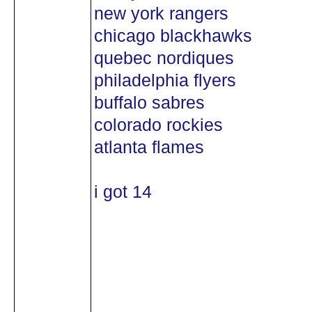
new york rangers
chicago blackhawks
quebec nordiques
philadelphia flyers
buffalo sabres
colorado rockies
atlanta flames
i got 14