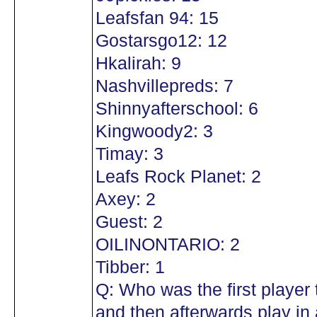
Leafsfan 94: 15
Gostarsgo12: 12
Hkalirah: 9
Nashvillepreds: 7
Shinnyafterschool: 6
Kingwoody2: 3
Timay: 3
Leafs Rock Planet: 2
Axey: 2
Guest: 2
OILINONTARIO: 2
Tibber: 1
Q: Who was the first player
and then afterwards play in