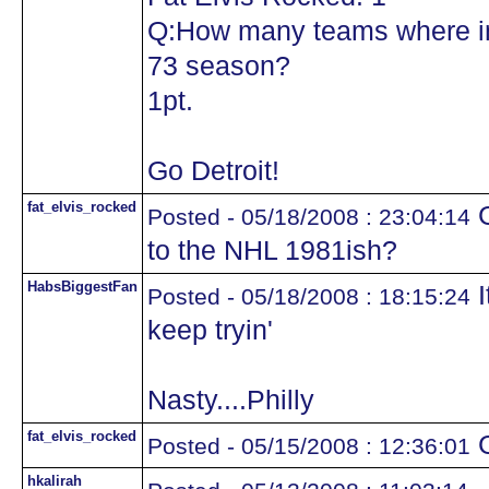
Q:How many teams where in
73 season?
1pt.
Go Detroit!
fat_elvis_rocked
G
Posted - 05/18/2008 : 23:04:14
to the NHL 1981ish?
HabsBiggestFan
I
Posted - 05/18/2008 : 18:15:24
keep tryin'
Nasty....Philly
fat_elvis_rocked
G
Posted - 05/15/2008 : 12:36:01
hkalirah