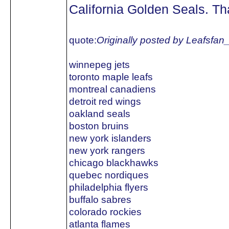
California Golden Seals. Tha
quote:
Originally posted by Leafsfan
winnepeg jets
toronto maple leafs
montreal canadiens
detroit red wings
oakland seals
boston bruins
new york islanders
new york rangers
chicago blackhawks
quebec nordiques
philadelphia flyers
buffalo sabres
colorado rockies
atlanta flames