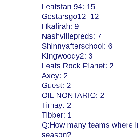
Leafsfan 94: 15
Gostarsgo12: 12
Hkalirah: 9
Nashvillepreds: 7
Shinnyafterschool: 6
Kingwoody2: 3
Leafs Rock Planet: 2
Axey: 2
Guest: 2
OILINONTARIO: 2
Timay: 2
Tibber: 1
Q:How many teams where in
season?