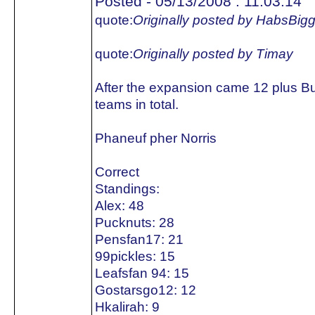
Posted - 05/13/2008 : 11:03:14
quote:
Originally posted by HabsBig
quote:
Originally posted by Timay
After the expansion came 12 plus B
teams in total.
Phaneuf pher Norris
Correct
Standings:
Alex: 48
Pucknuts: 28
Pensfan17: 21
99pickles: 15
Leafsfan 94: 15
Gostarsgo12: 12
Hkalirah: 9