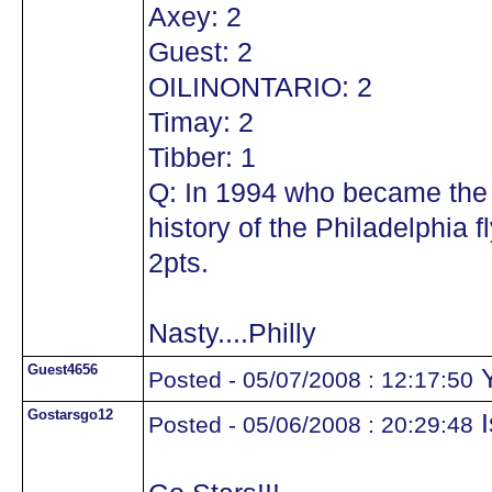
Axey: 2
Guest: 2
OILINONTARIO: 2
Timay: 2
Tibber: 1
Q: In 1994 who became the 
history of the Philadelphia
2pts.
Nasty....Philly
Guest4656
Y
Posted - 05/07/2008 : 12:17:50
Gostarsgo12
I
Posted - 05/06/2008 : 20:29:48