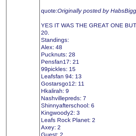
quote:
Originally posted by HabsBig
YES IT WAS THE GREAT ONE BUT
20.
Standings:
Alex: 48
Pucknuts: 28
Pensfan17: 21
99pickles: 15
Leafsfan 94: 13
Gostarsgo12: 11
Hkalirah: 9
Nashvillepreds: 7
Shinnyafterschool: 6
Kingwoody2: 3
Leafs Rock Planet: 2
Axey: 2
Guest: 2