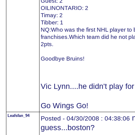
Guest: 2
OILINONTARIO: 2
Timay: 2
Tibber: 1
NQ:Who was the first NHL player to be
franchises.Which team did he not pla
2pts.
Goodbye Bruins!
Vic Lynn....he didn't play fo
Go Wings Go!
Leafsfan_94
n
Posted - 04/30/2008 : 04:38:06
guess...boston?