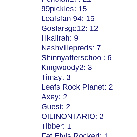
99pickles: 15
Leafsfan 94: 15
Gostarsgo12: 12
Hkalirah: 9
Nashvillepreds: 7
Shinnyafterschool: 6
Kingwoody2: 3
Timay: 3
Leafs Rock Planet: 2
Axey: 2
Guest: 2
OILINONTARIO: 2
Tibber: 1
Fat Elvis Rocked: 1