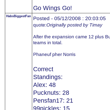
Go Wings Go!
HabsBiggestFan
Posted - 05/12/2008 : 20:03:05
quote:
Originally posted by Timay
After the expansion came 12 plus B
teams in total.
Phaneuf pher Norris
Correct
Standings:
Alex: 48
Pucknuts: 28
Pensfan17: 21
99pickles: 15