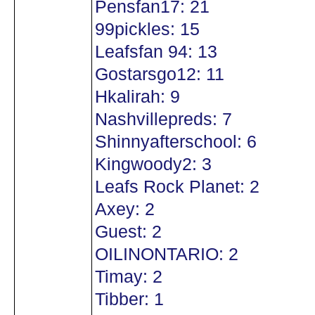
Pensfan17: 21
99pickles: 15
Leafsfan 94: 13
Gostarsgo12: 11
Hkalirah: 9
Nashvillepreds: 7
Shinnyafterschool: 6
Kingwoody2: 3
Leafs Rock Planet: 2
Axey: 2
Guest: 2
OILINONTARIO: 2
Timay: 2
Tibber: 1