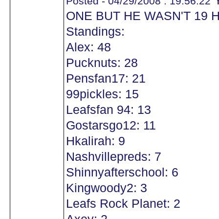
Y
Posted - 04/29/2008 : 19:56:22
ONE BUT HE WASN'T 19 
Standings:
Alex: 48
Pucknuts: 28
Pensfan17: 21
99pickles: 15
Leafsfan 94: 13
Gostarsgo12: 11
Hkalirah: 9
Nashvillepreds: 7
Shinnyafterschool: 6
Kingwoody2: 3
Leafs Rock Planet: 2