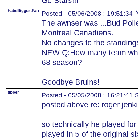
Go Stars!!!
HabsBiggestFan
N
Posted - 05/06/2008 : 19:51:34
The awnser was....Bud Polie
Montreal Canadiens.
No changes to the standing
NEW Q:How many team where
68 season?
Goodbye Bruins!
tibber
s
Posted - 05/05/2008 : 16:21:41
posted above re: roger jenk
so technically he played for
played in 5 of the original si