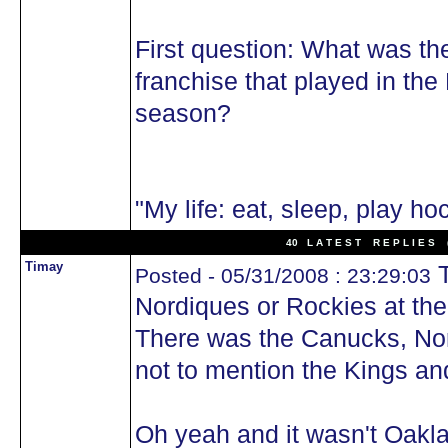
First question: What was th
franchise that played in th
season?
"My life: eat, sleep, play ho
40 L A T E S T R E P L I E S (
Timay
T
Posted - 05/31/2008 : 23:29:03
Nordiques or Rockies at the
There was the Canucks, Nor
not to mention the Kings a
Oh yeah and it wasn't Oakla