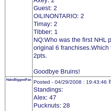
Axey: 2
Guest: 2
OILINONTARIO: 2
Timay: 2
Tibber: 1
NQ:Who was the first NHL pl
original 6 franchises.Which 
2pts.
Goodbye Bruins!
HabsBiggestFan
I
Posted - 04/29/2008 : 19:43:46
Standings:
Alex: 47
Pucknuts: 28