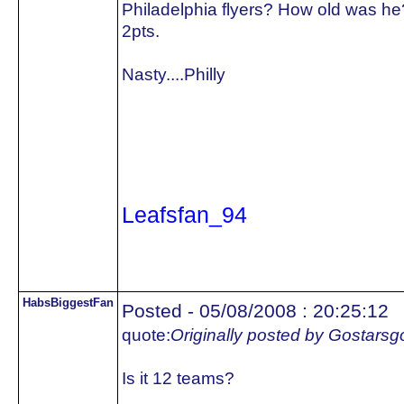
Philadelphia flyers? How old was he
2pts.
Nasty....Philly
Leafsfan_94
HabsBiggestFan
Posted - 05/08/2008 : 20:25:12
quote:
Originally posted by Gostars
Is it 12 teams?