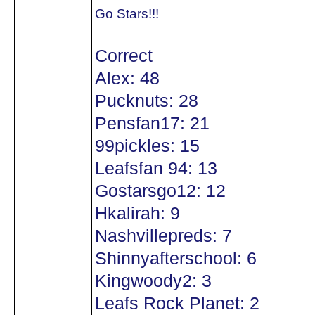
Go Stars!!!
Correct
Alex: 48
Pucknuts: 28
Pensfan17: 21
99pickles: 15
Leafsfan 94: 13
Gostarsgo12: 12
Hkalirah: 9
Nashvillepreds: 7
Shinnyafterschool: 6
Kingwoody2: 3
Leafs Rock Planet: 2