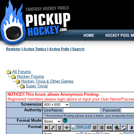
160x600, Wide Skyscraper
Register
|
Active Topics
|
Active Polls
|
Search
All Forums
Hockey Forums
Hockey Trivia & Other Games
Super Trivia!
NOTICE!! This forum allows Anonymous Posting.
Registered members please login above or input your User Name/Passwor
Screensize:
Authority:
UserName:
Password:
* Anonymous Posting please leave it blank. your temporary Anon
Format Mode:
Format: