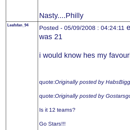
Nasty....Philly
Leafsfan_94
e
Posted - 05/09/2008 : 04:24:11
was 21
i would know hes my favouri
quote:
Originally posted by HabsBig
quote:
Originally posted by Gostars
Is it 12 teams?
Go Stars!!!