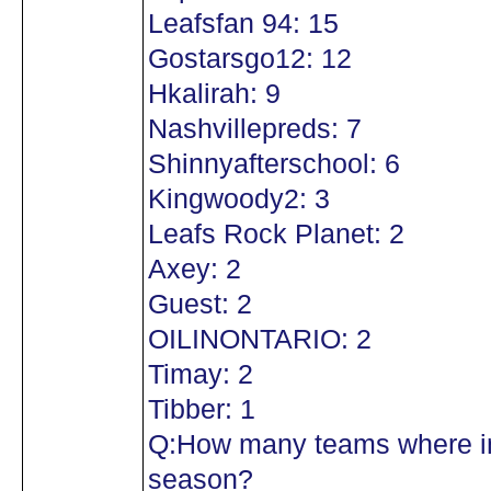
Leafsfan 94: 15
Gostarsgo12: 12
Hkalirah: 9
Nashvillepreds: 7
Shinnyafterschool: 6
Kingwoody2: 3
Leafs Rock Planet: 2
Axey: 2
Guest: 2
OILINONTARIO: 2
Timay: 2
Tibber: 1
Q:How many teams where in
season?