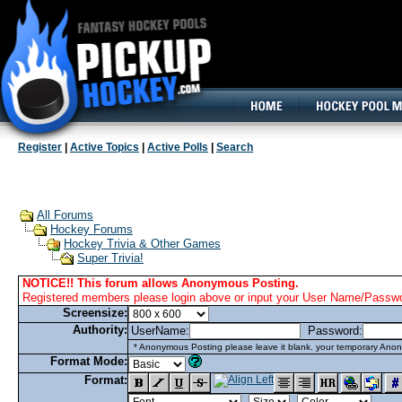
160x600, Wide Skyscraper
Register
|
Active Topics
|
Active Polls
|
Search
All Forums
Hockey Forums
Hockey Trivia & Other Games
Super Trivia!
NOTICE!! This forum allows Anonymous Posting.
Registered members please login above or input your User Name/Passwor
Screensize:
Authority:
UserName:
Password:
* Anonymous Posting please leave it blank. your temporary Anon
Format Mode:
Format: