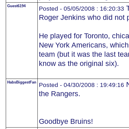
Guest6194
T
Posted - 05/05/2008 : 16:20:33
Roger Jenkins who did not pl
He played for Toronto, chic
New York Americans, which w
team (but it was the last tea
know as the original six).
HabsBiggestFan
N
Posted - 04/30/2008 : 19:49:16
the Rangers.
Goodbye Bruins!