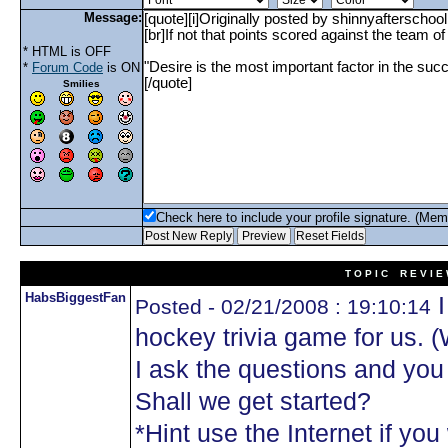
Message:
* HTML is OFF
*
Forum Code
is ON
Smilies
Check here to include your profile signature. (Mem
T O P I C R E V I E
HabsBiggestFan
I
Posted - 02/21/2008 : 19:10:14
hockey trivia game for us. 
I ask the questions and yo
Shall we get started?
*Hint use the Internet if you