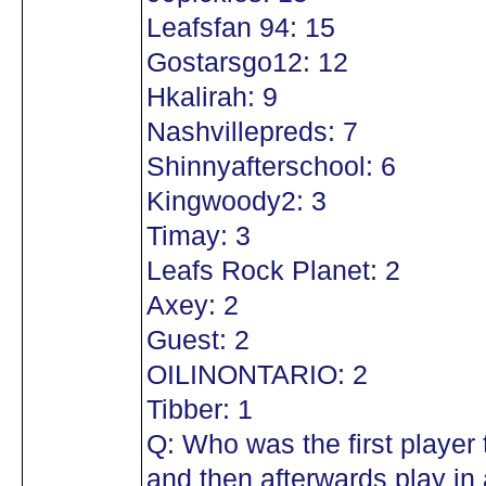
Leafsfan 94: 15
Gostarsgo12: 12
Hkalirah: 9
Nashvillepreds: 7
Shinnyafterschool: 6
Kingwoody2: 3
Timay: 3
Leafs Rock Planet: 2
Axey: 2
Guest: 2
OILINONTARIO: 2
Tibber: 1
Q: Who was the first player
and then afterwards play in