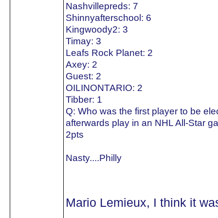
Nashvillepreds: 7
Shinnyafterschool: 6
Kingwoody2: 3
Timay: 3
Leafs Rock Planet: 2
Axey: 2
Guest: 2
OILINONTARIO: 2
Tibber: 1
Q: Who was the first player to be el
afterwards play in an NHL All-Star 
2pts
Nasty....Philly
Mario Lemieux, I think it w