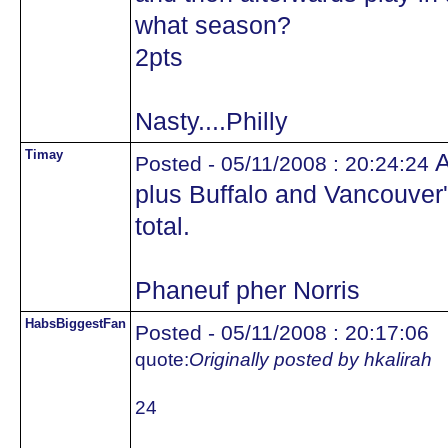
what season?
2pts
Nasty....Philly
Timay
A
Posted - 05/11/2008 : 20:24:24
plus Buffalo and Vancouver
total.
Phaneuf pher Norris
HabsBiggestFan
Posted - 05/11/2008 : 20:17:06
quote:
Originally posted by hkalirah
24