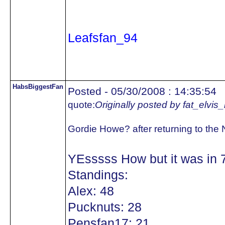
Leafsfan_94
HabsBiggestFan
Posted - 05/30/2008 : 14:35:54
quote:
Originally posted by fat_elvis
Gordie Howe? after returning to the
YEsssss How but it was in 
Standings:
Alex: 48
Pucknuts: 28
Pensfan17: 21