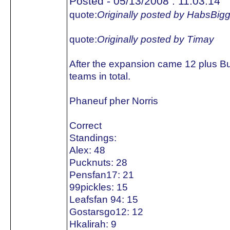
Posted - 05/13/2008 : 11:03:14
quote:
Originally posted by HabsBig
quote:
Originally posted by Timay
After the expansion came 12 plus B
teams in total.
Phaneuf pher Norris
Correct
Standings:
Alex: 48
Pucknuts: 28
Pensfan17: 21
99pickles: 15
Leafsfan 94: 15
Gostarsgo12: 12
Hkalirah: 9