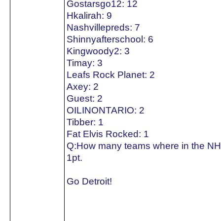
Gostarsgo12: 12
Hkalirah: 9
Nashvillepreds: 7
Shinnyafterschool: 6
Kingwoody2: 3
Timay: 3
Leafs Rock Planet: 2
Axey: 2
Guest: 2
OILINONTARIO: 2
Tibber: 1
Fat Elvis Rocked: 1
Q:How many teams where in the NH
1pt.
Go Detroit!