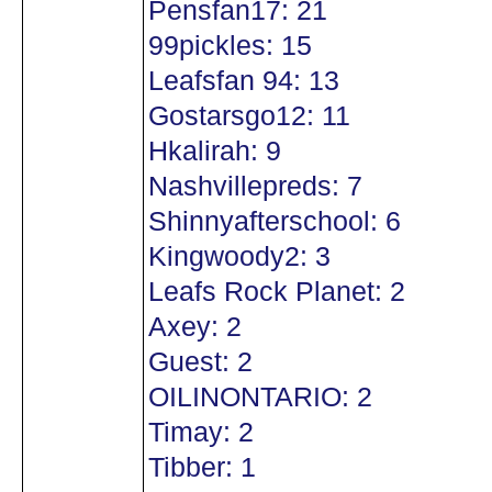
Pensfan17: 21
99pickles: 15
Leafsfan 94: 13
Gostarsgo12: 11
Hkalirah: 9
Nashvillepreds: 7
Shinnyafterschool: 6
Kingwoody2: 3
Leafs Rock Planet: 2
Axey: 2
Guest: 2
OILINONTARIO: 2
Timay: 2
Tibber: 1