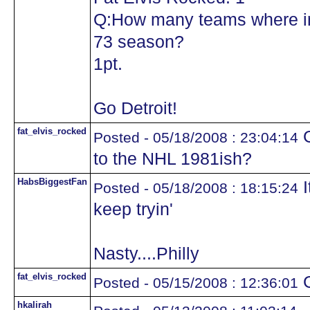
Q:How many teams where in
73 season?
1pt.
Go Detroit!
fat_elvis_rocked
G
Posted - 05/18/2008 : 23:04:14
to the NHL 1981ish?
HabsBiggestFan
I
Posted - 05/18/2008 : 18:15:24
keep tryin'
Nasty....Philly
fat_elvis_rocked
G
Posted - 05/15/2008 : 12:36:01
hkalirah