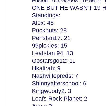
Y
Posted - 04/29/2008 : 19:56:22
ONE BUT HE WASN'T 19 
Standings:
Alex: 48
Pucknuts: 28
Pensfan17: 21
99pickles: 15
Leafsfan 94: 13
Gostarsgo12: 11
Hkalirah: 9
Nashvillepreds: 7
Shinnyafterschool: 6
Kingwoody2: 3
Leafs Rock Planet: 2