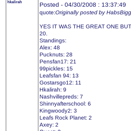
hkalirah
Posted - 04/30/2008 : 13:37:49
quote:
Originally posted by HabsBig
YES IT WAS THE GREAT ONE BUT
20.
Standings:
Alex: 48
Pucknuts: 28
Pensfan17: 21
99pickles: 15
Leafsfan 94: 13
Gostarsgo12: 11
Hkalirah: 9
Nashvillepreds: 7
Shinnyafterschool: 6
Kingwoody2: 3
Leafs Rock Planet: 2
Axey: 2