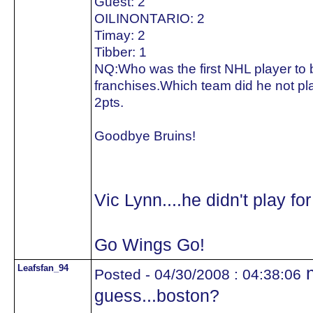
Guest: 2
OILINONTARIO: 2
Timay: 2
Tibber: 1
NQ:Who was the first NHL player to be
franchises.Which team did he not pla
2pts.
Goodbye Bruins!
Vic Lynn....he didn't play fo
Go Wings Go!
Leafsfan_94
n
Posted - 04/30/2008 : 04:38:06
guess...boston?