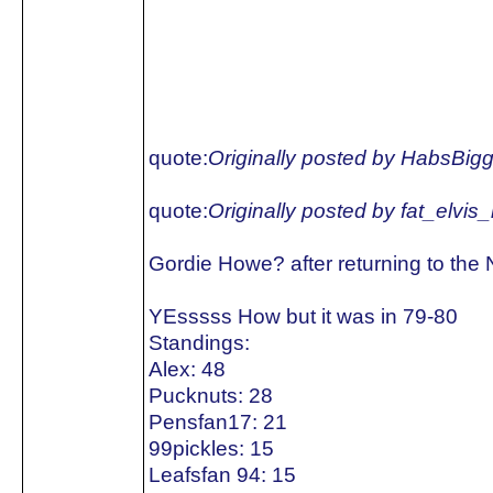
quote:
Originally posted by HabsBig
quote:
Originally posted by fat_elvis
Gordie Howe? after returning to the
YEsssss How but it was in 79-80
Standings:
Alex: 48
Pucknuts: 28
Pensfan17: 21
99pickles: 15
Leafsfan 94: 15