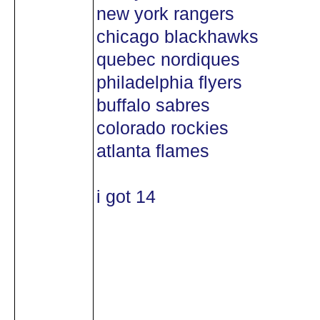
new york rangers
chicago blackhawks
quebec nordiques
philadelphia flyers
buffalo sabres
colorado rockies
atlanta flames
i got 14