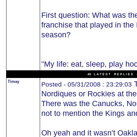
First question: What was th
franchise that played in th
season?
"My life: eat, sleep, play ho
40 L A T E S T R E P L I E S (
Timay
T
Posted - 05/31/2008 : 23:29:03
Nordiques or Rockies at the
There was the Canucks, Nor
not to mention the Kings a
Oh yeah and it wasn't Oakla