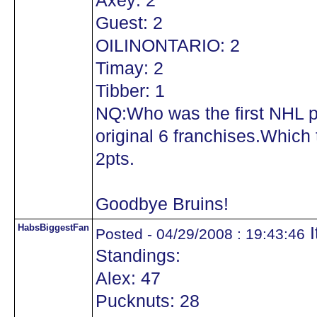
Axey: 2
Guest: 2
OILINONTARIO: 2
Timay: 2
Tibber: 1
NQ:Who was the first NHL pl
original 6 franchises.Which 
2pts.
Goodbye Bruins!
HabsBiggestFan
I
Posted - 04/29/2008 : 19:43:46
Standings:
Alex: 47
Pucknuts: 28