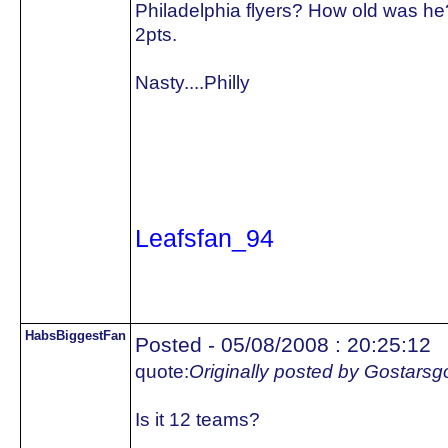
Philadelphia flyers? How old was he
2pts.
Nasty....Philly
Leafsfan_94
HabsBiggestFan
Posted - 05/08/2008 : 20:25:12
quote:
Originally posted by Gostars
Is it 12 teams?