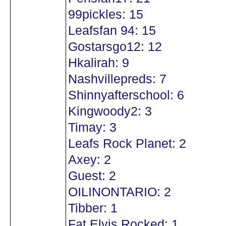
99pickles: 15
Leafsfan 94: 15
Gostarsgo12: 12
Hkalirah: 9
Nashvillepreds: 7
Shinnyafterschool: 6
Kingwoody2: 3
Timay: 3
Leafs Rock Planet: 2
Axey: 2
Guest: 2
OILINONTARIO: 2
Tibber: 1
Fat Elvis Rocked: 1