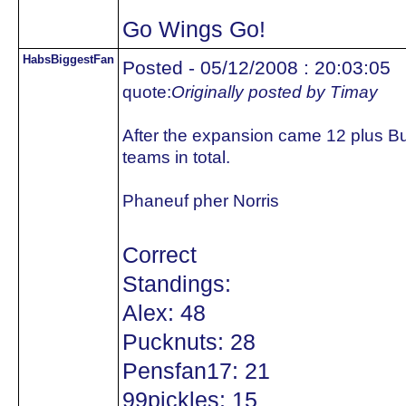
Go Wings Go!
HabsBiggestFan
Posted - 05/12/2008 : 20:03:05
quote:
Originally posted by Timay
After the expansion came 12 plus B
teams in total.
Phaneuf pher Norris
Correct
Standings:
Alex: 48
Pucknuts: 28
Pensfan17: 21
99pickles: 15