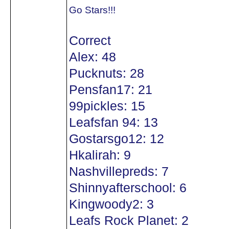
Go Stars!!!
Correct
Alex: 48
Pucknuts: 28
Pensfan17: 21
99pickles: 15
Leafsfan 94: 13
Gostarsgo12: 12
Hkalirah: 9
Nashvillepreds: 7
Shinnyafterschool: 6
Kingwoody2: 3
Leafs Rock Planet: 2