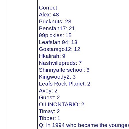
Correct
Alex: 48
Pucknuts: 28
Pensfan17: 21
99pickles: 15
Leafsfan 94: 13
Gostarsgo12: 12
Hkalirah: 9
Nashvillepreds: 7
Shinnyafterschool: 6
Kingwoody2: 3
Leafs Rock Planet: 2
Axey: 2
Guest: 2
OILINONTARIO: 2
Timay: 2
Tibber: 1
Q: In 1994 who became the youngest 