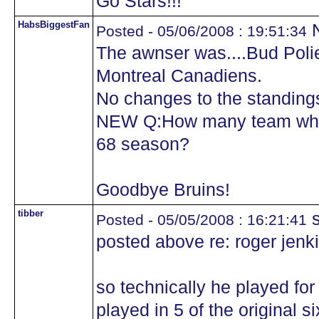
Go Stars!!!
HabsBiggestFan
N
Posted - 05/06/2008 : 19:51:34
The awnser was....Bud Polie
Montreal Canadiens.
No changes to the standing
NEW Q:How many team where
68 season?
Goodbye Bruins!
tibber
s
Posted - 05/05/2008 : 16:21:41
posted above re: roger jenk
so technically he played for
played in 5 of the original si