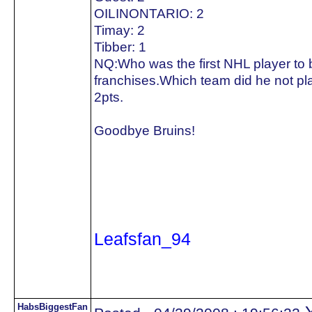
OILINONTARIO: 2
Timay: 2
Tibber: 1
NQ:Who was the first NHL player to be
franchises.Which team did he not pla
2pts.
Goodbye Bruins!
Leafsfan_94
HabsBiggestFan