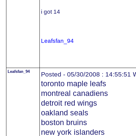
i got 14
Leafsfan_94
Leafsfan_94
w
Posted - 05/30/2008 : 14:55:51
toronto maple leafs
montreal canadiens
detroit red wings
oakland seals
boston bruins
new york islanders