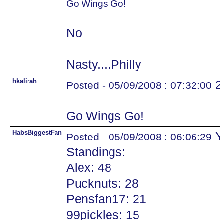
Go Wings Go!
No
Nasty....Philly
hkalirah
Posted - 05/09/2008 : 07:32:00
Go Wings Go!
HabsBiggestFan
Y
Posted - 05/09/2008 : 06:06:29
Standings:
Alex: 48
Pucknuts: 28
Pensfan17: 21
99pickles: 15