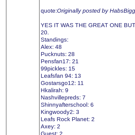
quote:
Originally posted by HabsBig
YES IT WAS THE GREAT ONE BUT
20.
Standings:
Alex: 48
Pucknuts: 28
Pensfan17: 21
99pickles: 15
Leafsfan 94: 13
Gostarsgo12: 11
Hkalirah: 9
Nashvillepreds: 7
Shinnyafterschool: 6
Kingwoody2: 3
Leafs Rock Planet: 2
Axey: 2
Guest: 2