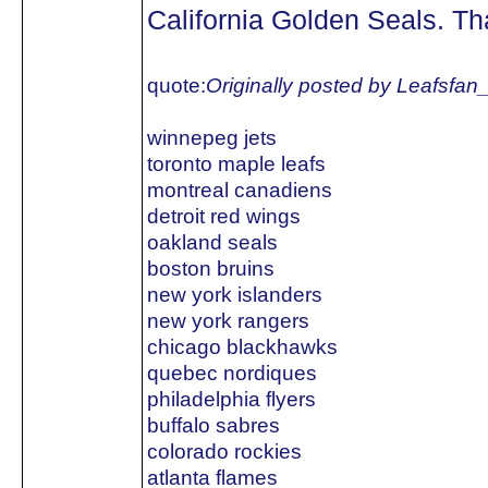
California Golden Seals. Tha
quote:
Originally posted by Leafsfan
winnepeg jets
toronto maple leafs
montreal canadiens
detroit red wings
oakland seals
boston bruins
new york islanders
new york rangers
chicago blackhawks
quebec nordiques
philadelphia flyers
buffalo sabres
colorado rockies
atlanta flames