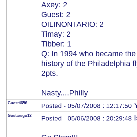
Axey: 2
Guest: 2
OILINONTARIO: 2
Timay: 2
Tibber: 1
Q: In 1994 who became the 
history of the Philadelphia
2pts.
Nasty....Philly
Guest4656
Y
Posted - 05/07/2008 : 12:17:50
Gostarsgo12
I
Posted - 05/06/2008 : 20:29:48