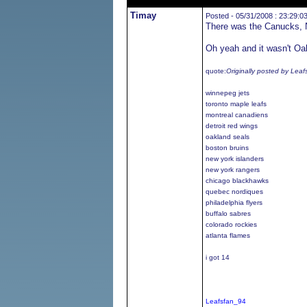
Timay
Posted - 05/31/2008 : 23:29:0
There was the Canucks, N
Oh yeah and it wasn't Oak
quote:
Originally posted by Lea
winnepeg jets
toronto maple leafs
montreal canadiens
detroit red wings
oakland seals
boston bruins
new york islanders
new york rangers
chicago blackhawks
quebec nordiques
philadelphia flyers
buffalo sabres
colorado rockies
atlanta flames
i got 14
Leafsfan_94