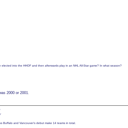
be elected into the HHOF and then afterwards play in an NHL All-Star game? In what season?
 was 2000 or 2001.
5
y
us Buffalo and Vancouver's debut make 14 teams in total.