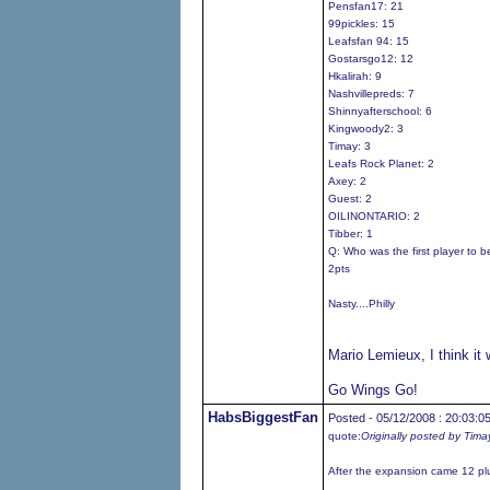
Pensfan17: 21
99pickles: 15
Leafsfan 94: 15
Gostarsgo12: 12
Hkalirah: 9
Nashvillepreds: 7
Shinnyafterschool: 6
Kingwoody2: 3
Timay: 3
Leafs Rock Planet: 2
Axey: 2
Guest: 2
OILINONTARIO: 2
Tibber: 1
Q: Who was the first player to 
2pts
Nasty....Philly
Mario Lemieux, I think it
Go Wings Go!
HabsBiggestFan
Posted - 05/12/2008 : 20:03:0
quote:
Originally posted by Tima
After the expansion came 12 pl