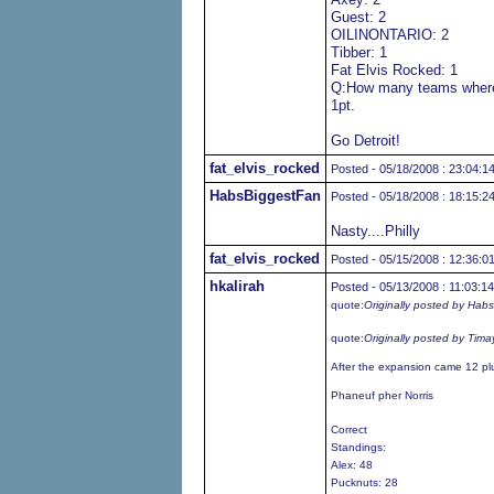
Guest: 2
OILINONTARIO: 2
Tibber: 1
Fat Elvis Rocked: 1
Q:How many teams where 
1pt.
Go Detroit!
fat_elvis_rocked
Posted - 05/18/2008 : 23:04:1
HabsBiggestFan
Posted - 05/18/2008 : 18:15:2
Nasty....Philly
fat_elvis_rocked
Posted - 05/15/2008 : 12:36:0
hkalirah
Posted - 05/13/2008 : 11:03:14
quote:
Originally posted by Hab
quote:
Originally posted by Tima
After the expansion came 12 pl
Phaneuf pher Norris
Correct
Standings:
Alex: 48
Pucknuts: 28