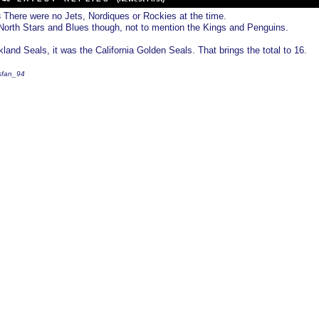
There were no Jets, Nordiques or Rockies at the time.
3
orth Stars and Blues though, not to mention the Kings and Penguins.
land Seals, it was the California Golden Seals. That brings the total to 16.
fsfan_94