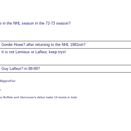
in the NHL season in the 72-73 season?
Gordie Howe? after returning to the NHL 1981ish?
4
It is not Lemieux or Lafleur, keep tryin'
4
Guy Lafleur? in 88-89?
1
sBiggestFan
y
us Buffalo and Vancouver's debut make 14 teams in total.