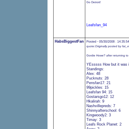
Go Detroit!
Leafsfan_94
HabsBiggestFan
Posted - 05/30/2008 : 14:35:5
quote:
Originally posted by fat_
Gordie Howe? after returning t
YEsssss How but it was 
Standings:
Alex: 48
Pucknuts: 28
Pensfan17: 21
99pickles: 15
Leafsfan 94: 15
Gostarsgo12: 12
Hkalirah: 9
Nashvillepreds: 7
Shinnyafterschool: 6
Kingwoody2: 3
Timay: 3
Leafs Rock Planet: 2
Axey: 2