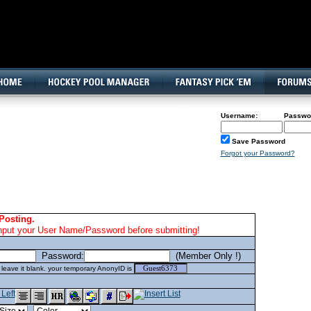
160x600, Wide Skyscraper
Username:
Passwo
Save Password
Forgot your Password?
Posting.
nput your User Name/Password before submitting!
Password:
(Member Only !)
eave it blank. your temporary AnonyID is