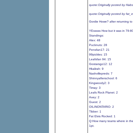
quote:
Originally posted by Hab
quote:
Originally posted by fat_
Gordie Howe? after returning t
YEsssss How but it was in 79-8
Standings:
Alex: 48
Pucknuts: 28
Pensfan17: 21
99pickles: 15
Leafsfan 94: 15
Gostarsgo12: 12
Hkalirah: 9
Nashvillepreds: 7
Shinnyafterschool: 6
Kingwoody2: 3
Timay: 3
Leafs Rock Planet: 2
Axey: 2
Guest: 2
OILINONTARIO: 2
Tibber: 1
Fat Elvis Rocked: 1
Q:How many teams where in the
1pt.