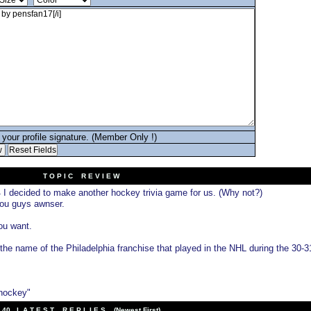
your profile signature. (Member Only !)
T O P I C R E V I E W
I decided to make another hockey trivia game for us. (Why not?)
4
you guys awnser.
you want.
the name of the Philadelphia franchise that played in the NHL during the 30-3
 hockey"
40 L A T E S T R E P L I E S (Newest First)