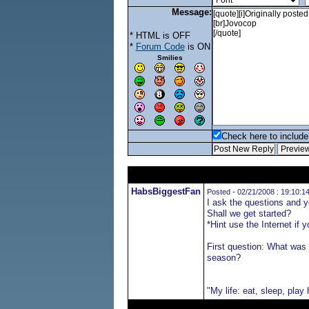
Message:
* HTML is OFF
*
Forum Code
is ON
Smilies
Check here to include 
HabsBiggestFan
Posted - 02/21/2008 : 19:10:1
I ask the questions and 
Shall we get started?
*Hint use the Internet if 
First question: What was 
season?
"My life: eat, sleep, play