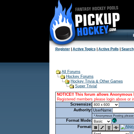
Register
|
Active Topics
|
Active Polls
|
Search
All Forums
Hockey Forums
Hockey Trivia & Other Games
Super Trivia!
NOTICE!! This forum allows Anonymous 
Registered members please login above or i
Screensize:
Authority:
UserName:
* Anonymous Posting please l
Format Mode:
Format: