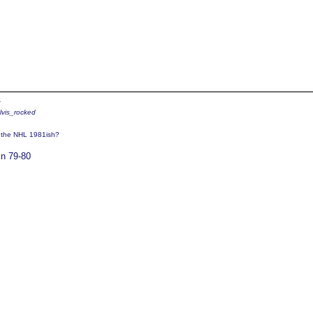
4
elvis_rocked
o the NHL 1981ish?
in 79-80