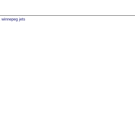
winnepeg jets
1