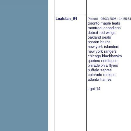
Leafsfan_94
Posted - 05/30/2008 : 14:55:5
toronto maple leafs
montreal canadiens
detroit red wings
oakland seals
boston bruins
new york islanders
new york rangers
chicago blackhawks
quebec nordiques
philadelphia flyers
buffalo sabres
colorado rockies
atlanta flames
i got 14