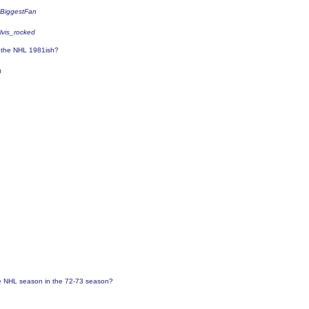
sBiggestFan
elvis_rocked
o the NHL 1981ish?
0
 NHL season in the 72-73 season?