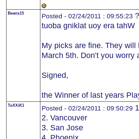
Beans15
?
Posted - 02/24/2011 : 09:55:23
tuoba gniklat uoy era tahW
My picks are fine. They wil
March 5th. Don't you worry a
Signed,
the Winner of last years Pl
ToXXiK1
1
Posted - 02/24/2011 : 09:50:29
2. Vancouver
3. San Jose
4. Phoenix