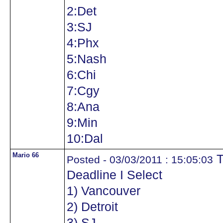
2:Det
3:SJ
4:Phx
5:Nash
6:Chi
7:Cgy
8:Ana
9:Min
10:Dal
Mario 66
T
Posted - 03/03/2011 : 15:05:03
Deadline I Select
1) Vancouver
2) Detroit
3) SJ