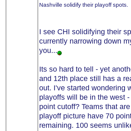
Nashville solidify their playoff spots.
I see CHI solidifying their sp
currently narrowing down my 
you...
Its so hard to tell - yet anot
and 12th place still has a r
out. I've started wondering w
playoffs will be in the west
point cutoff? Teams that are
playoff picture have 70 poi
remaining. 100 seems unlikel