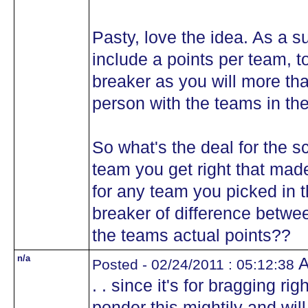
Pasty, love the idea. As a s
include a points per team, to
breaker as you will more th
person with the teams in th
So what's the deal for the s
team you get right that made
for any team you picked in t
breaker of difference betwe
the teams actual points??
n/a
A
Posted - 02/24/2011 : 05:12:38
. . since it's for bragging ri
ponder this mightily and will