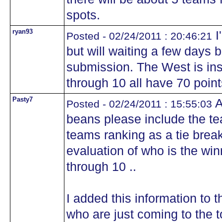
spots.
ryan93
I
Posted - 02/24/2011 : 20:46:21
but will waiting a few days
submission. The West is ins
through 10 all have 70 point
Pasty7
A
Posted - 02/24/2011 : 15:55:03
beans please include the te
teams ranking as a tie brea
evaluation of who is the win
through 10 ..
I added this information to t
who are just coming to the t