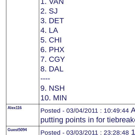
1. VAN
2. SJ
3. DET
4. LA
5. CHI
6. PHX
7. CGY
8. DAL
----
9. NSH
10. MIN
Alex116
A
Posted - 03/04/2011 : 10:49:44
putting points in for tiebrea
Guest5094
1
Posted - 03/03/2011 : 23:28:48