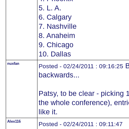
5. L. A.
6. Calgary
7. Nashville
8. Anaheim
9. Chicago
10. Dallas
nuxfan
B
Posted - 02/24/2011 : 09:16:25
backwards...
Patsy, to be clear - picking
the whole conference), entr
like it.
Alex116
Posted - 02/24/2011 : 09:11:47