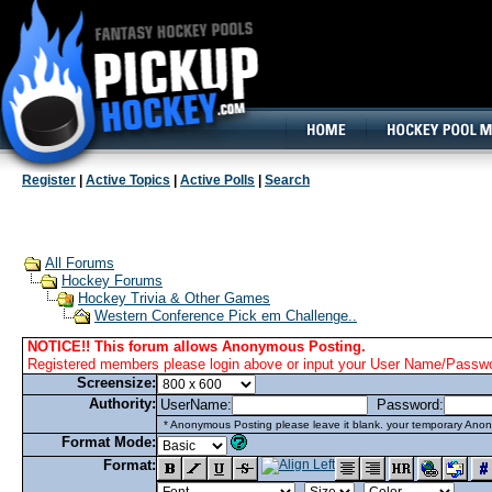
160x600, Wide Skyscraper
Register
|
Active Topics
|
Active Polls
|
Search
All Forums
Hockey Forums
Hockey Trivia & Other Games
Western Conference Pick em Challenge..
NOTICE!! This forum allows Anonymous Posting.
Registered members please login above or input your User Name/Passwor
Screensize:
Authority:
UserName:
Password:
* Anonymous Posting please leave it blank. your temporary Anon
Format Mode:
Format: