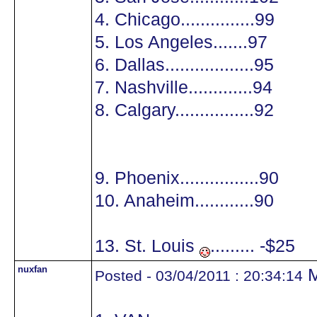
4. Chicago...............99
5. Los Angeles.......97
6. Dallas..................95
7. Nashville.............94
8. Calgary................92
9. Phoenix................90
10. Anaheim............90
13. St. Louis
......... -$25
nuxfan
M
Posted - 03/04/2011 : 20:34:14