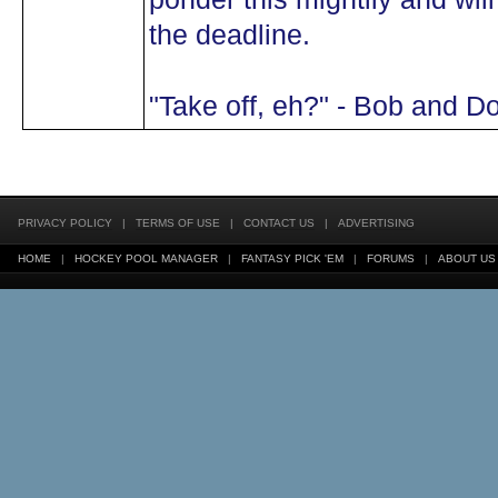
the deadline.
"Take off, eh?" - Bob and D
PRIVACY POLICY
|
TERMS OF USE
|
CONTACT US
|
ADVERTISING
HOME
|
HOCKEY POOL MANAGER
|
FANTASY PICK 'EM
|
FORUMS
|
ABOUT US