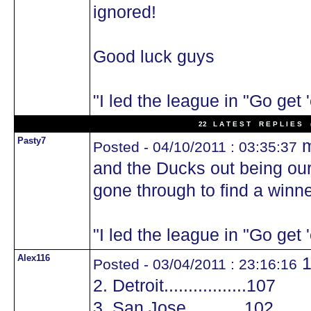
ignored!
Good luck guys
"I led the league in "Go get
22 L A T E S T R E P L I E S (
Pasty7
m
Posted - 04/10/2011 : 03:35:37
and the Ducks out being our 
gone through to find a winner
"I led the league in "Go get
Alex116
1
Posted - 03/04/2011 : 23:16:16
2. Detroit.................107
3. San Jose............102