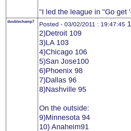
"I led the league in "Go get
doublechamp7
1
Posted - 03/02/2011 : 19:47:45
2)Detroit 109
3)LA 103
4)Chicago 106
5)San Jose100
6)Phoenix 98
7)Dallas 96
8)Nashville 95
On the outside:
9)Minnesota 94
10) Anaheim91