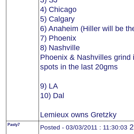
4) Chicago
5) Calgary
6) Anaheim (Hiller will be th
7) Phoenix
8) Nashville
Phoenix & Nashvilles grind it 
spots in the last 20gms
9) LA
10) Dal
Lemieux owns Gretzky
Pasty7
2
Posted - 03/03/2011 : 11:30:03