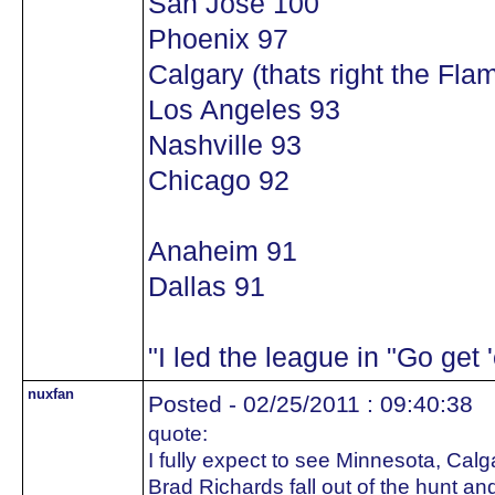
San Jose 100
Phoenix 97
Calgary (thats right the Flam
Los Angeles 93
Nashville 93
Chicago 92
Anaheim 91
Dallas 91
"I led the league in "Go get
nuxfan
Posted - 02/25/2011 : 09:40:38
quote:
I fully expect to see Minnesota, Calg
Brad Richards fall out of the hunt a