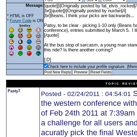
Message:
* HTML is OFF
*
Forum Code
is ON
Smilies
Check here to include your profile signature. (Mem
T O P I C R E V I E
Pasty7
S
Posted - 02/24/2011 : 04:54:01
the western conference withi
of Feb 24th 2011 at 7:39am 
a challenge for all users a
acuratly pick the final Wes