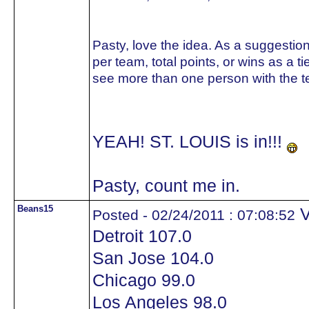
Pasty, love the idea. As a suggestion
per team, total points, or wins as a t
see more than one person with the t
YEAH! ST. LOUIS is in!!!
Pasty, count me in.
Beans15
V
Posted - 02/24/2011 : 07:08:52
Detroit 107.0
San Jose 104.0
Chicago 99.0
Los Angeles 98.0