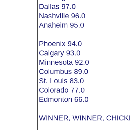
Dallas 97.0
Nashville 96.0
Anaheim 95.0
______________________
Phoenix 94.0
Calgary 93.0
Minnesota 92.0
Columbus 89.0
St. Louis 83.0
Colorado 77.0
Edmonton 66.0
WINNER, WINNER, CHICKE