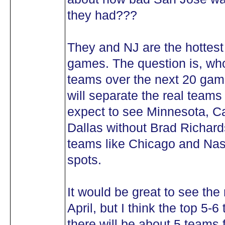
they had???
They and NJ are the hottest
games. The question is, who 
teams over the next 20 ga
will separate the real teams 
expect to see Minnesota, Ca
Dallas without Brad Richards
teams like Chicago and Nashv
spots.
It would be great to see the r
April, but I think the top 5-6
there will be about 5 teams 