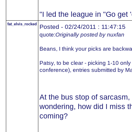
"I led the league in "Go get
fat_elvis_rocked
Posted - 02/24/2011 : 11:47:15
quote:
Originally posted by nuxfan
Beans, I think your picks are backwa
Patsy, to be clear - picking 1-10 on
conference), entries submitted by Marc
At the bus stop of sarcasm
wondering, how did I miss th
coming?