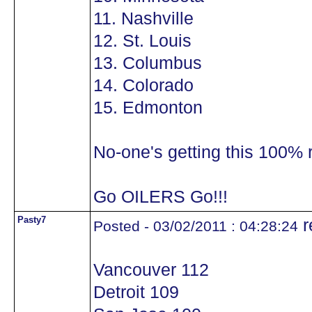
11. Nashville
12. St. Louis
13. Columbus
14. Colorado
15. Edmonton
No-one's getting this 100% r
Go OILERS Go!!!
Pasty7
r
Posted - 03/02/2011 : 04:28:24
Vancouver 112
Detroit 109