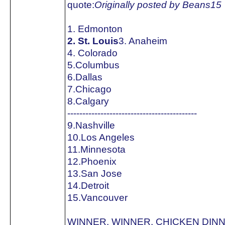
quote:
Originally posted by Beans15
1. Edmonton
2. St. Louis
3. Anaheim
4. Colorado
5.Columbus
6.Dallas
7.Chicago
8.Calgary
-------------------------------------------
9.Nashville
10.Los Angeles
11.Minnesota
12.Phoenix
13.San Jose
14.Detroit
15.Vancouver
WINNER, WINNER, CHICKEN DINNE