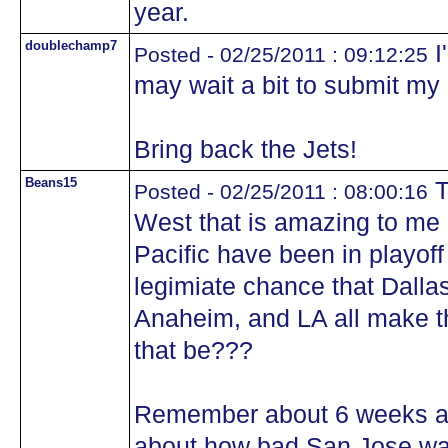
year.
doublechamp7
I'
Posted - 02/25/2011 : 09:12:25
may wait a bit to submit my 
Bring back the Jets!
Beans15
T
Posted - 02/25/2011 : 08:00:16
West that is amazing to me i
Pacific have been in playoff
legimiate chance that Dalla
Anaheim, and LA all make t
that be???
Remember about 6 weeks ag
about how bad San Jose was