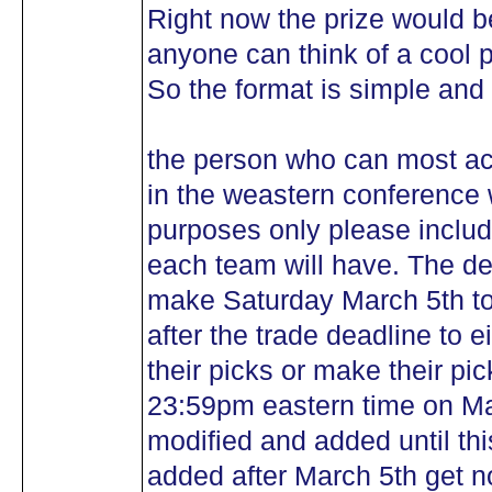
Right now the prize would be
anyone can think of a cool p
So the format is simple and 
the person who can most acu
in the weastern conference 
purposes only please includ
each team will have. The dea
make Saturday March 5th to
after the trade deadline to 
their picks or make their pick
23:59pm eastern time on Ma
modified and added until this
added after March 5th get no