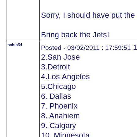
Sorry, I should have put the 
Bring back the Jets!
sahis34
1
Posted - 03/02/2011 : 17:59:51
2.San Jose
3.Detroit
4.Los Angeles
5.Chicago
6. Dallas
7. Phoenix
8. Anahiem
9. Calgary
10. Minnesota