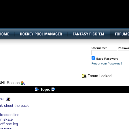
160x600, Wide Skyscraper
Username:
Passwo
Save Password
Forgot your Password?
Forum Locked
 NHL Season
Topic
:42
uk shoot the puck
fredson line
n skate
off one leg
rg pass