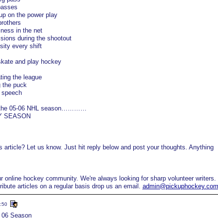
passes
up on the power play
brothers
ess in the net
sions during the shootout
ity every shift
skate and play hockey
ting the league
g the puck
t speech
ut the 05-06 NHL season…………
EY SEASON
 article? Let us know. Just hit reply below and post your thoughts. Anything
online hockey community. We're always looking for sharp volunteer writers. 
tribute articles on a regular basis drop us an email.
admin@pickuphockey.co
:50
5 06 Season