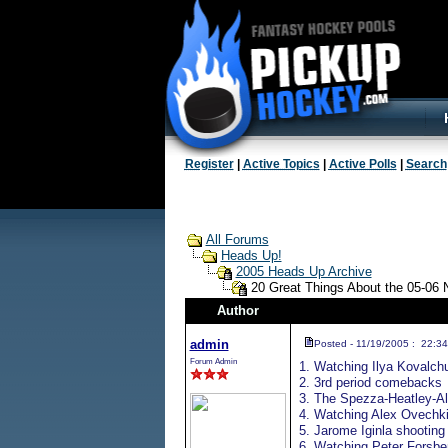
Register
|
Active Topics
|
Active Polls
|
Search
All Forums
Heads Up!
2005 Heads Up Archive
20 Great Things About the 05-06
Author
admin
Posted - 11/19/2005 : 22:34
Forum Admin
1. Watching Ilya Kovalch
2. 3rd period comebacks
3. The Spezza-Heatley-Al
4. Watching Alex Ovechki
5. Jarome Iginla shooting 
6. Watching Peter Forsbe