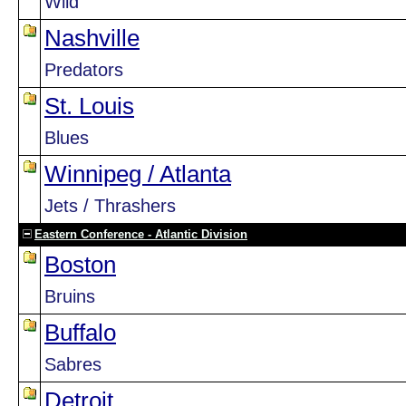
Wild
Nashville
Predators
St. Louis
Blues
Winnipeg / Atlanta
Jets / Thrashers
Eastern Conference - Atlantic Division
Boston
Bruins
Buffalo
Sabres
Detroit