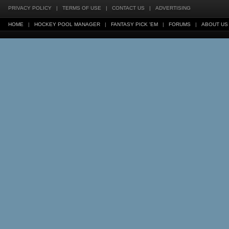
PRIVACY POLICY
|
TERMS OF USE
|
CONTACT US
|
ADVERTISING
HOME
|
HOCKEY POOL MANAGER
|
FANTASY PICK 'EM
|
FORUMS
|
ABOUT US