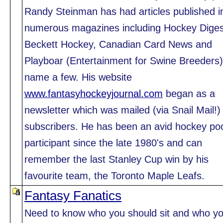
Randy Steinman has had articles published i
numerous magazines including Hockey Diges
Beckett Hockey, Canadian Card News and
Playboar (Entertainment for Swine Breeders)
name a few. His website
www.fantasyhockeyjournal.com
began as a
newsletter which was mailed (via Snail Mail!)
subscribers. He has been an avid hockey po
participant since the late 1980's and can
remember the last Stanley Cup win by his
favourite team, the Toronto Maple Leafs.
Fantasy Fanatics
Need to know who you should sit and who y