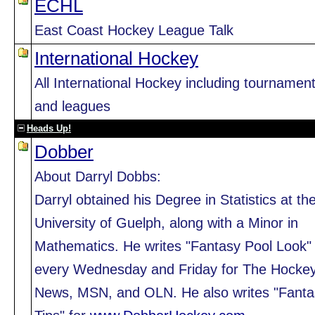
ECHL
East Coast Hockey League Talk
International Hockey
All International Hockey including tournamen
and leagues
Heads Up!
Dobber
About Darryl Dobbs:
Darryl obtained his Degree in Statistics at th
University of Guelph, along with a Minor in
Mathematics. He writes "Fantasy Pool Look"
every Wednesday and Friday for The Hocke
News, MSN, and OLN. He also writes "Fanta