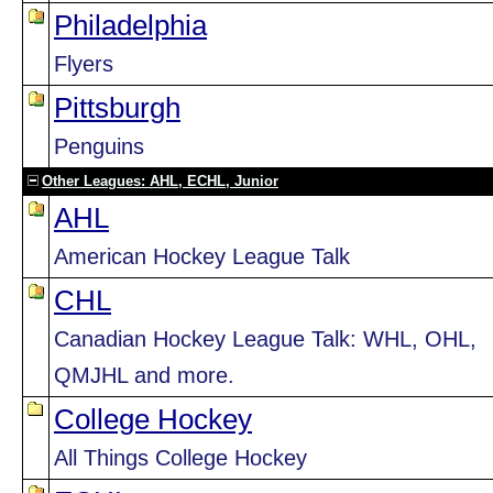
Philadelphia
Flyers
Pittsburgh
Penguins
Other Leagues: AHL, ECHL, Junior
AHL
American Hockey League Talk
CHL
Canadian Hockey League Talk: WHL, OHL,
QMJHL and more.
College Hockey
All Things College Hockey