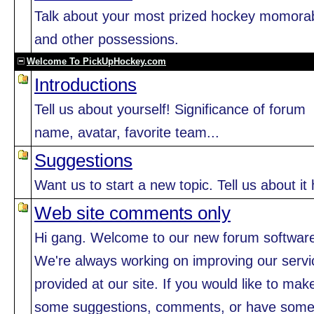
Talk about your most prized hockey momorab
and other possessions.
Welcome To PickUpHockey.com
Introductions
Tell us about yourself! Significance of forum
name, avatar, favorite team...
Suggestions
Want us to start a new topic. Tell us about it 
Web site comments only
Hi gang. Welcome to our new forum softwar
We're always working on improving our servi
provided at our site. If you would like to mak
some suggestions, comments, or have som