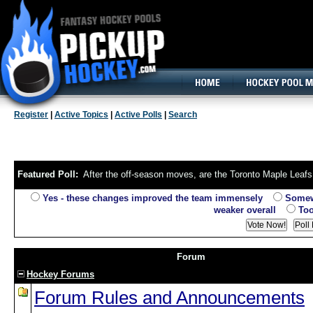
160x600, Wide Skyscraper
Register
|
Active Topics
|
Active Polls
|
Search
Featured Poll:
After the off-season moves, are the Toronto Maple Leafs 
Yes - these changes improved the team immensely
Somewha
weaker overall
Too 
Forum
Hockey Forums
Forum Rules and Announcements