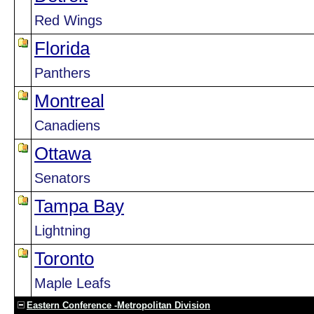
Red Wings
Florida
Panthers
Montreal
Canadiens
Ottawa
Senators
Tampa Bay
Lightning
Toronto
Maple Leafs
Eastern Conference -Metropolitan Division