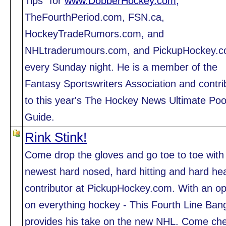
Tips" for
www.DobberHockey.com,
TheFourthPeriod.com, FSN.ca,
HockeyTradeRumors.com, and
NHLtraderumours.com, and PickupHockey.
every Sunday night. He is a member of the
Fantasy Sportswriters Association and contri
to this year's The Hockey News Ultimate Poo
Guide.
Rink Stink!
Come drop the gloves and go toe to toe with
newest hard nosed, hard hitting and hard h
contributor at PickupHockey.com. With an op
on everything hockey - This Fourth Line Ban
provides his take on the new NHL. Come ch