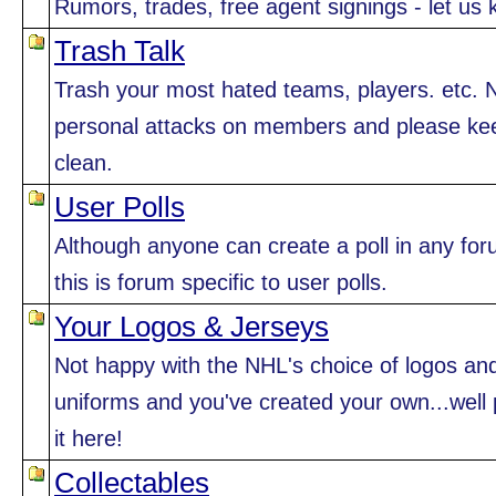
Rumors, trades, free agent signings - let us 
Trash Talk
Trash your most hated teams, players. etc. 
personal attacks on members and please kee
clean.
User Polls
Although anyone can create a poll in any for
this is forum specific to user polls.
Your Logos & Jerseys
Not happy with the NHL's choice of logos an
uniforms and you've created your own...well 
it here!
Collectables