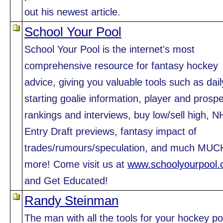
out his newest article.
School Your Pool
School Your Pool is the internet's most
comprehensive resource for fantasy hockey
advice, giving you valuable tools such as dail
starting goalie information, player and prosp
rankings and interviews, buy low/sell high, N
Entry Draft previews, fantasy impact of
trades/rumours/speculation, and much MUC
more! Come visit us at
www.schoolyourpool
and Get Educated!
Randy Steinman
The man with all the tools for your hockey po