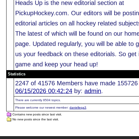
Heads Up is the new editorial section at
PickupHockey.com. Our editors will be posti
editorial articles on all hockey related subject
The latest of which will be found on our hom
page. Updated regularly, you will be able to g
us your feedback on these editorials. So get 
game and keep your head up!
Statistics
2247 of 41576 Members have made 155726 pos
06/15/2026 00:42:24
by:
admin
.
There are currently 8504 topics.
Please welcome our newest member:
danielleqa3
.
Contains new posts since last visit.
No new posts since the last visit.