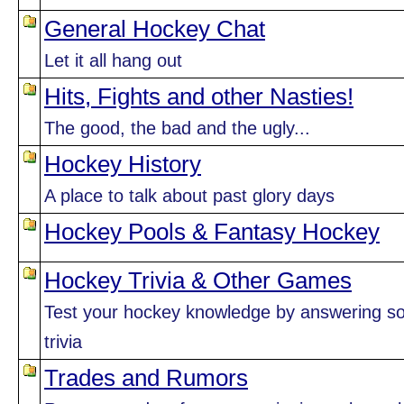
General Hockey Chat
Let it all hang out
Hits, Fights and other Nasties!
The good, the bad and the ugly...
Hockey History
A place to talk about past glory days
Hockey Pools & Fantasy Hockey
Hockey Trivia & Other Games
Test your hockey knowledge by answering 
trivia
Trades and Rumors