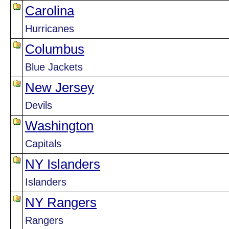
Carolina
Hurricanes
Columbus
Blue Jackets
New Jersey
Devils
Washington
Capitals
NY Islanders
Islanders
NY Rangers
Rangers