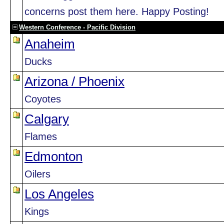
concerns post them here. Happy Posting!
Western Conference - Pacific Division
Anaheim
Ducks
Arizona / Phoenix
Coyotes
Calgary
Flames
Edmonton
Oilers
Los Angeles
Kings