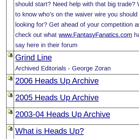
should start? Need help with that big trade?
to know who’s on the waiver wire you should
looking for? Get ahead of your competition 
check out what
www.FantasyFanatics.com
ha
say here in their forum
Grind Line
Archived Editorials - George Zoran
2006 Heads Up Archive
2005 Heads Up Archive
2003-04 Heads Up Archive
What is Heads Up?