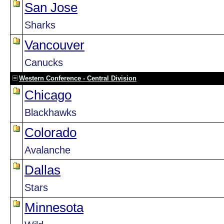
San Jose
Sharks
Vancouver
Canucks
Western Conference - Central Division
Chicago
Blackhawks
Colorado
Avalanche
Dallas
Stars
Minnesota