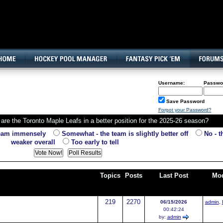
160x600, Wide Skyscraper
Username:
Passwo
Save Password
Forgot your Password?
are the Toronto Maple Leafs in a better position for the 2025-26 season?
team immensely
Somewhat - the team is slightly better off
No - th
weaker overall
Too early to tell
Topics
Posts
Last Post
Mod
219
2270
06/15/2026
admin
,
00:42:24
by:
admin