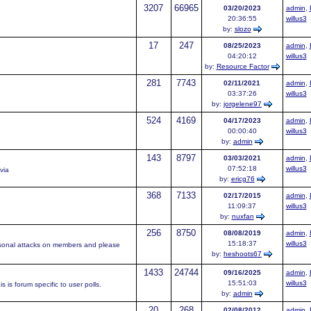
3207
66965
03/20/2023
admin
,
20:36:55
willus3
by:
slozo
17
247
08/25/2023
admin
,
04:20:12
willus3
by:
Resource Factor
281
7743
02/11/2021
admin
,
03:37:26
willus3
by:
jorgelene97
524
4169
04/17/2023
admin
,
00:00:40
willus3
by:
admin
143
8797
03/03/2021
admin
,
07:52:18
willus3
via
by:
ericg76
368
7133
02/17/2015
admin
,
11:09:37
willus3
by:
nuxfan
256
8750
08/08/2019
admin
,
15:18:37
willus3
rsonal attacks on members and please
by:
heshoots67
1433
24744
09/16/2025
admin
,
15:51:03
willus3
 is forum specific to user polls.
by:
admin
20
268
02/08/2012
admin
,