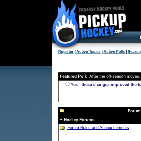
Register
|
Active Topics
|
Active Polls
|
Search
Featured Poll:
After the off-season moves, 
Yes - these changes improved the 
Forum
Hockey Forums
Forum Rules and Announcements