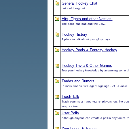
General Hockey Chat
Let it all hang out
Hits, Fights and other Nasties!
The good, the bad and the ugly...
Hockey History
A place to talk about past glory days
Hockey Pools & Fantasy Hockey
Hockey Trivia & Other Games
Test your hockey knowledge by answering some tri
Trades and Rumors
Rumors, trades, free agent signings - let us know.
Trash Talk
Trash your most hated teams, players. etc. No pe
keep it clean.
User Polls
Although anyone can create a poll in any forum, this
Your Logos & Jerseys