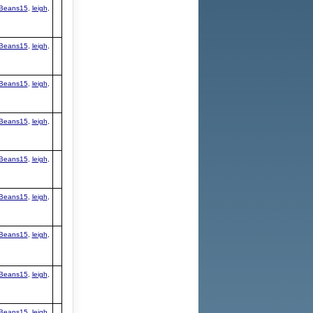
Beans15
,
leigh
,
Beans15
,
leigh
,
Beans15
,
leigh
,
Beans15
,
leigh
,
Beans15
,
leigh
,
Beans15
,
leigh
,
Beans15
,
leigh
,
Beans15
,
leigh
,
Beans15
,
leigh
,