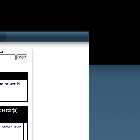
rd:
e roster is
erator(s)
Beans15
,
leigh