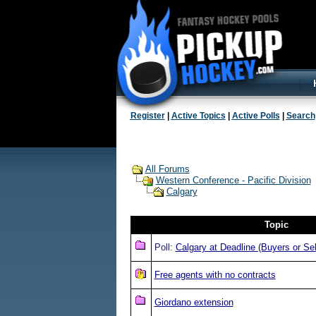
Register
|
Active Topics
|
Active Polls
|
Search
All Forums
Western Conference - Pacific Division
Calgary
Topic
Poll:
Calgary at Deadline (Buyers or Sel
Free agents with no contracts
Giordano extension