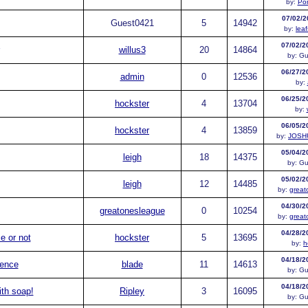
by:
Po
07/02/2
Guest
0421
5
14942
by:
lea
07/02/2
willus3
20
14864
by:
Gu
06/27/2
admin
0
12536
by:
06/25/2
hockster
4
13704
by:
06/05/2
hockster
4
13859
by:
JOSH
05/04/2
leigh
18
14375
by:
Gu
05/02/2
leigh
12
14485
by:
great
04/30/2
greatonesleague
0
10254
by:
great
04/28/2
e or not
hockster
5
13695
by:
h
04/18/2
rence
blade
11
14613
by:
Gu
04/18/2
ith soap!
Ripley
3
16095
by:
Gu