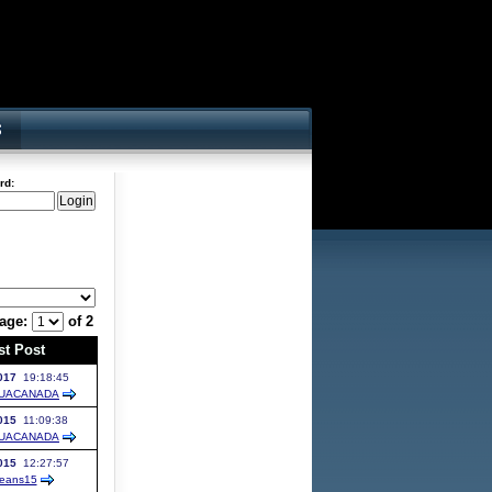
rd:
age:
of 2
st Post
017
19:18:45
UACANADA
015
11:09:38
UACANADA
015
12:27:57
eans15