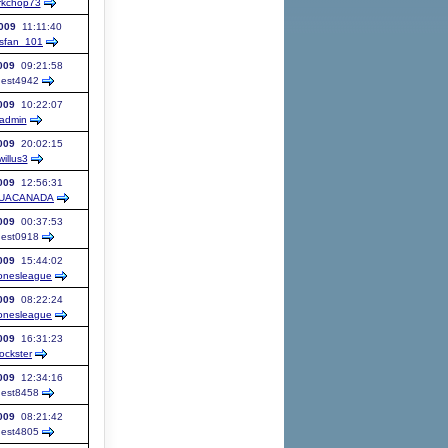
rkchop73
009
11:11:40
fsfan_101
009
09:21:58
est
4942
009
10:22:07
admin
009
20:02:15
willus3
009
12:56:31
UACANADA
009
00:37:53
est
0918
009
15:44:02
onesleague
009
08:22:24
onesleague
009
16:31:23
ockster
009
12:34:16
est
8458
009
08:21:42
est
4805