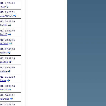
015
07:29:01
:
n/a
015
19:26:51
UACANADA
013
08:29:19
lex116
013
13:57:46
lex116
013
08:29:41
he Duke
013
22:40:30
Pasty7
013
15:32:19
gg1412
012
15:50:46
nuxfan
012
21:12:13
Clatts
012
20:06:14
lex116
012
08:44:21
alanche
012
22:21:05