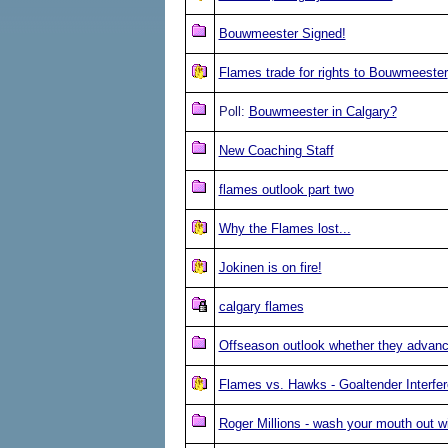
Bouwmeester Signed!
Flames trade for rights to Bouwmeester
Poll:
Bouwmeester in Calgary?
New Coaching Staff
flames outlook part two
Why the Flames lost...
Jokinen is on fire!
calgary flames
Offseason outlook whether they advanc
Flames vs. Hawks - Goaltender Interfe
Roger Millions - wash your mouth out w