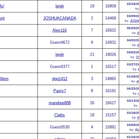
03/18/2
fs!
leigh
19
16809
by
03/09/2
unt
JOSHUACANADA
2
14468
by:
JOSH
06/25/2
Alex116
7
16502
by:
A
04/02/2
Guest
4672
9
14931
by:
A
04/02/2
leigh
21
19026
by:
T
03/27/2
Guest
4377
1
15517
by:
01/28/2
ilers
dgg1412
3
14865
by:
d
06/25/2
Pasty7
8
16191
by:
04/13/2
mandree888
26
16627
by:
03/18/2
Clatts
18
15157
by:
A
03/09/2
Guest
0530
4
15891
by:
@v
01/16/2