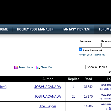
160x600, Wide Skyscraper
Username:
Passwo
Save Password
Forgot your Password?
New Topic
New Poll
P
Author
Replies
Read
La
03/03/2
lers)
JOSHUACANADA
4
31842
by:
JOSH
09/22/2
JOSHUACANADA
20
17170
by:
JOSH
09/10/2
The_Gipper
5
14286
by:
B