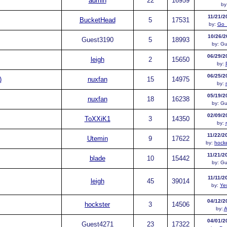
admin
22
16959
by
11/21/2
BucketHead
5
17531
by:
Go_
10/26/2
Guest
3190
5
18993
by:
Gu
06/29/2
leigh
2
15650
by:
06/25/2
)
nuxfan
15
14975
by:
05/19/2
nuxfan
18
16238
by:
Gu
02/09/2
ToXXiK1
3
14350
by:
11/22/2
Utemin
9
17622
by:
hock
11/21/2
blade
10
15442
by:
Gu
11/11/2
leigh
45
39014
by:
Ye
04/12/2
hockster
3
14506
by:
A
04/01/2
Guest
4271
23
17322