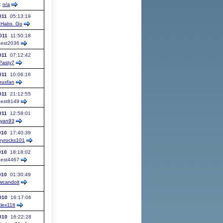
:
n/a
011
05:13:19
Habs_Go
011
11:50:18
est
2036
011
07:12:42
Pasty7
011
10:06:16
nuxfan
011
21:12:55
est
8149
011
12:58:01
ryan93
010
17:40:39
eyrocks101
010
18:18:02
est
4467
010
01:30:49
wcandoit
010
16:17:06
lex116
010
16:22:28