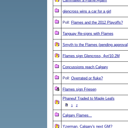
Cammalleri a Flame Again!
glencross wins a car for a girl
Poll:
Flames and the 2012 Playoffs?
Tanguay Re-signs with Flames
Smyth to the Flames (pending approval
Flames sign Glencross, 4yr/10.2M
Concussions reach Calgary
Poll:
Overrated or fluke?
Flames sign Friesen
Phaneuf Traded to Maple Leafs
1
2
Calgary Flames...
Yzerman, Calgary's next GM?