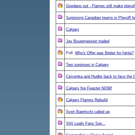
Giordano out - Flames still make playof
Surprising Canadian teams in Playoff h
Calgary
Jay Bouwmeester traded
Poll:
Who's Offer was Better for Iginla?
Two surprises in Calgary
Cervenka and Hudler back to face the O
Calgary fire Feaster NOW!
Calgary Flames Rebuild
Sven Baertschi called up
Sh!t Leafs Fans Say...