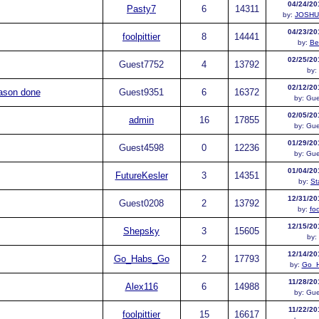
04/24/20
Pasty7
6
14311
by:
JOSH
04/23/20
foolpittier
8
14441
by:
Be
02/25/20
Guest
7752
4
13792
by:
02/12/20
ason done
Guest
9351
6
16372
by:
Gue
02/05/20
admin
16
17855
by:
Gue
01/29/20
Guest
4598
0
12236
by:
Gue
01/04/20
FutureKesler
3
14351
by:
St
12/31/20
Guest
0208
2
13792
by:
foo
12/15/20
Shepsky
3
15605
by:
12/14/20
Go_Habs_Go
2
17793
by:
Go_
11/28/20
Alex116
6
14988
by:
Gue
11/22/20
foolpittier
15
16617