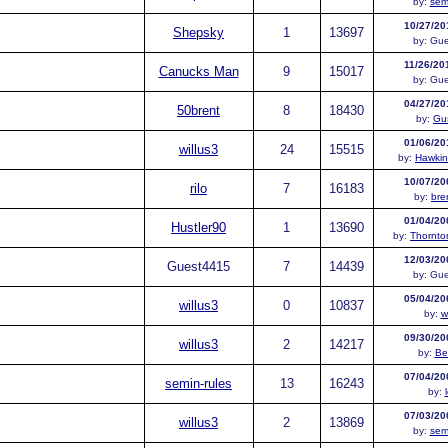
by:
sem
10/27/20
Shepsky
1
13697
by:
Gue
11/26/20
Canucks Man
9
15017
by:
Gue
04/27/20
50brent
8
18430
by:
Gus
01/06/20
willus3
24
15515
by:
Hawkin
10/07/20
rilo
7
16183
by:
bre
01/04/20
Hustler90
1
13690
by:
Thornt
12/03/20
Guest
4415
7
14439
by:
Gue
05/04/20
willus3
0
10837
by:
w
09/30/20
willus3
2
14217
by:
Be
07/04/20
semin-rules
13
16243
by:
07/03/20
willus3
2
13869
by:
sem