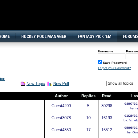
160x600, Wide Skyscraper
Username:
Passwo
Save Password
Forgot your Password?
ion
New Topic
New Poll
Author
Replies
Read
Las
04/07/20
Guest
4209
5
30298
by:
r
01/29/20
Guest
3078
10
16193
by:
fat_el
05/05/20
Guest
4350
17
15512
by:
Gue