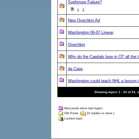
Sophmore Failure?
1
2
New Ovechkin Ad
Washington 06-07 Lineup
Ovechkin
Why do the Capitals lose in OT all the 
da Caps
Washington could teach NHL a lesson i
Showing topics 1 - 33 of 33, 
New posts since last logon.
Old Posts. (
10 replies or more.)
Locked topic.