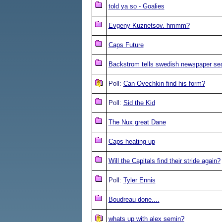
told ya so - Goalies
Evgeny Kuznetsov. hmmm?
Caps Future
Backstrom tells swedish newspaper se
Poll:
Can Ovechkin find his form?
Poll:
Sid the Kid
The Nux great Dane
Caps heating up
Will the Capitals find their stride again?
Poll:
Tyler Ennis
Boudreau done....
whats up with alex semin?