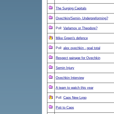
The Surging Capitals
Ovechkin/Semin- Underpreforming?
Poll:
Varlamov or Theodore?
Mike Green's defence
Poll:
alex ovechkin - goal total
Respect gainage for Ovechkin
Semin Injury
Ovechkin Interview
A team to watch this year
Poll:
Caps New Logo
Poti to Caps