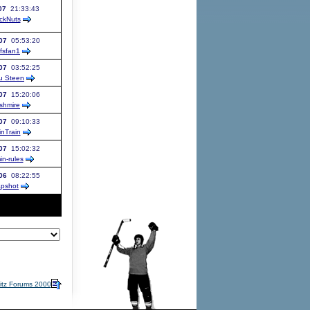
07
21:33:43
ckNuts
07
05:53:20
afsfan1
07
03:52:25
u Steen
07
15:20:06
shmire
07
09:10:33
inTrain
07
15:02:32
in-rules
06
08:22:55
apshot
itz Forums 2000