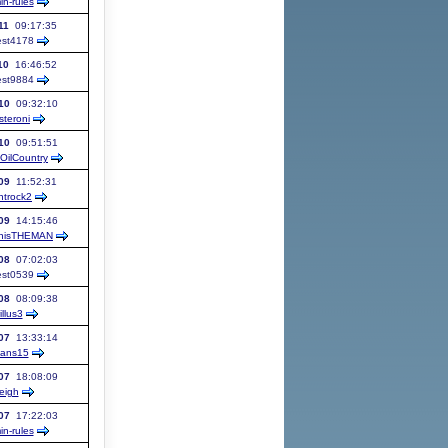
in-rules
11
09:17:35
st
4178
10
16:46:52
st
9884
10
09:32:10
teroni
10
09:51:51
OilCountry
09
11:52:31
ntrock2
09
14:15:46
onisTHEMAN
08
07:02:03
st
0539
08
08:09:38
illus3
07
13:33:14
ans15
07
18:08:09
leigh
07
17:22:03
in-rules