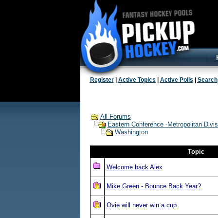
Register
|
Active Topics
|
Active Polls
|
Search
All Forums
Eastern Conference -Metropolitan Divis
Washington
Topic
Welcome back Alex
Mike Green - Bounce Back Year?
Ovie will never win a cup