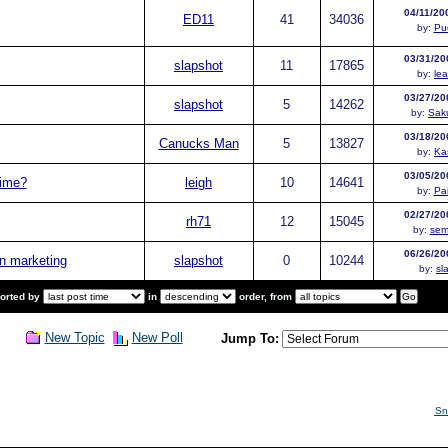
04/11/20
ED11
41
34036
by:
Pu
03/31/20
slapshot
11
17865
by:
le
03/27/20
slapshot
5
14262
by:
Sak
03/18/20
Canucks Man
5
13827
by:
Ka
03/05/20
time?
leigh
10
14641
by:
Pa
02/27/20
rh71
12
15045
by:
sem
06/26/20
n marketing
slapshot
0
10244
by:
sl
sorted by
in
order, from
New Topic
New Poll
Jump To:
Sn