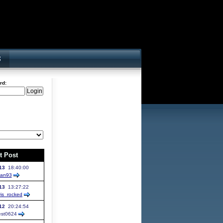
rd:
t Post
13
18:40:00
yan93
13
13:27:22
vis_rocked
12
20:24:54
st
0624