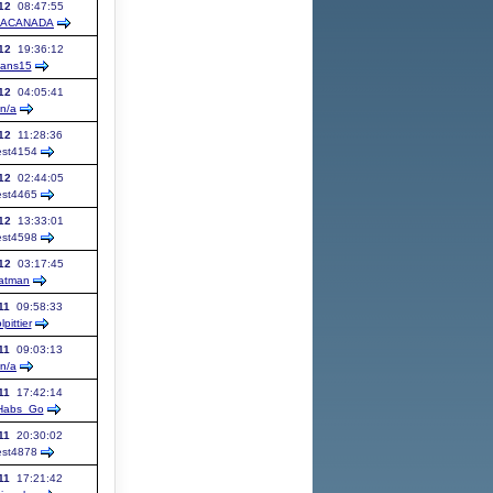
12
08:47:55
UACANADA
12
19:36:12
ans15
12
04:05:41
n/a
12
11:28:36
st
4154
12
02:44:05
st
4465
12
13:33:01
st
4598
12
03:17:45
atman
11
09:58:33
lpittier
11
09:03:13
n/a
11
17:42:14
Habs_Go
11
20:30:02
st
4878
11
17:21:42