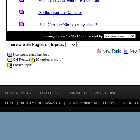
Poll:
2017 Cup Winner Predictions
Gudbranson to Canucks
Poll:
Can the Sharks stay alive?
Showing topics 1 - 40 of 1433, sorted by
in
There are 36 Pages of Topics:
New Topic
New P
New posts since last logon.
Old Posts. (
10 replies or more.)
Locked topic.
PRIVACY POLICY
|
TERMS OF USE
|
CONTACT US
|
ADVERTISING
HOME
|
HOCKEY POOL MANAGER
|
FANTASY PICK 'EM
|
FORUMS
|
ABOUT US