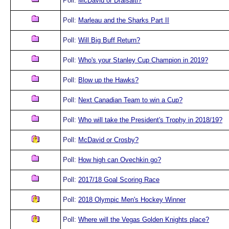
Poll:
McDavid or Draisaitl?
Poll:
Marleau and the Sharks Part II
Poll:
Will Big Buff Return?
Poll:
Who's your Stanley Cup Champion in 2019?
Poll:
Blow up the Hawks?
Poll:
Next Canadian Team to win a Cup?
Poll:
Who will take the President's Trophy in 2018/19?
Poll:
McDavid or Crosby?
Poll:
How high can Ovechkin go?
Poll:
2017/18 Goal Scoring Race
Poll:
2018 Olympic Men's Hockey Winner
Poll:
Where will the Vegas Golden Knights place?