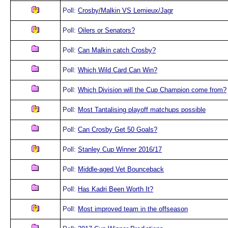
Poll:
Crosby/Malkin VS Lemieux/Jagr
Poll:
Oilers or Senators?
Poll:
Can Malkin catch Crosby?
Poll:
Which Wild Card Can Win?
Poll:
Which Division will the Cup Champion come from?
Poll:
Most Tantalising playoff matchups possible
Poll:
Can Crosby Get 50 Goals?
Poll:
Stanley Cup Winner 2016/17
Poll:
Middle-aged Vet Bounceback
Poll:
Has Kadri Been Worth It?
Poll:
Most improved team in the offseason