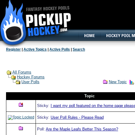
160x600, Wide Skyscraper
Register
|
Active Topics
|
Active Polls
|
Search
All Forums
Hockey Forums
New Topic
User Polls
Topic
Sticky:
I want my poll featured on the home page please
Sticky:
User Poll Rules - Please Read
Poll:
Are the Maple Leafs Better This Season?