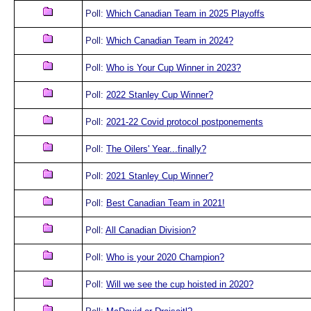
Poll:
Which Canadian Team in 2025 Playoffs
Poll:
Which Canadian Team in 2024?
Poll:
Who is Your Cup Winner in 2023?
Poll:
2022 Stanley Cup Winner?
Poll:
2021-22 Covid protocol postponements
Poll:
The Oilers' Year...finally?
Poll:
2021 Stanley Cup Winner?
Poll:
Best Canadian Team in 2021!
Poll:
All Canadian Division?
Poll:
Who is your 2020 Champion?
Poll:
Will we see the cup hoisted in 2020?