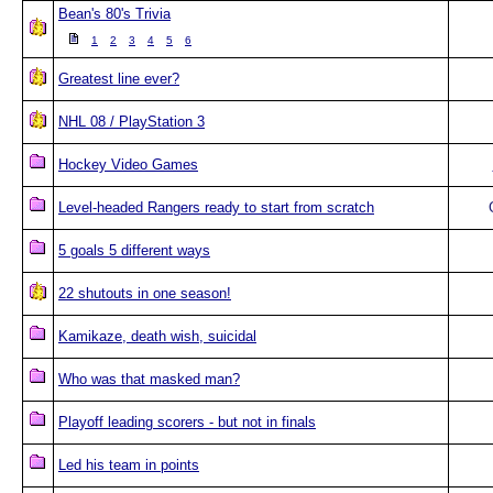
Bean's 80's Trivia
1
2
3
4
5
6
Greatest line ever?
NHL 08 / PlayStation 3
Hockey Video Games
Level-headed Rangers ready to start from scratch
5 goals 5 different ways
22 shutouts in one season!
Kamikaze, death wish, suicidal
Who was that masked man?
Playoff leading scorers - but not in finals
Led his team in points