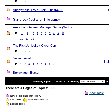
1
2
Anonymous Trivia From Guest4785
Game Day (just a fun little game)
Arm-chair General Manager Game (Sort of)
1
2
3
4
5
6
7
8
9
10
11
12
13
The PickUpHockey Cyber-Cup
1
2
3
Super Trivia!
Ha
1
2
3
4
5
6
7
8
9
Bandwagon Buster
Showing topics 1 - 40 of 143, sorted by
in
There are 4 Pages of Topics:
New Topic
New posts since last logon.
Old Posts. (
10 replies or more.)
Locked topic.