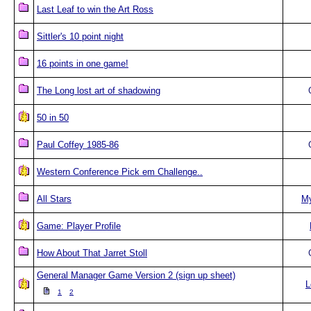
Last Leaf to win the Art Ross
Sittler's 10 point night
16 points in one game!
The Long lost art of shadowing
50 in 50
Paul Coffey 1985-86
Western Conference Pick em Challenge..
All Stars
M
Game: Player Profile
How About That Jarret Stoll
General Manager Game Version 2 (sign up sheet)
L
1
2