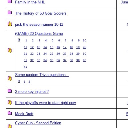
Family in the NHL
Jum
The History of 50 Goal Scorers
pick the season winner 10-11
(GAME) 20 Questions Game
1
2
3
4
5
6
7
8
9
10
11
12
13
14
15
16
17
18
19
20
21
22
23
24
25
26
27
28
29
30
31
32
33
34
35
36
37
38
39
40
41
Some random Trivia questions...
1
2
2 more key injuries?
If the playoffs were to start right now
Mock Draft
S
Cyber Cup - Second Edition