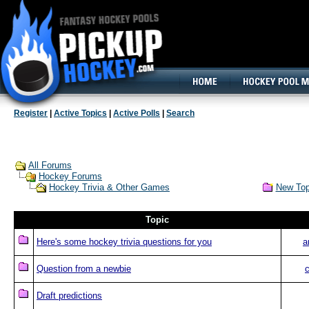
160x600, Wide Skyscraper
Register
|
Active Topics
|
Active Polls
|
Search
All Forums
Hockey Forums
New Top
Hockey Trivia & Other Games
Topic
Here's some hockey trivia questions for you
a
Question from a newbie
Draft predictions