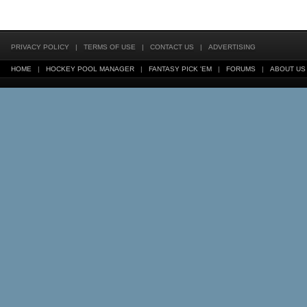
PRIVACY POLICY
|
TERMS OF USE
|
CONTACT US
|
ADVERTISING
HOME
|
HOCKEY POOL MANAGER
|
FANTASY PICK 'EM
|
FORUMS
|
ABOUT US