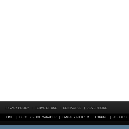
PRIVACY POLICY
|
TERMS OF USE
|
CONTACT US
|
ADVERTISING
HOME
|
HOCKEY POOL MANAGER
|
FANTASY PICK 'EM
|
FORUMS
|
ABOUT US