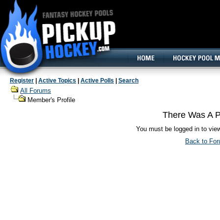
160x600, Wide Skyscraper
Register
|
Active Topics
|
Active Polls
|
Search
All Forums
Member's Profile
There Was A P
You must be logged in to vie
Back to Fo