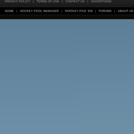
PRIVACY POLICY
|
TERMS OF USE
|
CONTACT US
|
ADVERTISING
HOME
|
HOCKEY POOL MANAGER
|
FANTASY PICK 'EM
|
FORUMS
|
ABOUT US