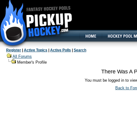
160x600, Wide Skyscraper
Register
|
Active Topics
|
Active Polls
|
Search
All Forums
Member's Profile
There Was A P
You must be logged in to vie
Back to Fo