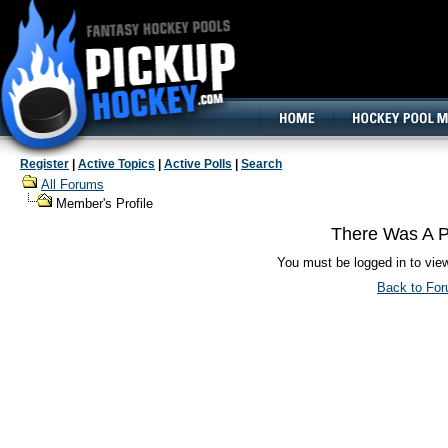
160x600, Wide Skyscraper
Register
|
Active Topics
|
Active Polls
|
Search
All Forums
Member's Profile
There Was A P
You must be logged in to vie
Back to Fo