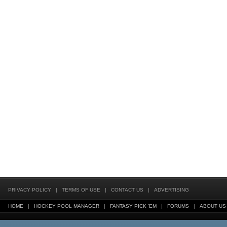
PRIVACY POLICY
|
TERMS OF USE
|
CONTACT US
|
ADVERTISING
HOME
|
HOCKEY POOL MANAGER
|
FANTASY PICK 'EM
|
FORUMS
|
ABOUT US