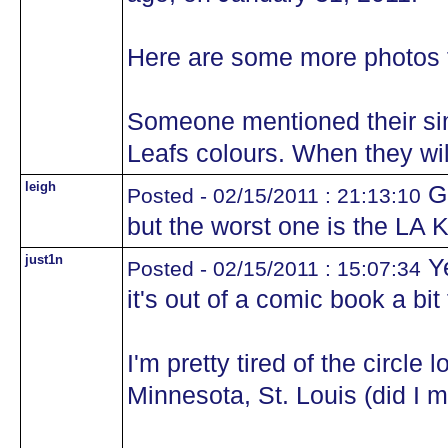
Here are some more photos f
Someone mentioned their simi
Leafs colours. When they will
leigh
Gr
Posted - 02/15/2011 : 21:13:10
but the worst one is the LA K
just1n
Ye
Posted - 02/15/2011 : 15:07:34
it's out of a comic book a bit 
I'm pretty tired of the circle
Minnesota, St. Louis (did I m