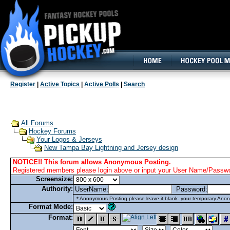
160x600, Wide Skyscraper
Register
|
Active Topics
|
Active Polls
|
Search
All Forums
Hockey Forums
Your Logos & Jerseys
New Tampa Bay Lightning and Jersey design
NOTICE!! This forum allows Anonymous Posting.
Registered members please login above or input your User Name/Passwor
Screensize:
Authority:
UserName:
Password:
* Anonymous Posting please leave it blank. your temporary Anon
Format Mode:
Format: