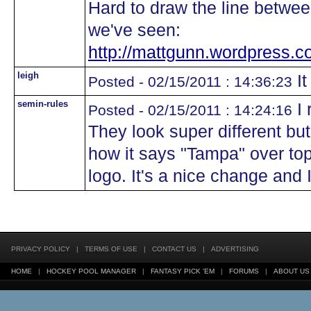
Hard to draw the line betwee
we've seen:
http://mattgunn.wordpress.co
leigh
It
Posted - 02/15/2011 : 14:36:23
semin-rules
I 
Posted - 02/15/2011 : 14:24:16
They look super different but
how it says "Tampa" over top
logo. It's a nice change and I
PRIVACY POLICY
|
TERMS OF USE
|
CONTACT US
|
ADVERTISING
HOME
|
HOCKEY POOL MANAGER
|
FANTASY PICK 'EM
|
FORUMS
|
ABOUT US