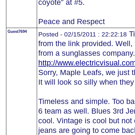
coyote" at #5.
Peace and Respect
Guest7694
Ti
Posted - 02/15/2011 : 22:22:18
from the link provided. Well, 
from a sunglasses company.
http://www.electricvisual.com
Sorry, Maple Leafs, we just 
It will look so silly when the
Timeless and simple. Too bad 
6 team as well. Blues 3rd J
cool. Vintage is cool but not
jeans are going to come back