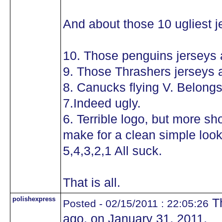
And about those 10 ugliest j
10. Those penguins jerseys a
9. Those Thrashers jerseys a
8. Canucks flying V. Belongs
7.Indeed ugly.
6. Terrible logo, but more sh
make for a clean simple look 
5,4,3,2,1 All suck.
That is all.
polishexpress
Th
Posted - 02/15/2011 : 22:05:26
ago, on January 31, 2011.