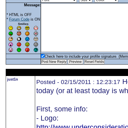
Message:
* HTML is OFF
*
Forum Code
is ON
Smilies
Check here to include your profile signature. (Mem
just1n
He
Posted - 02/15/2011 : 12:23:17
today (or at least today is wh
First, some info:
- Logo:
http://www.underconsiderat