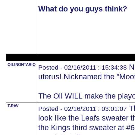
What do you guys think?
OILINONTARIO
Nu
Posted - 02/16/2011 : 15:34:38
uterus! Nicknamed the "Moote
The Oil WILL make the playo
T-RAV
Th
Posted - 02/16/2011 : 03:01:07
look like the Leafs sweater t
the Kings third sweater at #6