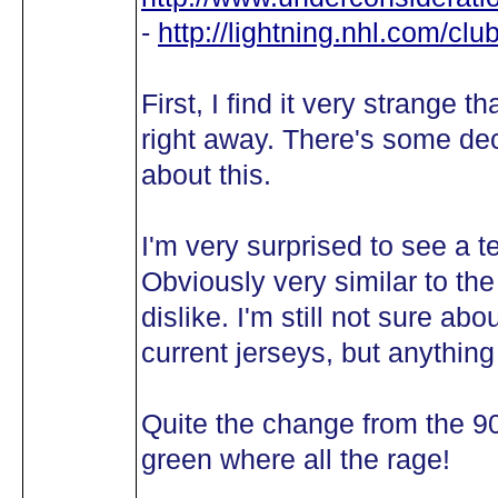
-
http://lightning.nhl.com/c
First, I find it very strange
right away. There's some dece
about this.
I'm very surprised to see a t
Obviously very similar to the
dislike. I'm still not sure abo
current jerseys, but anythin
Quite the change from the 90
green where all the rage!