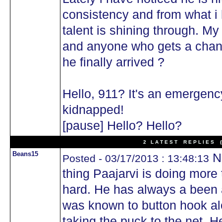
consistency and from what i 
talent is shining through. M
and anyone who gets a chanc
he finally arrived ?
Hello, 911? It's an emergenc
kidnapped!
[pause] Hello? Hello?
2 L A T E S T R E P L I E S (N
Beans15
No
Posted - 03/17/2013 : 13:48:13
thing Paajarvi is doing more 
hard. He has always a been a
was known to button hook al
taking the puck to the net. 