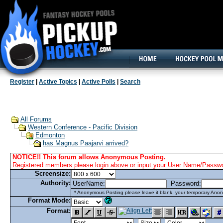
160x600, Wide Skyscraper
Register
|
Active Topics
|
Active Polls
|
Search
All Forums
Western Conference - Pacific Division
Edmonton
has Magnus Paajarvi arrived?
NOTICE!! This forum allows Anonymous Posting.
Registered members please login above or input your User Name/Passwor
Screensize:
Authority:
UserName:
Password:
* Anonymous Posting please leave it blank. your temporary Anon
Format Mode:
Format: