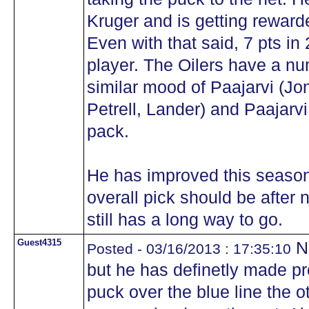
Kruger and is getting rewarde
Even with that said, 7 pts in
player. The Oilers have a num
similar mood of Paajarvi (Jo
Petrell, Lander) and Paajarvi 
pack.
He has improved this season 
overall pick should be afte
still has a long way to go.
Guest4315
No
Posted - 03/16/2013 : 17:35:10
but he has definetly made p
puck over the blue line the 