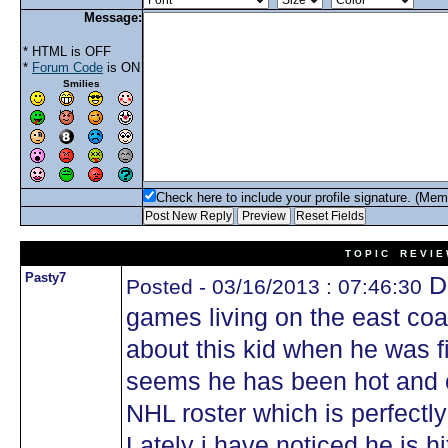
Message:
* HTML is OFF
*
Forum Code
is ON
Smilies
Check here to include your profile signature. (Mem
T O P I C R E V I E
Pasty7
Do
Posted - 03/16/2013 : 07:46:30
games living on the east coa
about this kid when he was fi
seems he has been hot and c
NHL roster which is perfectly
Lately i have noticed he is hi