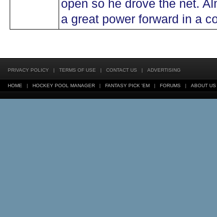
open so he drove the net. Al
a great power forward in a c
PRIVACY POLICY
|
TERMS OF USE
|
CONTACT US
|
ADVERTISING
HOME
|
HOCKEY POOL MANAGER
|
FANTASY PICK 'EM
|
FORUMS
|
ABOUT US