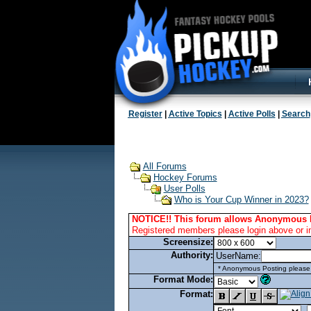
Register
|
Active Topics
|
Active Polls
|
Search
All Forums
Hockey Forums
User Polls
Who is Your Cup Winner in 2023?
NOTICE!! This forum allows Anonymous 
Registered members please login above or i
Screensize:
Authority:
UserName:
* Anonymous Posting please l
Format Mode:
Format: