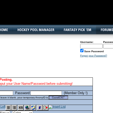
160x600, Wide Skyscraper
Username:
Passwo
Save Password
Forgot your Password?
Posting.
nput your User Name/Password before submitting!
Password:
(Member Only !)
eave it blank. your temporary AnonyID is