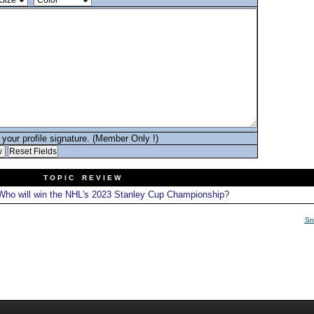
your profile signature. (Member Only !)
T O P I C R E V I E W
ho will win the NHL's 2023 Stanley Cup Championship?
Sn