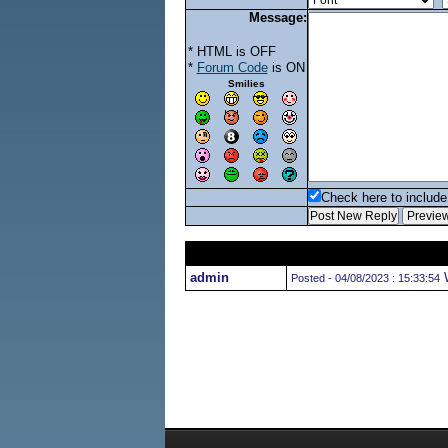
Message:
* HTML is OFF
*
Forum Code
is ON
Smilies
Check here to include 
admin
W
Posted - 04/08/2023 : 15:33:54