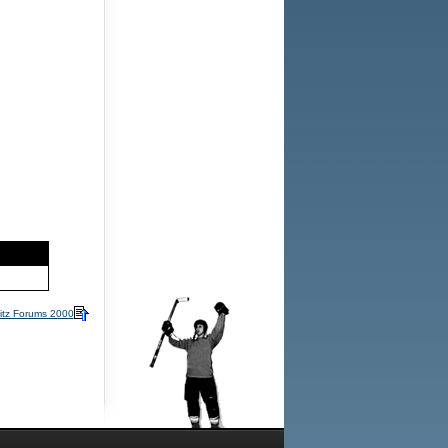
itz Forums 2000