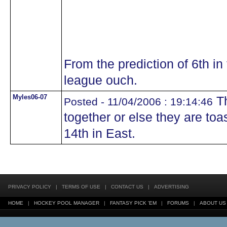
From the prediction of 6th in 
league ouch.
Myles06-07
Th
Posted - 11/04/2006 : 19:14:46
together or else they are toas
14th in East.
PRIVACY POLICY
|
TERMS OF USE
|
CONTACT US
|
ADVERTISING
HOME
|
HOCKEY POOL MANAGER
|
FANTASY PICK 'EM
|
FORUMS
|
ABOUT US