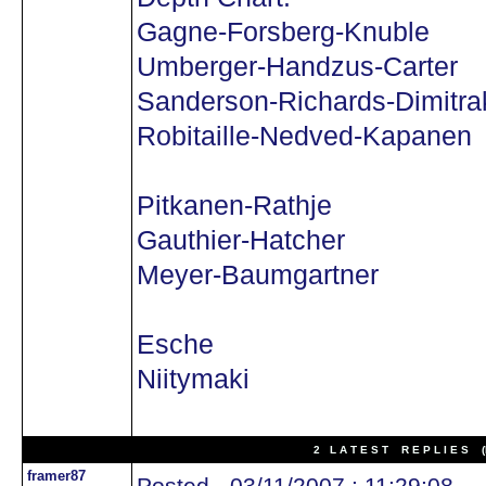
Gagne-Forsberg-Knuble
Umberger-Handzus-Carter
Sanderson-Richards-Dimitra
Robitaille-Nedved-Kapanen
Pitkanen-Rathje
Gauthier-Hatcher
Meyer-Baumgartner
Esche
Niitymaki
2 L A T E S T R E P L I E S (N
framer87
Posted - 03/11/2007 : 11:29:08