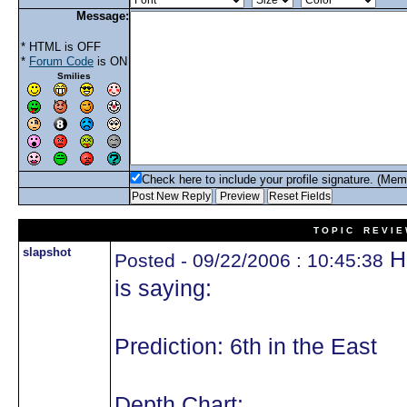
Message:
* HTML is OFF
*
Forum Code
is ON
Smilies
Check here to include your profile signature. (Mem
T O P I C R E V I E
slapshot
He
Posted - 09/22/2006 : 10:45:38
is saying:
Prediction: 6th in the East
Depth Chart: