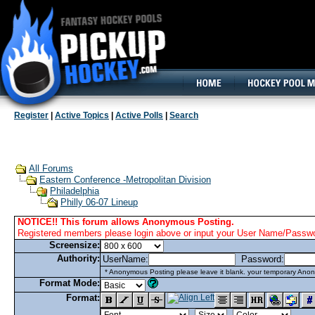
160x600, Wide Skyscraper
Register
|
Active Topics
|
Active Polls
|
Search
All Forums
Eastern Conference -Metropolitan Division
Philadelphia
Philly 06-07 Lineup
NOTICE!! This forum allows Anonymous Posting.
Registered members please login above or input your User Name/Passwor
Screensize:
Authority:
UserName:
Password:
* Anonymous Posting please leave it blank. your temporary Anon
Format Mode:
Format: