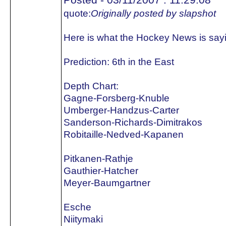
quote:
Originally posted by slapshot
Here is what the Hockey News is say
Prediction: 6th in the East
Depth Chart:
Gagne-Forsberg-Knuble
Umberger-Handzus-Carter
Sanderson-Richards-Dimitrakos
Robitaille-Nedved-Kapanen
Pitkanen-Rathje
Gauthier-Hatcher
Meyer-Baumgartner
Esche
Niitymaki