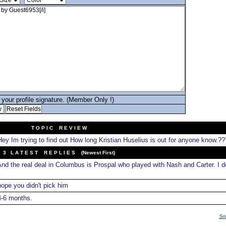
your profile signature. (Member Only !)
T O P I C R E V I E W
ey Im trying to find out How long Kristian Huselius is out for anyone know.??
3 L A T E S T R E P L I E S (Newest First)
nd the real deal in Columbus is Prospal who played with Nash and Carter. I do
ope you didn't pick him
-6 months.
Sn