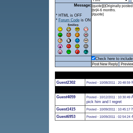
Message:
* HTML is OFF
*
Forum Code
is ON
Smilies
Check here to include 
Guest2302
H
Posted - 10/08/2011 : 20:48:59
Guest4059
A
Posted - 10/12/2011 : 10:30:49
pick him and I regret
Guest1415
h
Posted - 10/09/2011 : 10:45:17
Guest6953
4
Posted - 10/09/2011 : 02:54:24