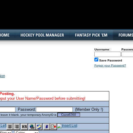
160x600, Wide Skyscraper
Username:
Passwo
Save Password
Forgot your Password?
ion
Posting.
nput your User Name/Password before submitting!
Password:
(Member Only !)
eave it blank. your temporary AnonyID is