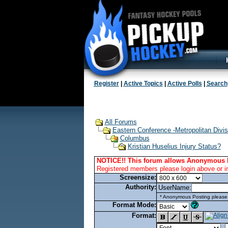
Register
|
Active Topics
|
Active Polls
|
Search
All Forums
Eastern Conference -Metropolitan Divis
Columbus
Kristian Huselius Injury Status?
NOTICE!! This forum allows Anonymous 
Registered members please login above or i
Screensize:
Authority:
UserName:
* Anonymous Posting please l
Format Mode:
Format: