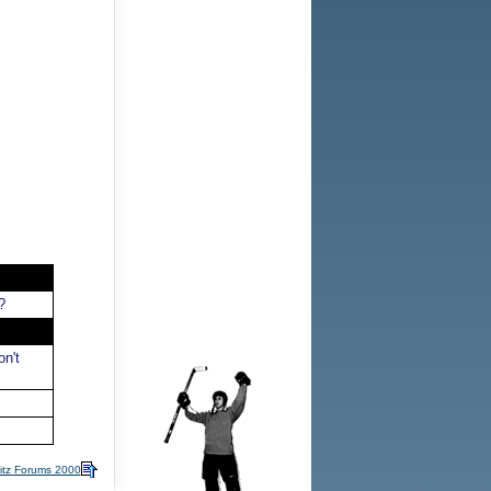
?
n't
itz Forums 2000