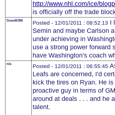
http://www.nhl.com/ice/blog
is officially off the trade bloc
Guest6366
I 
Posted - 12/01/2011 : 08:52:13
Semin and maybe Carlson an
under achieving in Washing
use a strong power forward s
have Washington's coach wh
n/a
As
Posted - 12/01/2011 : 06:55:45
Leafs are concerned, I'd cer
kick the tires on Ryan. He is
proactive guy in terms of GM
around at deals . . . and he 
talent.