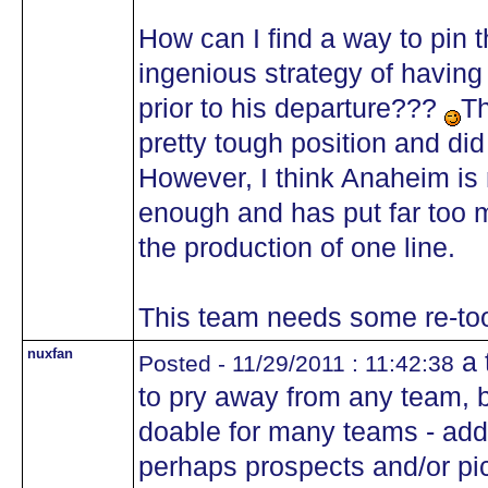
How can I find a way to pin 
ingenious strategy of having
prior to his departure???
Th
pretty tough position and di
However, I think Anaheim is
enough and has put far too 
the production of one line.
This team needs some re-too
nuxfan
a 
Posted - 11/29/2011 : 11:42:38
to pry away from any team, 
doable for many teams - add
perhaps prospects and/or pi