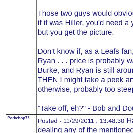
Those two guys would obviou
if it was Hiller, you'd need 
but you get the picture.
Don't know if, as a Leafs fa
Ryan . . . price is probably w
Burke, and Ryan is still aroun
THEN I might take a peek an
otherwise, probably too stee
"Take off, eh?" - Bob and D
Porkchop73
Ha
Posted - 11/29/2011 : 13:48:30
dealing any of the mentioned