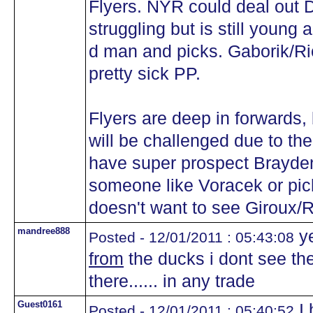
Flyers. NYR could deal out
struggling but is still young
d man and picks. Gaborik/R
pretty sick PP.
Flyers are deep in forwards,
will be challenged due to the 
have super prospect Brayde
someone like Voracek or pic
doesn't want to see Giroux/
mandree888
ye
Posted - 12/01/2011 : 05:43:08
from
the ducks i dont see the
there...... in any trade
Guest0161
I 
Posted - 12/01/2011 : 05:40:52