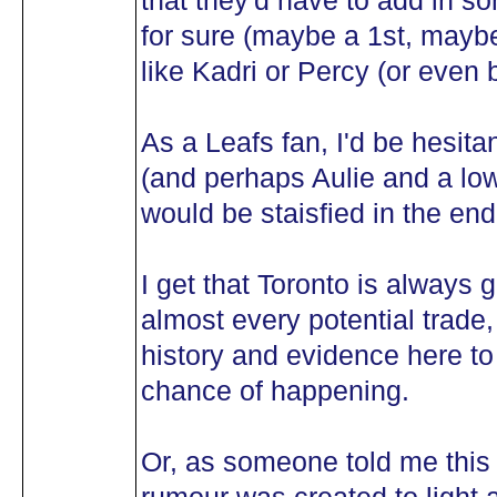
that they'd have to add in s
for sure (maybe a 1st, mayb
like Kadri or Percy (or even 
As a Leafs fan, I'd be hesita
(and perhaps Aulie and a low
would be staisfied in the end
I get that Toronto is always 
almost every potential trade, b
history and evidence here to 
chance of happening.
Or, as someone told me this 