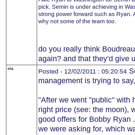
pick. Semin is under achieving in W
strong power forward such as Ryan. A
why not some of the team too.
do you really think Boudrea
again? and that they'd give 
n/a
S
Posted - 12/02/2011 : 05:20:54
management is trying to say, 
"After we went "public" with 
right price (see: the moon), 
good offers for Bobby Ryan .
we were asking for, which w