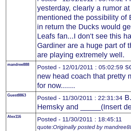
yesterday, clearly a rumor at t
mentioned the possibility of
in return the Ducks would g
Leafs fan...I don't see this
Gardiner are a huge part of 
are playing extremely well.
mandree888
so
Posted - 12/01/2011 : 05:02:59
new head coach that pretty m
for now.......
Guest8863
B.
Posted - 11/30/2011 : 22:31:34
Hemsky and _____(Insert d
Alex116
Posted - 11/30/2011 : 18:45:11
quote:
Originally posted by mandree8