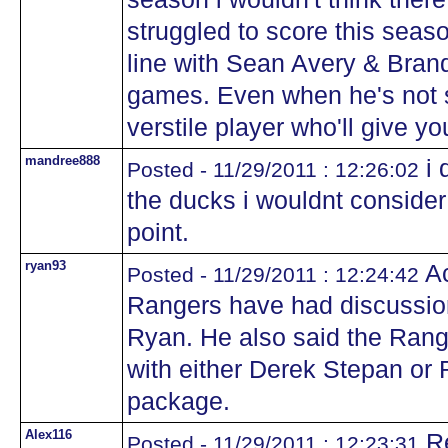
struggled to score this seas
line with Sean Avery & Bran
games. Even when he's not s
verstile player who'll give y
mandree888
i 
Posted - 11/29/2011 : 12:26:02
the ducks i wouldnt consider
point.
ryan93
Ac
Posted - 11/29/2011 : 12:24:42
Rangers have had discussio
Ryan. He also said the Ranger
with either Derek Stepan o
package.
Alex116
Re
Posted - 11/29/2011 : 12:23:31