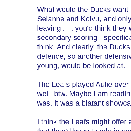
What would the Ducks want 
Selanne and Koivu, and only 
leaving . . . you'd think they
secondary scoring - specifica
think. And clearly, the Ducks
defence, so another defens
young, would be looked at.
The Leafs played Aulie over
well, btw. Maybe I am reading
was, it was a blatant showca
I think the Leafs might offer