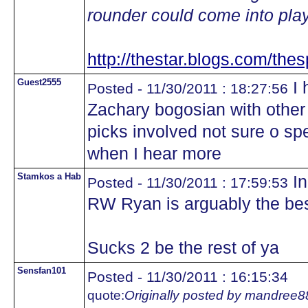
rounder could come into play
http://thestar.blogs.com/thes
Guest2555
I 
Posted - 11/30/2011 : 18:27:56
Zachary bogosian with other 
picks involved not sure o spe
when I hear more
Stamkos a Hab
In
Posted - 11/30/2011 : 17:59:53
RW Ryan is arguably the bes
Sucks 2 be the rest of ya
Sensfan101
Posted - 11/30/2011 : 16:15:34
quote:
Originally posted by mandree8