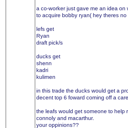
a co-worker just gave me an idea on w
to acquire bobby ryan( hey theres no 
lefs get
Ryan
draft pick/s
ducks get
shenn
kadri
kulimen
in this trade the ducks would get a p
decent top 6 foward coming off a care
the leafs would get someone to help 
connoly and macarthur.
your oppinions??