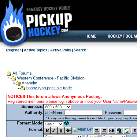
160x600, Wide Skyscraper
Register
|
Active Topics
|
Active Polls
|
Search
All Forums
Western Conference - Pacific Division
Anaheim
bobby ryan possible trade
NOTICE!! This forum allows Anonymous Posting.
Registered members please login above or input your User Name/Passwor
Screensize:
Authority:
UserName:
Password:
* Anonymous Posting please leave it blank. your temporary Anon
Format Mode:
Format: