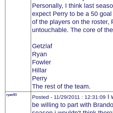
Personally, I think last seas
expect Perry to be a 50 goal
of the players on the roster, 
untouchable. The core of the
Getzlaf
Ryan
Fowler
Hillar
Perry
The rest of the team.
ryan93
I 
Posted - 11/29/2011 : 12:31:09
be willing to part with Brand
season i wouldn't think there