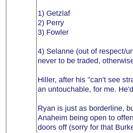
1) Getzlaf
2) Perry
3) Fowler
4) Selanne (out of respect/
never to be traded, otherwise 
Hiller, after his "can't see st
an untouchable, for me. He'd
Ryan is just as borderline, b
Anaheim being open to offers
doors off (sorry for that Burk