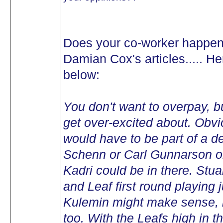
Does your co-worker happen 
Damian Cox's articles..... He
below:
You don't want to overpay, bu
get over-excited about. Obv
would have to be part of a d
Schenn or Carl Gunnarson 
Kadri could be in there. Stua
and Leaf first round playing 
Kulemin might make sense, b
too. With the Leafs high in t