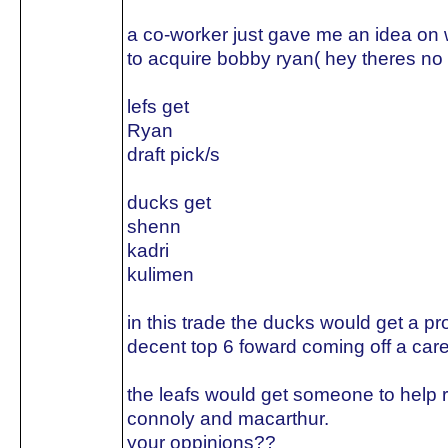
a co-worker just gave me an idea on w
to acquire bobby ryan( hey theres no 
lefs get
Ryan
draft pick/s
ducks get
shenn
kadri
kulimen
in this trade the ducks would get a p
decent top 6 foward coming off a care
the leafs would get someone to help 
connoly and macarthur.
your oppinions??