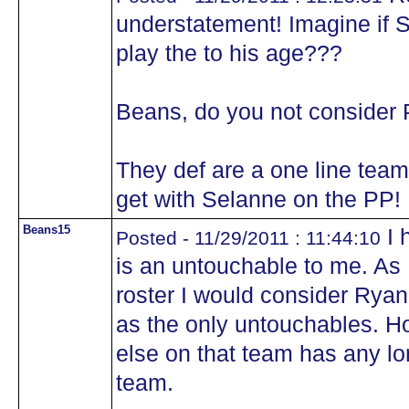
understatement! Imagine if S
play the to his age???
Beans, do you not consider 
They def are a one line team
get with Selanne on the PP!
Beans15
I 
Posted - 11/29/2011 : 11:44:10
is an untouchable to me. As 
roster I would consider Ryan,
as the only untouchables. H
else on that team has any lo
team.