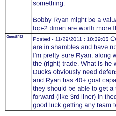
something.
Bobby Ryan might be a valua
top-2 dmen are worth more 
Guest8492
Co
Posted - 11/29/2011 : 10:39:05
are in shambles and have no
I'm pretty sure Ryan, along w
the (right) trade. What is he 
Ducks obviously need defen
and Ryan has 40+ goal capabi
they should be able to get a
forward (like 3rd liner) in th
good luck getting any team t