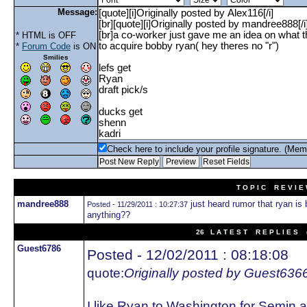
Message:
* HTML is OFF
*
Forum Code
is ON
Smilies
Check here to include your profile signature. (Mem
T O P I C R E V I E
mandree888
just heard rumor that ryan is 
Posted - 11/29/2011 : 10:27:37
anything??
26 L A T E S T R E P L I E S (
Guest6786
Posted - 12/02/2011 : 08:18:08
quote:
Originally posted by Guest636
I like Ryan to Washington for Semin