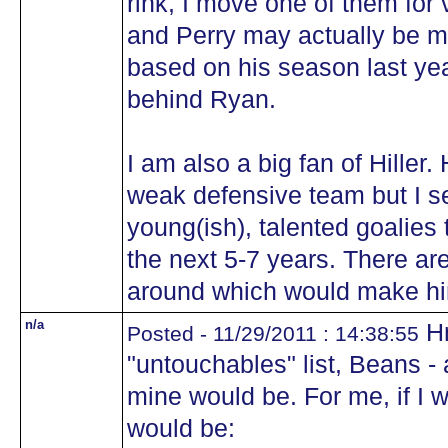
rink, I move one of them for
and Perry may actually be m
based on his season last yea
behind Ryan.
I am also a big fan of Hiller.
weak defensive team but I se
young(ish), talented goalies
the next 5-7 years. There ar
around which would make h
n/a
Hm
Posted - 11/29/2011 : 14:38:55
"untouchables" list, Beans - a
mine would be. For me, if I
would be: