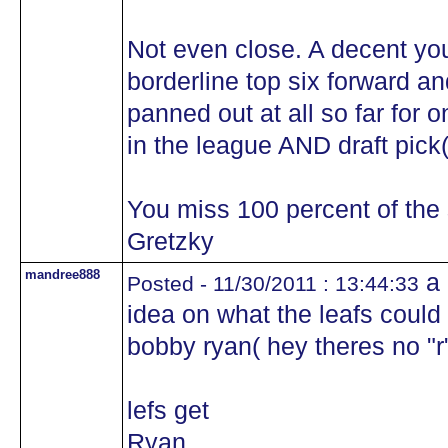
Not even close. A decent yo
borderline top six forward a
panned out at all so far for 
in the league AND draft pick(
You miss 100 percent of the
Gretzky
mandree888
a 
Posted - 11/30/2011 : 13:44:33
idea on what the leafs could 
bobby ryan( hey theres no "r
lefs get
Ryan