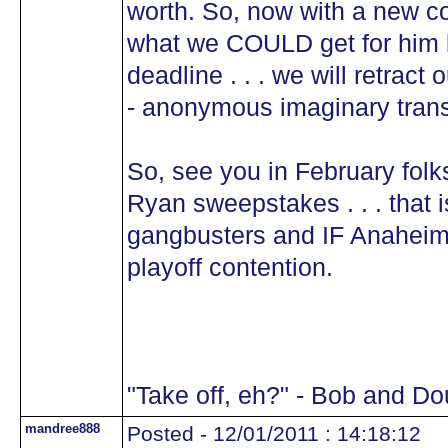
worth. So, now with a new c
what we COULD get for him l
deadline . . . we will retract o
- anonymous imaginary tran
So, see you in February folks
Ryan sweepstakes . . . that i
gangbusters and IF Anaheim 
playoff contention.
"Take off, eh?" - Bob and D
mandree888
Posted - 12/01/2011 : 14:18:12