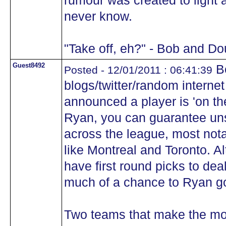
rumour was created to light 
never know.
"Take off, eh?" - Bob and D
Guest8492
Be
Posted - 12/01/2011 : 06:41:39
blogs/twitter/random internet
announced a player is 'on th
Ryan, you can guarantee un
across the league, most not
like Montreal and Toronto. A
have first round picks to deal.
much of a chance to Ryan g
Two teams that make the mo