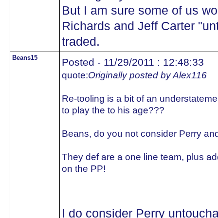
But I am sure some of us wo
Richards and Jeff Carter "un
traded.
Beans15
Posted - 11/29/2011 : 12:48:33
quote:
Originally posted by Alex116
Re-tooling is a bit of an understateme
to play the to his age???
Beans, do you not consider Perry an
They def are a one line team, plus ad
on the PP!
I do consider Perry untoucha