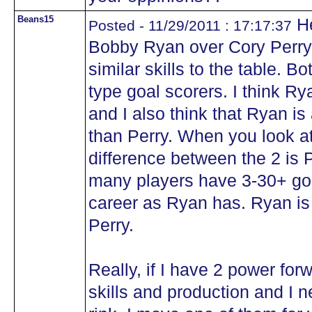
Beans15
He
Posted - 11/29/2011 : 17:17:37
Bobby Ryan over Cory Perry. 
similar skills to the table. 
type goal scorers. I think Ryan
and I also think that Ryan 
than Perry. When you look at 
difference between the 2 is 
many players have 3-30+ goa
career as Ryan has. Ryan is
Perry.
Really, if I have 2 power forw
skills and production and I n