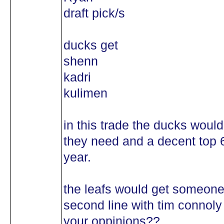
draft pick/s
ducks get
shenn
kadri
kulimen
in this trade the ducks woul
they need and a decent top 
year.
the leafs would get someone
second line with tim connoly
your oppinions??