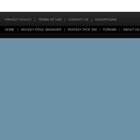
PRIVACY POLICY
|
TERMS OF USE
|
CONTACT US
|
ADVERTISING
HOME
|
HOCKEY POOL MANAGER
|
FANTASY PICK 'EM
|
FORUMS
|
ABOUT US