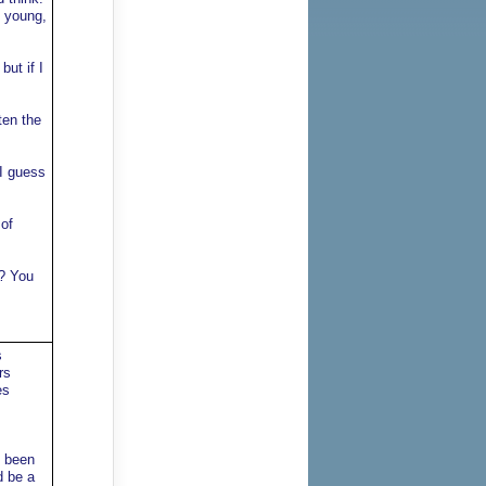
y young,
ut if I
ten the
 I guess
 of
t? You
s
rs
es
s been
d be a