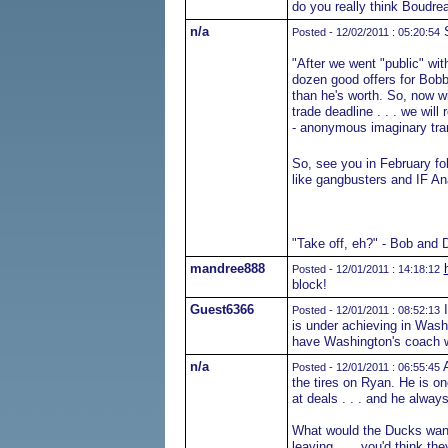
do you really think Boudre
n/a
S
Posted - 12/02/2011 : 05:20:54
"After we went "public" with
dozen good offers for Bobb
than he's worth. So, now w
trade deadline . . . we will r
- anonymous imaginary tra
So, see you in February fol
like gangbusters and IF An
"Take off, eh?" - Bob and 
mandree888
Posted - 12/01/2011 : 14:18:12
block!
Guest6366
I
Posted - 12/01/2011 : 08:52:13
is under achieving in Wash
have Washington's coach w
n/a
A
Posted - 12/01/2011 : 06:55:45
the tires on Ryan. He is o
at deals . . . and he always
What would the Ducks want 
leaving . . . you'd think th