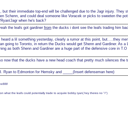
, but their immediate top-end will be challenged due to the Jagr injury. They st
en Schenn, and could deal someone like Voracek or picks to sweeten the po
x/Ryan/Jagr when he's back?
eah the leafs got gardiner
from
the ducks i dont see the leafs trading him ba
 heard a lil something yesterday, clearly a rumor at this point, but.....they me
yan going to Toronto, in return the Ducks would get Shenn and Gardiner. As a 
ening as both Shenn and Gardiner are a huge part of the defensive core in T.O
o now that the ducks have a new head coach that pretty much silences the t
. Ryan to Edmonton for Hemsky and _____(Insert defenseman here)
ree888
n what the leafs could potentially trade to acquire bobby ryan( hey theres no "r")