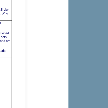
ill obv
t. Who
ck
ntioned
Leafs
 and are
rade