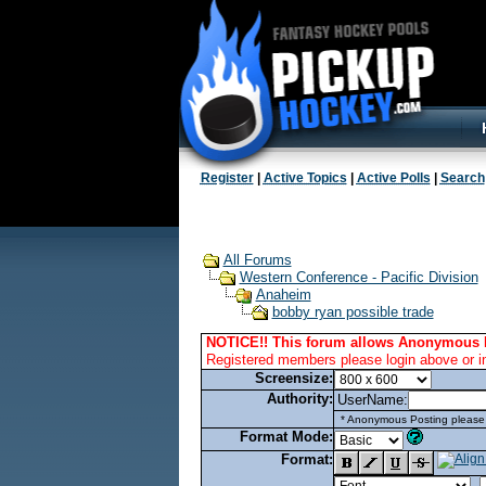
Register
|
Active Topics
|
Active Polls
|
Search
All Forums
Western Conference - Pacific Division
Anaheim
bobby ryan possible trade
NOTICE!! This forum allows Anonymous 
Registered members please login above or i
Screensize:
Authority:
UserName:
* Anonymous Posting please l
Format Mode:
Format: