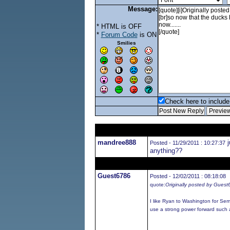
Message:
* HTML is OFF
*
Forum Code
is ON
Smilies
Check here to include 
mandree888
j
Posted - 11/29/2011 : 10:27:37
anything??
Guest6786
Posted - 12/02/2011 : 08:18:08
quote:
Originally posted by Gues
I like Ryan to Washington for Se
use a strong power forward such 