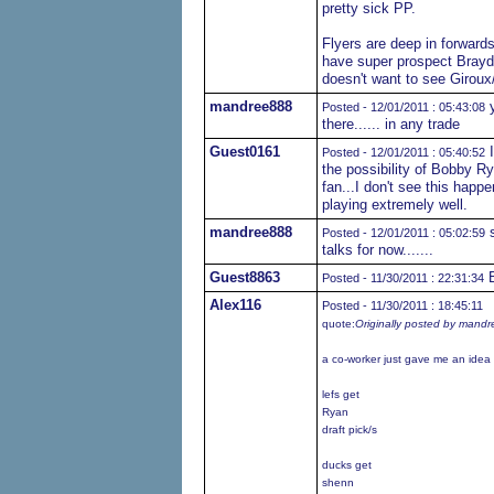
pretty sick PP.
Flyers are deep in forwards
have super prospect Brayd
doesn't want to see Girou
mandree888
y
Posted - 12/01/2011 : 05:43:08
there...... in any trade
Guest0161
I
Posted - 12/01/2011 : 05:40:52
the possibility of Bobby R
fan...I don't see this happ
playing extremely well.
mandree888
s
Posted - 12/01/2011 : 05:02:59
talks for now.......
Guest8863
B
Posted - 11/30/2011 : 22:31:34
Alex116
Posted - 11/30/2011 : 18:45:11
quote:
Originally posted by mand
a co-worker just gave me an idea o
lefs get
Ryan
draft pick/s
ducks get
shenn