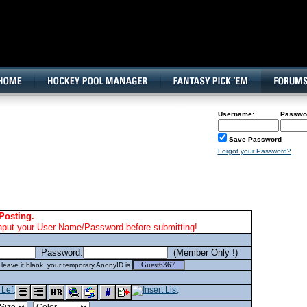
160x600, Wide Skyscraper
Username:
Passwo
Save Password
Forgot your Password?
Posting.
nput your User Name/Password before submitting!
Password:
(Member Only !)
eave it blank. your temporary AnonyID is