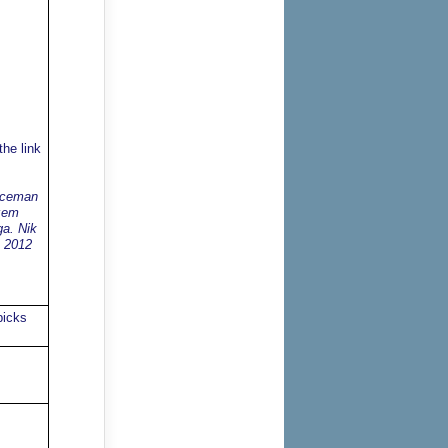
he link
enceman
azem
ga. Nik
a 2012
picks