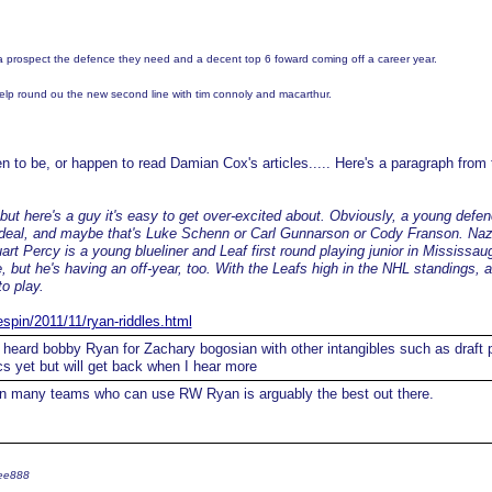
 a prospect the defence they need and a decent top 6 foward coming off a career year.
elp round ou the new second line with tim connoly and macarthur.
 to be, or happen to read Damian Cox's articles..... Here's a paragraph from t
 but here's a guy it's easy to get over-excited about. Obviously, a young def
a deal, and maybe that's Luke Schenn or Carl Gunnarson or Cody Franson. N
uart Percy is a young blueliner and Leaf first round playing junior in Mississau
but he's having an off-year, too. With the Leafs high in the NHL standings, 
to play.
espin/2011/11/ryan-riddles.html
 heard bobby Ryan for Zachary bogosian with other intangibles such as draft 
cs yet but will get back when I hear more
n many teams who can use RW Ryan is arguably the best out there.
ree888