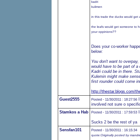
kadri
kulimen
in this trade the ducks would get
the leafs would get someone to h
your oppinions??
Does your co-worker happen
below:
You don't want to overpay,
would have to be part of 
Kadri could be in there. St
Kulemin might make sense, 
first rounder could come in
http://thestar.blogs.com/th
Guest2555
I
Posted - 11/30/2011 : 18:27:56
involved not sure o specifi
Stamkos a Hab
I
Posted - 11/30/2011 : 17:59:53
Sucks 2 be the rest of ya
Sensfan101
Posted - 11/30/2011 : 16:15:34
quote:
Originally posted by mand