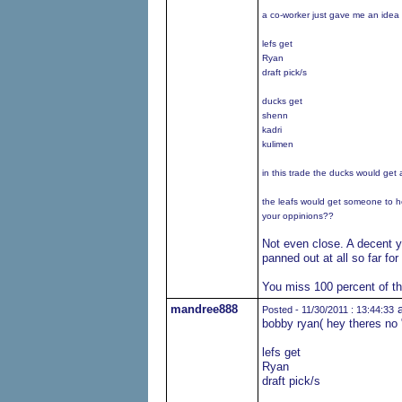
a co-worker just gave me an idea o
lefs get
Ryan
draft pick/s
ducks get
shenn
kadri
kulimen
in this trade the ducks would get
the leafs would get someone to h
your oppinions??
Not even close. A decent y
panned out at all so far fo
You miss 100 percent of t
mandree888
a
Posted - 11/30/2011 : 13:44:33
bobby ryan( hey theres no "
lefs get
Ryan
draft pick/s