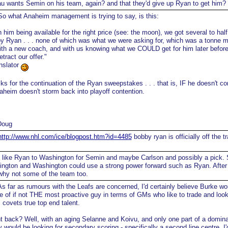
au wants Semin on his team, again? and that they'd give up Ryan to get him?
o what Anaheim management is trying to say, is this:
 him being available for the right price (see: the moon), we got several to half
y Ryan . . . none of which was what we were asking for, which was a tonne 
ith a new coach, and with us knowing what we COULD get for him later before
etract our offer."
nslator
ks for the continuation of the Ryan sweepstakes . . . that is, IF he doesn't c
aheim doesn't storm back into playoff contention.
Doug
http://www.nhl.com/ice/blogpost.htm?id=4485
bobby ryan is officially off the t
 like Ryan to Washington for Semin and maybe Carlson and possibly a pick.
ington and Washington could use a strong power forward such as Ryan. After 
hy not some of the team too.
s far as rumours with the Leafs are concerned, I'd certainly believe Burke wo
ne of if not THE most proactive guy in terms of GMs who like to trade and loo
 covets true top end talent.
back? Well, with an aging Selanne and Koivu, and only one part of a domina
ey would be looking for secondary scoring - specifically a second line centre, I'