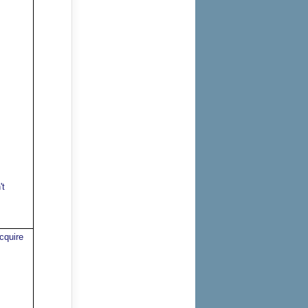
't
cquire