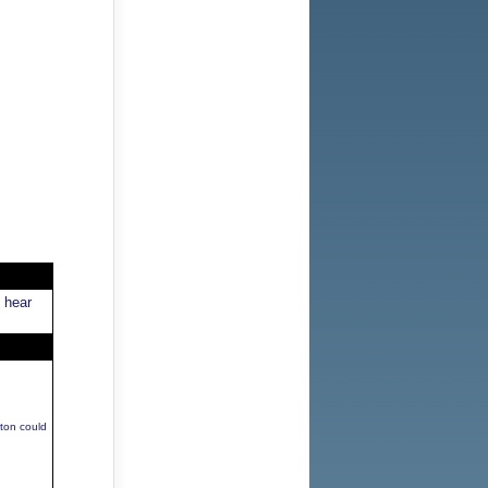
 hear
ton could