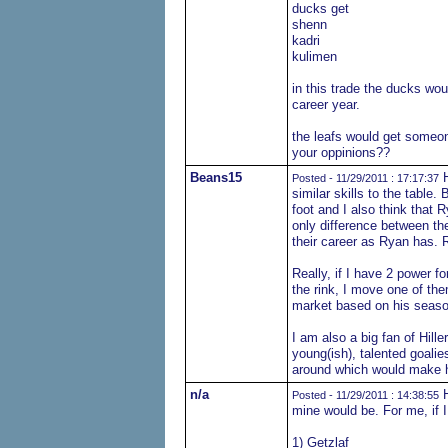
ducks get
shenn
kadri
kulimen
in this trade the ducks wo
career year.
the leafs would get someon
your oppinions??
Beans15
H
Posted - 11/29/2011 : 17:17:37
similar skills to the table.
foot and I also think that 
only difference between th
their career as Ryan has. 
Really, if I have 2 power fo
the rink, I move one of th
market based on his season
I am also a big fan of Hill
young(ish), talented goali
around which would make 
n/a
H
Posted - 11/29/2011 : 14:38:55
mine would be. For me, if
1) Getzlaf