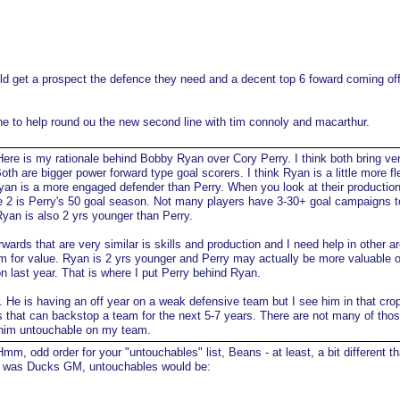
uld get a prospect the defence they need and a decent top 6 foward coming off
e to help round ou the new second line with tim connoly and macarthur.
ere is my rationale behind Bobby Ryan over Cory Perry. I think both bring ve
 Both are bigger power forward type goal scorers. I think Ryan is a little more fl
Ryan is a more engaged defender than Perry. When you look at their production
e 2 is Perry's 50 goal season. Not many players have 3-30+ goal campaigns to
Ryan is also 2 yrs younger than Perry.
rwards that are very similar is skills and production and I need help in other a
em for value. Ryan is 2 yrs younger and Perry may actually be more valuable 
 last year. That is where I put Perry behind Ryan.
er. He is having an off year on a weak defensive team but I see him in that crop
es that can backstop a team for the next 5-7 years. There are not many of tho
him untouchable on my team.
mm, odd order for your "untouchables" list, Beans - at least, a bit different t
 I was Ducks GM, untouchables would be: