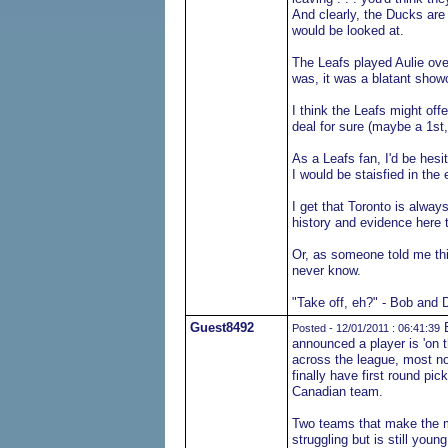
And clearly, the Ducks are
would be looked at.
The Leafs played Aulie ove
was, it was a blatant show
I think the Leafs might off
deal for sure (maybe a 1st
As a Leafs fan, I'd be hesi
I would be staisfied in the 
I get that Toronto is always
history and evidence here t
Or, as someone told me thi
never know.
"Take off, eh?" - Bob and 
Guest8492
B
Posted - 12/01/2011 : 06:41:39
announced a player is 'on 
across the league, most no
finally have first round pic
Canadian team.
Two teams that make the 
struggling but is still yo