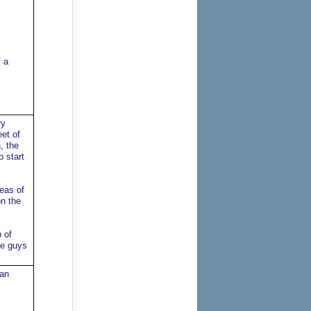
 a
ry
eet of
, the
 start
reas of
on the
 of
se guys
han