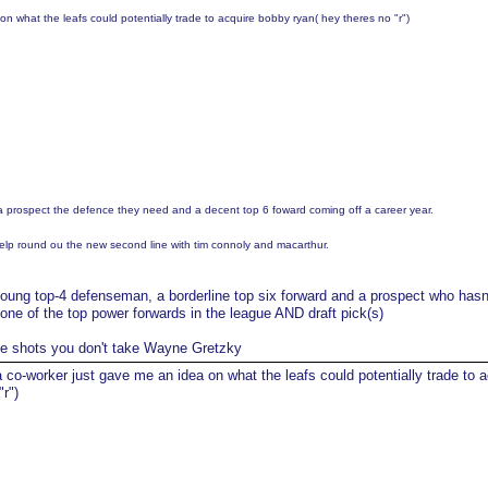
n what the leafs could potentially trade to acquire bobby ryan( hey theres no "r")
 a prospect the defence they need and a decent top 6 foward coming off a career year.
elp round ou the new second line with tim connoly and macarthur.
oung top-4 defenseman, a borderline top six forward and a prospect who hasn
r one of the top power forwards in the league AND draft pick(s)
he shots you don't take Wayne Gretzky
 co-worker just gave me an idea on what the leafs could potentially trade to a
r")