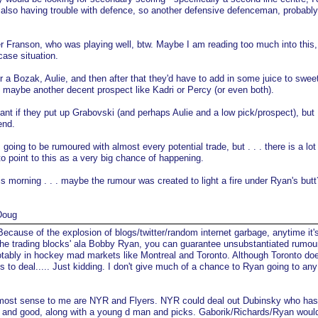
 also having trouble with defence, so another defensive defenceman, probabl
r Franson, who was playing well, btw. Maybe I am reading too much into this, b
case situation.
er a Bozak, Aulie, and then after that they'd have to add in some juice to swee
, maybe another decent prospect like Kadri or Percy (or even both).
tant if they put up Grabovski (and perhaps Aulie and a low pick/prospect), but
end.
 going to be rumoured with almost every potential trade, but . . . there is a lot
o point to this as a very big chance of happening.
s morning . . . maybe the rumour was created to light a fire under Ryan's but
Doug
ecause of the explosion of blogs/twitter/random internet garbage, anytime it'
the trading blocks' ala Bobby Ryan, you can guarantee unsubstantiated rumou
tably in hockey mad markets like Montreal and Toronto. Although Toronto do
ks to deal..... Just kidding. I don't give much of a chance to Ryan going to any
most sense to me are NYR and Flyers. NYR could deal out Dubinsky who ha
ung and good, along with a young d man and picks. Gaborik/Richards/Ryan woul