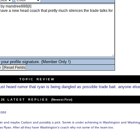
your profile signature. (Member Only !)
T O P I C R E V I E W
ust heard rumor that ryan is being dangled as possible trade bait. anyone else
26 L A T E S T R E P L I E S (Newest First)
t6366
min and maybe Carlson and possibly a pick. Semin is under achieving in Washington and Washing
as Ryan. After all they have Washington's coach why not some of the team too.