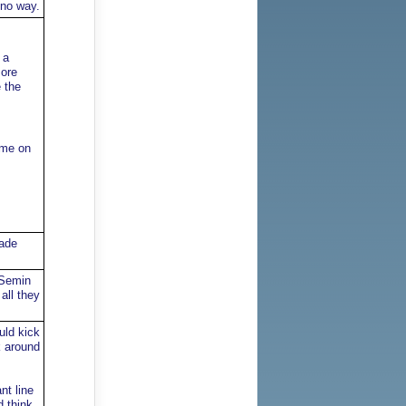
 no way.
 a
more
 the
ome on
rade
 Semin
all they
uld kick
k around
nt line
d think.