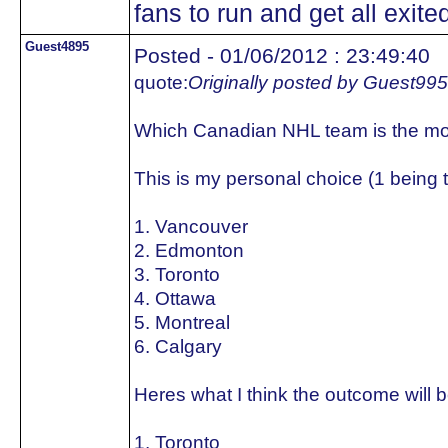
fans to run and get all exited
Guest4895
Posted - 01/06/2012 : 23:49:40
quote:
Originally posted by Guest99
Which Canadian NHL team is the mo
This is my personal choice (1 being 
1. Vancouver
2. Edmonton
3. Toronto
4. Ottawa
5. Montreal
6. Calgary
Heres what I think the outcome will b
1. Toronto