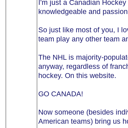
I'm just a Canadian Hockey 
knowledgeable and passiona
So just like most of you, I 
team play any other team an
The NHL is majority-popula
anyway, regardless of franch
hockey. On this website.
GO CANADA!
Now someone (besides indivi
American teams) bring us ho