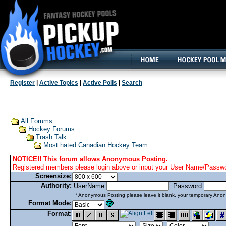
160x600, Wide Skyscraper
Register
|
Active Topics
|
Active Polls
|
Search
All Forums
Hockey Forums
Trash Talk
Most hated Canadian Hockey Team
NOTICE!! This forum allows Anonymous Posting.
Registered members please login above or input your User Name/Passwor
Screensize:
Authority:
UserName:
Password:
* Anonymous Posting please leave it blank. your temporary Anon
Format Mode:
Format: