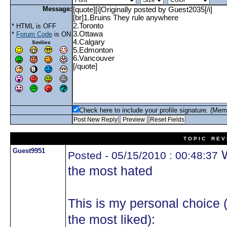
Message:
* HTML is OFF
*
Forum Code
is ON
Smilies
Check here to include your profile signature. (Mem
T O P I C R E V 
Guest9951
W
Posted - 05/15/2010 : 00:48:37
the most hated
This is my personal choice 
the most liked):