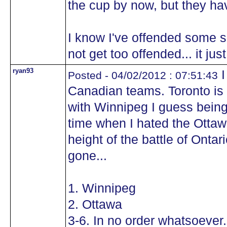
the cup by now, but they ha
I know I've offended some se
not get too offended... it ju
ryan93
I
Posted - 04/02/2012 : 07:51:43
Canadian teams. Toronto is
with Winnipeg I guess being
time when I hated the Ottaw
height of the battle of Ontar
gone...
1. Winnipeg
2. Ottawa
3-6. In no order whatsoever