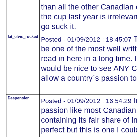
than all the other Canadian 
the cup last year is irreleva
go suck it.
fat_elvis_rocked
T
Posted - 01/09/2012 : 18:45:07
be one of the most well writ
read in here in a long time. 
would be nice to see ANY C
allow a country`s passion t
Despensier
I
Posted - 01/09/2012 : 16:54:29
passion like most Canadian 
containing its fair share of 
perfect but this is one I coul