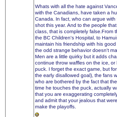
Whats with all the hate against Van
with the Canadians, have taken a hu
Canada. In fact, who can argue with 
shot this year. And to the people tha
class, that is completely false.From t
the BC Children's Hospital, to Hamuis
maintain his friendship with his go
the odd strange behavior doesn't ma
Men are a little quirky but it adds ch
continue throw waffles on the ice, o
puck. I forget the exact game, but fo
the early disallowed goal), the fans w
who are bothered by the fact that t
time he touches the puck, actually 
that you are exaggerating completely
and admit that your jealous that we
make the playoffs.