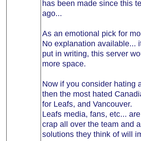
has been made since this te
ago...
As an emotional pick for mo
No explanation available... i
put in writing, this server 
more space.
Now if you consider hating a 
then the most hated Canadi
for Leafs, and Vancouver.
Leafs media, fans, etc... ar
crap all over the team and a
solutions they think of will