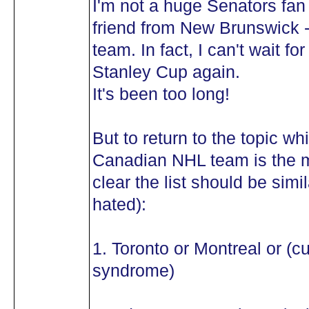
I'm not a huge Senators fan 
friend from New Brunswick -
team. In fact, I can't wait 
Stanley Cup again.
It's been too long!
But to return to the topic wh
Canadian NHL team is the mo
clear the list should be simil
hated):
1. Toronto or Montreal or (c
syndrome)