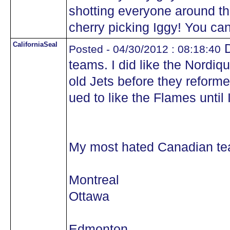
shotting everyone around t
cherry picking Iggy! You can
CaliforniaSeal
D
Posted - 04/30/2012 : 08:18:40
teams. I did like the Nordiq
old Jets before they reforme
ued to like the Flames until
My most hated Canadian tea
Montreal
Ottawa
Edmonton