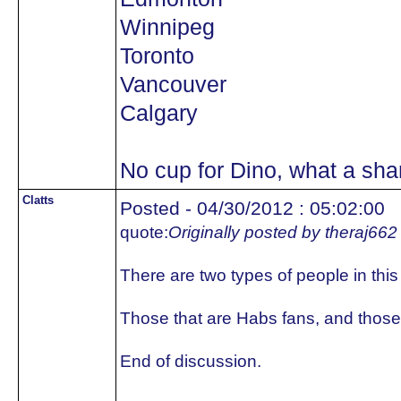
Winnipeg
Toronto
Vancouver
Calgary
No cup for Dino, what a sh
Clatts
Posted - 04/30/2012 : 05:02:00
quote:
Originally posted by theraj662
There are two types of people in this
Those that are Habs fans, and those 
End of discussion.