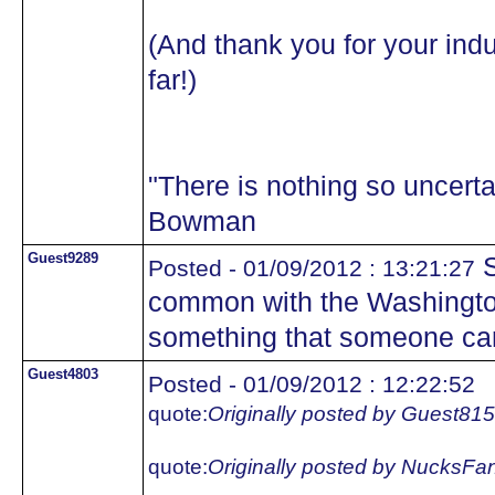
(And thank you for your indu
far!)
"There is nothing so uncertai
Bowman
Guest9289
S
Posted - 01/09/2012 : 13:21:27
common with the Washington
something that someone ca
Guest4803
Posted - 01/09/2012 : 12:22:52
quote:
Originally posted by Guest81
quote:
Originally posted by NucksFa