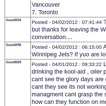
Vancouver
7. Toronto
Guest5034
?
Posted - 04/02/2012 : 07:41:44
but thanks for leaving the Wi
conversation....
Guest2058
A
Posted - 04/02/2012 : 06:15:00
Winnipeg Jets? If yuo are l
Guest8028
L
Posted - 04/01/2012 : 09:33:22
drinking the kool-aid , oile
cant see the glory days ar
cant they see its not worki
managment cant grasp the si
how can they function on m