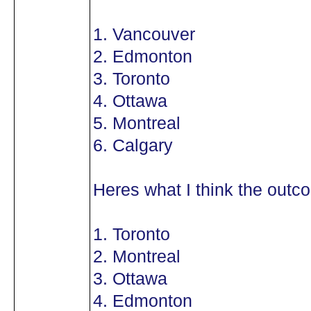
1. Vancouver
2. Edmonton
3. Toronto
4. Ottawa
5. Montreal
6. Calgary
Heres what I think the outco
1. Toronto
2. Montreal
3. Ottawa
4. Edmonton