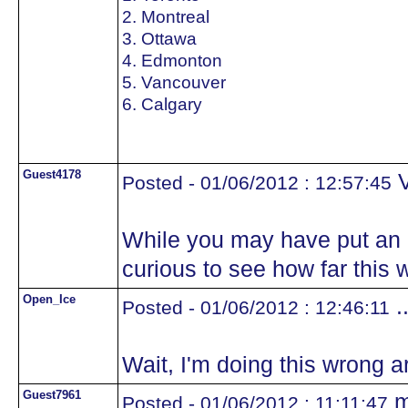
2. Montreal
3. Ottawa
4. Edmonton
5. Vancouver
6. Calgary
Guest4178
V
Posted - 01/06/2012 : 12:57:45
While you may have put an e
curious to see how far this 
Open_Ice
.
Posted - 01/06/2012 : 12:46:11
Wait, I'm doing this wrong ar
Guest7961
m
Posted - 01/06/2012 : 11:11:47