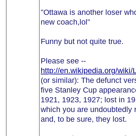
"Ottawa is another loser wh
new coach,lol"
Funny but not quite true.
Please see --
http://en.wikipedia.org/wik
(or similar): The defunct ve
five Stanley Cup appearance
1921, 1923, 1927; lost in 1
which you are undoubtedly 
and, to be sure, they lost.