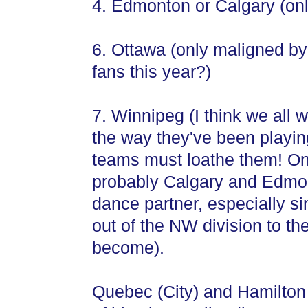
4. Edmonton or Calgary (onl
6. Ottawa (only maligned b
fans this year?)
7. Winnipeg (I think we all w
the way they've been playin
teams must loathe them! O
probably Calgary and Edmon
dance partner, especially si
out of the NW division to th
become).
Quebec (City) and Hamilton