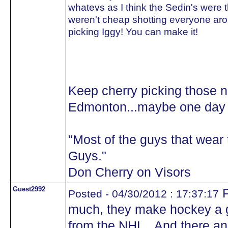
whatevs as I think the Sedin's were 
weren't cheap shotting everyone aro
picking Iggy! You can make it!
Keep cherry picking those 
Edmonton...maybe one day y
"Most of the guys that wea
Guys."
Don Cherry on Visors
Guest2992
P
Posted - 04/30/2012 : 17:37:17
much, they make hockey a 
from the NHL.. And there 