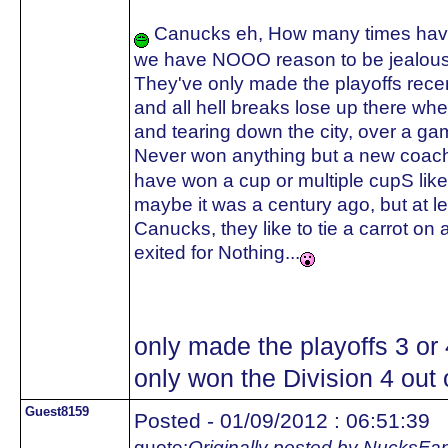
Canucks eh, How many times have 
we have NOOO reason to be jealous
They've only made the playoffs recent
and all hell breaks lose up there whe
and tearing down the city, over a ga
Never won anything but a new coach
have won a cup or multiple cupS like
maybe it was a century ago, but a
Canucks, they like to tie a carrot on 
exited for Nothing...
only made the playoffs 3 or
only won the Division 4 out o
Guest8159
Posted - 01/09/2012 : 06:51:39
quote:
Originally posted by NucksFa