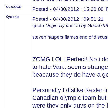
Guest2639
I
Posted - 04/30/2012 : 15:30:08
Cyclonis
Posted - 04/30/2012 : 09:51:21
quote:
Originally posted by Guest79
steven harpers flames end of discus
ZOMG LOL! Perfect! No i d
to hate Van...seems strange
beacause they do have a g
Personally I dislike Kesler 
Canadian olympic team but w
were they only guys on the 