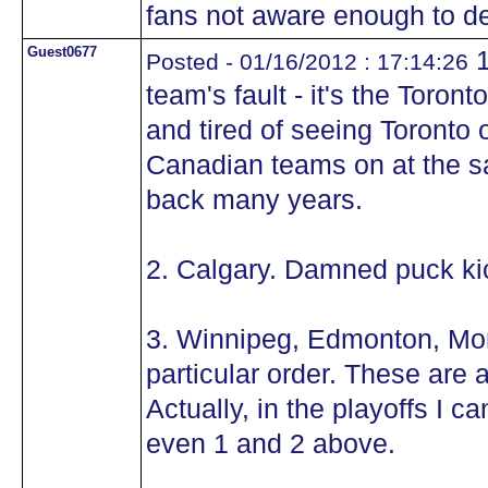
fans not aware enough to d
Guest0677
1
Posted - 01/16/2012 : 17:14:26
team's fault - it's the Toro
and tired of seeing Toronto
Canadian teams on at the s
back many years.
2. Calgary. Damned puck ki
3. Winnipeg, Edmonton, Mon
particular order. These are a
Actually, in the playoffs I 
even 1 and 2 above.