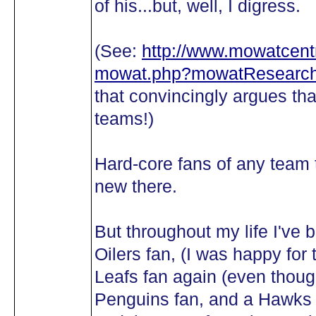
of his...but, well, I digress.
(See:
http://www.mowatcentr
mowat.php?mowatResearch
that convincingly argues 
teams!)
Hard-core fans of any team t
new there.
But throughout my life I've 
Oilers fan, (I was happy fo
Leafs fan again (even though
Penguins fan, and a Hawks f