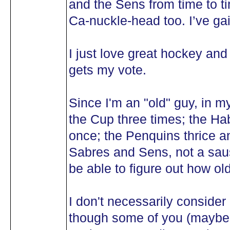
and the Sens from time to t
Ca-nuckle-head too. I’ve gai
I just love great hockey and
gets my vote.
Since I'm an "old" guy, in m
the Cup three times; the Ha
once; the Penquins thrice a
Sabres and Sens, not a saus
be able to figure out how old
I don't necessarily consid
though some of you (maybe 