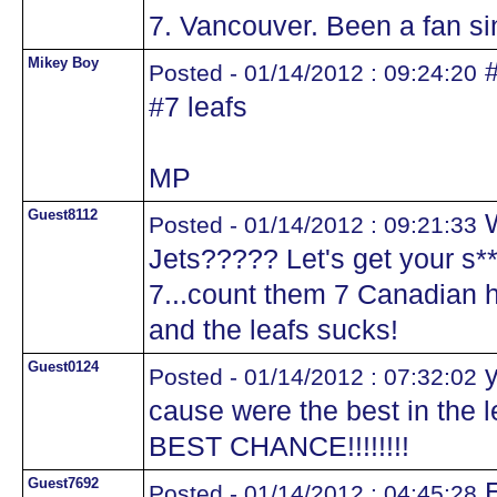
7. Vancouver. Been a fan sin
Mikey Boy
#
Posted - 01/14/2012 : 09:24:20
#7 leafs
MP
Guest8112
W
Posted - 01/14/2012 : 09:21:33
Jets????? Let's get your s*
7...count them 7 Canadian h
and the leafs sucks!
Guest0124
y
Posted - 01/14/2012 : 07:32:02
cause were the best in the
BEST CHANCE!!!!!!!!
Guest7692
E
Posted - 01/14/2012 : 04:45:28