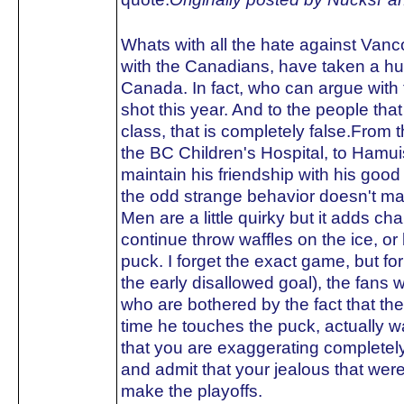
Whats with all the hate against Van
with the Canadians, have taken a hu
Canada. In fact, who can argue with 
shot this year. And to the people tha
class, that is completely false.From t
the BC Children's Hospital, to Hamuis
maintain his friendship with his go
the odd strange behavior doesn't ma
Men are a little quirky but it adds ch
continue throw waffles on the ice, o
puck. I forget the exact game, but fo
the early disallowed goal), the fans w
who are bothered by the fact that t
time he touches the puck, actually 
that you are exaggerating completely
and admit that your jealous that we
make the playoffs.