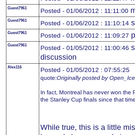
Guest7961
m
Posted - 01/06/2012 : 11:11:00
Guest7961
s
Posted - 01/06/2012 : 11:10:14
Guest7961
p
Posted - 01/06/2012 : 11:09:27
Guest7961
s
Posted - 01/05/2012 : 11:00:46
discussion
Alex116
Posted - 01/05/2012 : 07:55:25
quote:
Originally posted by Open_Ice
In fact, Montreal has never won the 
the Stanley Cup finals since that tim
While true, this is a little 