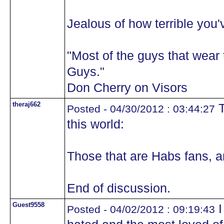
Jealous of how terrible you'
"Most of the guys that wea
Guys."
Don Cherry on Visors
theraj662
T
Posted - 04/30/2012 : 03:44:27
this world:
Those that are Habs fans, a
End of discussion.
Guest9558
I
Posted - 04/02/2012 : 09:19:43