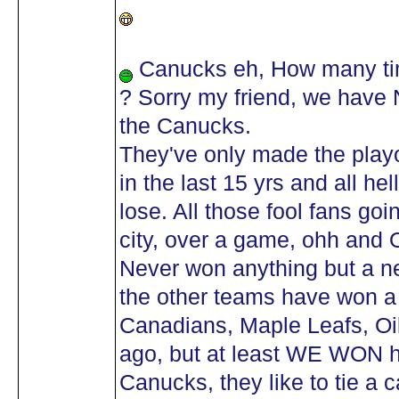
Canucks eh, How many tim
? Sorry my friend, we have
the Canucks.
They've only made the playo
in the last 15 yrs and all h
lose. All those fool fans go
city, over a game, ohh and 
Never won anything but a n
the other teams have won a 
Canadians, Maple Leafs, Oil
ago, but at least WE WON
Canucks, they like to tie a c