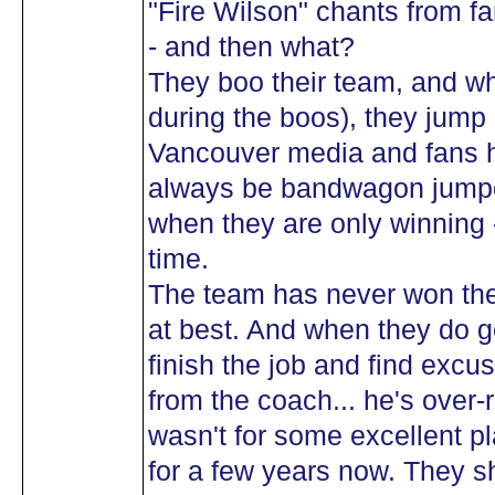
"Fire Wilson" chants from f
- and then what?
They boo their team, and wh
during the boos), they jump 
Vancouver media and fans h
always be bandwagon jumpe
when they are only winning 
time.
The team has never won the
at best. And when they do ge
finish the job and find excu
from the coach... he's over-
wasn't for some excellent p
for a few years now. They 