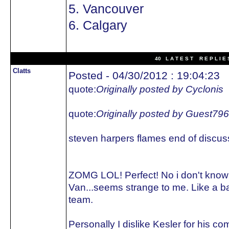
5. Vancouver
6. Calgary
40 L A T E S T R E P L I E 
Clatts
Posted - 04/30/2012 : 19:04:23
quote:
Originally posted by Cyclonis
quote:
Originally posted by Guest79
steven harpers flames end of discus
ZOMG LOL! Perfect! No i don't kno
Van...seems strange to me. Like a 
team.
Personally I dislike Kesler for his 