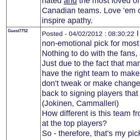
hated
and
the most loved of 
Canadian teams. Love 'em or
inspire apathy.
Guest7752
I
Posted - 04/02/2012 : 08:30:22
non-emotional pick for mos
Nothing to do with the fans, o
Just due to the fact that m
have the right team to make 
don't tweak or make change
back to signing players that
(Jokinen, Cammalleri)
How different is this team 
at the top players?
So - therefore, that's my p