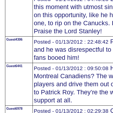
this moment with utmost sin
on this opportunity, like he
one, to rip on the Canucks. I
Praise the Lord Stanley!
Guest4306
P
Posted - 01/13/2012 : 22:48:42
and he was disrespectful to
fans booed him!
Guest6441
H
Posted - 01/13/2012 : 09:50:08
Montreal Canadiens? The wa
players and drive them out 
to Patrick Roy. They're the 
support at all.
Guest6978
C
Posted - 01/13/2012 : 02:29:38