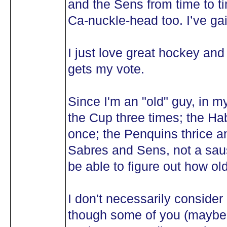
and the Sens from time to t
Ca-nuckle-head too. I’ve gai
I just love great hockey and
gets my vote.
Since I'm an "old" guy, in m
the Cup three times; the Ha
once; the Penquins thrice a
Sabres and Sens, not a saus
be able to figure out how old
I don't necessarily consid
though some of you (maybe 