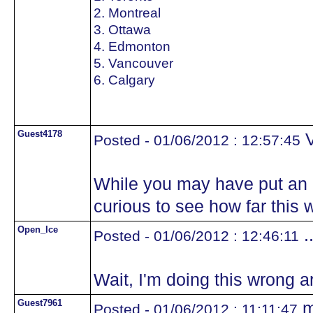
2. Montreal
3. Ottawa
4. Edmonton
5. Vancouver
6. Calgary
Guest4178
V
Posted - 01/06/2012 : 12:57:45
While you may have put an e
curious to see how far this 
Open_Ice
.
Posted - 01/06/2012 : 12:46:11
Wait, I'm doing this wrong ar
Guest7961
m
Posted - 01/06/2012 : 11:11:47