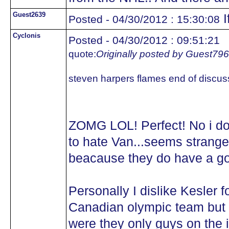
Guest2639
I
Posted - 04/30/2012 : 15:30:08
Cyclonis
Posted - 04/30/2012 : 09:51:21
quote:
Originally posted by Guest79
steven harpers flames end of discus
ZOMG LOL! Perfect! No i d
to hate Van...seems strange
beacause they do have a g
Personally I dislike Kesler 
Canadian olympic team but w
were they only guys on the 