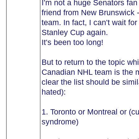
I'm not a huge Senators fan 
friend from New Brunswick -
team. In fact, I can't wait 
Stanley Cup again.
It's been too long!
But to return to the topic wh
Canadian NHL team is the mo
clear the list should be simil
hated):
1. Toronto or Montreal or (c
syndrome)