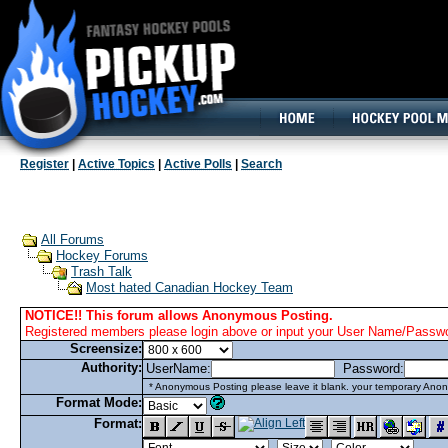
160x600, Wide Skyscraper
Register
|
Active Topics
|
Active Polls
|
Search
All Forums
Hockey Forums
Trash Talk
Most hated Canadian Hockey Team
NOTICE!! This forum allows Anonymous Posting.
Registered members please login above or input your User Name/Passwor
Screensize:
Authority:
UserName:
Password:
* Anonymous Posting please leave it blank. your temporary Anon
Format Mode:
Format: