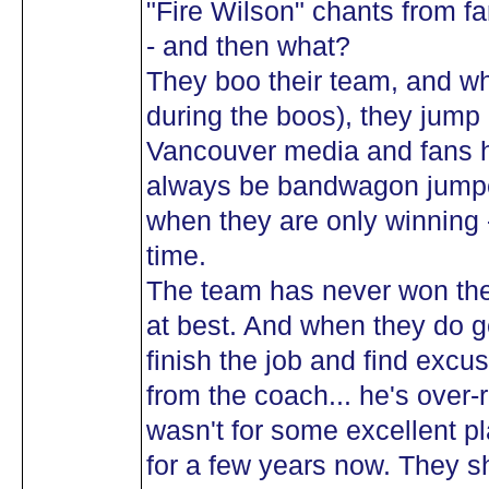
"Fire Wilson" chants from f
- and then what?
They boo their team, and wh
during the boos), they jump 
Vancouver media and fans h
always be bandwagon jumpe
when they are only winning 
time.
The team has never won the
at best. And when they do ge
finish the job and find excu
from the coach... he's over-
wasn't for some excellent p
for a few years now. They 