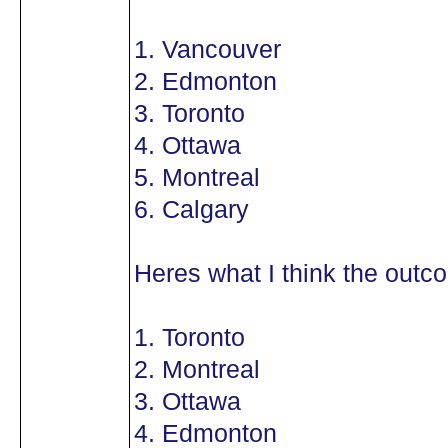
1. Vancouver
2. Edmonton
3. Toronto
4. Ottawa
5. Montreal
6. Calgary
Heres what I think the outco
1. Toronto
2. Montreal
3. Ottawa
4. Edmonton