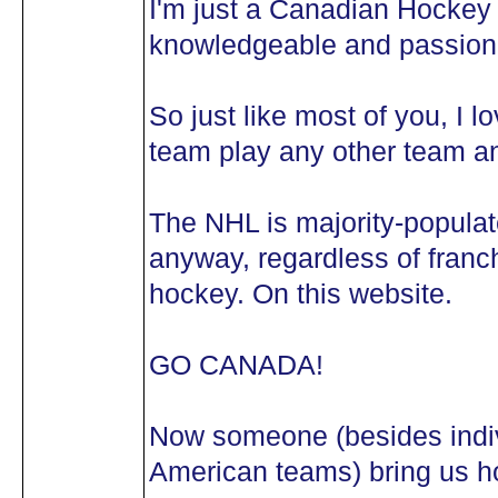
I'm just a Canadian Hockey 
knowledgeable and passiona
So just like most of you, I 
team play any other team an
The NHL is majority-popula
anyway, regardless of franch
hockey. On this website.
GO CANADA!
Now someone (besides indivi
American teams) bring us ho