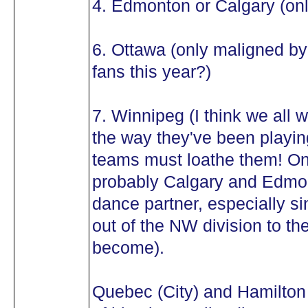
4. Edmonton or Calgary (onl
6. Ottawa (only maligned b
fans this year?)
7. Winnipeg (I think we all w
the way they've been playin
teams must loathe them! O
probably Calgary and Edmon
dance partner, especially si
out of the NW division to th
become).
Quebec (City) and Hamilton