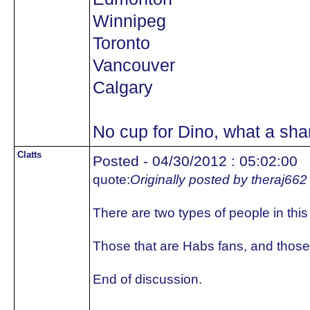
Winnipeg
Toronto
Vancouver
Calgary
No cup for Dino, what a sh
Clatts
Posted - 04/30/2012 : 05:02:00
quote:
Originally posted by theraj662
There are two types of people in this
Those that are Habs fans, and those 
End of discussion.