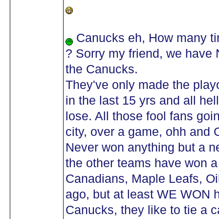
Canucks eh, How many tim
? Sorry my friend, we have
the Canucks.
They've only made the playo
in the last 15 yrs and all h
lose. All those fool fans go
city, over a game, ohh and 
Never won anything but a n
the other teams have won a 
Canadians, Maple Leafs, Oil
ago, but at least WE WON
Canucks, they like to tie a c