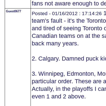
fans not aware enough to d
Guest0677
1
Posted - 01/16/2012 : 17:14:26
team's fault - it's the Toro
and tired of seeing Toronto
Canadian teams on at the s
back many years.
2. Calgary. Damned puck ki
3. Winnipeg, Edmonton, Mon
particular order. These are a
Actually, in the playoffs I 
even 1 and 2 above.