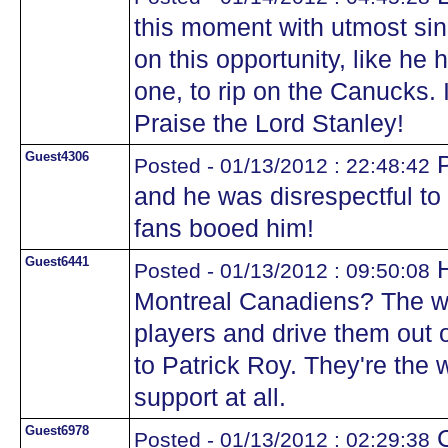
this moment with utmost sin
on this opportunity, like he
one, to rip on the Canucks. I
Praise the Lord Stanley!
Guest4306
P
Posted - 01/13/2012 : 22:48:42
and he was disrespectful to
fans booed him!
Guest6441
H
Posted - 01/13/2012 : 09:50:08
Montreal Canadiens? The wa
players and drive them out 
to Patrick Roy. They're the 
support at all.
Guest6978
C
Posted - 01/13/2012 : 02:29:38