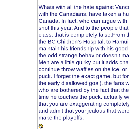
Whats with all the hate against Van
with the Canadians, have taken a hu
Canada. In fact, who can argue with 
shot this year. And to the people tha
class, that is completely false.From t
the BC Children's Hospital, to Hamuis
maintain his friendship with his go
the odd strange behavior doesn't ma
Men are a little quirky but it adds ch
continue throw waffles on the ice, o
puck. I forget the exact game, but fo
the early disallowed goal), the fans w
who are bothered by the fact that t
time he touches the puck, actually 
that you are exaggerating completely
and admit that your jealous that we
make the playoffs.