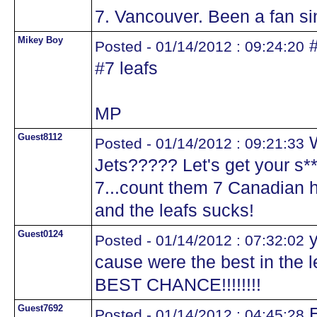
7. Vancouver. Been a fan sin
Mikey Boy
#
Posted - 01/14/2012 : 09:24:20
#7 leafs
MP
Guest8112
W
Posted - 01/14/2012 : 09:21:33
Jets????? Let's get your s*
7...count them 7 Canadian h
and the leafs sucks!
Guest0124
y
Posted - 01/14/2012 : 07:32:02
cause were the best in the
BEST CHANCE!!!!!!!!
Guest7692
E
Posted - 01/14/2012 : 04:45:28