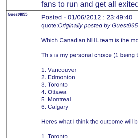
fans to run and get all exited
Guest4895
Posted - 01/06/2012 : 23:49:40
quote:
Originally posted by Guest99
Which Canadian NHL team is the mo
This is my personal choice (1 being 
1. Vancouver
2. Edmonton
3. Toronto
4. Ottawa
5. Montreal
6. Calgary
Heres what I think the outcome will b
1. Toronto