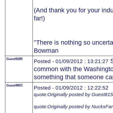
(And thank you for your indu
far!)
"There is nothing so uncertai
Bowman
Guest9289
S
Posted - 01/09/2012 : 13:21:27
common with the Washington
something that someone ca
Guest4803
Posted - 01/09/2012 : 12:22:52
quote:
Originally posted by Guest81
quote:
Originally posted by NucksFa