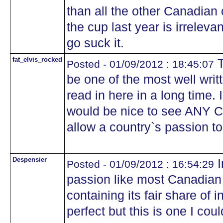
than all the other Canadian 
the cup last year is irreleva
go suck it.
fat_elvis_rocked
T
Posted - 01/09/2012 : 18:45:07
be one of the most well writ
read in here in a long time. 
would be nice to see ANY C
allow a country`s passion t
Despensier
I
Posted - 01/09/2012 : 16:54:29
passion like most Canadian 
containing its fair share of 
perfect but this is one I coul