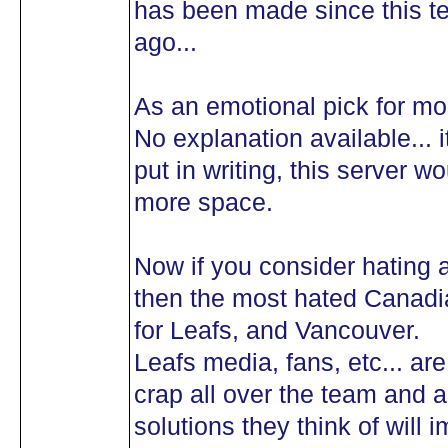
has been made since this te
ago...
As an emotional pick for mo
No explanation available... i
put in writing, this server 
more space.
Now if you consider hating a 
then the most hated Canadi
for Leafs, and Vancouver.
Leafs media, fans, etc... ar
crap all over the team and a
solutions they think of will