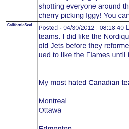
shotting everyone around t
cherry picking Iggy! You can
CaliforniaSeal
D
Posted - 04/30/2012 : 08:18:40
teams. I did like the Nordiq
old Jets before they reforme
ued to like the Flames until
My most hated Canadian tea
Montreal
Ottawa
Edmonton