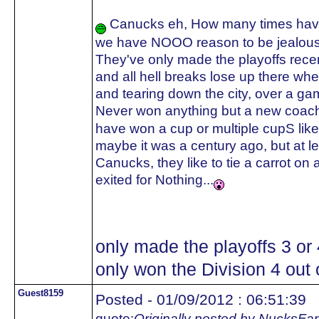
Canucks eh, How many times have 
we have NOOO reason to be jealous
They've only made the playoffs recent
and all hell breaks lose up there whe
and tearing down the city, over a ga
Never won anything but a new coach
have won a cup or multiple cupS like
maybe it was a century ago, but a
Canucks, they like to tie a carrot on 
exited for Nothing...
only made the playoffs 3 or
only won the Division 4 out o
Guest8159
Posted - 01/09/2012 : 06:51:39
quote:
Originally posted by NucksFa