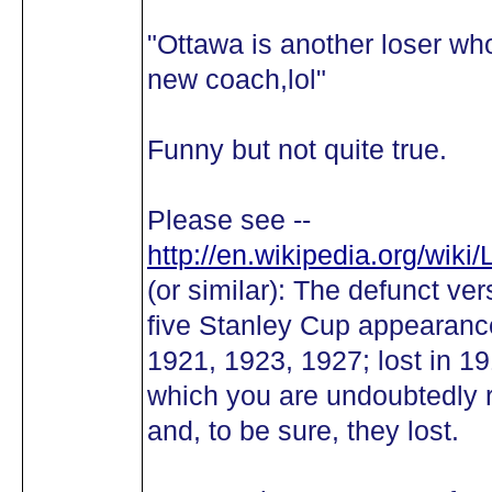
"Ottawa is another loser wh
new coach,lol"
Funny but not quite true.
Please see --
http://en.wikipedia.org/wik
(or similar): The defunct ve
five Stanley Cup appearance
1921, 1923, 1927; lost in 1
which you are undoubtedly 
and, to be sure, they lost.