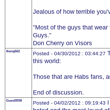
Jealous of how terrible you'
"Most of the guys that wea
Guys."
Don Cherry on Visors
theraj662
T
Posted - 04/30/2012 : 03:44:27
this world:
Those that are Habs fans, a
End of discussion.
Guest9558
I
Posted - 04/02/2012 : 09:19:43