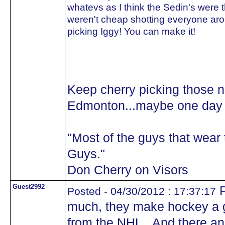
whatevs as I think the Sedin's were 
weren't cheap shotting everyone aro
picking Iggy! You can make it!
Keep cherry picking those 
Edmonton...maybe one day y
"Most of the guys that wea
Guys."
Don Cherry on Visors
Guest2992
P
Posted - 04/30/2012 : 17:37:17
much, they make hockey a 
from the NHL.. And there 