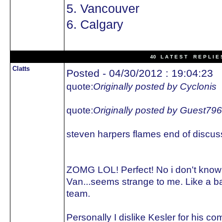
5. Vancouver
6. Calgary
40 L A T E S T R E P L I E 
Clatts
Posted - 04/30/2012 : 19:04:23
quote:
Originally posted by Cyclonis
quote:
Originally posted by Guest79
steven harpers flames end of discus
ZOMG LOL! Perfect! No i don't kno
Van...seems strange to me. Like a 
team.
Personally I dislike Kesler for his 