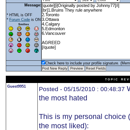
Message:
* HTML is OFF
*
Forum Code
is ON
Smilies
Check here to include your profile signature. (Mem
T O P I C R E V 
Guest9951
W
Posted - 05/15/2010 : 00:48:37
the most hated
This is my personal choice 
the most liked):