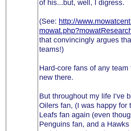
of his...but, well, I digress.
(See:
http://www.mowatcentr
mowat.php?mowatResearch
that convincingly argues 
teams!)
Hard-core fans of any team t
new there.
But throughout my life I've 
Oilers fan, (I was happy fo
Leafs fan again (even though
Penguins fan, and a Hawks f