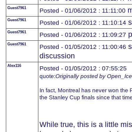
Guest7961
m
Posted - 01/06/2012 : 11:11:00
Guest7961
s
Posted - 01/06/2012 : 11:10:14
Guest7961
p
Posted - 01/06/2012 : 11:09:27
Guest7961
s
Posted - 01/05/2012 : 11:00:46
discussion
Alex116
Posted - 01/05/2012 : 07:55:25
quote:
Originally posted by Open_Ice
In fact, Montreal has never won the 
the Stanley Cup finals since that tim
While true, this is a little 