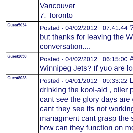
Vancouver
7. Toronto
Guest5034
?
Posted - 04/02/2012 : 07:41:44
but thanks for leaving the Wi
conversation....
Guest2058
A
Posted - 04/02/2012 : 06:15:00
Winnipeg Jets? If yuo are l
Guest8028
L
Posted - 04/01/2012 : 09:33:22
drinking the kool-aid , oile
cant see the glory days ar
cant they see its not worki
managment cant grasp the si
how can they function on m