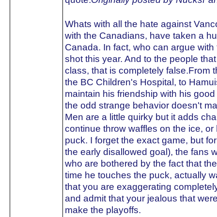
Whats with all the hate against Van
with the Canadians, have taken a hu
Canada. In fact, who can argue with 
shot this year. And to the people tha
class, that is completely false.From t
the BC Children's Hospital, to Hamuis
maintain his friendship with his go
the odd strange behavior doesn't ma
Men are a little quirky but it adds ch
continue throw waffles on the ice, o
puck. I forget the exact game, but fo
the early disallowed goal), the fans w
who are bothered by the fact that t
time he touches the puck, actually 
that you are exaggerating completely
and admit that your jealous that we
make the playoffs.