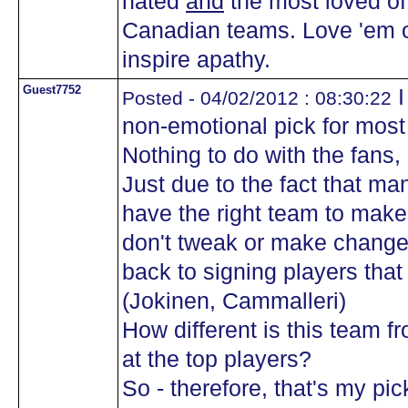
hated
and
the most loved of 
Canadian teams. Love 'em or
inspire apathy.
Guest7752
I
Posted - 04/02/2012 : 08:30:22
non-emotional pick for mos
Nothing to do with the fans, o
Just due to the fact that m
have the right team to make 
don't tweak or make change
back to signing players that
(Jokinen, Cammalleri)
How different is this team 
at the top players?
So - therefore, that's my p