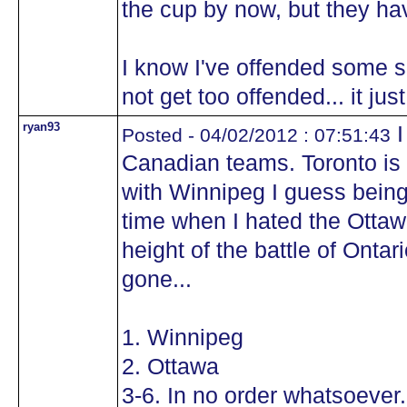
the cup by now, but they ha
I know I've offended some se
not get too offended... it ju
ryan93
I
Posted - 04/02/2012 : 07:51:43
Canadian teams. Toronto is
with Winnipeg I guess being
time when I hated the Ottaw
height of the battle of Ontar
gone...
1. Winnipeg
2. Ottawa
3-6. In no order whatsoever