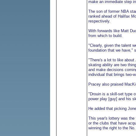
make an immediate step in
The son of former NBA sta
ranked ahead of Halifax M
respectively.
With forwards like Matt Du
from which to build.
"Clearly, given the talent w
foundation that we have,"
"There's a lot to like abou
skating ability are two thin
and make decisions coming 
individual that brings two-w
Pracey also praised MacKi
"Drouin is a skill-set type
power play [guy] and his ska
He added that picking Jones
This year's lottery was the 
or the clubs that have acqu
winning the right to the No