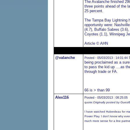
The Avalanche finished 29t
three points ahead of the la
25 percent.
The Tampa Bay Lightning ha
opportunity were: Nashville
(4.7), Buffalo Sabres (3.6)
Coyotes (1.1), Winnipeg Je
Article © AHN
@valanche
I
Posted - 05/03/2013 : 14:01:44
being proclaimed as a sure
to pass the kid up ....as t
through trade or FA.
66 is > than 99
Alex116
Posted - 05/03/2013 : 08:25:05
quote:
Originally posted by Guest
I have watched Huberdeau for man
Power Play. I don't know why eve
much more sense for a line partne