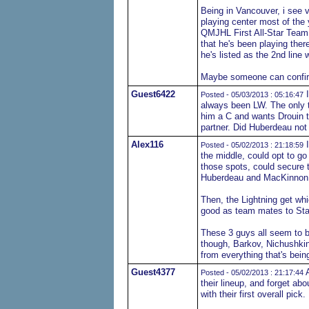
Being in Vancouver, i see v
playing center most of the 
QMJHL First All-Star Team a
that he's been playing ther
he's listed as the 2nd line
Maybe someone can confirm
Guest6422
I
Posted - 05/03/2013 : 05:16:47
always been LW. The only 
him a C and wants Drouin t
partner. Did Huberdeau not 
Alex116
I
Posted - 05/02/2013 : 21:18:59
the middle, could opt to go
those spots, could secure 
Huberdeau and MacKinnon 
Then, the Lightning get wh
good as team mates to Sta
These 3 guys all seem to b
though, Barkov, Nichushkin
from everything that's being
Guest4377
A
Posted - 05/02/2013 : 21:17:44
their lineup, and forget abo
with their first overall pick.