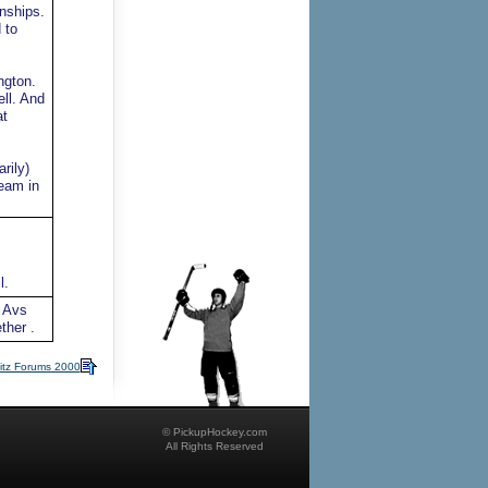
nships.
 to
ngton.
ll. And
at
rily)
team in
l.
e Avs
ther .
itz Forums 2000
© PickupHockey.com
All Rights Reserved