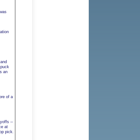
 was
ation
 and
e puck
s an
re of a
yoffs --
ce at
op pick.