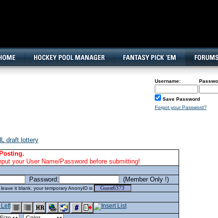
160x600, Wide Skyscraper
Username:
Passwo
Save Password
Forgot your Password?
 draft lottery
Posting.
nput your User Name/Password before submitting!
Password:
(Member Only !)
eave it blank. your temporary AnonyID is