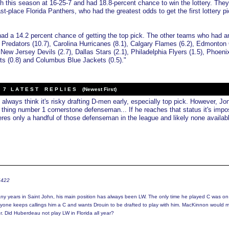
h this season at 16-25-7 and had 18.8-percent chance to win the lottery. The
st-place Florida Panthers, who had the greatest odds to get the first lottery pi
d a 14.2 percent chance of getting the top pick. The other teams who had a
 Predators (10.7), Carolina Hurricanes (8.1), Calgary Flames (6.2), Edmonton 
, New Jersey Devils (2.7), Dallas Stars (2.1), Philadelphia Flyers (1.5), Phoeni
ts (0.8) and Columbus Blue Jackets (0.5)."
7 L A T E S T R E P L I E S (Newest First)
 always think it's risky drafting D-men early, especially top pick. However, Jo
 thing number 1 cornerstone defenseman... If he reaches that status it's impo
heres only a handful of those defenseman in the league and likely none availab
6422
y years in Saint John, his main position has always been LW. The only time he played C was on
ryone keeps callings him a C and wants Drouin to be drafted to play with him. MacKinnon would 
r. Did Huberdeau not play LW in Florida all year?