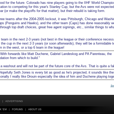
od for the future. Colorado has nine players going to the IIHF World Champio
ation to competing for this year's Stanley Cup, but the Avs were not expected
r (or make the playoffs for that matter), but their rebuild is taking form.
three teams after the 2004-2005 lockout, it was Pittsburgh, Chicago and Washi
ps (Penguins and Hawks), and the other team (Caps) has done reasonably we
 through top draft choices, great free agent signings, etc., similar things to wh
p team in the next 2-3 years (not best in the league or their conference necessa
the cup in the next 2-3 years (or soon afterwards), they will be a formidable 
m in the west, or a top 6 team in the league!
With forwards like Matt Duchene, Gabriel Landeskog and PA Parenteau, the
ation from which to build."
 washout and will not be part of the future core of the Avs. That is quite a fal
opefully Seth Jones is every bit as good as he's projected, it sounds like th
sonally I really like Drouin especially the idea of him and Duchene playing toge
Sn
|
ADVERTISING
K 'EM
|
FORUMS
|
ABOUT US