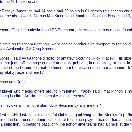
to the NHL next season.
r Popeye Jones, he had 14 goals and 56 points in 61 games this season and
ooseheads forwards Nathan MacKinnon and Jonathan Drouin at Nos. 2 and 3,
chene, Gabriel Landeskog and PA Parenteau, the Avalanche has a solid found
e have on this team right now, we're adding another elite prospect to the solid
 said Avalanche GM Greg Sherman.
t Jones," said Avalaanche director of amateur scouting, Rick Pracey. "His size
gs that jump off the page and are attention grabbers, but his ability to rush th
out of the D-zone to create offense from the back end has our attention. He'
ay ability, size and reach."
nnon and Drouin.
 of player who makes others around him better," Pracey said. "MacKinnon is mo
ting is elite. We like his intensity and his energy."
 first overall, "is not a slam dunk decision by any means."
first in NHL history in which all 14 clubs not qualifying for the Stanley Cup Pla
ired the first-round drafting positions of those non-playoff teams - had a chan
. 1 selection. In seasons past, only the bottom-five teams had a crack at the t