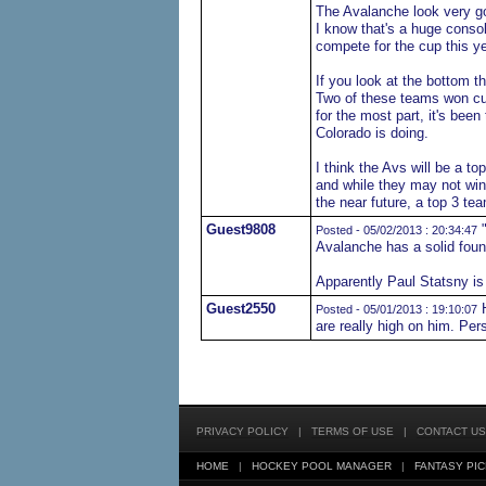
The Avalanche look very go
I know that's a huge consol
compete for the cup this yea
If you look at the bottom 
Two of these teams won cu
for the most part, it's been
Colorado is doing.
I think the Avs will be a to
and while they may not win 
the near future, a top 3 tea
Guest9808
"
Posted - 05/02/2013 : 20:34:47
Avalanche has a solid found
Apparently Paul Statsny is a
Guest2550
H
Posted - 05/01/2013 : 19:10:07
are really high on him. Per
PRIVACY POLICY
|
TERMS OF USE
|
CONTACT US
HOME
|
HOCKEY POOL MANAGER
|
FANTASY PIC