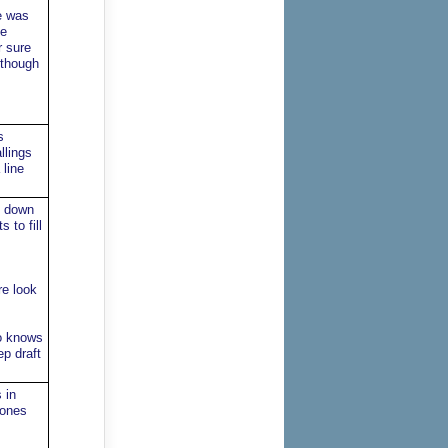
e was
he
r sure
 though
s
llings
line
u down
 to fill
re look
ho knows
p draft
 in
Jones