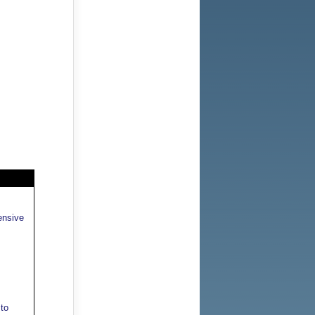
ensive
to