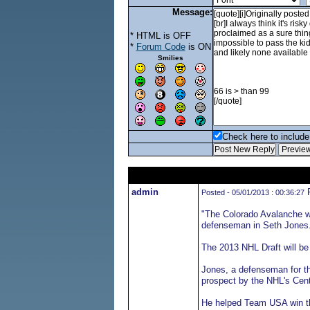
Message:
* HTML is OFF
*
Forum Code
is ON
Smilies
Check here to include 
admin
F
Posted - 05/01/2013 : 00:36:27
"The Colorado Avalanche wo
defenseman in Seth Jones
The 2013 NHL Draft will be
Jones, a defenseman for t
prospect by the NHL's Cent
He helped Team USA win the