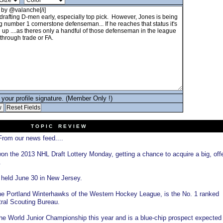
your profile signature. (Member Only !)
T O P I C R E V I E W
rom our news feed....
n the 2013 NHL Draft Lottery Monday, getting a chance to acquire a big, off
.
 held June 30 in New Jersey.
he Portland Winterhawks of the Western Hockey League, is the No. 1 ranked
ral Scouting Bureau.
 World Junior Championship this year and is a blue-chip prospect expected 