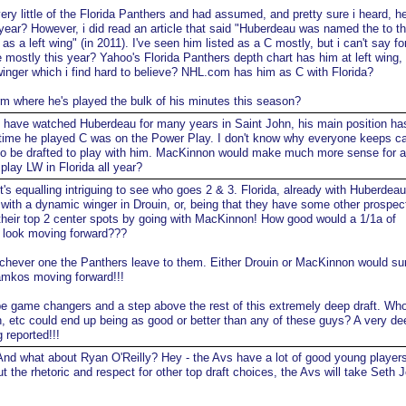
ery little of the Florida Panthers and had assumed, and pretty sure i heard, h
year? However, i did read an article that said "Huberdeau was named the to t
s a left wing" (in 2011). I've seen him listed as a C mostly, but i can't say fo
e mostly this year? Yahoo's Florida Panthers depth chart has him at left wing,
 winger which i find hard to believe? NHL.com has him as C with Florida?
 where he's played the bulk of his minutes this season?
 have watched Huberdeau for many years in Saint John, his main position ha
time he played C was on the Power Play. I don't know why everyone keeps ca
o be drafted to play with him. MacKinnon would make much more sense for a 
play LW in Florida all year?
t's equalling intriguing to see who goes 2 & 3. Florida, already with Huberdea
 with a dynamic winger in Drouin, or, being that they have some other prospects
their top 2 center spots by going with MacKinnon! How good would a 1/1a of
look moving forward???
ichever one the Panthers leave to them. Either Drouin or MacKinnon would su
mkos moving forward!!!
e game changers and a step above the rest of this extremely deep draft. W
, etc could end up being as good or better than any of these guys? A very dee
 reported!!!
nd what about Ryan O'Reilly? Hey - the Avs have a lot of good young players
ut the rhetoric and respect for other top draft choices, the Avs will take Seth 