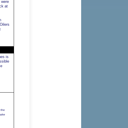
y were
ck at
n
Oilers
x
nes is
ssible
le
 the
make