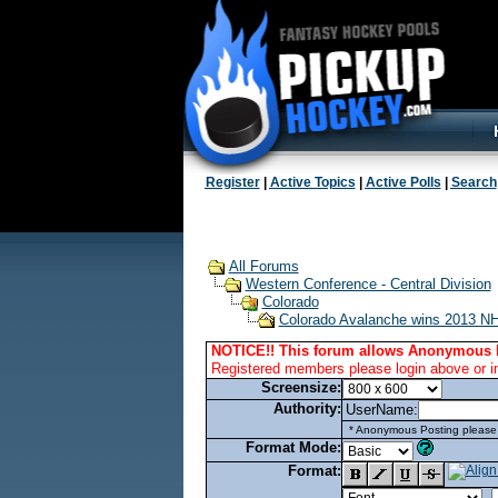
Register
|
Active Topics
|
Active Polls
|
Search
All Forums
Western Conference - Central Division
Colorado
Colorado Avalanche wins 2013 NHL
NOTICE!! This forum allows Anonymous 
Registered members please login above or i
Screensize:
Authority:
UserName:
* Anonymous Posting please l
Format Mode:
Format: