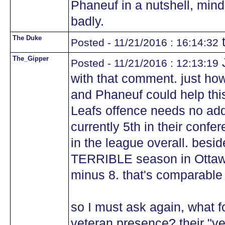
Phaneuf in a nutshell, mind 
badly.
The Duke
t
Posted - 11/21/2016 : 16:14:32
The_Gipper
J
Posted - 11/21/2016 : 12:13:19
with that comment. just ho
and Phaneuf could help thi
Leafs offence needs no addit
currently 5th in their confe
in the league overall. besi
TERRIBLE season in Ottawa
minus 8. that's comparable 
so I must ask again, what f
veteran presence? their "ve