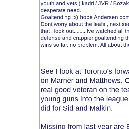
youth and vets ( kadri / JVR / Bozak
desperate need.
Goaltending ::(( hope Andersen co
Dont worry about the leafs , next sea
that , look out.........Ive watched all
defense and crappier goaltending the
wins so far, no problem. All about th
See I look at Toronto's forw
on Marner and Matthews. Ou
real good veteran on the te
young guns into the league
did for Sid and Malkin.
Missing from last year are B