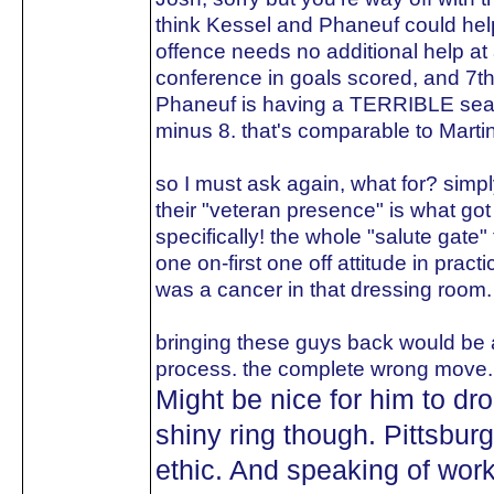
think Kessel and Phaneuf could help
offence needs no additional help at al
conference in goals scored, and 7th 
Phaneuf is having a TERRIBLE seaso
minus 8. that's comparable to Martin
so I must ask again, what for? sim
their "veteran presence" is what got 
specifically! the whole "salute gate"
one on-first one off attitude in pract
was a cancer in that dressing room.
bringing these guys back would be a
process. the complete wrong move.
Might be nice for him to d
shiny ring though. Pittsbur
ethic. And speaking of work