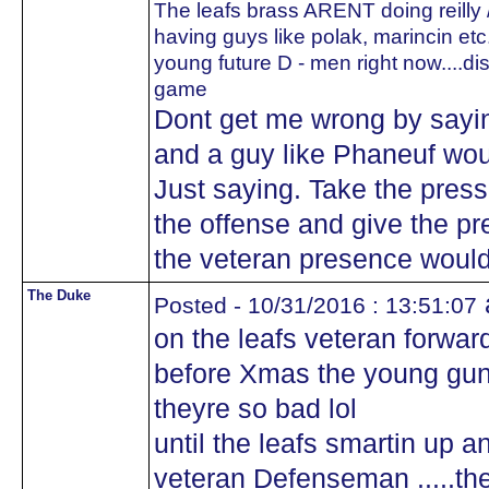
The leafs brass ARENT doing reilly /
having guys like polak, marincin etc..
young future D - men right now....d
game
Dont get me wrong by saying
and a guy like Phaneuf wou
Just saying. Take the press
the offense and give the pr
the veteran presence would
The Duke
Posted - 10/31/2016 : 13:51:07
on the leafs veteran forwards
before Xmas the young guns
theyre so bad lol
until the leafs smartin up 
veteran Defenseman .....the 