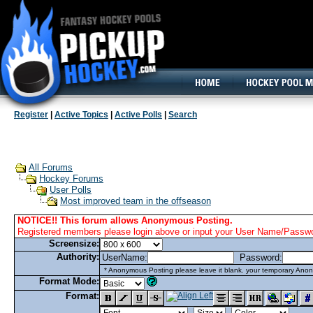
160x600, Wide Skyscraper
Register
|
Active Topics
|
Active Polls
|
Search
All Forums
Hockey Forums
User Polls
Most improved team in the offseason
NOTICE!! This forum allows Anonymous Posting.
Registered members please login above or input your User Name/Passwor
Screensize:
Authority:
UserName:
Password:
* Anonymous Posting please leave it blank. your temporary Anon
Format Mode:
Format: