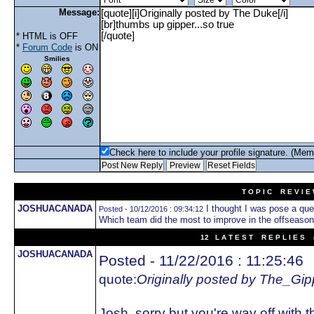
Message:
* HTML is OFF
*
Forum Code
is ON
Smilies
Check here to include your profile signature. (Mem
T O P I C R E V I E
JOSHUACANADA
I thought I was pose a ques
Posted - 10/12/2016 : 09:34:12
Which team did the most to improve in the offseaso
12 L A T E S T R E P L I E S (
JOSHUACANADA
Posted - 11/22/2016 : 11:25:46
quote:
Originally posted by The_Gip
Josh, sorry but you're way off with