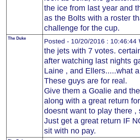
the ice from last year and 
as the Bolts with a roster th
challenge for the cup.
The Duke
w
Posted - 10/20/2016 : 10:46:44
the jets with 7 votes. certa
after watching last nights g
Laine , and Ellers.....what 
These guys are for real.
Give them a Goalie and the
along with a great return for 
doesnt want to play there ,
Just get a great return IF NO
sit with no pay.