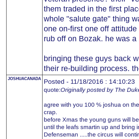
them traded in the first plac
whole "salute gate" thing wa
one on-first one off attitude
rub off on Bozak. he was a 
bringing these guys back w
their re-building process.
JOSHUACANADA
Posted - 11/18/2016 : 14:10:23
quote:
Originally posted by The Duk
agree with you 100 % joshua on the l
crap.
before Xmas the young guns will be 
until the leafs smartin up and bring
Defenseman .....the circus will conti