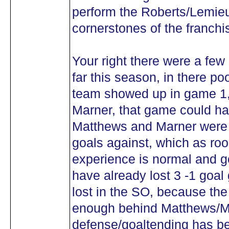
perform the Roberts/Lemieu
cornerstones of the franchi
Your right there were a few
far this season, in there po
team showed up in game 1,
Marner, that game could h
Matthews and Marner were o
goals against, which as roo
experience is normal and g
have already lost 3 -1 goal
lost in the SO, because the 
enough behind Matthews/M
defense/goaltending has be