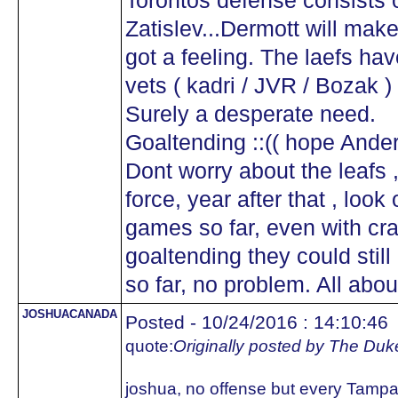
Torontos defense consists o
Zatislev...Dermott will make 
got a feeling. The laefs ha
vets ( kadri / JVR / Bozak )
Surely a desperate need.
Goaltending ::(( hope And
Dont worry about the leafs 
force, year after that , look o
games so far, even with cr
goaltending they could still
so far, no problem. All abou
JOSHUACANADA
Posted - 10/24/2016 : 14:10:46
quote:
Originally posted by The Duk
joshua, no offense but every Tampa 