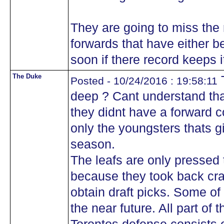
They are going to miss the
forwards that have either b
soon if there record keeps i
The Duke
T
Posted - 10/24/2016 : 19:58:11
deep ? Cant understand tha
they didnt have a forward co
only the youngsters thats g
season.
The leafs are only pressed
because they took back cra
obtain draft picks. Some of 
the near future. All part of 