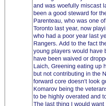
and was woefully miscast l
been a good steward for th
Parenteau, who was one of t
Toronto last year, now play
who had a poor year last yea
Rangers. Add to the fact th
young players would have b
have been waived or droppe
Laich, Greening eating up 
but not contributing in the
forward core doesn't look 
Komarov being the veterans
to be highly overated and t
The last thing I would want 