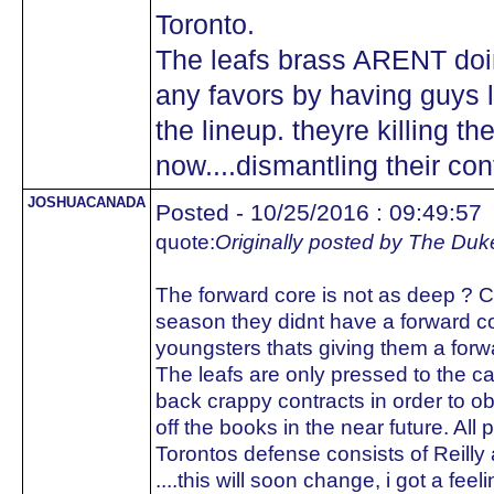
Toronto.
The leafs brass ARENT doing 
any favors by having guys li
the lineup. theyre killing th
now....dismantling their c
JOSHUACANADA
Posted - 10/25/2016 : 09:49:57
quote:
Originally posted by The Duk
The forward core is not as deep ? C
season they didnt have a forward cor
youngsters thats giving them a forw
The leafs are only pressed to the 
back crappy contracts in order to ob
off the books in the near future. All 
Torontos defense consists of Reilly 
....this will soon change, i got a fee