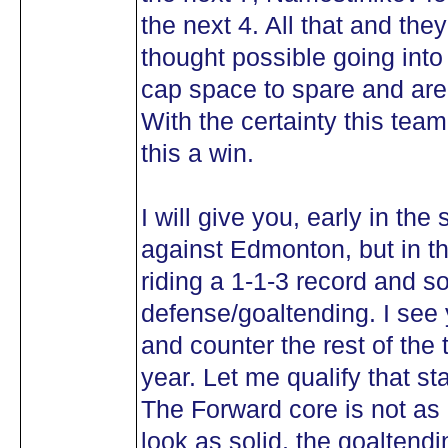
the next 4. All that and th
thought possible going int
cap space to spare and are 
With the certainty this team
this a win.
I will give you, early in the
against Edmonton, but in th
riding a 1-1-3 record and s
defense/goaltending. I see
and counter the rest of the 
year. Let me qualify that s
The Forward core is not as
look as solid, the goaltend