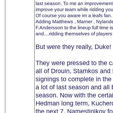
last season. To me an improvement i
improve your team while ridding yo
Of course you aware im a leafs fan. 
Adding Matthews , Marner , Nylande
F.Andersson to the lineup full time i
and....ridding themselves of players
But were they really, Duke!
They were pressed to the c
all of Drouin, Stamkos and 
signings to complete in th
a lot of last season and all
season. Now with the certa
Hedman long term, Kucherov 
the next 7, Namestinikov for