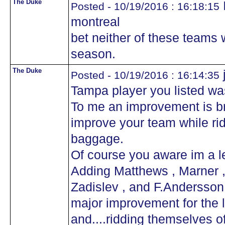
The Duke
I
Posted - 10/19/2016 : 16:18:15
montreal
bet neither of these teams w
season.
The Duke
Posted - 10/19/2016 : 16:14:35
Tampa player you listed wa
To me an improvement is br
improve your team while ri
baggage.
Of course you aware im a le
Adding Matthews , Marner ,
Zadislev , and F.Andersson t
major improvement for the l
and....ridding themselves o