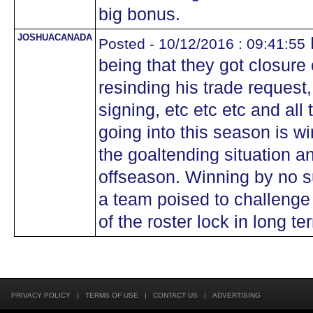
big bonus.
JOSHUACANADA
Posted - 10/12/2016 : 09:41:55
being that they got closure
resinding his trade reques
signing, etc etc etc and all
going into this season is wi
the goaltending situation a
offseason. Winning by no su
a team poised to challenge 
of the roster lock in long te
PRIVACY POLICY
|
TERMS OF USE
|
CONTACT US
|
ADVERTISING