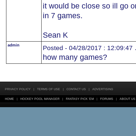
it would be close so ill go
in 7 games.
Sean K
admin
.
Posted - 04/28/2017 : 12:09:47
how many games?
PRIVACY POLICY
|
TERMS OF USE
|
CONTACT US
|
ADVERTISING
HOME
|
HOCKEY POOL MANAGER
|
FANTASY PICK 'EM
|
FORUMS
|
ABOUT US