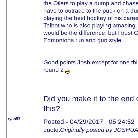
the Oilers to play a dump and chase.
have to outrace to the puck on a d
playing the best hockey of his care
Talbot who is also playing amasing.
would be the difference, but I trust 
Edmontons run and gun style.
Good points Josh except for one thin
round 2
Did you make it to the end 
this?
ryan93
Posted - 04/29/2017 : 05:24:52
quote:
Originally posted by JOS