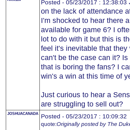
Posted - 05/23/2017 : 12:38:03
on the lack of attendance
I'm shocked to hear there a
available for game 6? I ofte
lot to do with it but this is
feel it's inevitable that they
can't be the case can it? Is 
that is boring the fans? I c
win's a win at this time of y
Just curious to hear a Sens
are struggling to sell out?
JOSHUACANADA
Posted - 05/23/2017 : 10:09:32
quote:
Originally posted by The Duk