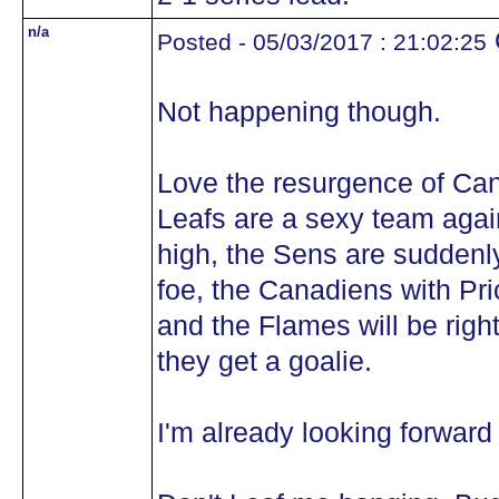
n/a
Posted - 05/03/2017 : 21:02:25
Not happening though.
Love the resurgence of Can
Leafs are a sexy team again
high, the Sens are suddenly
foe, the Canadiens with Pri
and the Flames will be righ
they get a goalie.
I'm already looking forward 