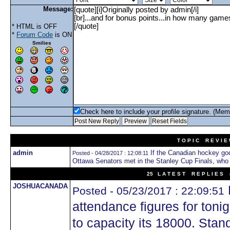
Message:
* HTML is OFF
*
Forum Code
is ON
Smilies
Check here to include your profile signature. (Mem
T O P I C R E V I E
admin
If the Canadian hockey go
Posted - 04/28/2017 : 12:08:11
Ottawa Senators met in the Stanley Cup Finals, who
25 L A T E S T R E P L I E S (
JOSHUACANADA
Posted - 05/23/2017 : 22:09:51
attendance figures for ton
to capacity its 18000. Stan