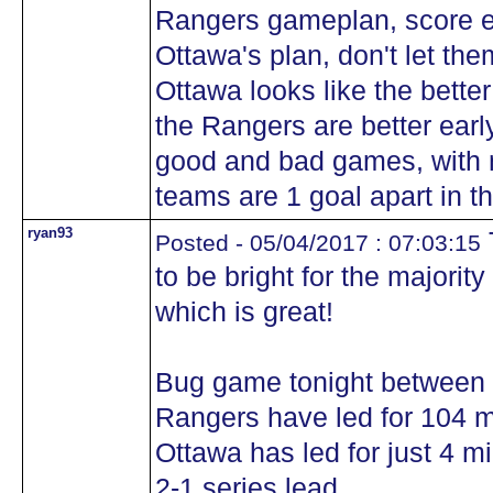
Rangers gameplan, score ea
Ottawa's plan, don't let the
Ottawa looks like the bette
the Rangers are better earl
good and bad games, with n
teams are 1 goal apart in th
ryan93
Posted - 05/04/2017 : 07:03:15
to be bright for the majorit
which is great!
Bug game tonight between 
Rangers have led for 104 mi
Ottawa has led for just 4 m
2-1 series lead.