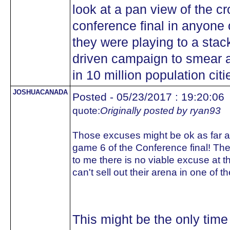
look at a pan view of the c
conference final in anyone
they were playing to a stac
driven campaign to smear a
in 10 million population citi
JOSHUACANADA
Posted - 05/23/2017 : 19:20:06
quote:
Originally posted by ryan93
Those excuses might be ok as far as
game 6 of the Conference final! T
to me there is no viable excuse at th
can't sell out their arena in one of 
This might be the only time 