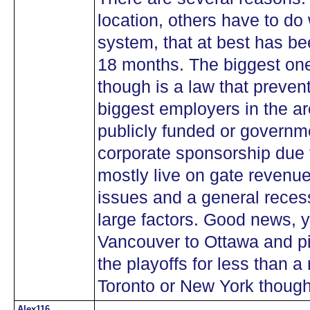
location, others have to do
system, that at best has bee
18 months. The biggest one
though is a law that prevent
biggest employers in the ar
publicly funded or governm
corporate sponsorship due
mostly live on gate revenue 
issues and a general recess
large factors. Good news, y
Vancouver to Ottawa and pi
the playoffs for less than a
Toronto or New York thoug
Alex116