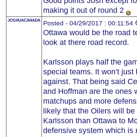
Good points Josh except for
making it out of round 2
JOSHUACANADA
O
Posted - 04/29/2017 : 00:11:54
Ottawa would be the road 
look at there road record.
Karlsson plays half the ga
special teams. It won't jus
against. That being said C
and Hoffman are the ones 
matchups and more defensiv
likely that the Oilers will 
Karlsson than Ottawa to Mc
defensive system which is 