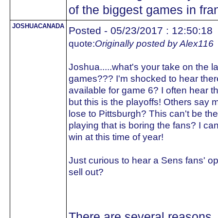
of the biggest games in fran
JOSHUACANADA
Posted - 05/23/2017 : 12:50:18
quote:
Originally posted by Alex116
Joshua.....what's your take on the 
games??? I'm shocked to hear there
available for game 6? I often hear the
but this is the playoffs! Others say mo
lose to Pittsburgh? This can't be the 
playing that is boring the fans? I ca
win at this time of year!
Just curious to hear a Sens fans' op
sell out?
There are several reasons.