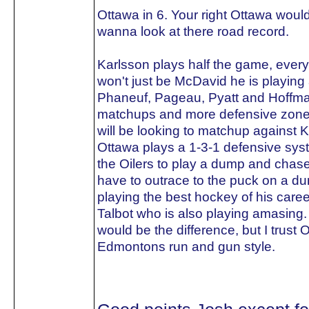
Ottawa in 6. Your right Ottawa woul
wanna look at there road record.
Karlsson plays half the game, every
won't just be McDavid he is playing 
Phaneuf, Pageau, Pyatt and Hoffma
matchups and more defensive zone sta
will be looking to matchup against 
Ottawa plays a 1-3-1 defensive sys
the Oilers to play a dump and chase.
have to outrace to the puck on a d
playing the best hockey of his care
Talbot who is also playing amasing.
would be the difference, but I trust 
Edmontons run and gun style.