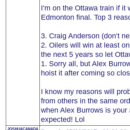
I'm on the Ottawa train if i
Edmonton final. Top 3 reaso
3. Craig Anderson (don't n
2. Oilers will win at least
the next 5 years so let Ot
1. Sorry all, but Alex Burr
hoist it after coming so cl
I know my reasons will pro
from others in the same orde
when Alex Burrows is your #
expected! Lol
JOSHUACANADA