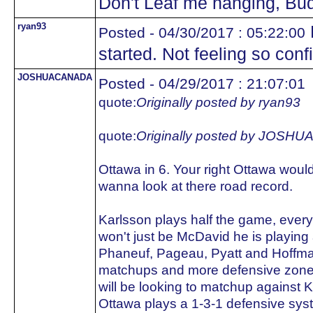
Don't Leaf me hanging, Bu
ryan93
Posted - 04/30/2017 : 05:22:00
started. Not feeling so conf
JOSHUACANADA
Posted - 04/29/2017 : 21:07:01
quote:
Originally posted by ryan93
quote:
Originally posted by JOS
Ottawa in 6. Your right Ottawa woul
wanna look at there road record.
Karlsson plays half the game, every
won't just be McDavid he is playing 
Phaneuf, Pageau, Pyatt and Hoffma
matchups and more defensive zone sta
will be looking to matchup against 
Ottawa plays a 1-3-1 defensive sys