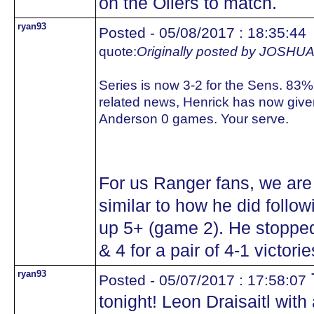
on the Oilers to match.
ryan93
Posted - 05/08/2017 : 18:35:44
quote:
Originally posted by JOS
Series is now 3-2 for the Sens. 83%
related news, Henrick has now giv
Anderson 0 games. Your serve.
For us Ranger fans, we are
similar to how he did follo
up 5+ (game 2). He stopped
& 4 for a pair of 4-1 victorie
ryan93
T
Posted - 05/07/2017 : 17:58:07
tonight! Leon Draisaitl with