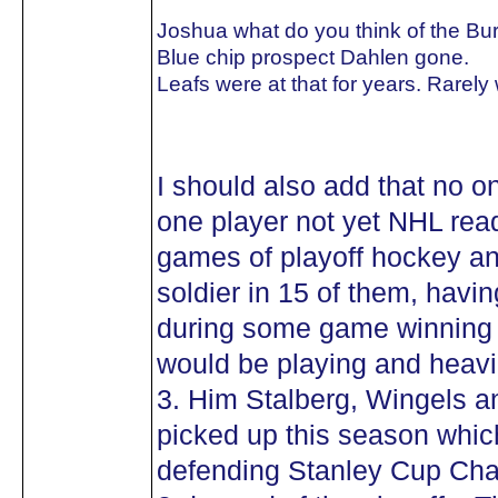
Joshua what do you think of the Bu
Blue chip prospect Dahlen gone.
Leafs were at that for years. Rarely
I should also add that no o
one player not yet NHL rea
games of playoff hockey a
soldier in 15 of them, havi
during some game winning g
would be playing and heavil
3. Him Stalberg, Wingels a
picked up this season whic
defending Stanley Cup Cha