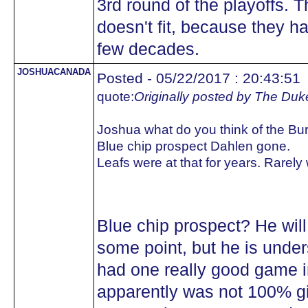
3rd round of the playoffs. 
doesn't fit, because they ha
few decades.
JOSHUACANADA
Posted - 05/22/2017 : 20:43:51
quote:
Originally posted by The Duk
Joshua what do you think of the Bu
Blue chip prospect Dahlen gone.
Leafs were at that for years. Rarely
Blue chip prospect? He will 
some point, but he is under
had one really good game 
apparently was not 100% gi