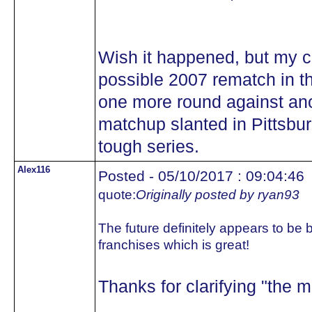
Wish it happened, but my co
possible 2007 rematch in th
one more round against ano
matchup slanted in Pittsbu
tough series.
Alex116
Posted - 05/10/2017 : 09:04:46
quote:
Originally posted by ryan93
The future definitely appears to be b
franchises which is great!
Thanks for clarifying "the ma