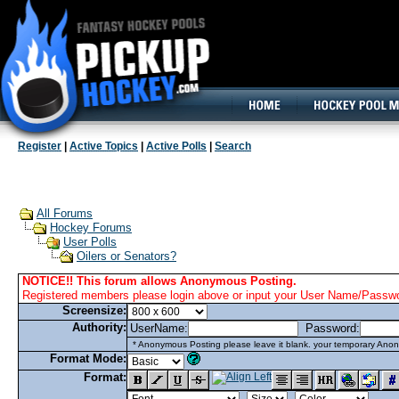
160x600, Wide Skyscraper
Register
|
Active Topics
|
Active Polls
|
Search
All Forums
Hockey Forums
User Polls
Oilers or Senators?
NOTICE!! This forum allows Anonymous Posting.
Registered members please login above or input your User Name/Passwor
Screensize:
Authority:
UserName:
Password:
* Anonymous Posting please leave it blank. your temporary Anon
Format Mode:
Format: