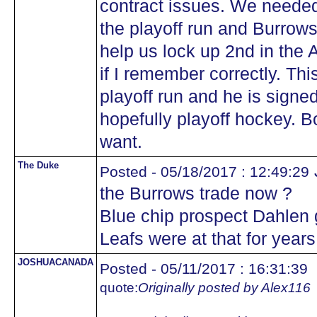
contract issues. We needed 
the playoff run and Burrow
help us lock up 2nd in the 
if I remember correctly. Th
playoff run and he is signe
hopefully playoff hockey. 
want.
The Duke
Posted - 05/18/2017 : 12:49:29
the Burrows trade now ?
Blue chip prospect Dahlen 
Leafs were at that for year
JOSHUACANADA
Posted - 05/11/2017 : 16:31:39
quote:
Originally posted by Alex116