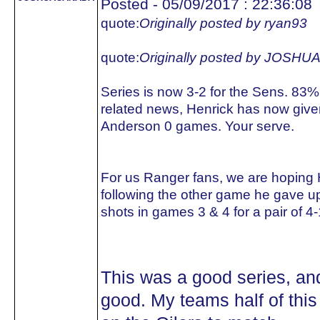
Posted - 05/09/2017 : 22:36:08
quote:
Originally posted by ryan93
quote:
Originally posted by JOS
Series is now 3-2 for the Sens. 83%
related news, Henrick has now giv
Anderson 0 games. Your serve.
For us Ranger fans, we are hoping 
following the other game he gave u
shots in games 3 & 4 for a pair of 4-
This was a good series, an
good. My teams half of this