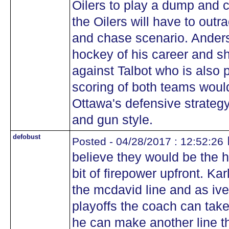
Oilers to play a dump and c
the Oilers will have to out
and chase scenario. Anders
hockey of his career and s
against Talbot who is also
scoring of both teams would 
Ottawa's defensive strateg
and gun style.
defobust
Posted - 04/28/2017 : 12:52:26
believe they would be the 
bit of firepower upfront. Ka
the mcdavid line and as iv
playoffs the coach can take 
he can make another line th