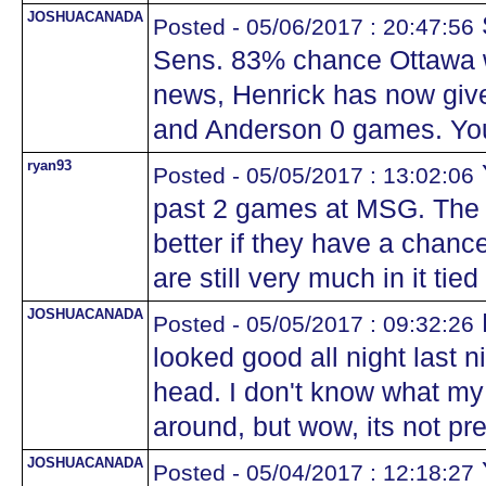
JOSHUACANADA
Posted - 05/06/2017 : 20:47:56
Sens. 83% chance Ottawa wi
news, Henrick has now giv
and Anderson 0 games. You
ryan93
Posted - 05/05/2017 : 13:02:06
past 2 games at MSG. The
better if they have a chance
are still very much in it ti
JOSHUACANADA
Posted - 05/05/2017 : 09:32:26
looked good all night last n
head. I don't know what my 
around, but wow, its not pre
JOSHUACANADA
Posted - 05/04/2017 : 12:18:27