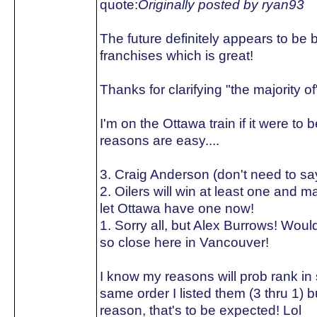
quote:
Originally posted by ryan93
The future definitely appears to be b
franchises which is great!
Thanks for clarifying "the majority of"
I'm on the Ottawa train if it were to
reasons are easy....
3. Craig Anderson (don't need to s
2. Oilers will win at least one and 
let Ottawa have one now!
1. Sorry all, but Alex Burrows! Would
so close here in Vancouver!
I know my reasons will prob rank in
same order I listed them (3 thru 1) 
reason, that's to be expected! Lol