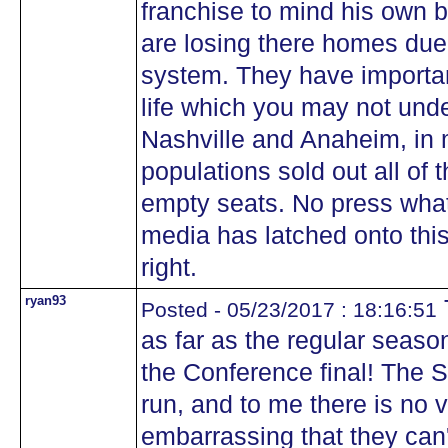
franchise to mind his own 
are losing there homes due 
system. They have importan
life which you may not und
Nashville and Anaheim, in 
populations sold out all of 
empty seats. No press what
media has latched onto this
right.
ryan93
Posted - 05/23/2017 : 18:16:51
as far as the regular seaso
the Conference final! The
run, and to me there is no vi
embarrassing that they can't