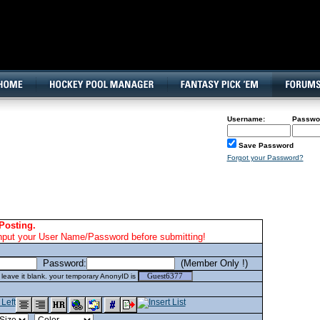
160x600, Wide Skyscraper
Username:
Passwo
Save Password
Forgot your Password?
Posting.
nput your User Name/Password before submitting!
Password:
(Member Only !)
eave it blank. your temporary AnonyID is