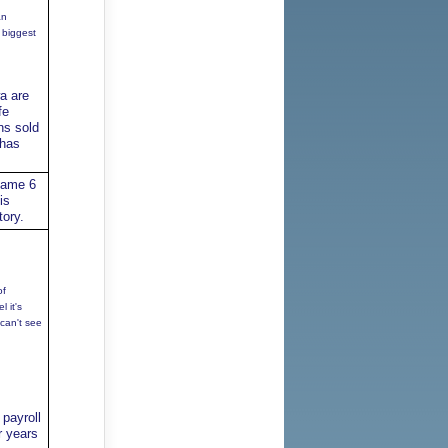
an
 biggest
a are
fe
ns sold
 has
game 6
is
tory.
of
 it's
 can't see
payroll
r years