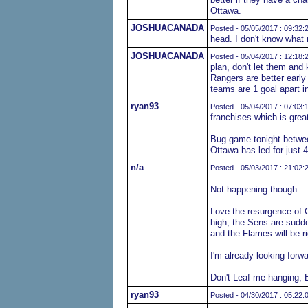
Ottawa.
JOSHUACANADA
Posted - 05/05/2017 : 09:32:
head. I don't know what 
JOSHUACANADA
Posted - 05/04/2017 : 12:18:
plan, don't let them and 
Rangers are better early
teams are 1 goal apart in
ryan93
Posted - 05/04/2017 : 07:03:
franchises which is great
Bug game tonight betwee
Ottawa has led for just 
n/a
Posted - 05/03/2017 : 21:02:
Not happening though.
Love the resurgence of C
high, the Sens are sudde
and the Flames will be ri
I'm already looking forwa
Don't Leaf me hanging, 
ryan93
Posted - 04/30/2017 : 05:22: