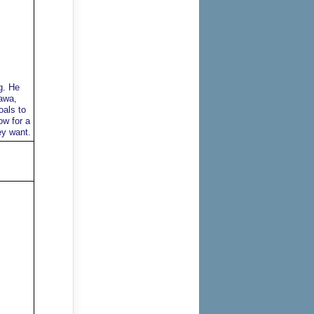
g. He
awa,
oals to
ow for a
ey want.