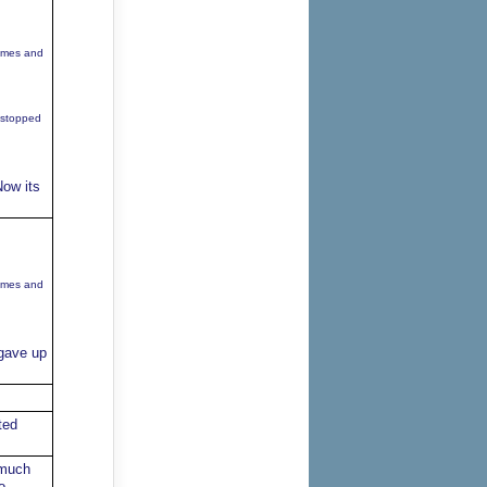
games and
 stopped
Now its
games and
 gave up
ted
 much
o