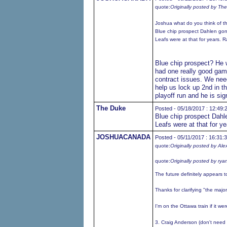
quote:
Originally posted by Th
Joshua what do you think of t
Blue chip prospect Dahlen gon
Leafs were at that for years. R
Blue chip prospect? He w
had one really good gam
contract issues. We need
help us lock up 2nd in t
playoff run and he is si
The Duke
Posted - 05/18/2017 : 12:49:
Blue chip prospect Dahl
Leafs were at that for y
JOSHUACANADA
Posted - 05/11/2017 : 16:31:
quote:
Originally posted by Ale
quote:
Originally posted by rya
The future definitely appears t
Thanks for clarifying "the majori
I'm on the Ottawa train if it w
3. Craig Anderson (don't need