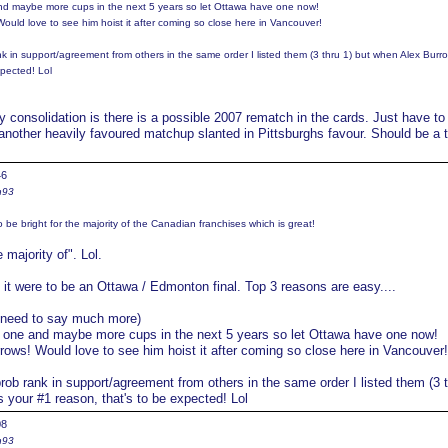
e and maybe more cups in the next 5 years so let Ottawa have one now!
 Would love to see him hoist it after coming so close here in Vancouver!
nk in support/agreement from others in the same order I listed them (3 thru 1) but when Alex Burro
xpected! Lol
 consolidation is there is a possible 2007 rematch in the cards. Just have to
another heavily favoured matchup slanted in Pittsburghs favour. Should be a 
46
n93
o be bright for the majority of the Canadian franchises which is great!
 majority of". Lol.
f it were to be an Ottawa / Edmonton final. Top 3 reasons are easy....
t need to say much more)
ast one and maybe more cups in the next 5 years so let Ottawa have one now!
urrows! Would love to see him hoist it after coming so close here in Vancouver!
rob rank in support/agreement from others in the same order I listed them (3 t
 your #1 reason, that's to be expected! Lol
08
n93