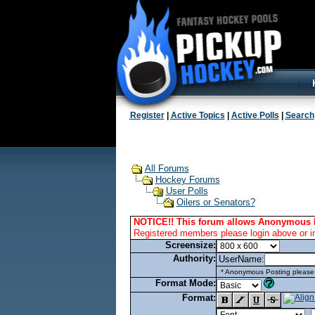
Register
|
Active Topics
|
Active Polls
|
Search
All Forums
Hockey Forums
User Polls
Oilers or Senators?
NOTICE!! This forum allows Anonymous 
Registered members please login above or i
Screensize:
Authority:
UserName:
* Anonymous Posting please l
Format Mode:
Format: