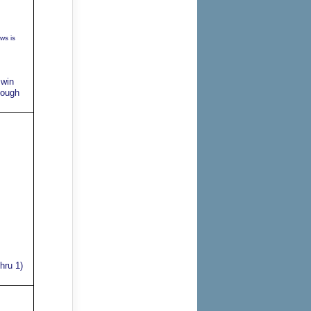
ws is
 win
tough
hru 1)