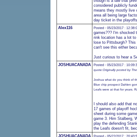
though is a law that prev
considered publicly fun
means they mostly live o
area all being large fac
day ticket in the playoff
Alex116
Posted - 05/23/2017 : 12:38:
games??? I'm shocked to 
rink location has a lot to
lose to Pittsburgh? This 
can't see this either bec
Just curious to hear a Se
JOSHUACANADA
Posted - 05/23/2017 : 10:09:
quote:
Originally posted by Th
Joshua what do you think of t
Blue chip prospect Dahlen gon
Leafs were at that for years. R
I should also add that n
17 games of playoff hoc
sheet during some game w
game 3. Him Stalberg, W
play the defending Stan
the Leafs doesn't fit, b
JOSHUACANADA
Posted - 05/22/2017 : 20:43: