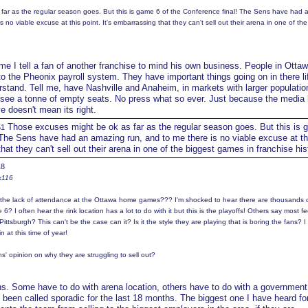
far as the regular season goes. But this is game 6 of the Conference final! The Sens have had 
 no viable excuse at this point. It's embarrassing that they can't sell out their arena in one of the
ime I tell a fan of another franchise to mind his own business. People in Ottaw
o the Pheonix payroll system. They have important things going on in there li
tand. Tell me, have Nashville and Anaheim, in markets with larger populatio
I see a tonne of empty seats. No press what so ever. Just because the media
ve doesn't mean its right.
Those excuses might be ok as far as the regular season goes. But this is 
51
 The Sens have had an amazing run, and to me there is no viable excuse at th
that they can't sell out their arena in one of the biggest games in franchise his
18
x116
n the lack of attendance at the Ottawa home games??? I'm shocked to hear there are thousands 
6? I often hear the rink location has a lot to do with it but this is the playoffs! Others say most feel
o Pittsburgh? This can't be the case can it? Is it the style they are playing that is boring the fans? I
n at this time of year!
s' opinion on why they are struggling to sell out?
s. Some have to do with arena location, others have to do with a government 
 been called sporadic for the last 18 months. The biggest one I have heard fo