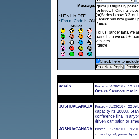
Message:
* HTML is OFF
*
Forum Code
is ON
Smilies
Check here to include 
admin
Posted - 04/28/2017 : 12:08:
Ottawa Senators met in 
JOSHUACANADA
Posted - 05/23/2017 : 22:09:
capacity its 18000. Stan
conference final in anyo
driven campaign to smear 
JOSHUACANADA
Posted - 05/23/2017 : 19:20:
quote:
Originally posted by rya