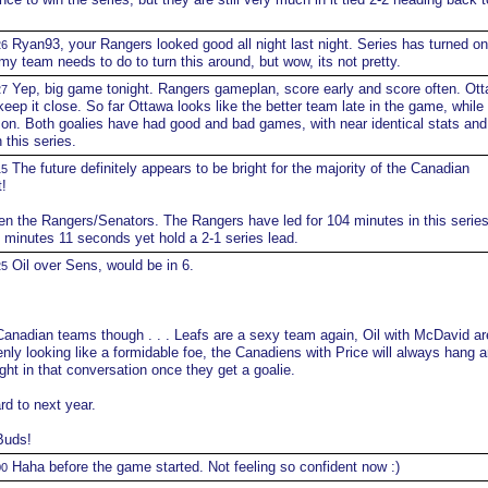
Ryan93, your Rangers looked good all night last night. Series has turned on
26
my team needs to do to turn this around, but wow, its not pretty.
Yep, big game tonight. Rangers gameplan, score early and score often. Ott
27
keep it close. So far Ottawa looks like the better team late in the game, while
 on. Both goalies have had good and bad games, with near identical stats and
 this series.
The future definitely appears to be bright for the majority of the Canadian
15
!
n the Rangers/Senators. The Rangers have led for 104 minutes in this series
4 minutes 11 seconds yet hold a 2-1 series lead.
Oil over Sens, would be in 6.
25
anadian teams though . . . Leafs are a sexy team again, Oil with McDavid are
nly looking like a formidable foe, the Canadiens with Price will always hang a
ght in that conversation once they get a goalie.
rd to next year.
Buds!
Haha before the game started. Not feeling so confident now :)
00