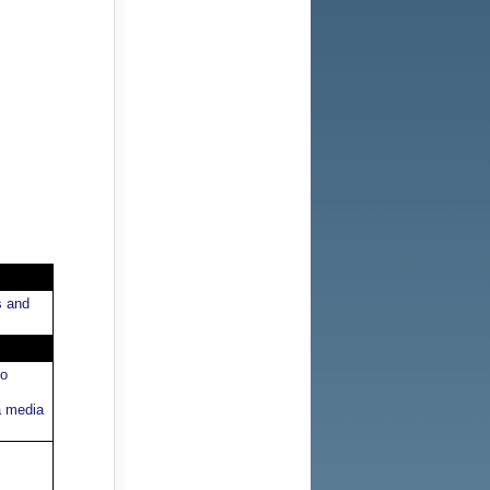
s and
to
a media