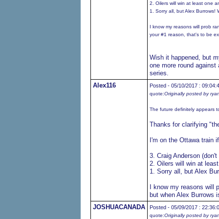
2. Oilers will win at least on
1. Sorry all, but Alex Burrows!
I know my reasons will prob ra
your #1 reason, that's to be e
Wish it happened, but my
one more round against 
series.
Alex116
Posted - 05/10/2017 : 09:04:
quote:
Originally posted by rya
The future definitely appears t
Thanks for clarifying "the
I'm on the Ottawa train i
3. Craig Anderson (don'
2. Oilers will win at le
1. Sorry all, but Alex B
I know my reasons will p
but when Alex Burrows is
JOSHUACANADA
Posted - 05/09/2017 : 22:36:
quote:
Originally posted by rya