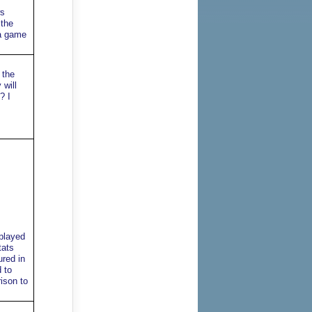
ws
 the
 a game
 the
 will
? I
 played
tats
ured in
 to
ison to