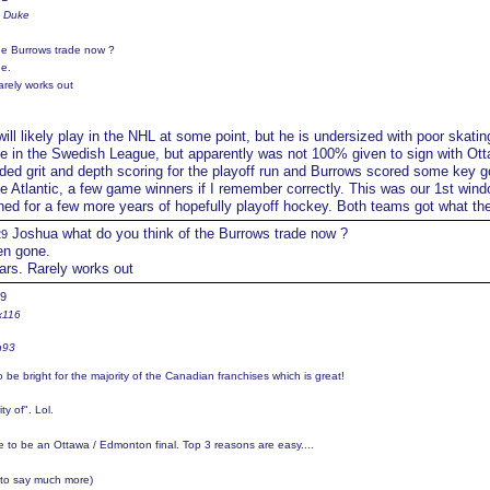
e Duke
he Burrows trade now ?
e.
arely works out
ill likely play in the NHL at some point, but he is undersized with poor skatin
e in the Swedish League, but apparently was not 100% given to sign with Ott
ed grit and depth scoring for the playoff run and Burrows scored some key g
he Atlantic, a few game winners if I remember correctly. This was our 1st wind
gned for a few more years of hopefully playoff hockey. Both teams got what th
Joshua what do you think of the Burrows trade now ?
29
en gone.
ears. Rarely works out
39
x116
n93
o be bright for the majority of the Canadian franchises which is great!
ty of". Lol.
ere to be an Ottawa / Edmonton final. Top 3 reasons are easy....
 to say much more)