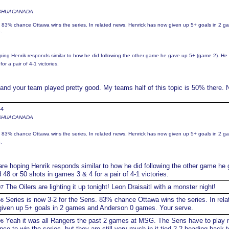
 JOSHUACANADA
s. 83% chance Ottawa wins the series. In related news, Henrick has now given up 5+ goals in 2 
.
ping Henrik responds similar to how he did following the other game he gave up 5+ (game 2). He
r a pair of 4-1 victories.
and your team played pretty good. My teams half of this topic is 50% there. 
44
 JOSHUACANADA
s. 83% chance Ottawa wins the series. In related news, Henrick has now given up 5+ goals in 2 
.
re hoping Henrik responds similar to how he did following the other game he
48 or 50 shots in games 3 & 4 for a pair of 4-1 victories.
The Oilers are lighting it up tonight! Leon Draisaitl with a monster night!
07
Series is now 3-2 for the Sens. 83% chance Ottawa wins the series. In rela
56
iven up 5+ goals in 2 games and Anderson 0 games. Your serve.
Yeah it was all Rangers the past 2 games at MSG. The Sens have to play
06
nce to win the series, but they are still very much in it tied 2-2 heading back t