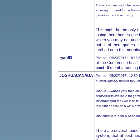
Those excuses might be ok as 
amazing run, and to me there is
games in franchise history.
This might be the only t
losing there homes due t
which you may not unders
out all of there games. 
latched onto this narrati
ryan93
Posted - 05/23/2017 : 18:16:
of the Conference final!
point. It's embarrassing 
JOSHUACANADA
Posted - 05/23/2017 : 12:50:
quote:
Originally posted by Ale
Joshua.....what's your take o
seats/tickets available for game 
inevitable that they will lose t
this either because a win's a wi
Just curious to hear a Sens fan
There are several reason
system, that at best has