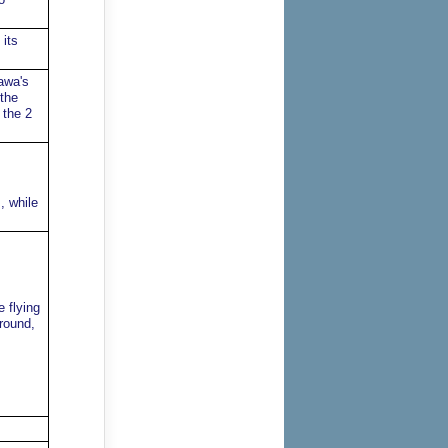
 its
awa's
 the
 the 2
, while
 flying
round,