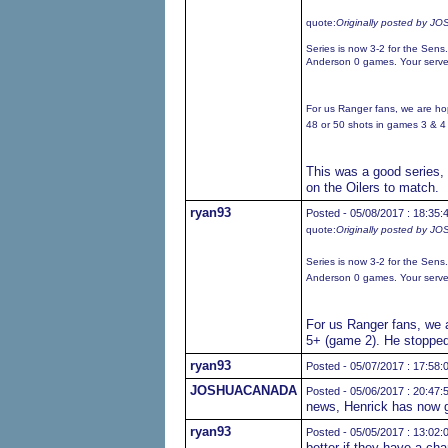
quote:
Originally posted by
Series is now 3-2 for the Sen
Anderson 0 games. Your serve
For us Ranger fans, we are ho
48 or 50 shots in games 3 & 4 fo
This was a good series, 
on the Oilers to match.
ryan93
Posted - 05/08/2017 : 18:35:
quote:
Originally posted by
Series is now 3-2 for the Sen
Anderson 0 games. Your serve
For us Ranger fans, we a
5+ (game 2). He stopped 
ryan93
Posted - 05/07/2017 : 17:58:
JOSHUACANADA
Posted - 05/06/2017 : 20:47:
news, Henrick has now g
ryan93
Posted - 05/05/2017 : 13:02:
better if they have a cha