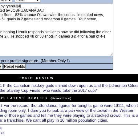
your profile signature. (Member Only !)
T O P I C R E V I E W
If the Canadian hockey gods shined down upon us and the Edmonton Oiler
11
the Stanley Cup Finals, who would take the 2017 cup?
25 L A T E S T R E P L I E S (Newest First)
For the record, the attendance figures for tonights game were 18111, when 
51
ding room only. I dare you to look at a pan view of the crowd in the Western
ne of those games and tell me they were playing to a stacked crowd. This is 
a franchise. We cant all play in 10 million population cities.
06
n93