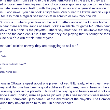
ents the team from selling to the biggest employers in the area, if they are
ded or government employees. Lack of corporate sponsorship due to these la
n gate revenue and traffic, with the payroll issues and a general recession in
tors. Good news, you can book a flight from Vancouver to Ottawa and pick up
s for less than a regular season ticket in Toronto or New York though
Joshua.....what's your take on the lack of attendance at the Ottawa home
03
hear there are thousands of seats/tickets available for game 6? I often hear
 do with it but this is the playoffs! Others say most feel it's inevitable that they
can't be the case can it? Is it the style they are playing that is boring the fans
ause a win's a win at this time of year!
ns fans' opinion on why they are struggling to sell out?
32
e Duke
he Burrows trade now ?
e.
arely works out
o one in Ottawa is upset about one player not yet NHL ready, when they have
key and Burrows has been a good soldier in 15 of them, having been on the s
inning goals in the playoffs. He would be playing and heavily used if not inj
ingels and Condon, were all pieces picked up this season which were needed
ley Cup Champions up to game 6 of the 3rd round of the playoffs. The Compar
ecause they haven't been to round 3 in a few decades.
51