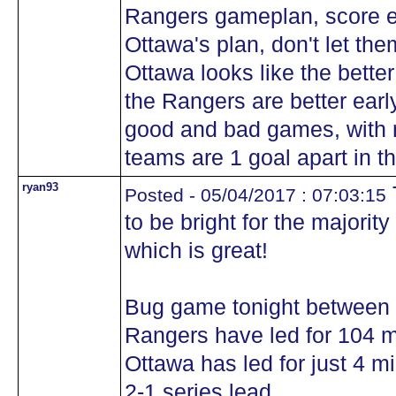
Rangers gameplan, score ea
Ottawa's plan, don't let the
Ottawa looks like the bette
the Rangers are better earl
good and bad games, with n
teams are 1 goal apart in th
ryan93
Posted - 05/04/2017 : 07:03:15
to be bright for the majorit
which is great!
Bug game tonight between 
Rangers have led for 104 mi
Ottawa has led for just 4 m
2-1 series lead.