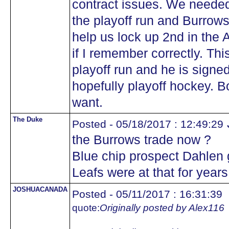
contract issues. We needed 
the playoff run and Burrow
help us lock up 2nd in the 
if I remember correctly. Th
playoff run and he is signe
hopefully playoff hockey. 
want.
The Duke
Posted - 05/18/2017 : 12:49:29
the Burrows trade now ?
Blue chip prospect Dahlen 
Leafs were at that for year
JOSHUACANADA
Posted - 05/11/2017 : 16:31:39
quote:
Originally posted by Alex116