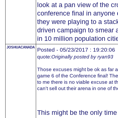
look at a pan view of the c
conference final in anyone
they were playing to a stac
driven campaign to smear a
in 10 million population citi
JOSHUACANADA
Posted - 05/23/2017 : 19:20:06
quote:
Originally posted by ryan93
Those excuses might be ok as far as
game 6 of the Conference final! T
to me there is no viable excuse at th
can't sell out their arena in one of 
This might be the only time 