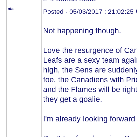
n/a
Posted - 05/03/2017 : 21:02:25
Not happening though.
Love the resurgence of Can
Leafs are a sexy team again
high, the Sens are suddenly
foe, the Canadiens with Pri
and the Flames will be righ
they get a goalie.
I'm already looking forward 