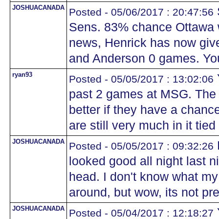
JOSHUACANADA
Posted - 05/06/2017 : 20:47:56
Sens. 83% chance Ottawa wi
news, Henrick has now giv
and Anderson 0 games. You
ryan93
Posted - 05/05/2017 : 13:02:06
past 2 games at MSG. The
better if they have a chance
are still very much in it ti
JOSHUACANADA
Posted - 05/05/2017 : 09:32:26
looked good all night last n
head. I don't know what my 
around, but wow, its not pre
JOSHUACANADA
Posted - 05/04/2017 : 12:18:27