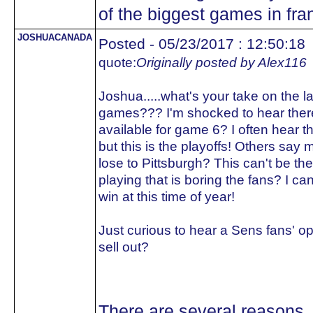
of the biggest games in fran
JOSHUACANADA
Posted - 05/23/2017 : 12:50:18
quote:
Originally posted by Alex116
Joshua.....what's your take on the 
games??? I'm shocked to hear there
available for game 6? I often hear the
but this is the playoffs! Others say mo
lose to Pittsburgh? This can't be the 
playing that is boring the fans? I ca
win at this time of year!
Just curious to hear a Sens fans' op
sell out?
There are several reasons.