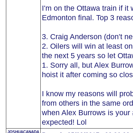
I'm on the Ottawa train if i
Edmonton final. Top 3 reaso
3. Craig Anderson (don't n
2. Oilers will win at least
the next 5 years so let Ot
1. Sorry all, but Alex Burr
hoist it after coming so cl
I know my reasons will pro
from others in the same orde
when Alex Burrows is your #
expected! Lol
JOSHUACANADA