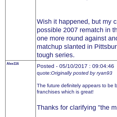
Wish it happened, but my co
possible 2007 rematch in th
one more round against ano
matchup slanted in Pittsbu
tough series.
Alex116
Posted - 05/10/2017 : 09:04:46
quote:
Originally posted by ryan93
The future definitely appears to be b
franchises which is great!
Thanks for clarifying "the ma