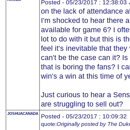
Posted - 05/23/2017 : 12:38:03
on the lack of attendance
I'm shocked to hear there a
available for game 6? I ofte
lot to do with it but this is
feel it's inevitable that they
can't be the case can it? Is 
that is boring the fans? I c
win's a win at this time of y
Just curious to hear a Sens
are struggling to sell out?
JOSHUACANADA
Posted - 05/23/2017 : 10:09:32
quote:
Originally posted by The Duk