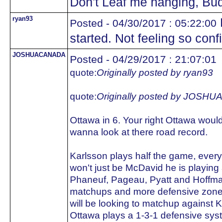
Don't Leaf me hanging, Bu
ryan93
Posted - 04/30/2017 : 05:22:00
started. Not feeling so conf
JOSHUACANADA
Posted - 04/29/2017 : 21:07:01
quote:
Originally posted by ryan93
quote:
Originally posted by JOS
Ottawa in 6. Your right Ottawa woul
wanna look at there road record.
Karlsson plays half the game, every
won't just be McDavid he is playing 
Phaneuf, Pageau, Pyatt and Hoffma
matchups and more defensive zone sta
will be looking to matchup against 
Ottawa plays a 1-3-1 defensive sys