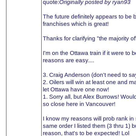
quote:
Originally posted by ryan93
The future definitely appears to be b
franchises which is great!
Thanks for clarifying "the majority of"
I'm on the Ottawa train if it were to
reasons are easy....
3. Craig Anderson (don't need to s
2. Oilers will win at least one and 
let Ottawa have one now!
1. Sorry all, but Alex Burrows! Would
so close here in Vancouver!
I know my reasons will prob rank in
same order I listed them (3 thru 1) 
reason, that's to be expected! Lol