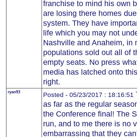
franchise to mind his own 
are losing there homes due 
system. They have importan
life which you may not und
Nashville and Anaheim, in 
populations sold out all of 
empty seats. No press what
media has latched onto this
right.
ryan93
Posted - 05/23/2017 : 18:16:51
as far as the regular seaso
the Conference final! The
run, and to me there is no vi
embarrassing that they can't