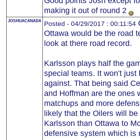
Good points Josh except for
making it out of round 2
JOSHUACANADA
O
Posted - 04/29/2017 : 00:11:54
Ottawa would be the road 
look at there road record.
Karlsson plays half the ga
special teams. It won't jus
against. That being said C
and Hoffman are the ones 
matchups and more defensiv
likely that the Oilers will 
Karlsson than Ottawa to Mc
defensive system which is 