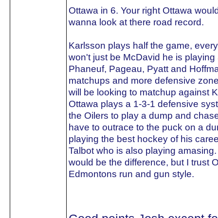
Ottawa in 6. Your right Ottawa woul
wanna look at there road record.
Karlsson plays half the game, every
won't just be McDavid he is playing 
Phaneuf, Pageau, Pyatt and Hoffma
matchups and more defensive zone sta
will be looking to matchup against 
Ottawa plays a 1-3-1 defensive sys
the Oilers to play a dump and chase.
have to outrace to the puck on a d
playing the best hockey of his care
Talbot who is also playing amasing.
would be the difference, but I trust 
Edmontons run and gun style.