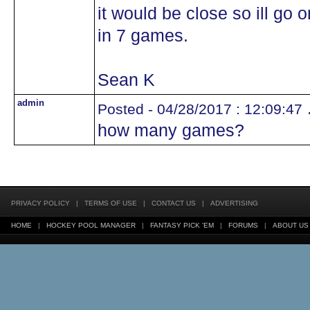
it would be close so ill go
in 7 games.
Sean K
admin
.
Posted - 04/28/2017 : 12:09:47
how many games?
PRIVACY POLICY
|
TERMS OF USE
|
CONTACT US
|
ADVERTISING
HOME
|
HOCKEY POOL MANAGER
|
FANTASY PICK 'EM
|
FORUMS
|
ABOUT US