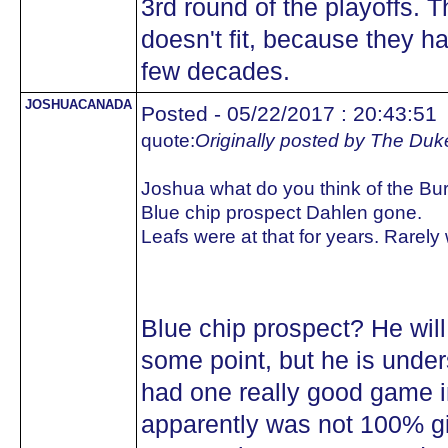
3rd round of the playoffs. 
doesn't fit, because they ha
few decades.
JOSHUACANADA
Posted - 05/22/2017 : 20:43:51
quote:
Originally posted by The Duk
Joshua what do you think of the Bu
Blue chip prospect Dahlen gone.
Leafs were at that for years. Rarely
Blue chip prospect? He will 
some point, but he is under
had one really good game 
apparently was not 100% gi