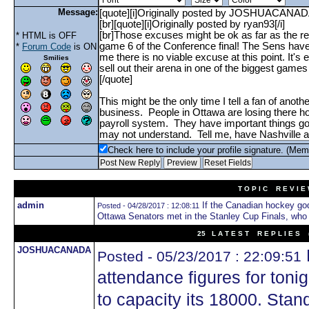
Message:
* HTML is OFF
*
Forum Code
is ON
Smilies
Check here to include your profile signature. (Mem
T O P I C R E V I E
admin
If the Canadian hockey go
Posted - 04/28/2017 : 12:08:11
Ottawa Senators met in the Stanley Cup Finals, who
25 L A T E S T R E P L I E S (
JOSHUACANADA
Posted - 05/23/2017 : 22:09:51
attendance figures for ton
to capacity its 18000. Stan