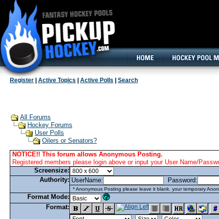
160x600, Wide Skyscraper
Register
|
Active Topics
|
Active Polls
|
Search
All Forums
Hockey Forums
User Polls
Oilers or Senators?
NOTICE!! This forum allows Anonymous Posting.
Registered members please login above or input your User Name/Passwor
Screensize:
Authority:
UserName:
Password:
* Anonymous Posting please leave it blank. your temporary Anon
Format Mode:
Format: