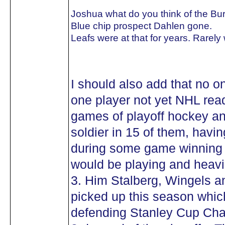
Joshua what do you think of the Bu
Blue chip prospect Dahlen gone.
Leafs were at that for years. Rarely
I should also add that no o
one player not yet NHL rea
games of playoff hockey a
soldier in 15 of them, havi
during some game winning g
would be playing and heavil
3. Him Stalberg, Wingels a
picked up this season whic
defending Stanley Cup Cha