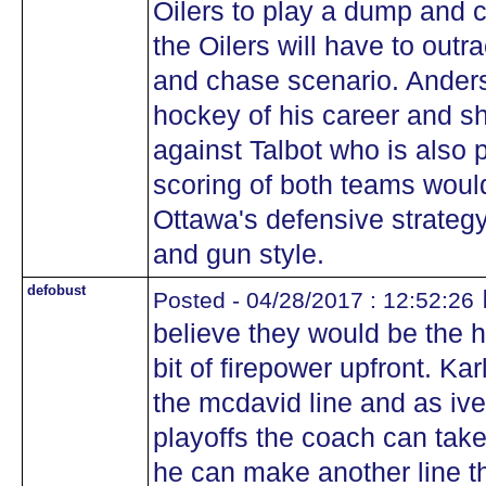
Oilers to play a dump and c
the Oilers will have to out
and chase scenario. Anders
hockey of his career and s
against Talbot who is also
scoring of both teams would 
Ottawa's defensive strateg
and gun style.
defobust
Posted - 04/28/2017 : 12:52:26
believe they would be the 
bit of firepower upfront. Ka
the mcdavid line and as iv
playoffs the coach can take 
he can make another line th