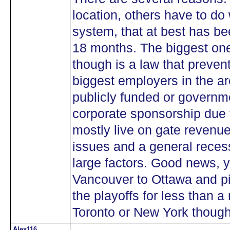
location, others have to do
system, that at best has bee
18 months. The biggest one
though is a law that prevent
biggest employers in the ar
publicly funded or governm
corporate sponsorship due
mostly live on gate revenue 
issues and a general recess
large factors. Good news, y
Vancouver to Ottawa and pi
the playoffs for less than a
Toronto or New York thoug
Alex116