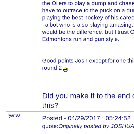
the Oilers to play a dump and chase.
have to outrace to the puck on a d
playing the best hockey of his care
Talbot who is also playing amasing.
would be the difference, but I trust 
Edmontons run and gun style.
Good points Josh except for one thin
round 2
Did you make it to the end 
this?
ryan93
Posted - 04/29/2017 : 05:24:52
quote:
Originally posted by JOS