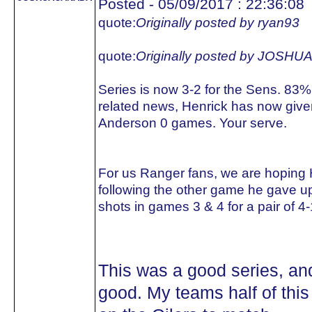
Posted - 05/09/2017 : 22:36:08
quote:
Originally posted by ryan93
quote:
Originally posted by JOS
Series is now 3-2 for the Sens. 83%
related news, Henrick has now giv
Anderson 0 games. Your serve.
For us Ranger fans, we are hoping 
following the other game he gave u
shots in games 3 & 4 for a pair of 4-
This was a good series, an
good. My teams half of this