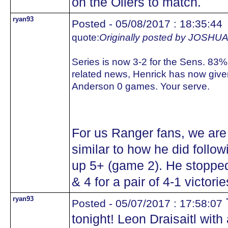
on the Oilers to match.
ryan93
Posted - 05/08/2017 : 18:35:44
quote:
Originally posted by JOS
Series is now 3-2 for the Sens. 83%
related news, Henrick has now giv
Anderson 0 games. Your serve.
For us Ranger fans, we are
similar to how he did follo
up 5+ (game 2). He stopped
& 4 for a pair of 4-1 victorie
ryan93
T
Posted - 05/07/2017 : 17:58:07
tonight! Leon Draisaitl with