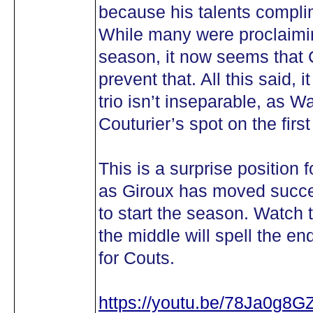
because his talents complim
While many were proclaimin
season, it now seems that 
prevent that. All this said, i
trio isn’t inseparable, as
Couturier’s spot on the firs
This is a surprise position f
as Giroux has moved succes
to start the season. Watch th
the middle will spell the e
for Couts.
https://youtu.be/78Ja0g8G