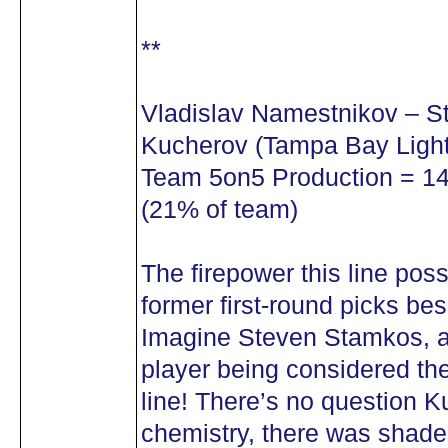
**
Vladislav Namestnikov – S
Kucherov (Tampa Bay Light
Team 5on5 Production = 14 
(21% of team)
The firepower this line pos
former first-round picks be
Imagine Steven Stamkos, a
player being considered th
line! There’s no question
chemistry, there was shades