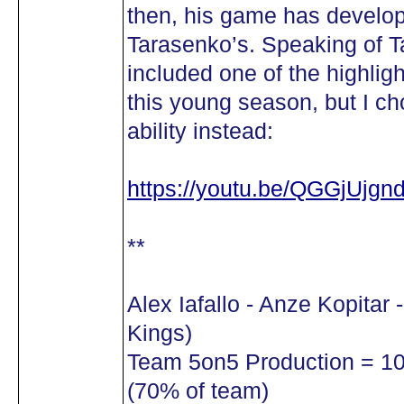
then, his game has develop
Tarasenko’s. Speaking of T
included one of the highligh
this young season, but I ch
ability instead:
https://youtu.be/QGGjUjgnd
**
Alex Iafallo - Anze Kopitar
Kings)
Team 5on5 Production = 10 
(70% of team)