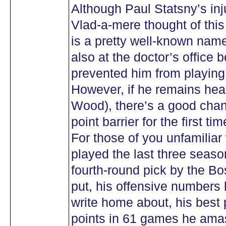
Although Paul Statsny’s inju
Vlad-a-mere thought of this
is a pretty well-known nam
also at the doctor’s office 
prevented him from playing 
However, if he remains heal
Wood), there’s a good chanc
point barrier for the first t
For those of you unfamiliar
played the last three seaso
fourth-round pick by the Bo
put, his offensive numbers
write home about, his best 
points in 61 games he ama