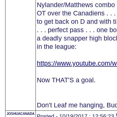
Nylander/Matthews combo in 
OT over the Canadiens . . 
to get back on D and with ti
. . . perfect pass . . . one 
a deadly snapper high block
in the league:
https://www.youtube.com
Now THAT'S a goal.
Don't Leaf me hanging, Bu
JOSHUACANADA
Posted - 10/19/2017 : 12:56:23