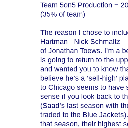
Team 5on5 Production = 20 
(35% of team)
The reason I chose to inclu
Hartman - Nick Schmaltz – 
of Jonathan Toews. I’m a be
is going to return to the up
and wanted you to know tha
believe he’s a ‘sell-high’ p
to Chicago seems to have 
sense if you look back to 
(Saad’s last season with t
traded to the Blue Jackets)
that season, their highest