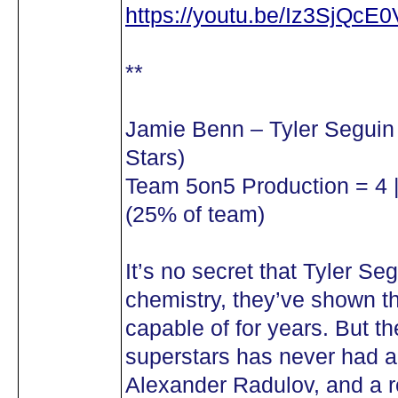
https://youtu.be/Iz3SjQcE
**
Jamie Benn – Tyler Seguin
Stars)
Team 5on5 Production = 4 |
(25% of team)
It’s no secret that Tyler 
chemistry, they’ve shown t
capable of for years. But t
superstars has never had a
Alexander Radulov, and a re