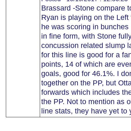
Brassard -Stone compare to
Ryan is playing on the Left 
he was scoring in bunches
in fine form, with Stone ful
concussion related slump l
for this line is good for a f
points, 14 of which are even
goals, good for 46.1%. I don
together on the PP, but Ott
forwards which includes th
the PP. Not to mention as of
line stats, they have yet to 