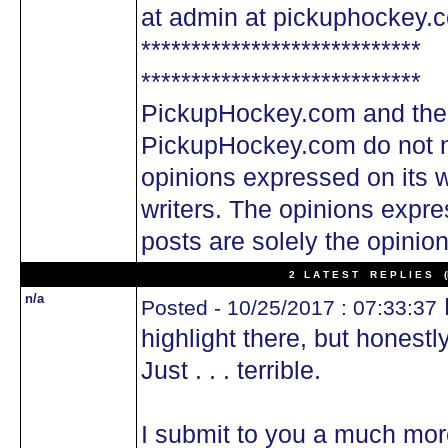
at admin at pickuphockey.
****************************
****************************
PickupHockey.com and the
PickupHockey.com do not n
opinions expressed on its w
writers. The opinions expre
posts are solely the opinion
2 L A T E S T R E P L I E S (N
n/a
N
Posted - 10/25/2017 : 07:33:37
highlight there, but honestly
Just . . . terrible.
I submit to you a much more