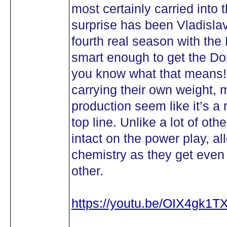
most certainly carried into 
surprise has been Vladisla
fourth real season with the 
smart enough to get the D
you know what that means! 
carrying their own weight,
production seem like it’s a
top line. Unlike a lot of oth
intact on the power play, al
chemistry as they get even
other.
https://youtu.be/OIX4gk1T