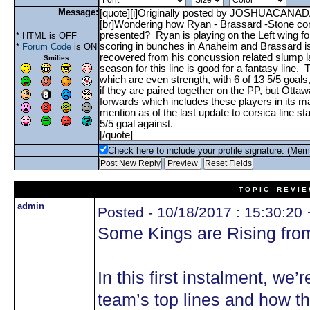
Message:
* HTML is OFF
*
Forum Code
is ON
Smilies
Check here to include your profile signature. (Mem
T O P I C R E V I E
admin
Posted - 10/18/2017 : 15:30:20
Some Kings are Rising fro
In this first instalment, we
team’s top lines and how t