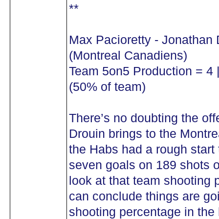
**
Max Pacioretty - Jonathan 
(Montreal Canadiens)
Team 5on5 Production = 4 |
(50% of team)
There’s no doubting the off
Drouin brings to the Montr
the Habs had a rough start 
seven goals on 189 shots o
look at that team shooting
can conclude things are goi
shooting percentage in the