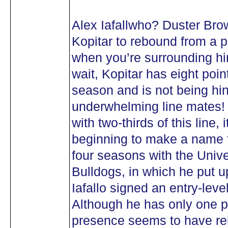
Alex Iafallwho? Duster Br
Kopitar to rebound from a
when you’re surrounding hi
wait, Kopitar has eight point
season and is not being hi
underwhelming line mates! 
with two-thirds of this line, 
beginning to make a name fo
four seasons with the Unive
Bulldogs, in which he put 
Iafallo signed an entry-leve
Although he has only one po
presence seems to have re