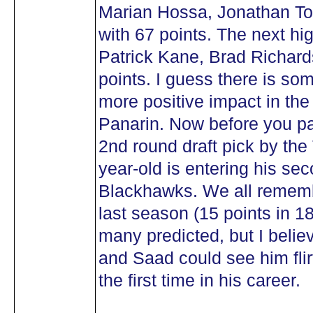
Marian Hossa, Jonathan T
with 67 points. The next hi
Patrick Kane, Brad Richard
points. I guess there is so
more positive impact in the
Panarin. Now before you pan
2nd round draft pick by the
year-old is entering his sec
Blackhawks. We all remembe
last season (15 points in 1
many predicted, but I beli
and Saad could see him flir
the first time in his career.