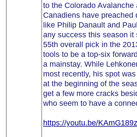
to the Colorado Avalanche 
Canadiens have preached d
like Philip Danault and Paul
any success this season it s
55th overall pick in the 20
tools to be a top-six forwar
a mainstay. While Lehkonen
most recently, his spot wa
at the beginning of the seas
get a few more cracks besi
who seem to have a connec
https://youtu.be/KAmG189