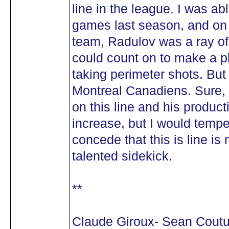
line in the league. I was abl
games last season, and on 
team, Radulov was a ray of
could count on to make a 
taking perimeter shots. But 
Montreal Canadiens. Sure, i
on this line and his product
increase, but I would temp
concede that this is line i
talented sidekick.
**
Claude Giroux- Sean Coutu