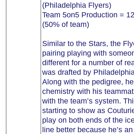
(Philadelphia Flyers)
Team 5on5 Production = 12 
(50% of team)
Similar to the Stars, the F
pairing playing with someone
different for a number of re
was drafted by Philadelphia 
Along with the pedigree, h
chemistry with his teammat
with the team’s system. Thi
starting to show as Couturie
play on both ends of the ic
line better because he’s an