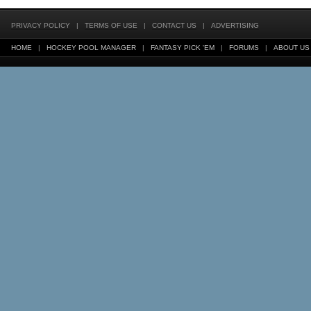
PRIVACY POLICY
|
TERMS OF USE
|
CONTACT US
|
ADVERTISING
HOME
|
HOCKEY POOL MANAGER
|
FANTASY PICK 'EM
|
FORUMS
|
ABOUT US