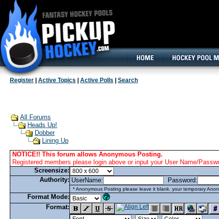
160x600, Wide Skyscraper
Register
|
Active Topics
|
Active Polls
|
Search
All Forums
Heads Up!
Dobber
Lining Up
NOTICE!! This forum allows Anonymous Posting.
Registered members please login above or input your User Name/Passwor
Screensize:
Authority:
UserName:
Password:
* Anonymous Posting please leave it blank. your temporary Anon
Format Mode:
Format: