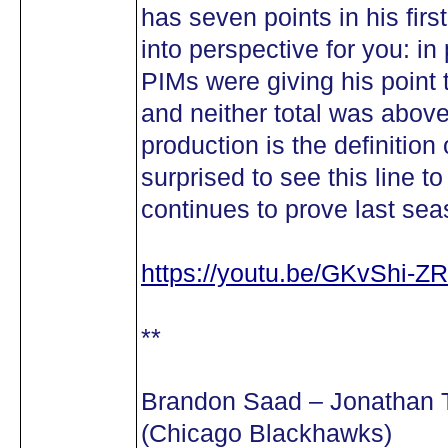
has seven points in his firs
into perspective for you: i
PIMs were giving his point t
and neither total was abov
production is the definition
surprised to see this line t
continues to prove last se
https://youtu.be/GKvShi-Z
**
Brandon Saad – Jonathan 
(Chicago Blackhawks)