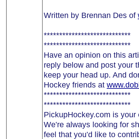
Written by Brennan Des of
****************************
****************************
Have an opinion on this arti
reply below and post your t
keep your head up. And don'
Hockey friends at
www.dob
****************************
****************************
PickupHockey.com is your 
We're always looking for sha
feel that you'd like to cont