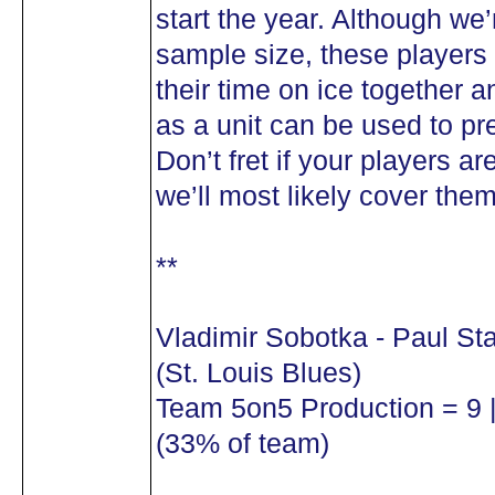
start the year. Although we
sample size, these players
their time on ice together a
as a unit can be used to pre
Don’t fret if your players are
we’ll most likely cover the
**
Vladimir Sobotka - Paul St
(St. Louis Blues)
Team 5on5 Production = 9 |
(33% of team)