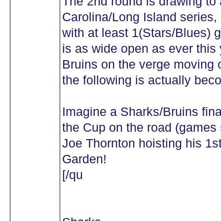
The 2nd round is drawing to 
Carolina/Long Island series, 
with at least 1(Stars/Blues) 
is as wide open as ever this
Bruins on the verge moving o
the following is actually bec
Imagine a Sharks/Bruins fina
the Cup on the road (games 
Joe Thornton hoisting his 1s
Garden!
[/qu