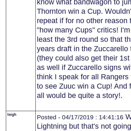
know what bandwagon to jump
Thornton win a Cup. Wouldn'
repeat if for no other reason 
"how many Cups" critics! I'm
least the 3rd round so that th
years draft in the Zuccarell
(they could also get their 1st
as well if Zuccarello signs w
think I speak for all Rangers
to see Zuuc win a Cup! And fi
all would be quite a story!.
leigh
We
Posted - 04/17/2019 : 14:41:16
Lightning but that's not goin