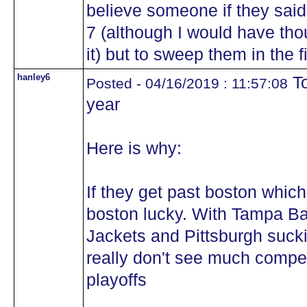
believe someone if they said
7 (although I would have tho
it) but to sweep them in the f
hanley6
To
Posted - 04/16/2019 : 11:57:08
year
Here is why:
If they get past boston which 
boston lucky. With Tampa Ba
Jackets and Pittsburgh sucki
really don't see much competi
playoffs