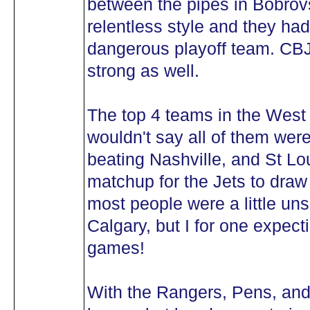
between the pipes in Bobrovs
relentless style and they had
dangerous playoff team. CBJ
strong as well.
The top 4 teams in the West 
wouldn't say all of them were
beating Nashville, and St Lo
matchup for the Jets to draw i
most people were a little un
Calgary, but I for one expec
games!
With the Rangers, Pens, and 