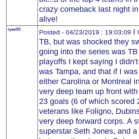
crazy comeback last night in t
alive!
ryan93
I 
Posted - 04/23/2019 : 19:03:09
TB, but was shocked they sw
going into the series was TB 
playoffs I kept saying I didn't
was Tampa, and that if I was
either Carolina or Montreal i
very deep team up front with 
23 goals (6 of which scored 
veterans like Foligno, Dubin
very deep forward corps. A 
superstar Seth Jones, and a