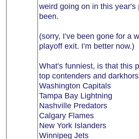
weird going on in this year's p
been.
(sorry, I've been gone for a 
playoff exit. I'm better now.)
What's funniest, is that this p
top contenders and darkhorse
Washington Capitals
Tampa Bay Lightning
Nashville Predators
Calgary Flames
New York Islanders
Winnipeg Jets