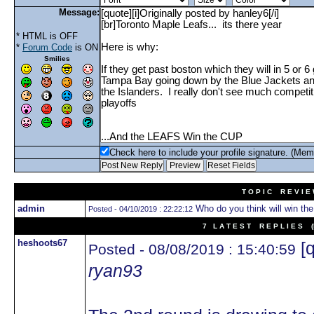
Message:
* HTML is OFF
*
Forum Code
is ON
Smilies
Check here to include your profile signature. (Mem
T O P I C R E V I E
admin
Who do you think will win th
Posted - 04/10/2019 : 22:22:12
7 L A T E S T R E P L I E S (N
heshoots67
[q
Posted - 08/08/2019 : 15:40:59
ryan93