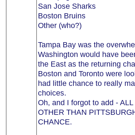
San Jose Sharks
Boston Bruins
Other (who?)
Tampa Bay was the overwhelmi
Washington would have been
the East as the returning ch
Boston and Toronto were loo
had little chance to really ma
choices.
Oh, and I forgot to add -
OTHER THAN PITTSBURG
CHANCE.