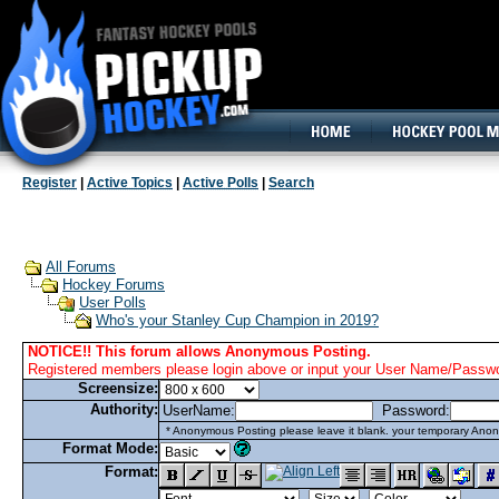
160x600, Wide Skyscraper
Register
|
Active Topics
|
Active Polls
|
Search
All Forums
Hockey Forums
User Polls
Who's your Stanley Cup Champion in 2019?
NOTICE!! This forum allows Anonymous Posting.
Registered members please login above or input your User Name/Passwor
Screensize:
Authority:
UserName:
Password:
* Anonymous Posting please leave it blank. your temporary Anon
Format Mode:
Format: