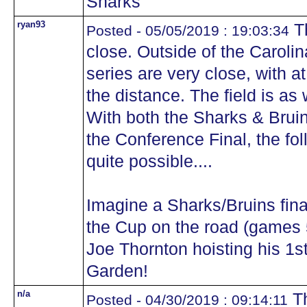
Sharks
ryan93
Th
Posted - 05/05/2019 : 19:03:34
close. Outside of the Carolin
series are very close, with a
the distance. The field is as
With both the Sharks & Brui
the Conference Final, the fo
quite possible....
Imagine a Sharks/Bruins fina
the Cup on the road (games 
Joe Thornton hoisting his 1s
Garden!
n/a
Th
Posted - 04/30/2019 : 09:14:11