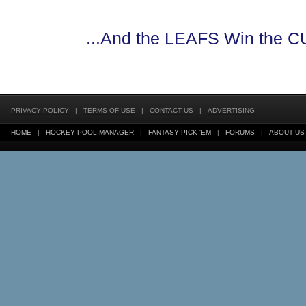
...And the LEAFS Win the 
PRIVACY POLICY
|
TERMS OF USE
|
CONTACT US
|
ADVERTISING
HOME
|
HOCKEY POOL MANAGER
|
FANTASY PICK 'EM
|
FORUMS
|
ABOUT US