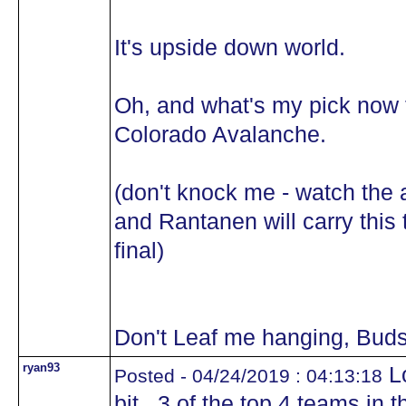
It's upside down world.
Oh, and what's my pick now 
Colorado Avalanche.
(don't knock me - watch the
and Rantanen will carry this 
final)
Don't Leaf me hanging, Buds
ryan93
Lo
Posted - 04/24/2019 : 04:13:18
bit...3 of the top 4 teams in