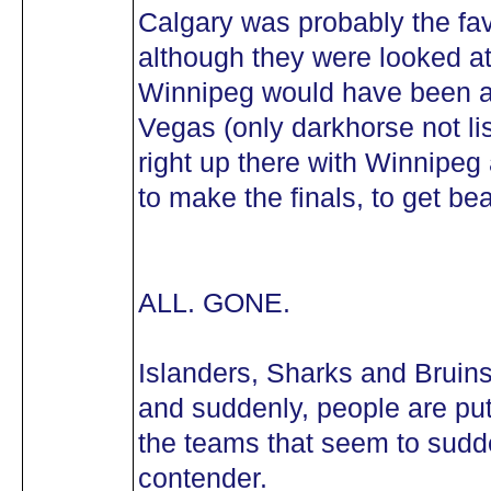
Calgary was probably the fav
although they were looked at
Winnipeg would have been a
Vegas (only darkhorse not li
right up there with Winnipe
to make the finals, to get b
ALL. GONE.
Islanders, Sharks and Bruins a
and suddenly, people are put
the teams that seem to sudd
contender.