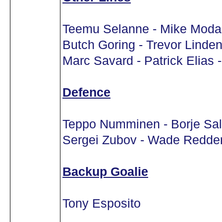
Teemu Selanne - Mike Modan
Butch Goring - Trevor Linden
Marc Savard - Patrick Elias 
Defence
Teppo Numminen - Borje Sa
Sergei Zubov - Wade Redde
Backup Goalie
Tony Esposito