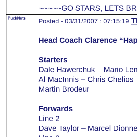
~~~~~GO STARS, LETS BR
PuckNuts
T
Posted - 03/31/2007 : 07:15:19
Head Coach Clarence “Ha
Starters
Dale Hawerchuk – Mario Lem
Al MacInnis – Chris Chelios
Martin Brodeur
Forwards
Line 2
Dave Taylor – Marcel Dionn