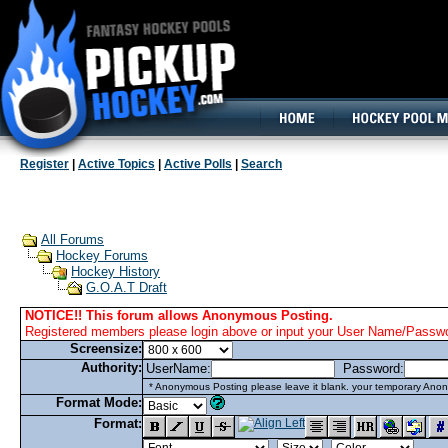
160x600, Wide Skyscraper
Register
|
Active Topics
|
Active Polls
|
Search
All Forums
Hockey Forums
Hockey History
G.O.A.T Draft
NOTICE!! This forum allows Anonymous Posting.
Registered members please login above or input your User Name/Passwor
Screensize:
Authority:
UserName:
Password:
* Anonymous Posting please leave it blank. your temporary Anon
Format Mode:
Format: