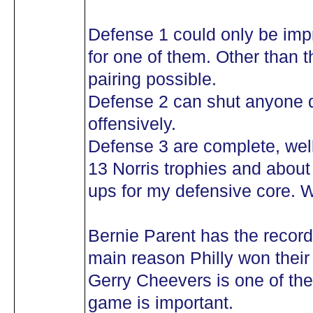
Defense 1 could only be impr
for one of them. Other than th
pairing possible.
Defense 2 can shut anyone 
offensively.
Defense 3 are complete, we
13 Norris trophies and abou
ups for my defensive core. 
Bernie Parent has the record
main reason Philly won their 
Gerry Cheevers is one of the
game is important.