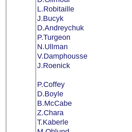
L.Robitaille
J.Bucyk
D.Andreychuk
P.Turgeon
N.Ullman
V.Damphousse
J.Roenick
P.Coffey
D.Boyle
B.McCabe
Z.Chara
T.Kaberle
M.Ohlund