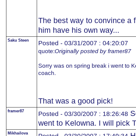
The best way to convince a fo
him have his own way...
Saku Steen
Posted - 03/31/2007 : 04:20:07
quote:
Originally posted by framer87
Sorry was on spring break i went to K
coach.
That was a good pick!
framer87
So
Posted - 03/30/2007 : 18:26:48
went to Kelowna. I will pick
Mikhailova
He
Posted - 03/30/2007 : 17:49:34