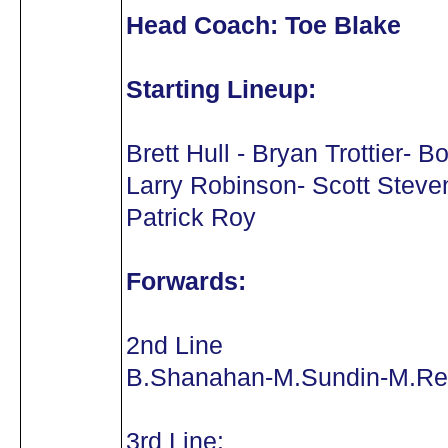
Head Coach: Toe Blake
Starting Lineup:
Brett Hull - Bryan Trottier- B
Larry Robinson- Scott Steve
Patrick Roy
Forwards:
2nd Line
B.Shanahan-M.Sundin-M.Re
3rd Line: