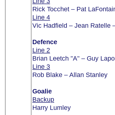
Line 3
Rick Tocchet – Pat LaFontai
Line 4
Vic Hadfield – Jean Ratelle 
Defence
Line 2
Brian Leetch "A" – Guy Lapo
Line 3
Rob Blake – Allan Stanley
Goalie
Backup
Harry Lumley