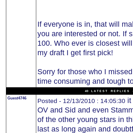
If everyone is in, that will m
you are interested or not. If
100. Who ever is closest will
my draft I get first pick!
Sorry for those who I missed
time consuming and tough t
40 L A T E S T R E P L I E S (
Guest4746
it
Posted - 12/13/2010 : 14:05:30
OV and Sid and even Stamm
of the other young stars in 
last as long again and doub