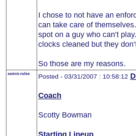
I chose to not have an enfor
can take care of themselves.
spot on a guy who can't play.
clocks cleaned but they don
So those are my reasons.
semin-rules
D
Posted - 03/31/2007 : 10:58:12
Coach
Scotty Bowman
Starting Lineup