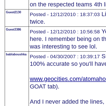
on the respected teams 4th li
Guest2130
Li
Posted - 12/12/2010 : 18:37:03
twice.
Guest3386
Yo
Posted - 12/12/2010 : 10:56:58
here. I remember being on th
was interesting to see lol.
bablaboushka
Su
Posted - 04/30/2007 : 10:39:17
100% accurate so you'll have 
www.geocities.com/atomaho
GOAT tab).
And I never added the lines,