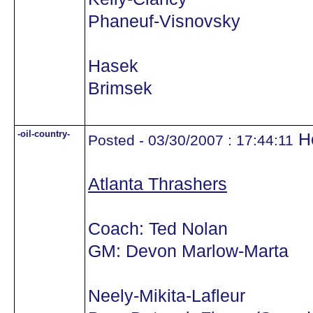
Phaneuf-Visnovsky
Hasek
Brimsek
-oil-country-
He
Posted - 03/30/2007 : 17:44:11
Atlanta Thrashers
Coach: Ted Nolan
GM: Devon Marlow-Marta
Neely-Mikita-Lafleur