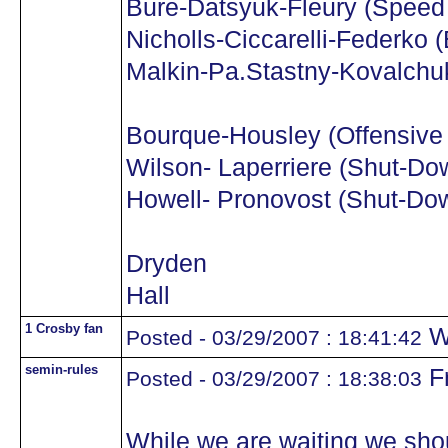
Bure-Datsyuk-Fleury (Speed
Nicholls-Ciccarelli-Federko 
Malkin-Pa.Stastny-Kovalchuk
Bourque-Housley (Offensive 
Wilson- Laperriere (Shut-Do
Howell- Pronovost (Shut-Dow
Dryden
Hall
1 Crosby fan
W
Posted - 03/29/2007 : 18:41:42
semin-rules
F
Posted - 03/29/2007 : 18:38:03
While we are waiting we shoul