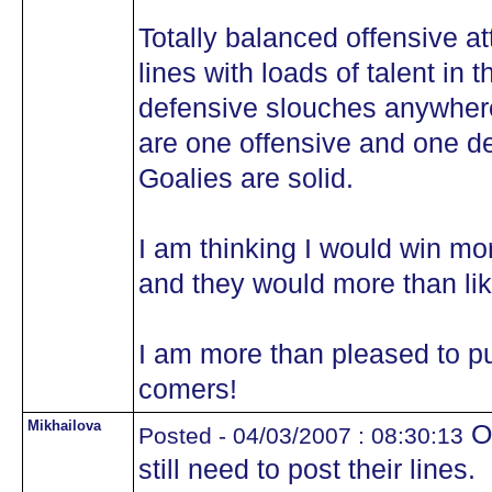
Totally balanced offensive at
lines with loads of talent in 
defensive slouches anywhere
are one offensive and one d
Goalies are solid.
I am thinking I would win m
and they would more than li
I am more than pleased to pu
comers!
Mikhailova
OK
Posted - 04/03/2007 : 08:30:13
still need to post their lines.