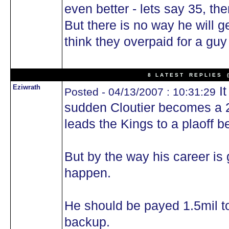
even better - lets say 35, the
But there is no way he will g
think they overpaid for a guy
8 L A T E S T R E P L I E S (N
Eziwrath
It
Posted - 04/13/2007 : 10:31:29
sudden Cloutier becomes a 2
leads the Kings to a plaoff be
But by the way his career is 
happen.
He should be payed 1.5mil t
backup.