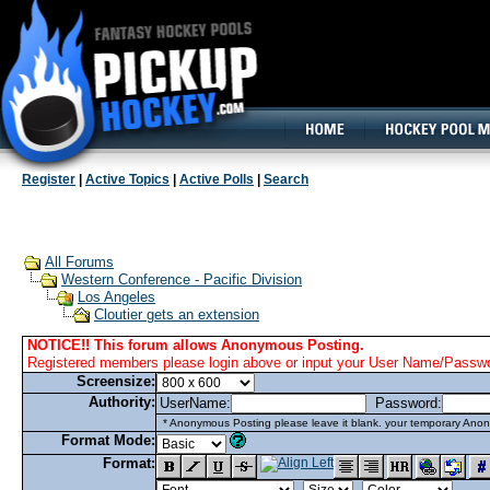
160x600, Wide Skyscraper
Register
|
Active Topics
|
Active Polls
|
Search
All Forums
Western Conference - Pacific Division
Los Angeles
Cloutier gets an extension
NOTICE!! This forum allows Anonymous Posting.
Registered members please login above or input your User Name/Passwor
Screensize:
Authority:
UserName:
Password:
* Anonymous Posting please leave it blank. your temporary Anon
Format Mode:
Format: