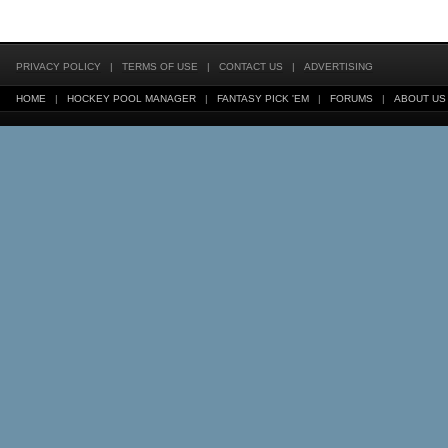
PRIVACY POLICY
|
TERMS OF USE
|
CONTACT US
|
ADVERTISING
HOME
|
HOCKEY POOL MANAGER
|
FANTASY PICK 'EM
|
FORUMS
|
ABOUT US