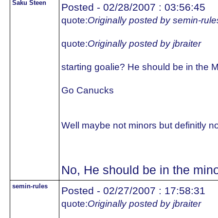
Saku Steen
Posted - 02/28/2007 : 03:56:45
quote:
Originally posted by semin-rule
quote:
Originally posted by jbraiter
starting goalie? He should be in the 
Go Canucks
Well maybe not minors but definitly no
No, He should be in the mino
semin-rules
Posted - 02/27/2007 : 17:58:31
quote:
Originally posted by jbraiter