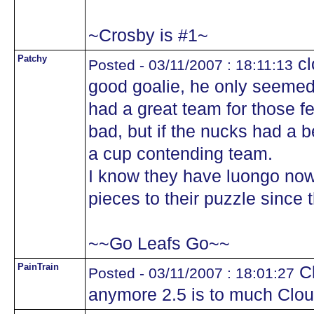
~Crosby is #1~
Patchy
cl
Posted - 03/11/2007 : 18:11:13
good goalie, he only seeme
had a great team for those fe
bad, but if the nucks had a b
a cup contending team.
I know they have luongo now
pieces to their puzzle since 
~~Go Leafs Go~~
PainTrain
Cl
Posted - 03/11/2007 : 18:01:27
anymore 2.5 is to much Clout