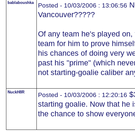
bablaboushka
No
Posted - 10/03/2006 : 13:06:56
Vancouver?????
Of any team he's played on,
team for him to prove himsel
his chances of doing very we
past his "prime" (which never
not starting-goalie caliber an
NuckH8R
$3
Posted - 10/03/2006 : 12:20:16
starting goalie. Now that he
the chance to show everyone