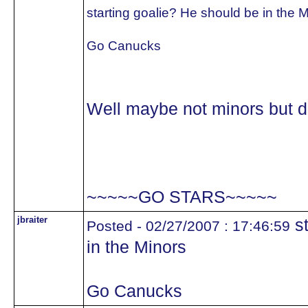
starting goalie? He should be in the 
Go Canucks
Well maybe not minors but def
~~~~~GO STARS~~~~~
jbraiter
st
Posted - 02/27/2007 : 17:46:59
in the Minors
Go Canucks