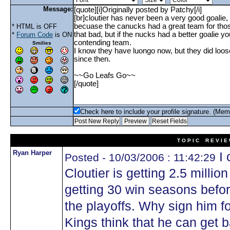
Message:
* HTML is OFF
*
Forum Code
is ON
Smilies
Check here to include your profile signature. (Mem
T O P I C R E V I E
Ryan Harper
I 
Posted - 10/03/2006 : 11:42:29
Cloutier is getting 2.5 million
getting 30 win seasons before
the playoffs. Why sign him fo
Kings think that he can get b