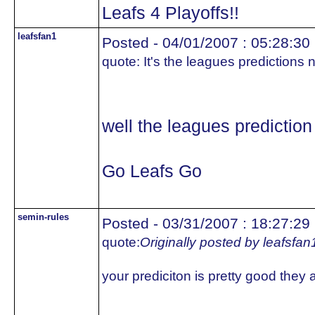
Leafs 4 Playoffs!!
leafsfan1
Posted - 04/01/2007 : 05:28:30
quote:
It's the leagues predictions 
well the leagues prediction
Go Leafs Go
semin-rules
Posted - 03/31/2007 : 18:27:29
quote:
Originally posted by leafsfan
your prediciton is pretty good they ar