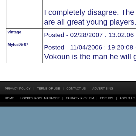
I completely disagree. The 
are all great young players
vintage
Posted - 02/28/2007 : 13:02:06
Myles06-07
Posted - 11/04/2006 : 19:20:08
Vokoun is the man he will 
PRIVACY POLICY
|
TERMS OF USE
|
CONTACT US
|
ADVERTISING
HOME
|
HOCKEY POOL MANAGER
|
FANTASY PICK 'EM
|
FORUMS
|
ABOUT US