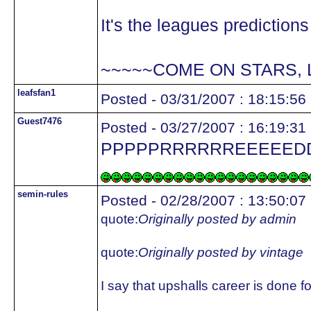
It's the leagues predictions
~~~~~COME ON STARS, 
leafsfan1
Posted - 03/31/2007 : 18:15:56
Guest7476
Posted - 03/27/2007 : 16:19:31
PPPPPRRRRRREEEEEDDDDDDDAAAAAATTT
semin-rules
Posted - 02/28/2007 : 13:50:07
quote:
Originally posted by admin
quote:
Originally posted by vintage
I say that upshalls career is done 