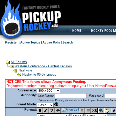
160x600, Wide Skyscraper
Register
|
Active Topics
|
Active Polls
|
Search
All Forums
Western Conference - Central Division
Nashville
Nashville 06-07 Lineup
NOTICE!! This forum allows Anonymous Posting.
Registered members please login above or input your User Name/Passwor
Screensize:
Authority:
UserName:
Password:
* Anonymous Posting please leave it blank. your temporary Anon
Format Mode:
Format: