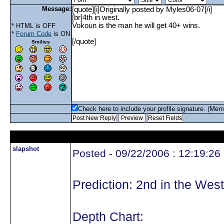
Message:
* HTML is OFF
*
Forum Code
is ON
Smilies
Check here to include your profile signature. (Mem
slapshot
Posted - 09/22/2006 : 12:19:26
Prediction: 2nd in the West
Depth Chart: