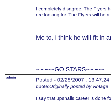
I completely disagree. The Flyers h
are looking for. The Flyers will be 
Me to, I think he will fit 
~~~~~GO STARS~~~~~
admin
Posted - 02/28/2007 : 13:47:24
quote:
Originally posted by vintage
I say that upshalls career is done 