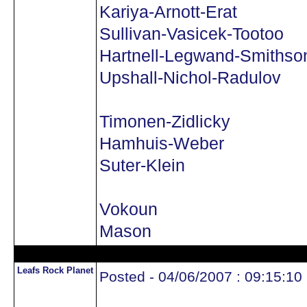
Kariya-Arnott-Erat
Sullivan-Vasicek-Tootoo
Hartnell-Legwand-Smithso
Upshall-Nichol-Radulov
Timonen-Zidlicky
Hamhuis-Weber
Suter-Klein
Vokoun
Mason
Leafs Rock Planet
Posted - 04/06/2007 : 09:15:10