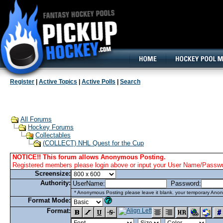
160x600, Wide Skyscraper
Register
|
Active Topics
|
Active Polls
|
Search
All Forums
Hockey Forums
Collectables
(COLLECT) NHL Quest for the Cup
NOTICE!! This forum allows Anonymous Posting.
Registered members please login above or input your User Name/Passwor
Screensize:
Authority:
UserName:
Password:
* Anonymous Posting please leave it blank. your temporary Anon
Format Mode:
Format: