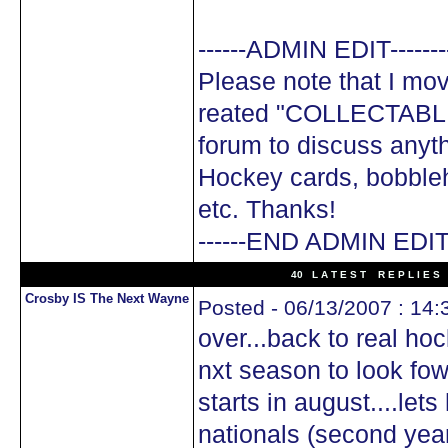
------ADMIN EDIT-------
Please note that I mov
reated "COLLECTABLE
forum to discuss anyth
Hockey cards, bobble
etc. Thanks!
------END ADMIN EDIT-
40 L A T E S T R E P L I E S 
Crosby IS The Next Wayne
Posted - 06/13/2007 : 14:
over...back to real ho
nxt season to look fow
starts in august....let
nationals (second yea