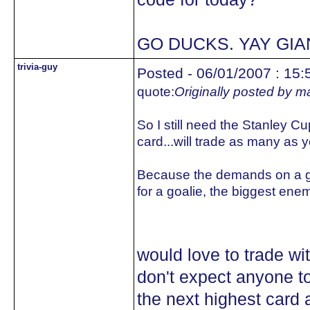
GO DUCKS. YAY GIA
trivia-guy
Posted - 06/01/2007 : 15:
quote:
Originally posted by 
So I still need the Stanley Cu
card...will trade as many as
Because the demands on a go
for a goalie, the biggest ene
would love to trade wit
don't expect anyone to
the next highest card 