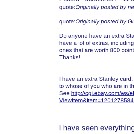
quote:
Originally posted by n
quote:
Originally posted by 
Do anyone have an extra Stanl
have a lot of extras, includin
ones that are worth 800 poi
Thanks!
I have an extra Stanley card. 
to whose of you who are in th
See
http://cgi.ebay.com/ws/
ViewItem&item=120127858
i have seen everythi