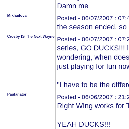
Damn me
Mikhailova
Posted - 06/07/2007 : 07:
the season ended, so I
Crosby IS The Next Wayne
Posted - 06/07/2007 : 07:
series, GO DUCKS!!! i
wondering, when does
just playing for fun n
"I have to be the diffe
Paulanator
Posted - 06/06/2007 : 21:
Right Wing works for 
YEAH DUCKS!!!