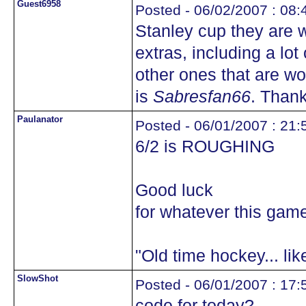
Guest6958
Posted - 06/02/2007 : 08:
Stanley cup they are wi
extras, including a lo
other ones that are w
is
Sabresfan66
. Thank
Paulanator
Posted - 06/01/2007 : 21:
6/2 is ROUGHING
Good luck
for whatever this game 
"Old time hockey... li
SlowShot
Posted - 06/01/2007 : 17:
code for today?