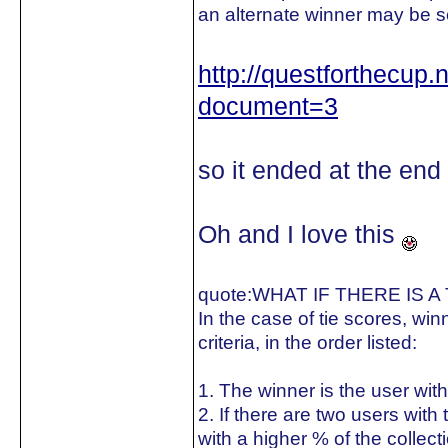
an alternate winner may be s
http://questforthecup
document=3
so it ended at the end
Oh and I love this
quote:
WHAT IF THERE IS A
In the case of tie scores, win
criteria, in the order listed:
1. The winner is the user with
2. If there are two users wit
with a higher % of the collect