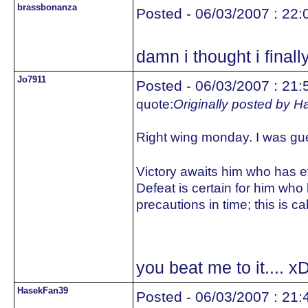
brassbonanza
Posted - 06/03/2007 : 22:
damn i thought i final
Jo7911
Posted - 06/03/2007 : 21:
quote:
Originally posted by 
Right wing monday. I was gu
Victory awaits him who has eve
Defeat is certain for him who
precautions in time; this is ca
you beat me to it.... x
HasekFan39
Posted - 06/03/2007 : 21: