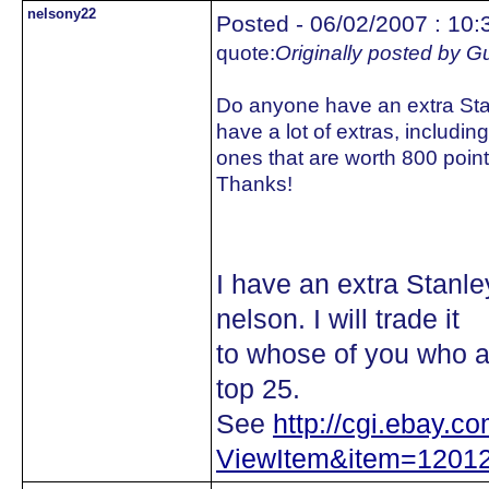
nelsony22
Posted - 06/02/2007 : 10:
quote:
Originally posted by 
Do anyone have an extra Stanl
have a lot of extras, includin
ones that are worth 800 poi
Thanks!
I have an extra Stanl
nelson. I will trade it
to whose of you who ar
top 25.
See
http://cgi.ebay.c
ViewItem&item=1201