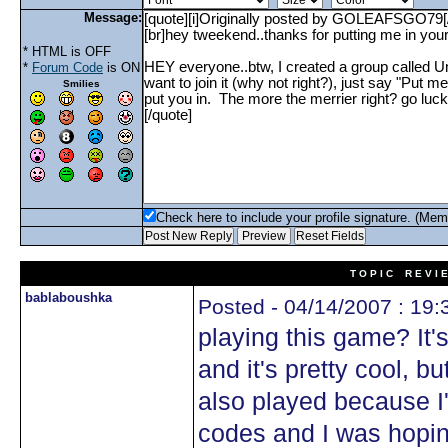
Message:
* HTML is OFF
*
Forum Code
is ON
Smilies
Check here to include your profile signature. (Mem
T O P I C R E V I 
bablaboushka
Posted - 04/14/2007 : 19:
playing this game? It'
and it's pretty cool, 
also played because I
codes and I was hopi