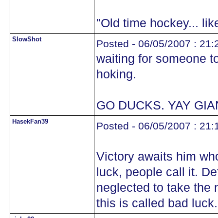
"Old time hockey... li
SlowShot
Posted - 06/05/2007 : 21:
waiting for someone to 
hoking.
GO DUCKS. YAY GIA
HasekFan39
Posted - 06/05/2007 : 21:
Victory awaits him who
luck, people call it. D
neglected to take the 
this is called bad luck.