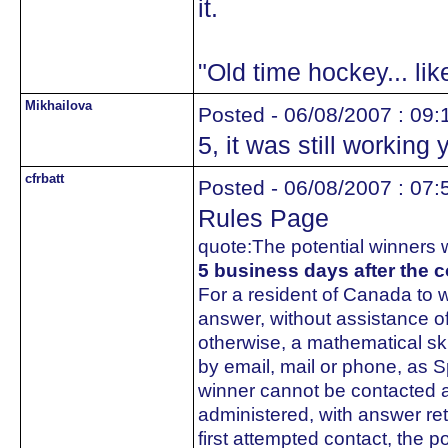
it.
"Old time hockey... li
Mikhailova
Posted - 06/08/2007 : 09:
5, it was still working 
cfrbatt
Posted - 06/08/2007 : 07:
Rules Page
quote:
The potential winners w
5 business days after the c
For a resident of Canada to wi
answer, without assistance o
otherwise, a mathematical ski
by email, mail or phone, as S
winner cannot be contacted an
administered, with answer re
first attempted contact, the po