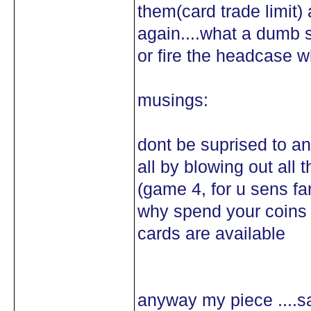
them(card trade limit)
again....what a dumb s
or fire the headcase w
musings:
dont be suprised to an
all by blowing out all 
(game 4, for u sens fa
why spend your coins ea
cards are available
anyway my piece ....s