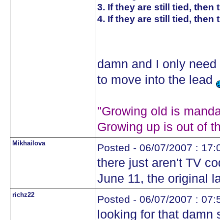
3. If they are still tied, th
4. If they are still tied, the
damn and I only need 
to move into the lead
"Growing old is mandat
Growing up is out of t
Mikhailova
Posted - 06/07/2007 : 17:
there just aren't TV 
June 11, the original l
richz22
Posted - 06/07/2007 : 07:
looking for that damn s