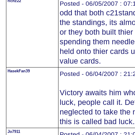
richz22
Posted - 06/05/2007 : 07:
odd that both c21stan
the standings, its alm
or they both built thie
spending them needles
held onto thier cards u
value cards.
HasekFan39
Posted - 06/04/2007 : 21:
Victory awaits him who
luck, people call it. D
neglected to take the 
this is called bad luck.
Jo7911
Posted - 06/04/2007 : 21: