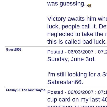
was guessing.
Victory awaits him who
luck, people call it. D
neglected to take the 
this is called bad luck.
Guest6958
Posted - 06/03/2007 : 07:
Sunday, June 3rd.
I'm still looking for 
Sabresfan66.
Crosby IS The Next Wayne
Posted - 06/03/2007 : 07:
cup card on my last 400