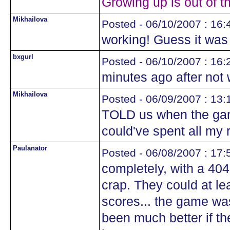
Growing up is out of t
Mikhailova
Posted - 06/10/2007 : 16:
working! Guess it was
bxgurl
Posted - 06/10/2007 : 16:
minutes ago after not 
Mikhailova
Posted - 06/09/2007 : 13:
TOLD us when the gam
could've spent all my 
Paulanator
Posted - 06/08/2007 : 17:
completely, with a 40
crap. They could at le
scores... the game was
been much better if t