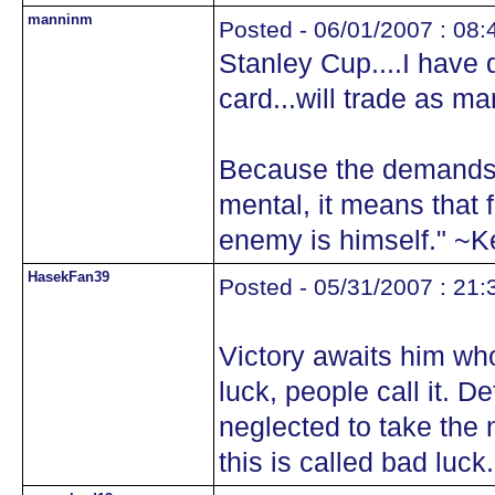
manninm
Posted - 06/01/2007 : 08:
Stanley Cup....I have 
card...will trade as m
Because the demands 
mental, it means that f
enemy is himself." ~
HasekFan39
Posted - 05/31/2007 : 21:
Victory awaits him who
luck, people call it. D
neglected to take the 
this is called bad luck.