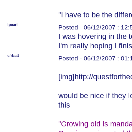
"I have to be the diffe
lpearl
Posted - 06/12/2007 : 12:
I was hovering in the
I'm really hoping I fini
cfrbatt
Posted - 06/12/2007 : 01:
[img]http://questforth
would be nice if they 
this
"Growing old is mandat