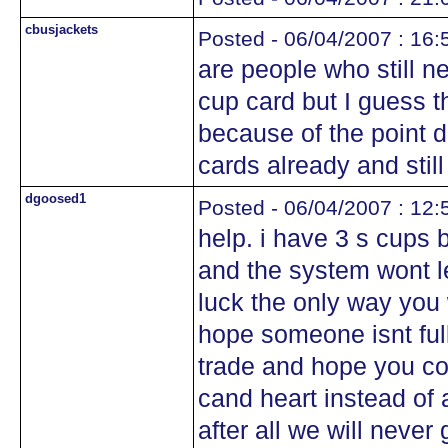
cbusjackets
Posted - 06/04/2007 : 16:
are people who still 
cup card but I guess t
because of the point d
cards already and still 
dgoosed1
Posted - 06/04/2007 : 12:
help. i have 3 s cups b
and the system wont l
luck the only way you w
hope someone isnt full
trade and hope you c
cand heart instead of 
after all we will never