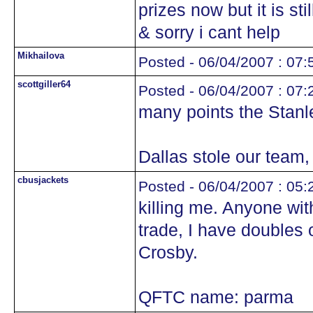
prizes now but it is sti
& sorry i cant help
Mikhailova
Posted - 06/04/2007 : 07:
scottgiller64
Posted - 06/04/2007 : 07:
many points the Stanl
Dallas stole our team, y
cbusjackets
Posted - 06/04/2007 : 05:
killing me. Anyone with
trade, I have doubles 
Crosby.
QFTC name: parma