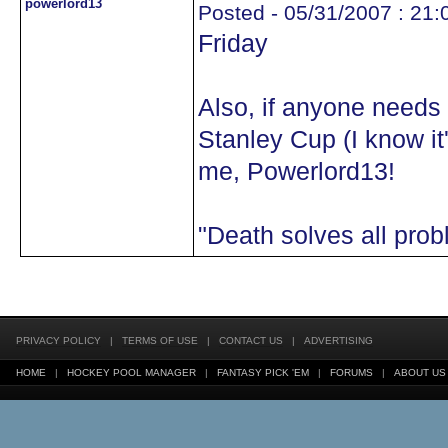
powerlord13
Posted - 05/31/2007 : 21:
Friday
Also, if anyone needs
Stanley Cup (I know it
me, Powerlord13!
"Death solves all pro
PRIVACY POLICY
|
TERMS OF USE
|
CONTACT US
|
ADVERTISING
HOME
|
HOCKEY POOL MANAGER
|
FANTASY PICK 'EM
|
FORUMS
|
ABOUT US