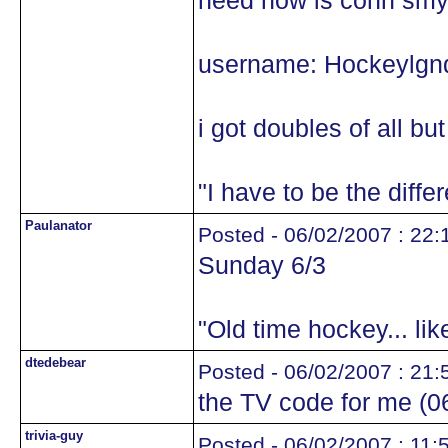
need now is conn smy
username: Hockeylgn
i got doubles of all bu
"I have to be the diffe
Paulanator
Posted - 06/02/2007 : 22:
Sunday 6/3
"Old time hockey... li
dtedebear
Posted - 06/02/2007 : 21:
the TV code for me (
trivia-guy
Posted - 06/02/2007 : 11: