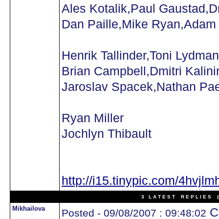
Ales Kotalik,Paul Gaustad,D
Dan Paille,Mike Ryan,Adam
Henrik Tallinder,Toni Lydman
Brian Campbell,Dmitri Kalini
Jaroslav Spacek,Nathan Pa
Ryan Miller
Jochlyn Thibault
http://i15.tinypic.com/4hvjlm
3 L A T E S T R E P L I E S (N
Mikhailova
Ca
Posted - 09/08/2007 : 09:48:02