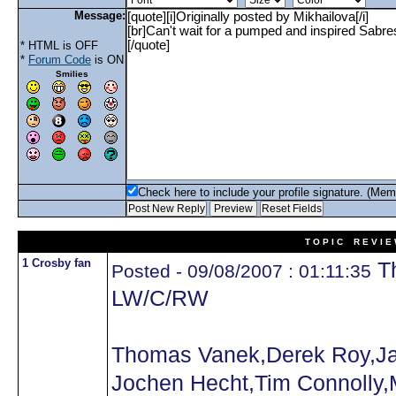
Message:
* HTML is OFF
*
Forum Code
is ON
Smilies
Check here to include your profile signature. (Mem
T O P I C R E V I E
1 Crosby fan
Th
Posted - 09/08/2007 : 01:11:35
LW/C/RW
Thomas Vanek,Derek Roy,Ja
Jochen Hecht,Tim Connolly