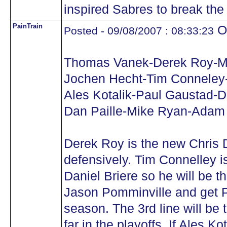
inspired Sabres to break the
PainTrain
Oh
Posted - 09/08/2007 : 08:33:23
Thomas Vanek-Derek Roy-M
Jochen Hecht-Tim Conneley
Ales Kotalik-Paul Gaustad-D
Dan Paille-Mike Ryan-Adam
Derek Roy is the new Chris 
defensively. Tim Connelley is
Daniel Briere so he will be 
Jason Pomminville and get P
season. The 3rd line will be 
far in the playoffs. If Ales Ko