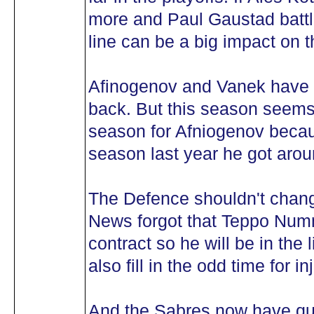
more and Paul Gaustad battli
line can be a big impact on 
Afinogenov and Vanek have t
back. But this season seems 
season for Afniogenov becau
season last year he got arou
The Defence shouldn't chan
News forgot that Teppo Num
contract so he will be in the
also fill in the odd time for in
And the Sabres now have qui