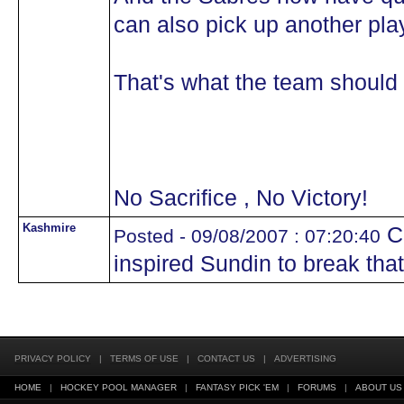
can also pick up another pla
That's what the team should 
No Sacrifice , No Victory!
Kashmire
Ca
Posted - 09/08/2007 : 07:20:40
inspired Sundin to break that f
PRIVACY POLICY
|
TERMS OF USE
|
CONTACT US
|
ADVERTISING
HOME
|
HOCKEY POOL MANAGER
|
FANTASY PICK 'EM
|
FORUMS
|
ABOUT US