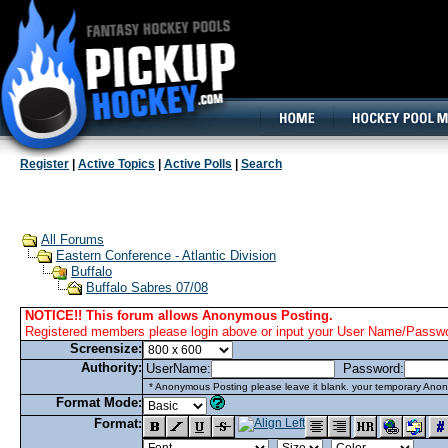
160x600, Wide Skyscraper
Register
|
Active Topics
|
Active Polls
|
Search
All Forums
Eastern Conference - Atlantic Division
Buffalo
Buffalo Sabres 07/08
NOTICE!! This forum allows Anonymous Posting.
Registered members please login above or input your User Name/Passwor
Screensize:
Authority:
UserName:
Password:
* Anonymous Posting please leave it blank. your temporary Anon
Format Mode:
Format: