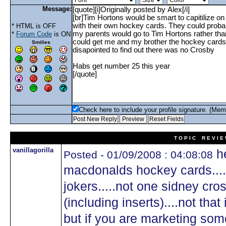
Message:
* HTML is OFF
*
Forum Code
is ON
Smilies
Check here to include your profile signature. (Mem
T O P I C R E V I E
vanillagorilla
he
Posted - 01/09/2008 : 04:08:08
macdonalds hockey cards....
jokers.....not one sidney cro
(including inserts)....not that
but if you are marketing some