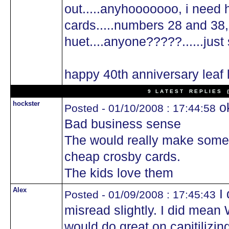
out.....anyhooooooo, i need 
cards.....numbers 28 and 38,
huet....anyone?????......just 
happy 40th anniversary leaf
9 L A T E S T R E P L I E S (N
hockster
ok
Posted - 01/10/2008 : 17:44:58
Bad business sense
The would really make some
cheap crosby cards.
The kids love them
Alex
I 
Posted - 01/09/2008 : 17:45:43
misread slightly. I did mean 
would do great on capitilizing