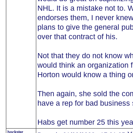
NHL. It is a mistake not to. W
endorses them, I never knew
plans to give the general pub
over that contract of his.
Not that they do not know wh
would think an organization
Horton would know a thing o
Then again, she sold the co
have a rep for bad business
Habs get number 25 this yea
hockster