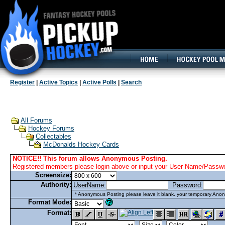
160x600, Wide Skyscraper
Register
|
Active Topics
|
Active Polls
|
Search
All Forums
Hockey Forums
Collectables
McDonalds Hockey Cards
NOTICE!! This forum allows Anonymous Posting.
Registered members please login above or input your User Name/Passwor
Screensize:
Authority:
UserName:
Password:
* Anonymous Posting please leave it blank. your temporary Anon
Format Mode:
Format: