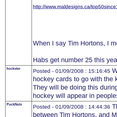
http://www.maldesigns.ca/top50sinc
When I say Tim Hortons, I 
Habs get number 25 this yea
hockster
We
Posted - 01/09/2008 : 15:16:45
hockey cards to go with the 
They will be doing this during
hockey will appear in people
PuckNuts
Th
Posted - 01/09/2008 : 14:44:36
between Tim Hortons, and 