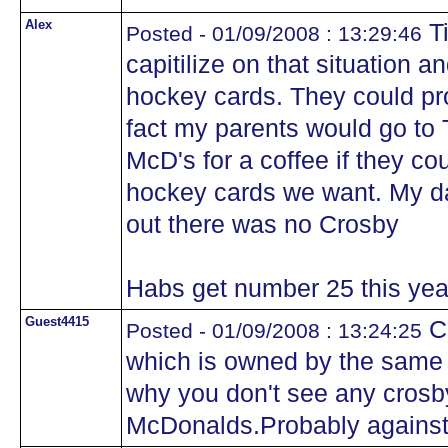
Alex
Ti
Posted - 01/09/2008 : 13:29:46
capitilize on that situation 
hockey cards. They could pro
fact my parents would go to 
McD's for a coffee if they c
hockey cards we want. My da
out there was no Crosby
Habs get number 25 this yea
Guest4415
Cr
Posted - 01/09/2008 : 13:24:25
which is owned by the same
why you don't see any crosb
McDonalds.Probably against