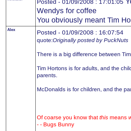
Yo
Posted - 01/09/2008 : 17:01:05
Wendys for coffee
You obviously meant Tim Ho
Alex
Posted - 01/09/2008 : 16:07:54
quote:
Originally posted by PuckNuts
There is a big difference between T
Tim Hortons is for adults, and the chi
parents.
McDonalds is for children, and the pa
Of coarse you know that
this
means
w
- - Bugs Bunny