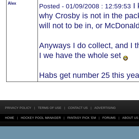
Alex
I 
Posted - 01/09/2008 : 12:59:53
why Crosby is not in the pack
will not to be in, or McDona
Anyways I do collect, and I 
I we have the whole set
Habs get number 25 this yea
PRIVACY POLICY
|
TERMS OF USE
|
CONTACT US
|
ADVERTISING
HOME
|
HOCKEY POOL MANAGER
|
FANTASY PICK 'EM
|
FORUMS
|
ABOUT US