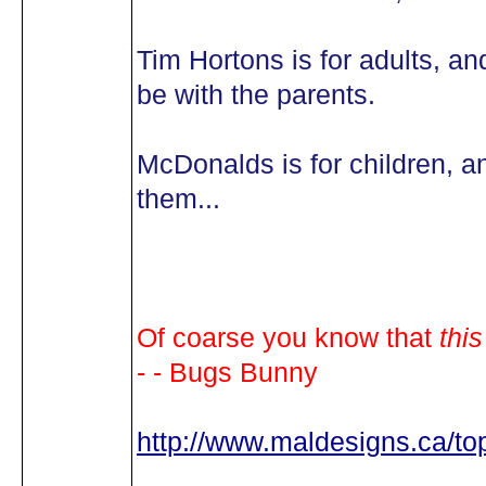
Tim Hortons is for adults, an
be with the parents.
McDonalds is for children, a
them...
Of coarse you know that
this
- - Bugs Bunny
http://www.maldesigns.ca/t