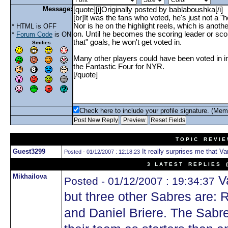
Message:
* HTML is OFF
*
Forum Code
is ON
Smilies
Check here to include your profile signature. (Mem
T O P I C R E V I E
Guest3299
It really surprises me that Van
Posted - 01/12/2007 : 12:18:23
3 L A T E S T R E P L I E S (N
Mikhailova
Va
Posted - 01/12/2007 : 19:34:37
but three other Sabres are: 
and Daniel Briere. The Sabr