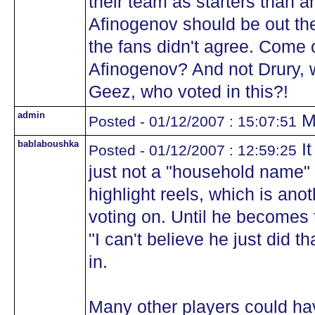
their team as starters than a
Afinogenov should be out ther
the fans didn't agree. Come 
Afinogenov? And not Drury, 
Geez, who voted in this?!
admin
Mo
Posted - 01/12/2007 : 15:07:51
bablaboushka
It
Posted - 01/12/2007 : 12:59:25
just not a "household name" q
highlight reels, which is anot
voting on. Until he becomes 
"I can't believe he just did t
in.
Many other players could hav