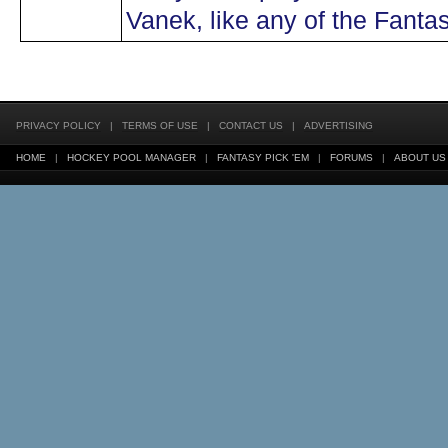
Vanek, like any of the Fanta
PRIVACY POLICY
|
TERMS OF USE
|
CONTACT US
|
ADVERTISING
HOME
|
HOCKEY POOL MANAGER
|
FANTASY PICK 'EM
|
FORUMS
|
ABOUT US