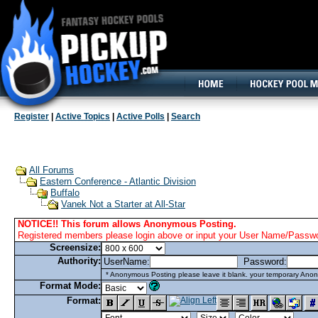
160x600, Wide Skyscraper
Register
|
Active Topics
|
Active Polls
|
Search
All Forums
Eastern Conference - Atlantic Division
Buffalo
Vanek Not a Starter at All-Star
NOTICE!! This forum allows Anonymous Posting.
Registered members please login above or input your User Name/Passwor
Screensize:
Authority:
UserName:
Password:
* Anonymous Posting please leave it blank. your temporary Anon
Format Mode:
Format: