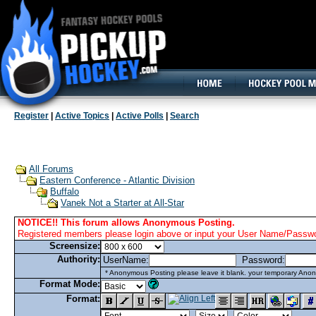
160x600, Wide Skyscraper
Register
|
Active Topics
|
Active Polls
|
Search
All Forums
Eastern Conference - Atlantic Division
Buffalo
Vanek Not a Starter at All-Star
NOTICE!! This forum allows Anonymous Posting.
Registered members please login above or input your User Name/Passwor
Screensize:
Authority:
UserName:
Password:
* Anonymous Posting please leave it blank. your temporary Anon
Format Mode:
Format: