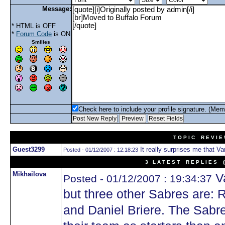
Message:
* HTML is OFF
*
Forum Code
is ON
Smilies
Check here to include your profile signature. (Mem
T O P I C R E V I E
Guest3299
It really surprises me that Van
Posted - 01/12/2007 : 12:18:23
3 L A T E S T R E P L I E S (N
Mikhailova
Va
Posted - 01/12/2007 : 19:34:37
but three other Sabres are: 
and Daniel Briere. The Sabr