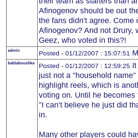
their team as starters than a
Afinogenov should be out ther
the fans didn't agree. Come 
Afinogenov? And not Drury, 
Geez, who voted in this?!
admin
Mo
Posted - 01/12/2007 : 15:07:51
bablaboushka
It
Posted - 01/12/2007 : 12:59:25
just not a "household name" q
highlight reels, which is anot
voting on. Until he becomes 
"I can't believe he just did t
in.
Many other players could hav