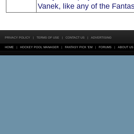
Vanek, like any of the Fanta
PRIVACY POLICY
|
TERMS OF USE
|
CONTACT US
|
ADVERTISING
HOME
|
HOCKEY POOL MANAGER
|
FANTASY PICK 'EM
|
FORUMS
|
ABOUT US