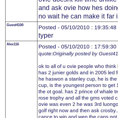
and ask ovie how hes doing
no wait he can make it far i
Guest4100
Posted - 05/10/2010 : 19:35:48
typer
Alex116
Posted - 05/10/2010 : 17:59:30
quote:
Originally posted by Guest4
ok to all of u ovie people who think
has 2 junier golds and in 2005 led 
he haswon a stanley cup, he is the
cup, is the youngest person to get 
the ot goal. has 2 prince of whale 
rose trophy and all the gms voted 
ovie was even 2 he was 3rd luong
golf right now and then ask crosby..
cance to win and wen the caps got 