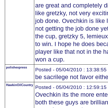
are great and completely di
like gretzky, not very excit
job done. Ovechkin is like 
not getting the job done ye
the cup, gretzky 5, lemieux 
to win. I hope he does beca
player like that not in the 
won a cup.
polishexpress
Posted - 05/04/2010 : 13:38:55
be sacrilege not favor eith
HawkinOilCountry
Posted - 05/04/2010 : 12:59:15
Ovechkin its the more enter
both these guys are brillian