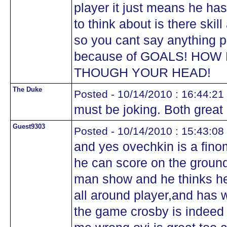
player it just means he ha
to think about is there skill
so you cant say anything p
because of GOALS! HOW
THOUGH YOUR HEAD!
The Duke
Posted - 10/14/2010 : 16:44:21
must be joking. Both great 
Guest9303
Posted - 10/14/2010 : 15:43:08
and yes ovechkin is a fino
he can score on the groun
man show and he thinks hes
all around player,and has w
the game crosby is indeed t