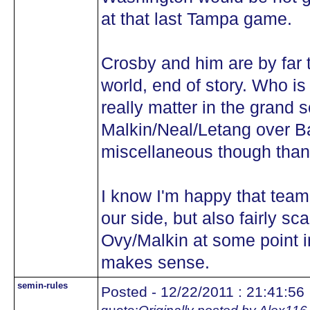
at that last Tampa game.
Crosby and him are by far t
world, end of story. Who is
really matter in the grand s
Malkin/Neal/Letang over 
miscellaneous though than
I know I'm happy that tea
our side, but also fairly s
Ovy/Malkin at some point in
makes sense.
semin-rules
Posted - 12/22/2011 : 21:41:56