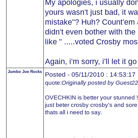
My apologies, i usually don
yours wasn't just bad, it wa
mistake"? Huh? Count'em ag
didn't even bother with th
like " .....voted Crosby mos
Again, i'm sorry, i'll let it
Jumbo Joe Rocks
Posted - 05/11/2010 : 14:53:17
quote:
Originally posted by Guest2
OVECHKIN is better your stunned !!!
just beter crosby crosby's and sor
thats all i need to say.