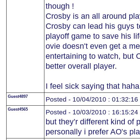
though !
Crosby is an all around play
Crosby can lead his guys t
playoff game to save his l
ovie doesn't even get a me
entertaining to watch, but 
better overall player.
I feel sick saying that hah
Guest4897
Posted - 10/04/2010 : 01:32:16
Guest4565
Posted - 10/03/2010 : 16:15:24
but they'r different kind of
personally i prefer AO's pla