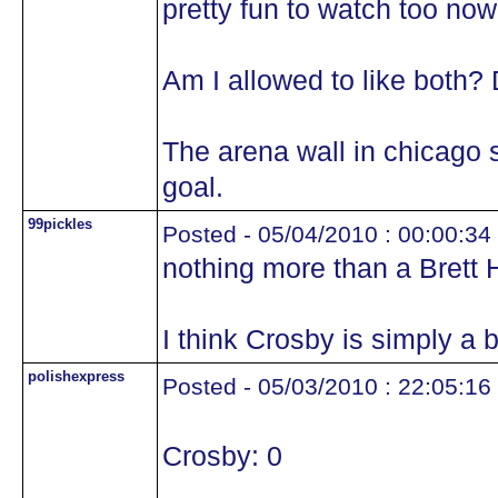
pretty fun to watch too no
Am I allowed to like both? 
The arena wall in chicago 
goal.
99pickles
Posted - 05/04/2010 : 00:00:34
nothing more than a Brett H
I think Crosby is simply a b
polishexpress
Posted - 05/03/2010 : 22:05:16
Crosby: 0