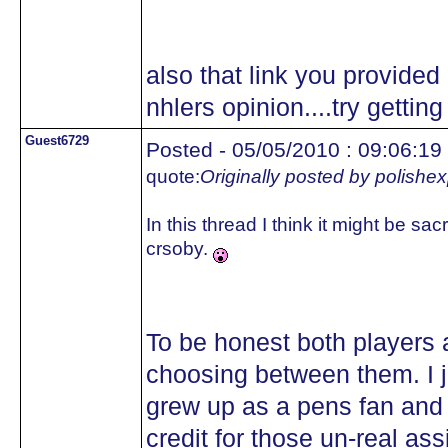
also that link you provided i
nhlers opinion....try getting
Guest6729
Posted - 05/05/2010 : 09:06:19
quote:
Originally posted by polishe
In this thread I think it might be sa
crsoby.
To be honest both players ar
choosing between them. I j
grew up as a pens fan and
credit for those un-real ass