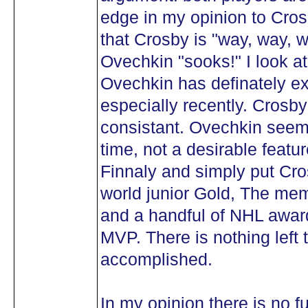
edge in my opinion to Cro
that Crosby is "way, way, 
Ovechkin "sooks!" I look a
Ovechkin has definately e
especially recently. Cros
consistant. Ovechkin seems
time, not a desirable featur
Finnaly and simply put Cr
world junior Gold, The mem
and a handful of NHL awar
MVP. There is nothing left 
accomplished.
In my opinion there is no f