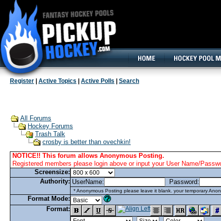
160x600, Wide Skyscraper
Register
|
Active Topics
|
Active Polls
|
Search
All Forums
Hockey Forums
Trash Talk
crosby is better than ovechkin!
NOTICE!! This forum allows Anonymous Posting.
Registered members please login above or input your User Name/Passwor
Screensize:
Authority:
UserName:
Password:
* Anonymous Posting please leave it blank. your temporary Anon
Format Mode:
Format: