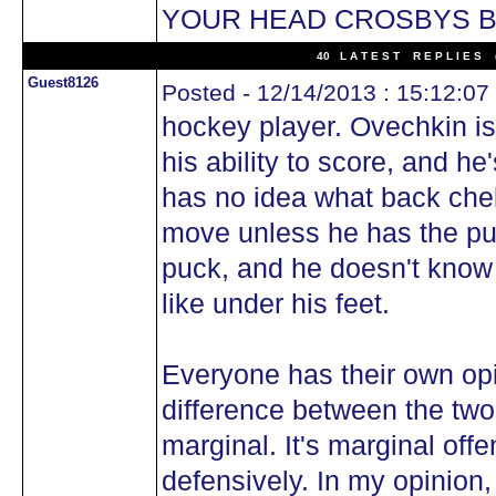
YOUR HEAD CROSBYS B
40 L A T E S T R E P L I E S (
Guest8126
Posted - 12/14/2013 : 15:12:07
hockey player. Ovechkin is
his ability to score, and he
has no idea what back chek
move unless he has the puc
puck, and he doesn't know 
like under his feet.
Everyone has their own opi
difference between the two
marginal. It's marginal offe
defensively. In my opinion,