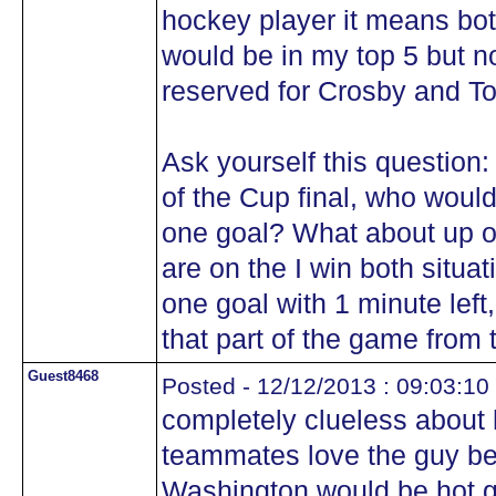
hockey player it means bot
would be in my top 5 but n
reserved for Crosby and T
Ask yourself this question:
of the Cup final, who woul
one goal? What about up 
are on the I win both situa
one goal with 1 minute lef
that part of the game from
Guest8468
Posted - 12/12/2013 : 09:03:10
completely clueless about
teammates love the guy be
Washington would be hot ga