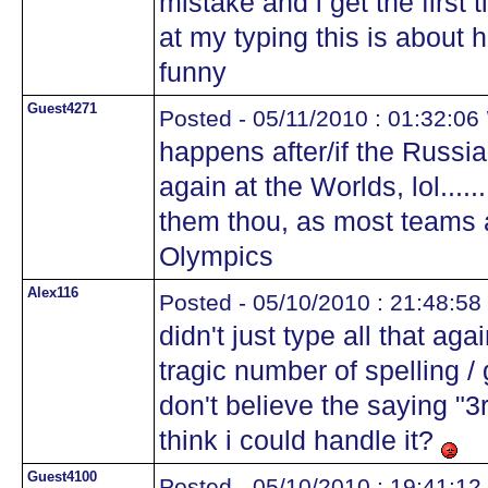
mistake and i get the first
at my typing this is about 
funny
Guest4271
Posted - 05/11/2010 : 01:32:06
happens after/if the Russ
again at the Worlds, lol....
them thou, as most teams 
Olympics
Alex116
Posted - 05/10/2010 : 21:48:58
didn't just type all that a
tragic number of spelling 
don't believe the saying "3r
think i could handle it?
Guest4100
Posted - 05/10/2010 : 19:41:12