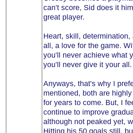
can't score, Sid does it hi
great player.
Heart, skill, determination,
all, a love for the game. W
you'll never achieve what 
you'll never give it your all.
Anyways, that's why I prefe
mentioned, both are highly 
for years to come. But, I fee
continue to improve gradua
although not peaked yet, wil
Hitting his 50 goals still, b