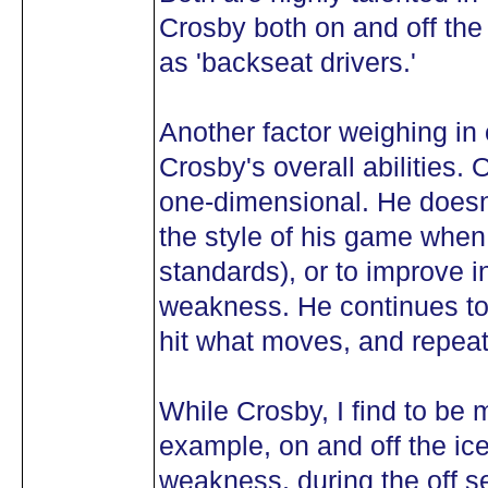
Crosby both on and off the
as 'backseat drivers.'
Another factor weighing in 
Crosby's overall abilities.
one-dimensional. He doesn
the style of his game when it
standards), or to improve i
weakness. He continues to 
hit what moves, and repeat
While Crosby, I find to be
example, on and off the ic
weakness, during the off 