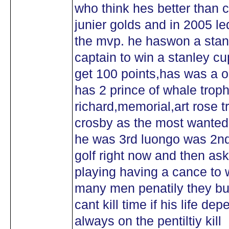
who think hes better than c
junier golds and in 2005 le
the mvp. he haswon a stan
captain to win a stanley cu
get 100 points,has was a ol
has 2 prince of whale trop
richard,memorial,art rose 
crosby as the most wanted
he was 3rd luongo was 2nd
golf right now and then ask 
playing having a cance to 
many men penatily they bu
cant kill time if his life de
always on the pentiltiy kill