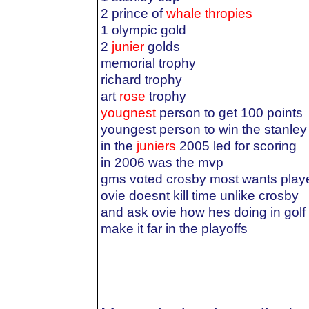
2 prince of
whale thropies
1 olympic gold
2
junier
golds
memorial trophy
richard trophy
art
rose
trophy
yougnest
person to get 100 points
youngest person to win the stanley
in the
juniers
2005 led for scoring
in 2006 was the mvp
gms voted crosby most wants play
ovie doesnt kill time unlike crosby
and ask ovie how hes doing in golf
make it far in the playoffs