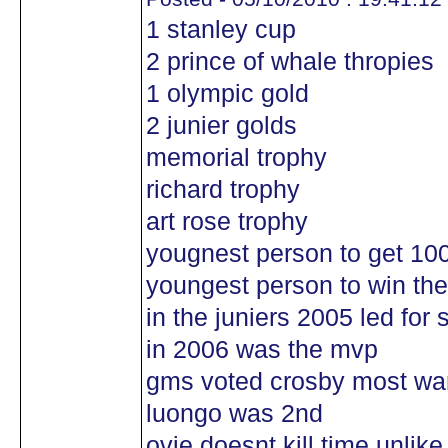
1 stanley cup
2 prince of whale thropies
1 olympic gold
2 junier golds
memorial trophy
richard trophy
art rose trophy
yougnest person to get 100
youngest person to win the
in the juniers 2005 led for 
in 2006 was the mvp
gms voted crosby most wan
luongo was 2nd
ovie doesnt kill time unlik