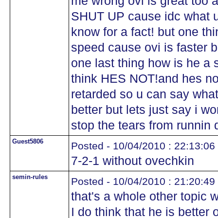
me wrong ovi is great too
SHUT UP cause idc what u t
know for a fact! but one th
speed cause ovi is faster bu
one last thing how is he 
think HES NOT!and hes not 
retarded so u can say what
better but lets just say i w
stop the tears from runnin
Guest5806
Posted - 10/04/2010 : 22:13:06
7-2-1 without ovechkin
semin-rules
Posted - 10/04/2010 : 21:20:49
that's a whole other topic 
I do think that he is better 