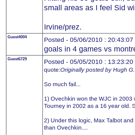
small areas as I feel Sid wil
Irvine/prez.
Guest4004
Posted - 05/06/2010 : 20:43:07
goals in 4 games vs montr
Guest6729
Posted - 05/05/2010 : 13:23:20
quote:
Originally posted by Hugh G.
So much fail...
1) Ovechkin won the WJC in 2003 w
Tourney in 2002 as a 16 year old. S
2) Under this logic, Max Talbot and
than Ovechkin....