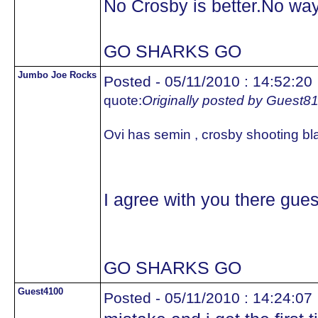
No Crosby is better.No way
GO SHARKS GO
Jumbo Joe Rocks
Posted - 05/11/2010 : 14:52:20
quote:
Originally posted by Guest8
Ovi has semin , crosby shooting bl
I agree with you there gue
GO SHARKS GO
Guest4100
Posted - 05/11/2010 : 14:24:07