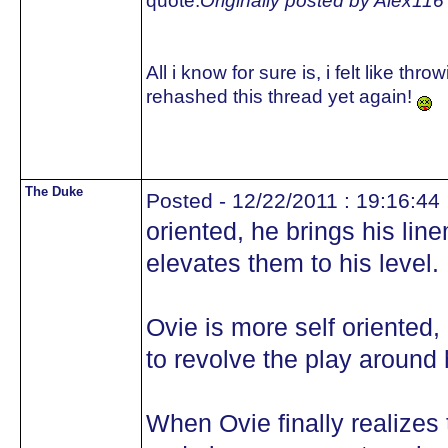
quote:
Originally posted by Alex116
All i know for sure is, i felt like 
rehashed this thread yet again!
The Duke
Posted - 12/22/2011 : 19:16:44
oriented, he brings his li
elevates them to his level.
Ovie is more self oriented, 
to revolve the play around 
When Ovie finally realizes 