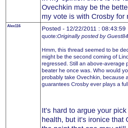
Ovechkin may be the better 
my vote is with Crosby for
Alex116
Posted - 12/22/2011 : 08:43:59
quote:
Originally posted by Guest8
Hmm, this thread seemed to be deci
might be the second coming of Lind
regressed. Still an above-average pl
beater he once was. Who would you 
probably take Ovechkin, because at
guarantees Crosby ever plays a ful
It's hard to argue your pi
health, but it's ironice tha