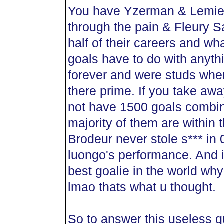
You have Yzerman & Lemieux
through the pain & Fleury S
half of their careers and wh
goals have to do with anyth
forever and were studs whe
there prime. If you take aw
not have 1500 goals combine
majority of them are within t
Brodeur never stole s*** in 
luongo's performance. And 
best goalie in the world wh
lmao thats what u thought.
So to answer this useless q