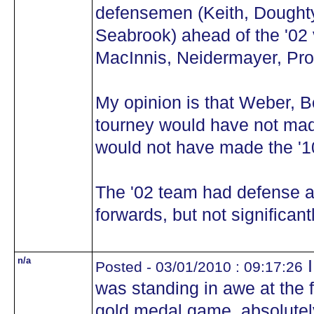
defensemen (Keith, Doughty
Seabrook) ahead of the '02 
MacInnis, Neidermayer, Pr
My opinion is that Weber, 
tourney would have not mad
would not have made the '1
The '02 team had defense a
forwards, but not significantl
n/a
I
Posted - 03/01/2010 : 09:17:26
was standing in awe at the 
gold medal game, absolutel