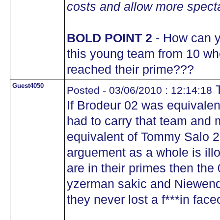
costs and allow more specta
BOLD POINT 2
- How can y
this young team from 10 wh
reached their prime???
Guest4050
T
Posted - 03/06/2010 : 12:14:18
If Brodeur 02 was equivalen
had to carry that team and m
equivalent of Tommy Salo 20
arguement as a whole is illo
are in their primes then th
yzerman sakic and Niewendyk
they never lost a f***in face