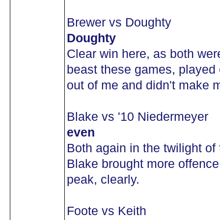
Brewer vs Doughty
Doughty
Clear win here, as both we
beast these games, played e
out of me and didn't make 
Blake vs '10 Niedermeyer
even
Both again in the twilight of
Blake brought more offence 
peak, clearly.
Foote vs Keith