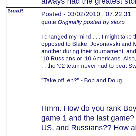
always had the greatest sto
Beans15
Posted - 03/02/2010 : 07:22:31
quote:
Originally posted by slozo
I changed my mind . . . I might take 
opposed to Blake, Jovonavski and Mac
another during their tournament, and
'10 Russians or '10 Americans. Also,
. . the '02 team never had to beat S
"Take off, eh?" - Bob and Doug
Hmm. How do you rank Boyl
game 1 and the last game? 
US, and Russians?? How abo