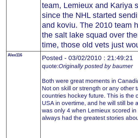
team, Lemieux and Kariya 
since the NHL started sendi
and koviu. The 2010 team ha
the salt lake squad over t
time, those old vets just wo
Alex116
Posted - 03/02/2010 : 21:49:21
quote:
Originally posted by baumer
Both were great moments in Canadian
Not on skill or strength or any othe
countries hockey future. This is the 
USA in overtime, and he will still be
was only 4 when Lemieux scored in
always had the greatest stories abou