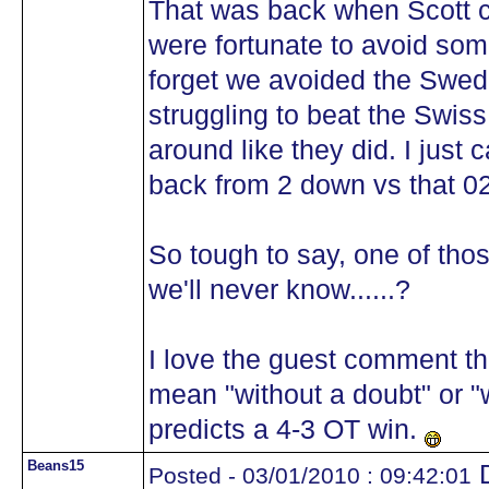
That was back when Scott co
were fortunate to avoid some
forget we avoided the Swede
struggling to beat the Swiss
around like they did. I just
back from 2 down vs that 0
So tough to say, one of thos
we'll never know......?
I love the guest comment th
mean "without a doubt" or 
predicts a 4-3 OT win.
Beans15
D
Posted - 03/01/2010 : 09:42:01