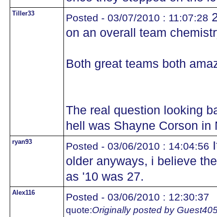
Tiller33
2
Posted - 03/07/2010 : 11:07:28
on an overall team chemistr
Both great teams both ama
The real question looking ba
hell was Shayne Corson in
ryan93
I
Posted - 03/06/2010 : 14:04:56
older anyways, i believe th
as '10 was 27.
Alex116
Posted - 03/06/2010 : 12:30:37
quote:
Originally posted by Guest40