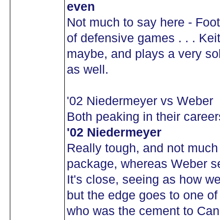
even
Not much to say here - Foot
of defensive games . . . Kei
maybe, and plays a very sol
as well.
'02 Niedermeyer vs Weber
Both peaking in their caree
'02 Niedermeyer
Really tough, and not much 
package, whereas Weber see
It's close, seeing as how w
but the edge goes to one o
who was the cement to Cana