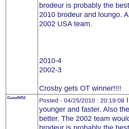
brodeur is probably the best
2010 brodeur and loungo. A
2002 USA team.
2010-4
2002-3
Crosby gets OT winner!!!!
Guest9452
I
Posted - 04/25/2010 : 20:19:08
younger and faster. Also th
better. The 2002 team woul
brodeur is probably the best