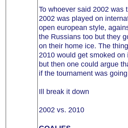
To whoever said 2002 was 
2002 was played on internat
open european style, against
the Russians too but they g
on their home ice. The thin
2010 would get smoked on in
but then one could argue tha
if the tournament was going 
Ill break it down
2002 vs. 2010