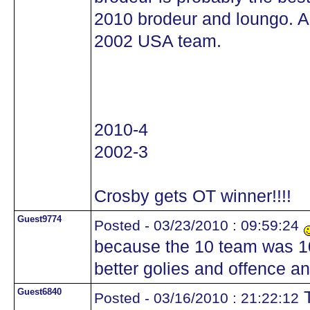
2010 brodeur and loungo. A
2002 USA team.
2010-4
2002-3
Crosby gets OT winner!!!!
Guest9774
Posted - 03/23/2010 : 09:59:24
because the 10 team was 1
better golies and offence a
Guest6840
T
Posted - 03/16/2010 : 21:22:12