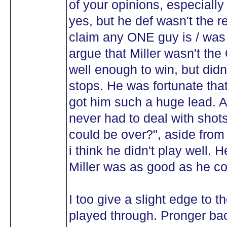
of your opinions, especiall
yes, but he def wasn't the r
claim any ONE guy is / was 
argue that Miller wasn't t
well enough to win, but did
stops. He was fortunate tha
got him such a huge lead. Ad
never had to deal with shots 
could be over?", aside fro
i think he didn't play well. 
Miller was as good as he c
I too give a slight edge to t
played through. Pronger b