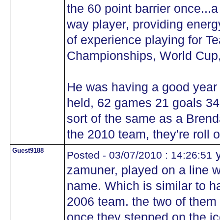
the 60 point barrier once...
way player, providing energy
of experience playing for 
Championships, World Cup,
He was having a good year
held, 62 games 21 goals 34 
sort of the same as a Bren
the 2010 team, they're roll o
Guest9188
y
Posted - 03/07/2010 : 14:26:51
zamuner, played on a line wi
name. Which is similar to h
2006 team. the two of them 
once they stepped on the ic