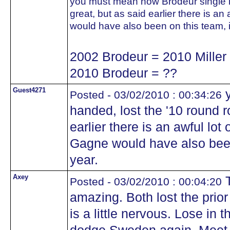
you must mean how Brodeur single h
great, but as said earlier there is an
would have also been on this team, if
2002 Brodeur = 2010 Miller
2010 Brodeur = ??
Guest4271
y
Posted - 03/02/2010 : 00:34:26
handed, lost the '10 round 
earlier there is an awful lot
Gagne would have also been o
year.
Axey
T
Posted - 03/02/2010 : 00:04:20
amazing. Both lost the pri
is a little nervous. Lose in 