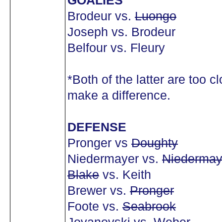
GOALIES
Brodeur vs.
Luongo
Joseph vs. Brodeur
Belfour vs. Fleury
*Both of the latter are too cl
make a difference.
DEFENSE
Pronger vs
Doughty
Niedermayer vs.
Niedermay
Blake
vs. Keith
Brewer vs.
Pronger
Foote vs.
Seabrook