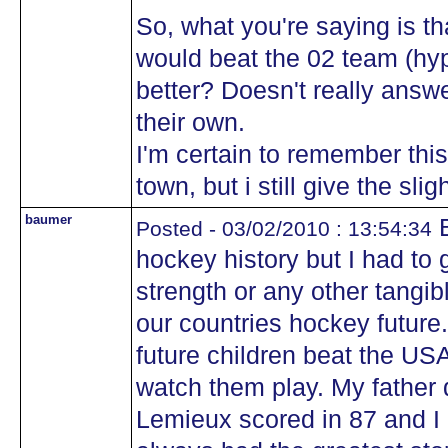
So, what you're saying is th
would beat the 02 team (hyp
better? Doesn't really answe
their own.
I'm certain to remember thi
town, but i still give the sl
baumer
B
Posted - 03/02/2010 : 13:54:34
hockey history but I had to 
strength or any other tang
our countries hockey future.
future children beat the USA 
watch them play. My father 
Lemieux scored in 87 and 