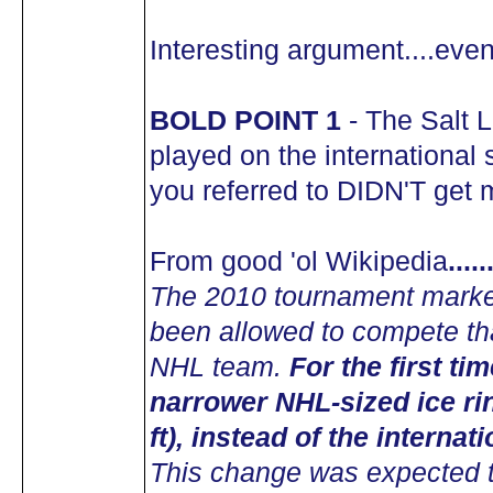
Interesting argument....even 
BOLD POINT 1
- The Salt 
played on the international 
you referred to DIDN'T get m
From good 'ol Wikipedia
...
The 2010 tournament marked
been allowed to compete tha
NHL team.
For the first t
narrower NHL-sized ice ri
ft), instead of the internat
This change was expected t