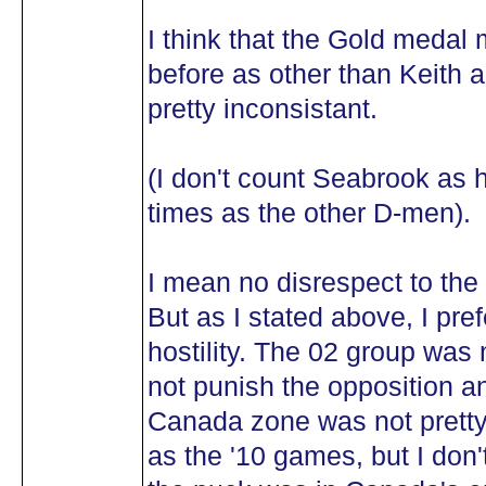
I think that the Gold medal
before as other than Keith 
pretty inconsistant.
(I don't count Seabrook as 
times as the other D-men).
I mean no disrespect to the 
But as I stated above, I pr
hostility. The 02 group was 
not punish the opposition an
Canada zone was not pretty.
as the '10 games, but I don