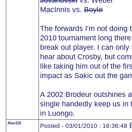
Jovanovski
vs. Weber
MacInnis vs.
Boyle
The forwards I'm not doing b
2010 tournament long there 
break out player. I can onl
hear about Crosby, but com
like taking him out of the 
impact as Sakic out the ga
A 2002 Brodeur outshines 
single handedly keep us in 
in Luongo.
Alex116
B
Posted - 03/01/2010 : 16:36:48