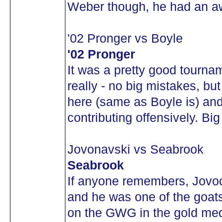
Weber though, he had an a
'02 Pronger vs Boyle
'02 Pronger
It was a pretty good tourna
really - no big mistakes, but
here (same as Boyle is) and
contributing offensively. Bi
Jovonavski vs Seabrook
Seabrook
If anyone remembers, Jovoc
and he was one of the goat
on the GWG in the gold meda