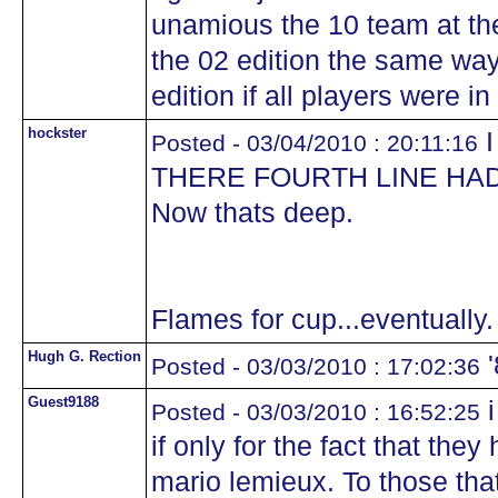
unamious the 10 team at the
the 02 edition the same wa
edition if all players were i
hockster
I
Posted - 03/04/2010 : 20:11:16
THERE FOURTH LINE HAD
Now thats deep.
Flames for cup...eventually.
Hugh G. Rection
'
Posted - 03/03/2010 : 17:02:36
Guest9188
i
Posted - 03/03/2010 : 16:52:25
if only for the fact that they
mario lemieux. To those tha