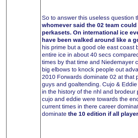
So to answer this useless question t
whomever said the 02 team could of
perkasets. On international ice 
have been walked around like a 
his prime but a good ole east coast 
entire ice in about 40 secs compare
times by that time and Niedemayer 
big elbows to knock people out adva
2010 Forwards dominate 02 at that poin
guys and goaltending. Cujo & Eddie 
in the history of the nhl and brodeur
cujo and eddie were towards the end
current times in there career domin
dominate
the 10 edition if all play