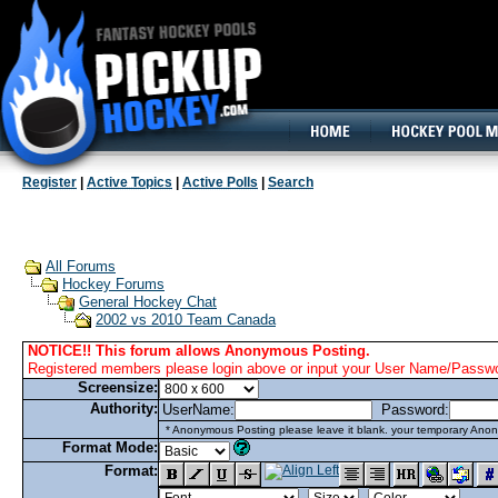
160x600, Wide Skyscraper
Register
|
Active Topics
|
Active Polls
|
Search
All Forums
Hockey Forums
General Hockey Chat
2002 vs 2010 Team Canada
NOTICE!! This forum allows Anonymous Posting.
Registered members please login above or input your User Name/Passwor
Screensize:
Authority:
UserName:
Password:
* Anonymous Posting please leave it blank. your temporary Anon
Format Mode:
Format: