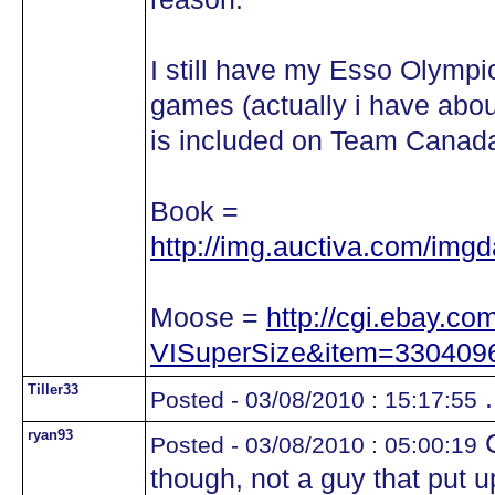
I still have my Esso Olympic
games (actually i have abou
is included on Team Cana
Book =
http://img.auctiva.com/img
Moose =
http://cgi.ebay.c
VISuperSize&item=330409
Tiller33
.
Posted - 03/08/2010 : 15:17:55
ryan93
C
Posted - 03/08/2010 : 05:00:19
though, not a guy that put 