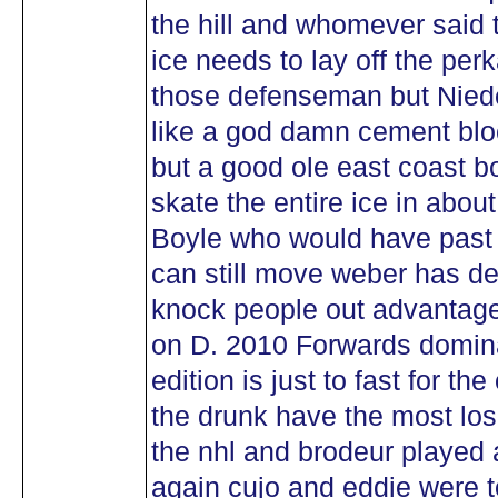
the hill and whomever said 
ice needs to lay off the per
those defenseman but Nie
like a god damn cement bl
but a good ole east coast bo
skate the entire ice in abo
Boyle who would have past 
can still move weber has d
knock people out advantage
on D. 2010 Forwards dominat
edition is just to fast for t
the drunk have the most lose
the nhl and brodeur played 
again cujo and eddie were t