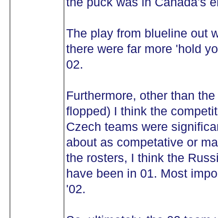
the puck was in Canada's e
The play from blueline out
there were far more 'hold yo
02.
Furthermore, other than the
flopped) I think the competi
Czech teams were significan
about as competative or maybe
the rosters, I think the Rus
have been in 01. Most impor
'02.