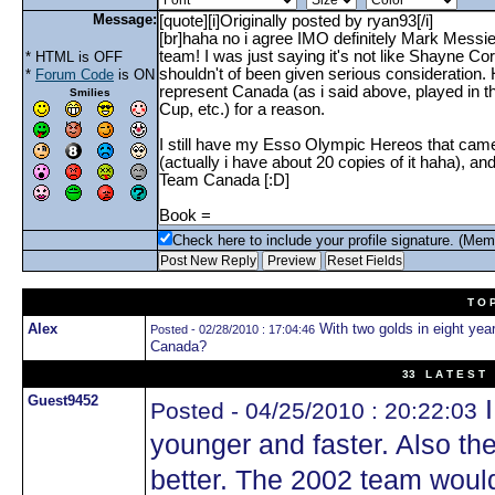
Message:
* HTML is OFF
*
Forum Code
is ON
Smilies
Check here to include your profile signature. (Mem
T O 
Alex
With two golds in eight year
Posted - 02/28/2010 : 17:04:46
Canada?
33 L A T E S T 
Guest9452
I
Posted - 04/25/2010 : 20:22:03
younger and faster. Also th
better. The 2002 team woul