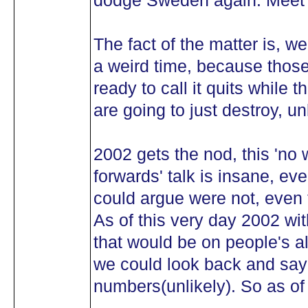
dodge Sweden again. Meet 
The fact of the matter is, we
a weird time, because those
ready to call it quits while t
are going to just destroy, u
2002 gets the nod, this 'no 
forwards' talk is insane, e
could argue were not, even 
As of this very day 2002 wi
that would be on people's al
we could look back and say 
numbers(unlikely). So as of