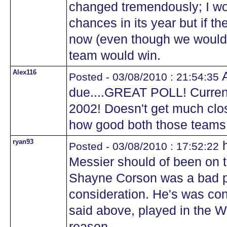
changed tremendously; I wo
chances in its year but if t
now (even though we would 
team would win.
Alex116
A
Posted - 03/08/2010 : 21:54:35
due....GREAT POLL! Currentl
2002! Doesn't get much clos
how good both those teams
ryan93
h
Posted - 03/08/2010 : 17:52:22
Messier should of been on th
Shayne Corson was a bad pl
consideration. He's was con
said above, played in the W
reason.