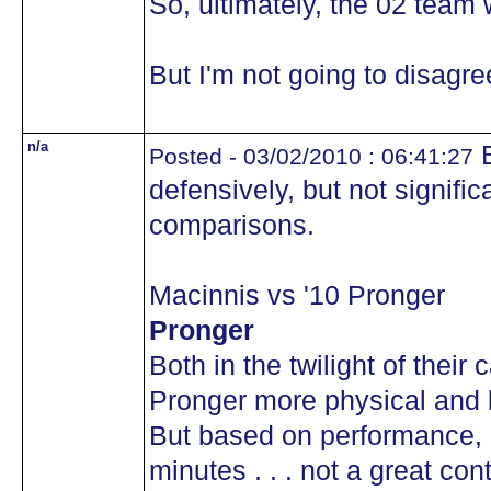
So, ultimately, the 02 team 
But I'm not going to disag
n/a
B
Posted - 03/02/2010 : 06:41:27
defensively, but not signific
comparisons.
Macinnis vs '10 Pronger
Pronger
Both in the twilight of their 
Pronger more physical and b
But based on performance, 
minutes . . . not a great con