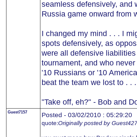
seamless defensively, and w
Russia game onward from w
I changed my mind . . . I mi
spots defensively, as oppo
were all defensive liabilitie
tournament, and who never h
'10 Russians or '10 America
beat the team we lost to . .
"Take off, eh?" - Bob and D
Guest7157
Posted - 03/02/2010 : 05:29:20
quote:
Originally posted by Guest42