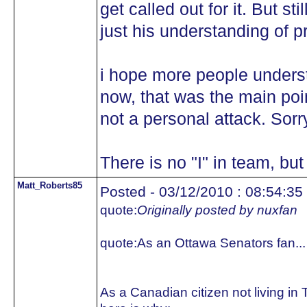
get called out for it. But st
just his understanding of 
i hope more people underst
now, that was the main poin
not a personal attack. Sorr
There is no "I" in team, but
Matt_Roberts85
Posted - 03/12/2010 : 08:54:35
quote:
Originally posted by nuxfan
quote:
As an Ottawa Senators fan...
As a Canadian citizen not living in