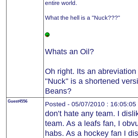
entire world.
What the hell is a "Nuck???"
Whats an Oil?
Oh right. Its an abreviation
"Nuck" is a shortened vers
Beans?
Guest4556
Posted - 05/07/2010 : 16:05:05
don't hate any team. I disl
team. As a leafs fan, I obv
habs. As a hockey fan I di