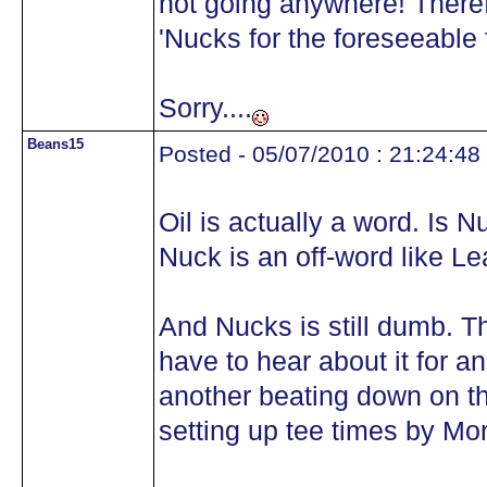
not going anywhere! Theref
'Nucks for the foreseeable f
Sorry....
Beans15
Posted - 05/07/2010 : 21:24:48
Oil is actually a word. Is 
Nuck is an off-word like Le
And Nucks is still dumb. The
have to hear about it for a
another beating down on t
setting up tee times by Mo