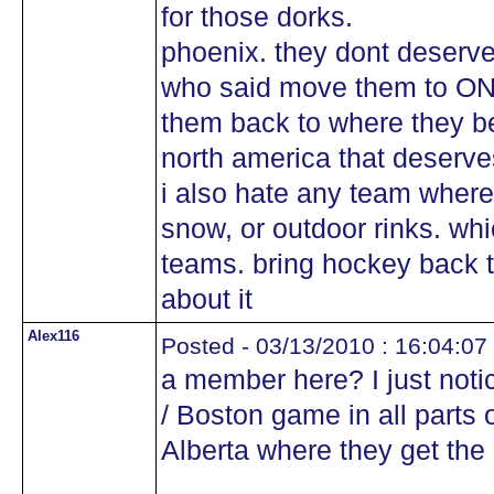
for those dorks.
phoenix. they dont deserv
who said move them to ONT
them back to where they be
north america that deser
i also hate any team where
snow, or outdoor rinks. wh
teams. bring hockey back t
about it
Alex116
Posted - 03/13/2010 : 16:04:07
a member here? I just notic
/ Boston game in all parts
Alberta where they get the