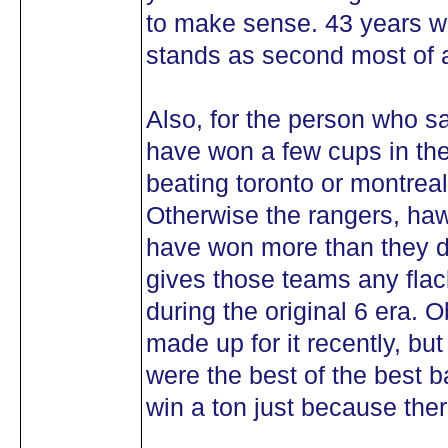
to make sense. 43 years wit
stands as second most of a
Also, for the person who s
have won a few cups in the 
beating toronto or montrea
Otherwise the rangers, ha
have won more than they d
gives those teams any flac
during the original 6 era. 
made up for it recently, but
were the best of the best
win a ton just because ther