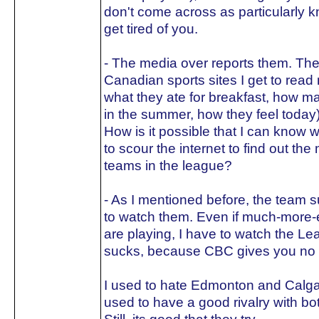
don't come across as particularly k
get tired of you.
- The media over reports them. The 
Canadian sports sites I get to read 
what they ate for breakfast, how m
in the summer, how they feel today
How is it possible that I can know w
to scour the internet to find out th
teams in the league?
- As I mentioned before, the team s
to watch them. Even if much-more-e
are playing, I have to watch the Lea
sucks, because CBC gives you no o
I used to hate Edmonton and Calgar
used to have a good rivalry with bo