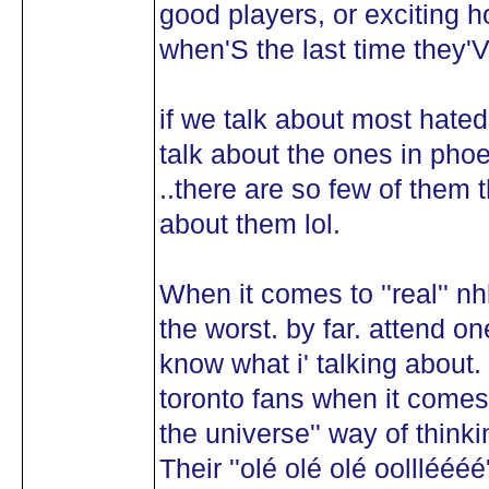
good players, or exciting ho
when'S the last time they'
if we talk about most hated
talk about the ones in phoen
..there are so few of them 
about them lol.
When it comes to ''real'' nh
the worst. by far. attend on
know what i' talking about
toronto fans when it comes 
the universe'' way of thinki
Their ''olé olé olé oolllééé