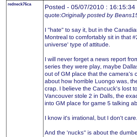
redneck76ca
Posted - 05/07/2010 : 16:15:34
quote:
Originally posted by Beans1
I "hate" to say it, but in the Cana
Montreal to comfortably sit in that #
universe' type of attitude.
I will never forget a news report fro
series they were play, maybe Dall
out of GM place that the camera's 
about how horrible Luongo was, th
crap. I believe the Cancuck's lost t
Vancouver stole 2 in Dalls, the ex
into GM place for game 5 talking ab
I know it's irrational, but I don't care
And the 'nucks" is about the dumbe