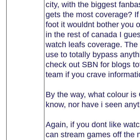
city, with the biggest fanba
gets the most coverage? If
foot it wouldnt bother you o
in the rest of canada I gues
watch leafs coverage. The 
use to totally bypass anythi
check out SBN for blogs tot
team if you crave informati
By the way, what colour is 
know, nor have i seen anyth
Again, if you dont like wat
can stream games off the 