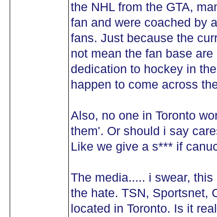
the NHL from the GTA, man
fan and were coached by a
fans. Just because the cur
not mean the fan base are a
dedication to hockey in th
happen to come across the 
Also, no one in Toronto w
them'. Or should i say car
Like we give a s*** if canu
The media..... i swear, thi
the hate. TSN, Sportsnet, 
located in Toronto. Is it r