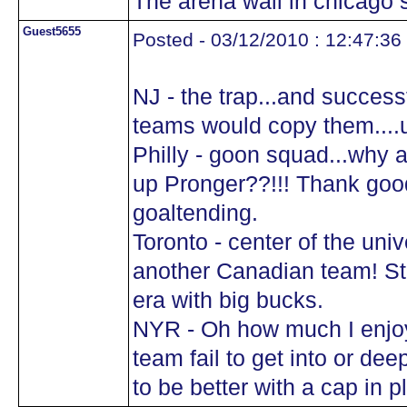
The arena wall in chicago s
Guest5655
Posted - 03/12/2010 : 12:47:36
NJ - the trap...and success
teams would copy them....u
Philly - goon squad...why 
up Pronger??!!! Thank goo
goaltending.
Toronto - center of the uni
another Canadian team! Ste
era with big bucks.
NYR - Oh how much I enjoy
team fail to get into or de
to be better with a cap in pl