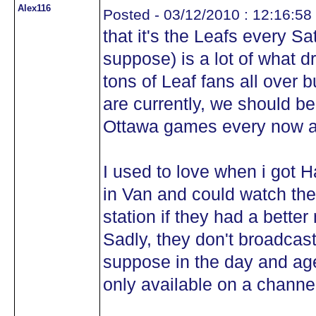
Alex116
Posted - 03/12/2010 : 12:16:58
that it's the Leafs every Sa
suppose) is a lot of what 
tons of Leaf fans all over 
are currently, we should b
Ottawa games every now 
I used to love when i got
in Van and could watch th
station if they had a bette
Sadly, they don't broadcast
suppose in the day and age
only available on a channel