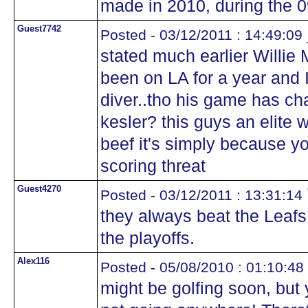
made in 2010, during the 
Guest7742
Posted - 03/12/2011 : 14:49:09
stated much earlier Willie 
been on LA for a year and 
diver..tho his game has cha
kesler? this guys an elite 
beef it's simply because yo
scoring threat
Guest4270
Posted - 03/12/2011 : 13:31:14
they always beat the Leafs
the playoffs.
Alex116
Posted - 05/08/2010 : 01:10:48
might be golfing soon, but 