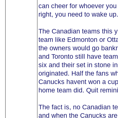
can cheer for whoever you w
right, you need to wake up
The Canadian teams this ye
team like Edmonton or Ot
the owners would go bankr
and Toronto still have team
six and their set in stone i
originated. Half the fans w
Canucks havent won a cup 
home team did. Quit remini
The fact is, no Canadian t
and when the Canucks are t