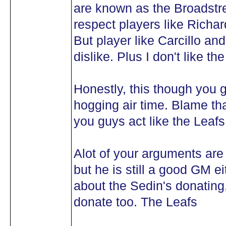
are known as the Broadstree
respect players like Richar
But player like Carcillo a
dislike. Plus I don't like the
Honestly, this though you g
hogging air time. Blame th
you guys act like the Leafs
Alot of your arguments are
but he is still a good GM 
about the Sedin's donating,
donate too. The Leafs