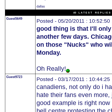
dallas
40 L A T E S T R E P L I E S 
Guest5649
Posted - 05/20/2011 : 10:52:50
good thing is that I'll onl
another few days. Chicag
on those "Nucks" who will
Monday.
Oh Really!
Guest9723
Posted - 03/17/2011 : 10:44:25
canadiens, not only do i ha
hate their fans even more,
good example is right now 
bell centre protesting the 