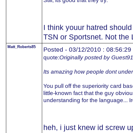
Still, its good that they try.
I think youur hatred should
TSN or Sportsnet. Not the 
Matt_Roberts85
Posted - 03/12/2010 : 08:56:29
quote:
Originally posted by Guest9
Its amazing how people dont unde
You pull off the superiority card b
little-known fact that the guy obvio
understanding for the language... I
heh, i just knew id screw u