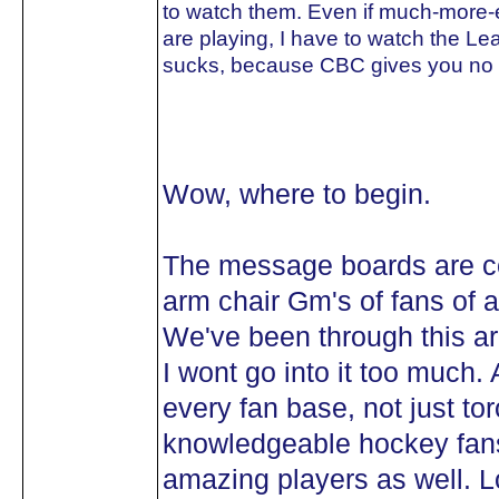
to watch them. Even if much-more-e
are playing, I have to watch the Lea
sucks, because CBC gives you no o
Wow, where to begin.
The message boards are co
arm chair Gm's of fans of al
We've been through this ar
I wont go into it too much.
every fan base, not just t
knowledgeable hockey fans
amazing players as well. Lo