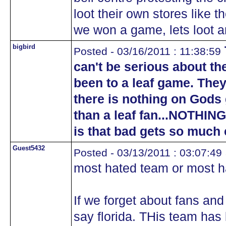
loot their own stores like t
we won a game, lets loot an
bigbird
Posted - 03/16/2011 : 11:38:59
can't be serious about th
been to a leaf game. They
there is nothing on Gods 
than a leaf fan...NOTHING
is that bad gets so much
Guest5432
Posted - 03/13/2011 : 03:07:49
most hated team or most h
If we forget about fans and
say florida. THis team has