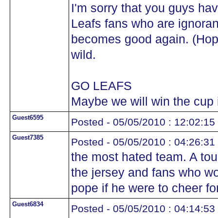
I'm sorry that you guys ha
Leafs fans who are ignoran
becomes good again. (Hope
wild.
GO LEAFS
Maybe we will win the cup 
Guest6595
Posted - 05/05/2010 : 12:02:15
Guest7385
Posted - 05/05/2010 : 04:26:31
the most hated team. A to
the jersey and fans who wo
pope if he were to cheer fo
Guest6834
Posted - 05/05/2010 : 04:14:53