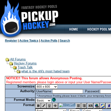
160x600, Wide Skyscraper
Register
|
Active Topics
|
Active Polls
|
Search
All Forums
Hockey Forums
Trash Talk
what is the nhl's most hated team
NOTICE!! This forum allows Anonymous Posting.
Registered members please login above or input your User Name/Passwor
Screensize:
Authority:
UserName:
Password:
* Anonymous Posting please leave it blank. your temporary Anon
Format Mode:
Format: