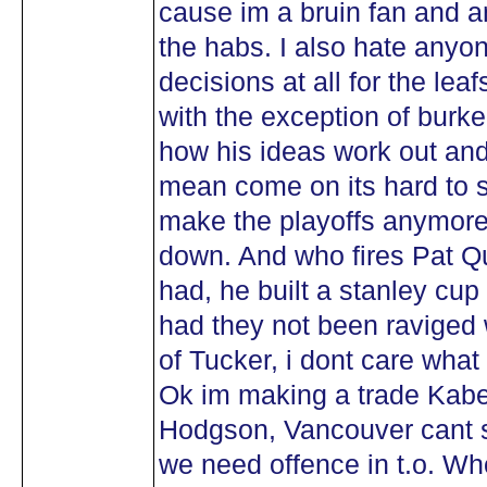
cause im a bruin fan and a
the habs. I also hate any
decisions at all for the leaf
with the exception of burk
how his ideas work out and 
mean come on its hard to s
make the playoffs anymore , 
down. And who fires Pat Qu
had, he built a stanley c
had they not been raviged w
of Tucker, i dont care wha
Ok im making a trade Kaber
Hodgson, Vancouver cant s
we need offence in t.o. Wh