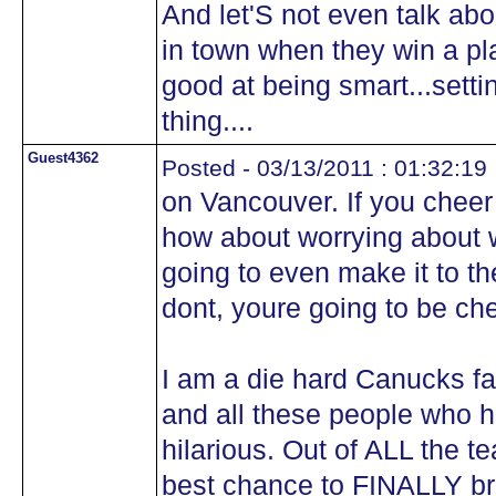
And let'S not even talk ab
in town when they win a pla
good at being smart...settin
thing....
Guest4362
Posted - 03/13/2011 : 01:32:19
on Vancouver. If you cheer
how about worrying about w
going to even make it to t
dont, youre going to be che
I am a die hard Canucks f
and all these people who ha
hilarious. Out of ALL the 
best chance to FINALLY br