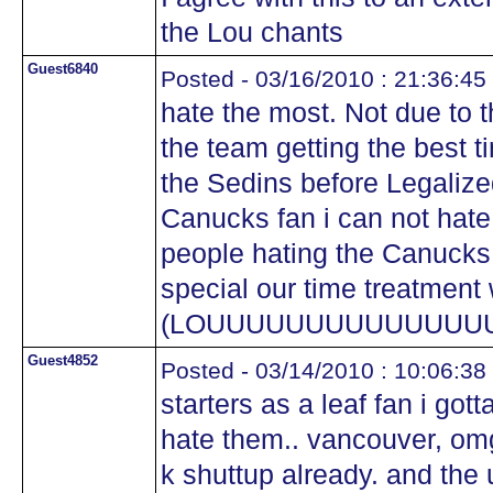
the Lou chants
Guest6840
Posted - 03/16/2010 : 21:36:45
hate the most. Not due to t
the team getting the best t
the Sedins before Legalized
Canucks fan i can not hate
people hating the Canucks 
special our time treatment 
(LOUUUUUUUUUUUUUU
Guest4852
Posted - 03/14/2010 : 10:06:38
starters as a leaf fan i got
hate them.. vancouver, o
k shuttup already. and the