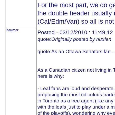
For the most part, we do g
the double header usually 
(Cal/Edm/Van) so all is not
baumer
Posted - 03/12/2010 : 11:49:12
quote:
Originally posted by nuxfan
quote:
As an Ottawa Senators fan...
As a Canadian citizen not living in
here is why:
- Leaf fans are loud and desperate.
proposing the most ridiculous trade
in Toronto as a free agent (like any
with the leafs just to play under a 
of the playoffs), wondering why ev