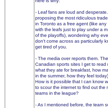
here is why:
- Leaf fans are loud and desperate.
proposing the most ridiculous trade
in Toronto as a free agent (like any
with the leafs just to play under a 
of the playoffs), wondering why ev
don't come across as particularly k
get tired of you.
- The media over reports them. The 
Canadian sports sites I get to read 
what they ate for breakfast, how m
in the summer, how they feel today
How is it possible that I can know w
to scour the internet to find out th
teams in the league?
- As I mentioned before, the team s