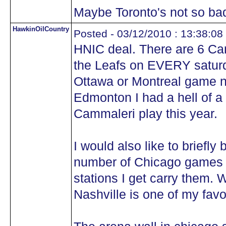
Maybe Toronto's not so bad 
HawkinOilCountry
Posted - 03/12/2010 : 13:38:08
HNIC deal. There are 6 C
the Leafs on EVERY saturd
Ottawa or Montreal game n
Edmonton I had a hell of a 
Cammaleri play this year.
I would also like to briefl
number of Chicago games I
stations I get carry them.
Nashville is one of my favo