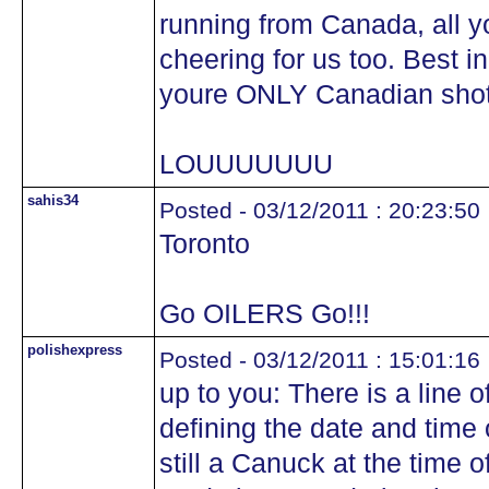
running from Canada, all y
cheering for us too. Best i
youre ONLY Canadian shot 
LOUUUUUUU
sahis34
Posted - 03/12/2011 : 20:23:50
Toronto
Go OILERS Go!!!
polishexpress
Posted - 03/12/2011 : 15:01:16
up to you: There is a line o
defining the date and time 
still a Canuck at the time 