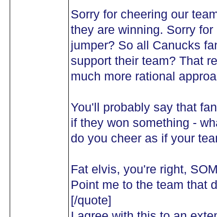
Sorry for cheering our tea
they are winning. Sorry fo
jumper? So all Canucks f
support their team? That rea
much more rational approa
You'll probably say that fa
if they won something - w
do you cheer as if your te
Fat elvis, you're right, S
Point me to the team that 
[/quote]
I agree with this to an ext