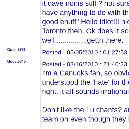
it dave nonis still ? not sur
have anything to do with th
good enuff" Hello idiot!!! n
Toronto then. Ok does it so
well ...............gettn there.
Guest9781
Posted - 05/05/2010 : 01:27:53
Guest6840
Posted - 03/16/2010 : 21:40:23
I'm a Canucks fan, so obvi
understood the 'hate' for 
right, it all sounds irrationa
Don't like the Lu chants? a
team on even though they 