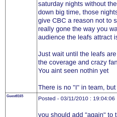
saturday nights without the
down big time, those nights
give CBC a reason not to s
really gone the way you wa
audience the leafs attract i
Just wait until the leafs ar
the coverage and crazy fans
You aint seen nothin yet
There is no "I" in team, but
Guest8165
Posted - 03/11/2010 : 19:04:06
you should add "again" to t