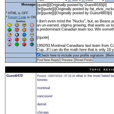
Message:
* HTML is OFF
*
Forum Code
is ON
Smilies
Check here to include your profile signature. (Mem
T O P I C R E V I 
Guest6470
what is the most hated te
Posted - 03/07/2010 : 07:15:34
toronto
montreal
vancouver
detroit
chicago