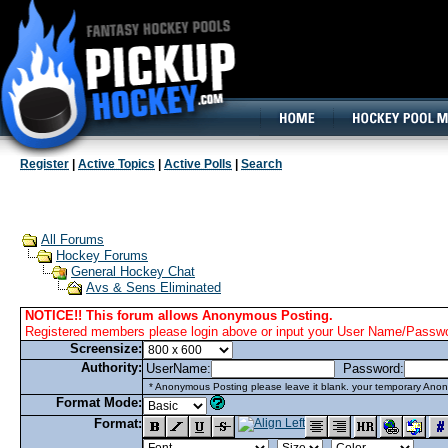
160x600, Wide Skyscraper
Register
|
Active Topics
|
Active Polls
|
Search
All Forums
Hockey Forums
General Hockey Chat
Avs & Sens Eliminated
NOTICE!! This forum allows Anonymous Posting.
Registered members please login above or input your User Name/Passwor
Screensize:
Authority:
UserName:
Password:
* Anonymous Posting please leave it blank. your temporary Anon
Format Mode:
Format: