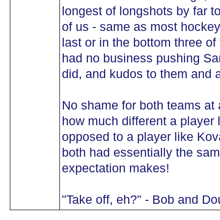
longest of longshots by far 
of us - same as most hockey 
last or in the bottom three o
had no business pushing San
did, and kudos to them and a
No shame for both teams at all
how much different a player 
opposed to a player like Ko
both had essentially the sam
expectation makes!
"Take off, eh?" - Bob and Do