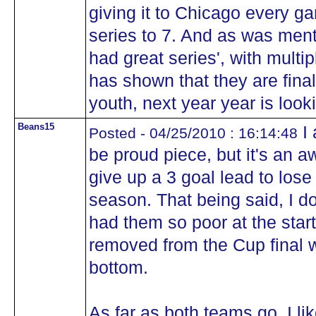
giving it to Chicago every ga
series to 7. And as was men
had great series', with mult
has shown that they are final
youth, next year year is look
Beans15
I 
Posted - 04/25/2010 : 16:14:48
be proud piece, but it's an awf
give up a 3 goal lead to lose
season. That being said, I 
had them so poor at the star
removed from the Cup final wi
bottom.
As far as both teams go, I l