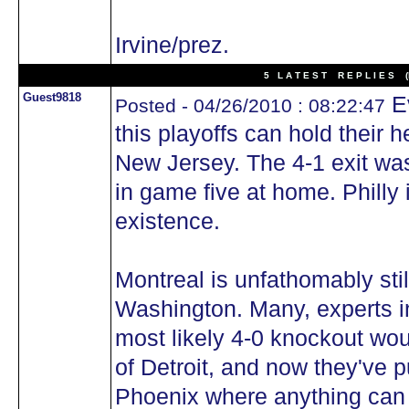
Irvine/prez.
5 L A T E S T R E P L I E S (N
Guest9818
Ev
Posted - 04/26/2010 : 08:22:47
this playoffs can hold their
New Jersey. The 4-1 exit wa
in game five at home. Philly i
existence.
Montreal is unfathomably stil
Washington. Many, experts in
most likely 4-0 knockout wo
of Detroit, and now they've p
Phoenix where anything can h