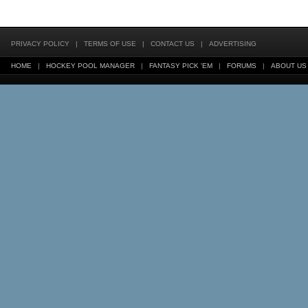
PRIVACY POLICY
|
TERMS OF USE
|
CONTACT US
|
ADVERTISING
HOME
|
HOCKEY POOL MANAGER
|
FANTASY PICK 'EM
|
FORUMS
|
ABOUT US