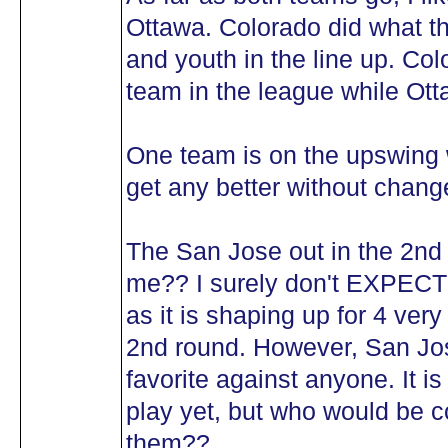
Ottawa. Colorado did what t
and youth in the line up. Col
team in the league while Ott
One team is on the upswing w
get any better without change
The San Jose out in the 2nd 
me?? I surely don't EXPECT i
as it is shaping up for 4 very
2nd round. However, San Jose
favorite against anyone. It is
play yet, but who would be c
them??