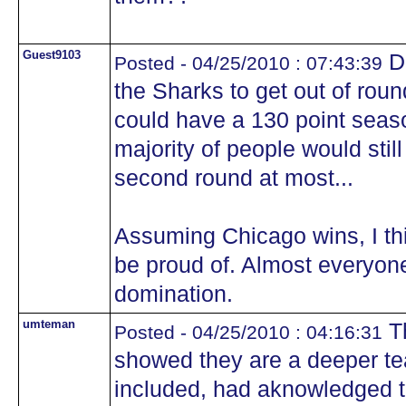
Guest9103
Di
Posted - 04/25/2010 : 07:43:39
the Sharks to get out of roun
could have a 130 point seaso
majority of people would stil
second round at most...
Assuming Chicago wins, I thi
be proud of. Almost everyon
domination.
umteman
Th
Posted - 04/25/2010 : 04:16:31
showed they are a deeper te
included, had aknowledged 