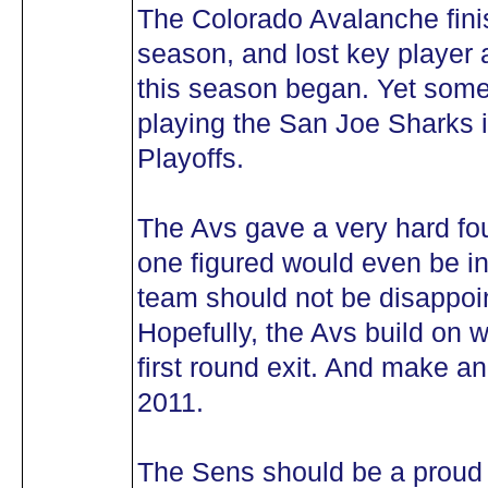
The Colorado Avalanche fini
season, and lost key player 
this season began. Yet som
playing the San Joe Sharks in
Playoffs.
The Avs gave a very hard foug
one figured would even be i
team should not be disappoin
Hopefully, the Avs build on 
first round exit. And make a
2011.
The Sens should be a proud