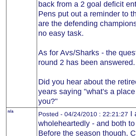
back from a 2 goal deficit ent
Pens put out a reminder to th
are the defending champions
no easy task.
As for Avs/Sharks - the quest
round 2 has been answered.
Did you hear about the retir
years saying "what's a place l
you?"
n/a
I 
Posted - 04/24/2010 : 22:21:27
wholeheartedly - and both t
Before the season though, 