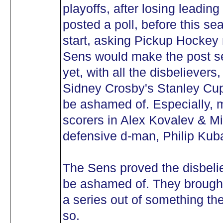
playoffs, after losing leadin
posted a poll, before this s
start, asking Pickup Hockey
Sens would make the post s
yet, with all the disbelievers
Sidney Crosby's Stanley Cup
be ashamed of. Especially, m
scorers in Alex Kovalev & Mi
defensive d-man, Philip Kub
The Sens proved the disbeli
be ashamed of. They brought
a series out of something the
so.