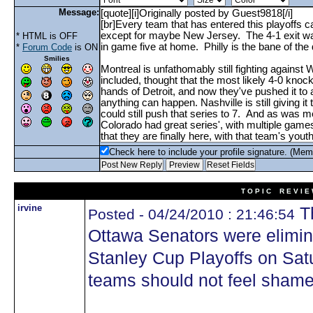
Message:
* HTML is OFF
*
Forum Code
is ON
Smilies
Check here to include your profile signature. (Mem
T O P I C R E V I E
irvine
Th
Posted - 04/24/2010 : 21:46:54
Ottawa Senators were elimi
Stanley Cup Playoffs on Sat
teams should not feel shame