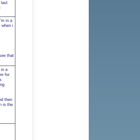
 last
d
'm in a
, when i
see that
in a
re for
s
ing
nd then
 is the