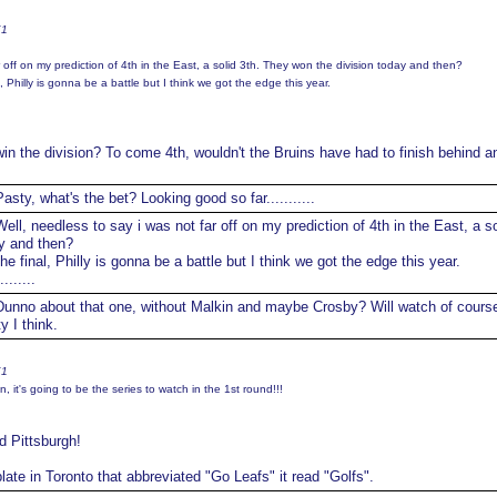
K1
r off on my prediction of 4th in the East, a solid 3th. They won the division today and then?
al, Philly is gonna be a battle but I think we got the edge this year.
in the division? To come 4th, wouldn't the Bruins have had to finish behind a
asty, what's the bet? Looking good so far...........
ell, needless to say i was not far off on my prediction of 4th in the East, a so
y and then?
the final, Philly is gonna be a battle but I think we got the edge this year.
......
unno about that one, without Malkin and maybe Crosby? Will watch of cours
y I think.
K1
 it's going to be the series to watch in the 1st round!!!
d Pittsburgh!
ate in Toronto that abbreviated "Go Leafs" it read "Golfs".