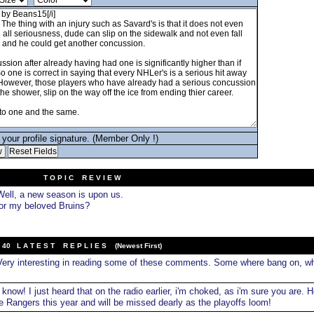
your profile signature. (Member Only !)
T O P I C R E V I E W
ell, a new season is upon us.
for my beloved Bruins?
40 L A T E S T R E P L I E S (Newest First)
ery interesting in reading some of these comments. Some where bang on, wh
 know! I just heard that on the radio earlier, i'm choked, as i'm sure you are. H
e Rangers this year and will be missed dearly as the playoffs loom!