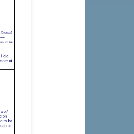
r Ottawa?
were
ns, i'd be
I did
 more at
falo?
d on
g to be
ugh i'd