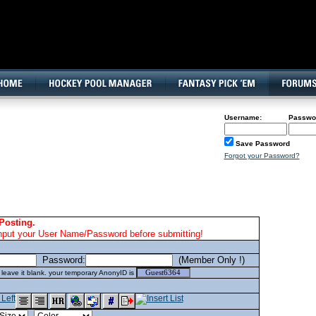
160x600, Wide Skyscraper
Username:
Passwo
Save Password
Forgot your Password?
Posting.
nput your User Name/Password before submitting!
Password:
(Member Only !)
eave it blank. your temporary AnonyID is