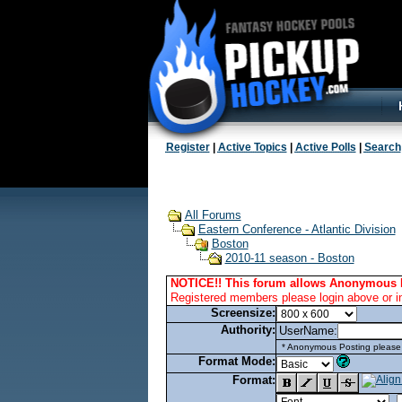
Register
|
Active Topics
|
Active Polls
|
Search
All Forums
Eastern Conference - Atlantic Division
Boston
2010-11 season - Boston
NOTICE!! This forum allows Anonymous 
Registered members please login above or i
Screensize:
Authority:
UserName:
* Anonymous Posting please l
Format Mode:
Format: