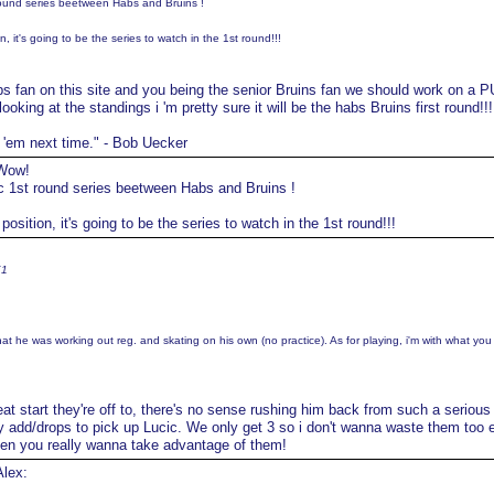
round series beetween Habs and Bruins !
 it's going to be the series to watch in the 1st round!!!
s fan on this site and you being the senior Bruins fan we should work on a P
looking at the standings i 'm pretty sure it will be the habs Bruins first round!!!
t 'em next time." - Bob Uecker
ow!
ic 1st round series beetween Habs and Bruins !
sition, it's going to be the series to watch in the 1st round!!!
K1
that he was working out reg. and skating on his own (no practice). As for playing, i'm with what you
at start they're off to, there's no sense rushing him back from such a serious 
y add/drops to pick up Lucic. We only get 3 so i don't wanna waste them too e
when you really wanna take advantage of them!
lex: