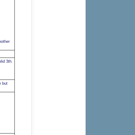
nother
lid 3th.
e but