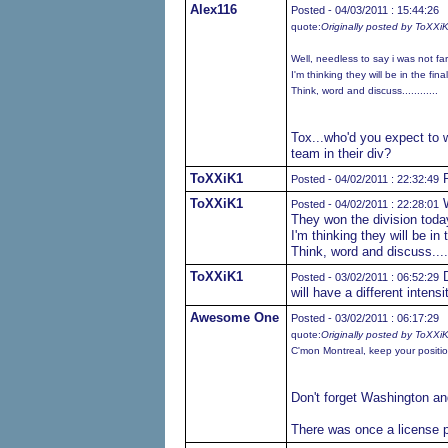
Alex116
Posted - 04/03/2011 : 15:44:26
quote:
Originally posted by ToXXi
Well, needless to say i was not fa
I'm thinking they will be in the fin
Think, word and discuss............
Tox...who'd you expect to w
team in their div?
ToXXiK1
P
Posted - 04/02/2011 : 22:32:49
ToXXiK1
W
Posted - 04/02/2011 : 22:28:01
They won the division toda
I'm thinking they will be in 
Think, word and discuss......
ToXXiK1
D
Posted - 03/02/2011 : 06:52:29
will have a different intensit
Awesome One
Posted - 03/02/2011 : 06:17:29
quote:
Originally posted by ToXXi
C'mon Montreal, keep your position,
Don't forget Washington an
There was once a license pl