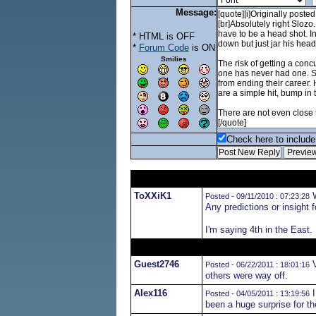
Message:
* HTML is OFF
*
Forum Code
is ON
Smilies
Check here to include 
ToXXiK1
W
Posted - 09/11/2010 : 07:23:28
Any predictions or insight 
I'm saying 4th in the East.
Guest2746
V
Posted - 06/22/2011 : 18:01:16
others were way off.
Alex116
I
Posted - 04/05/2011 : 13:19:56
been a huge surprise for th