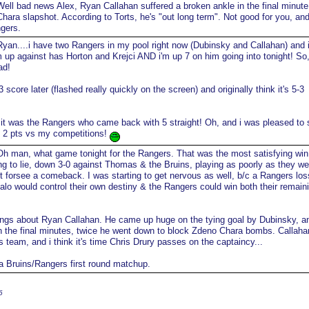
ell bad news Alex, Ryan Callahan suffered a broken ankle in the final minute
hara slapshot. According to Torts, he's "out long term". Not good for you, an
gers.
yan....i have two Rangers in my pool right now (Dubinsky and Callahan) and i
'm up against has Horton and Krejci AND i'm up 7 on him going into tonight! So
ad!
3 score later (flashed really quickly on the screen) and originally think it's 5-3
 it was the Rangers who came back with 5 straight! Oh, and i was pleased to 
 2 pts vs my competitions!
h man, what game tonight for the Rangers. That was the most satisfying win 
ing to lie, down 3-0 against Thomas & the Bruins, playing as poorly as they we
dn't forsee a comeback. I was starting to get nervous as well, b/c a Rangers los
alo would control their own destiny & the Rangers could win both their remain
ings about Ryan Callahan. He came up huge on the tying goal by Dubinsky, a
in the final minutes, twice he went down to block Zdeno Chara bombs. Callahan
s team, and i think it's time Chris Drury passes on the captaincy...
f a Bruins/Rangers first round matchup.
6