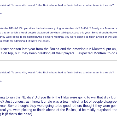
6
division? To come 4th, wouldn't the Bruins have had to finish behind another team in their div?
K1
win the NE div? Did you think the Habs were going to win that div? Buffalo? Surely not Toronto o
as a team which a lot of people disagreed on when talking success this year. Some thought they 
hey were going to be horrible! And if it were Montreal you were picking to finish ahead of the Brui
 credit for admitting it (if that's the case).
kluster season last year from the Bruins and the amazing run Montreal put on, 
 on top, but, they keep breaking all their players. I expected Montreal to do
6
division? To come 4th, wouldn't the Bruins have had to finish behind another team in their div?
K1
ing to win the NE div? Did you think the Habs were going to win that div? Buf
wa? Just curious, as i know Buffalo was a team which a lot of people disagree
year. Some thought they were going to be good, others thought they were goin
treal you were picking to finish ahead of the Bruins, i'd be mildly surprised, tho
 it (if that's the case).