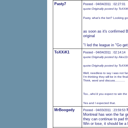
Pasty7
Posted - 04/04/2011 : 02:27:01
quote:
Originally posted by ToXXi
Pasty, what's the bet? Looking good 
as soon as it's confirmed B
original
"I led the league in "Go ge
ToXXiK1
Posted - 04/04/2011 : 02:14:14
quote:
Originally posted by Alex11
quote:
Originally posted by ToXXi
Well, needless to say i was not fa
I'm thinking they will be in the fin
Think, word and discuss............
Tox...who'd you expect to win the 
Yes and I expected that.
MrBoogedy
M
Posted - 04/03/2011 : 23:59:53
Montreal has won the far gre
they can continue to pad th
Win or lose, it should be a 