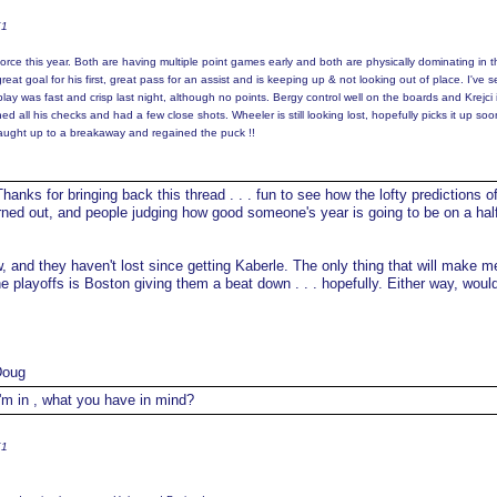
K1
orce this year. Both are having multiple point games early and both are physically dominating in t
at goal for his first, great pass for an assist and is keeping up & not looking out of place. I've s
lay was fast and crisp last night, although no points. Bergy control well on the boards and Krejci 
d all his checks and had a few close shots. Wheeler is still looking lost, hopefully picks it up so
caught up to a breakaway and regained the puck !!
hanks for bringing back this thread . . . fun to see how the lofty predictions o
ned out, and people judging how good someone's year is going to be on a hal
 and they haven't lost since getting Kaberle. The only thing that will make m
he playoffs is Boston giving them a beat down . . . hopefully. Either way, woul
Doug
'm in , what you have in mind?
K1