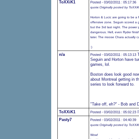
ToXXiK1
Posted - 03/02/2011 : 05:17:36
quote:
Originally posted by ToXXi
Horton & Lucic are going to be a f
offensive zone. Seguin scored a gre
but the 3rd last night. The power p
dangerous. Hell, even Ryder finishe
later. The moose Chara actually 
:)
n/a
T
Posted - 03/02/2011 : 05:13:13
Seguin and Horton have tur
games, lol.
Boston does look good now,
about Montreal getting in t
series to look forward to.
"Take off, eh?" - Bob and 
ToXXiK1
I
Posted - 03/02/2011 : 05:02:23
Pasty7
Posted - 03/02/2011 : 04:40:39
quote:
Originally posted by ToXXi
Wow!