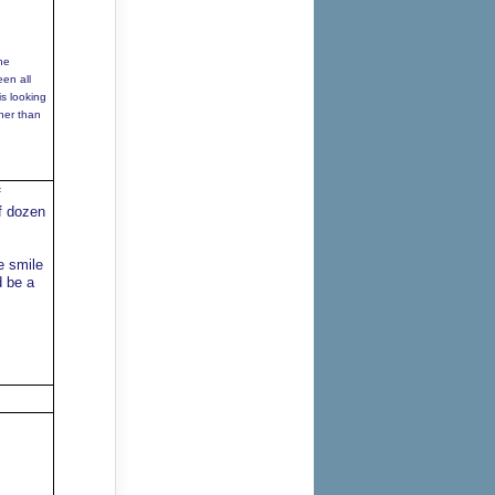
he
een all
is looking
oner than
f
f dozen
e smile
d be a