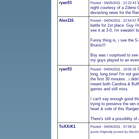
ryan93
W
Posted - 04/05/2011 : 12:22:43
night courtesy of a Zdeno C
devasting news for the Ran
Alex116
R
Posted - 04/04/2011 : 22:54:57
battle for 1st place. Guy i
see it at 3-0, i'm sweatin' b
Funny thing is, i see the 5-
Bruins!!!
Boy was i surprised to see
my guys played to an even
ryan93
O
Posted - 04/04/2011 : 19:05:18
long, long time! I'm not go
the first 30 minutes...i di
meant both Carolina & Buff
games and still miss.
I can't say enough good th
trying to preserve the win 
heart & sole of this Ranger
There's still a possiblity o
ToXXiK1
Posted - 04/04/2011 : 07:09:11
quote:
Originally posted by Alex11