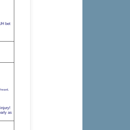
UH bet
 heard,
injury!
arly as