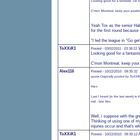
Looking good for a fantastic 1st 
C'mon Montreal, keep your position,
Yeah Tox as the senior Hab
for the first round because 
"I led the league in "Go ge
ToXXiK1
W
Posted - 03/02/2011 : 03:38:22
Looking good for a fantast
C'mon Montreal, keep your po
Alex116
Posted - 10/22/2010 : 09:35:32
quote:
Originally posted by ToXXi
Alex:
Last I heard (in the last week) is 
mid - late Nov.
Well, i suppose with the gre
Thinking of using one of m
injuries occur and that's 
ToXXiK1
A
Posted - 10/22/2010 : 09:30:12