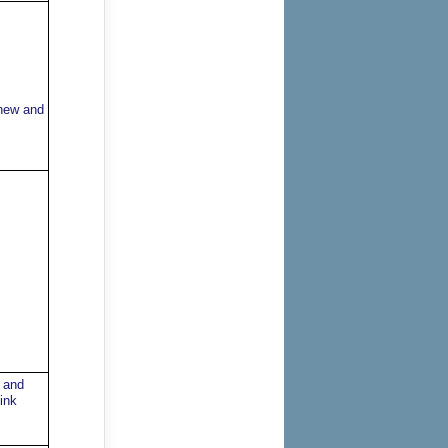
 new and
 and
ink