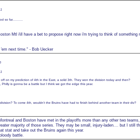
K1
so far...........
oston Mtl i\ll have a bet to propose right now i'm trying to think of something
t 'em next time." - Bob Uecker
6
K1
r off on my prediction of 4th in the East, a solid 3th. They won the division today and then?
al, Philly is gonna be a battle but I think we got the edge this year.
division? To come 4th, wouldn't the Bruins have had to finish behind another team in their div?
ontreal and Boston have met in the playoffs more than any other two teams,
ater majority of those series. They may be small, injury-laden.... but I still th
at stat and take out the Bruins again this year.
bloody battle.