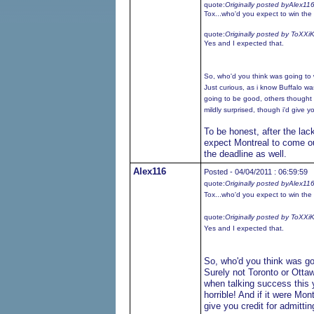
quote:
Originally posted byAlex11
Tox...who'd you expect to win the 
quote:
Originally posted by ToXXi
Yes and I expected that.
So, who'd you think was going to 
Just curious, as i know Buffalo w
going to be good, others thought t
mildly surprised, though i'd give you
To be honest, after the lac
expect Montreal to come out
the deadline as well.
Alex116
Posted - 04/04/2011 : 06:59:59
quote:
Originally posted byAlex11
Tox...who'd you expect to win the 
quote:
Originally posted by ToXXi
Yes and I expected that.
So, who'd you think was go
Surely not Toronto or Otta
when talking success this 
horrible! And if it were Mon
give you credit for admitting