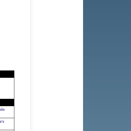
ile
e's